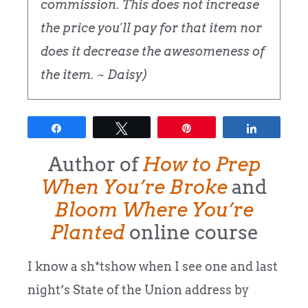
commission. This does not increase
the price you'll pay for that item nor
does it decrease the awesomeness of
the item. ~ Daisy)
Share
Tweet
Pin
Share
Author of
How to Prep
When You’re Broke
and
Bloom Where You’re
Planted
online course
I know a sh*tshow when I see one and last
night’s State of the Union address by