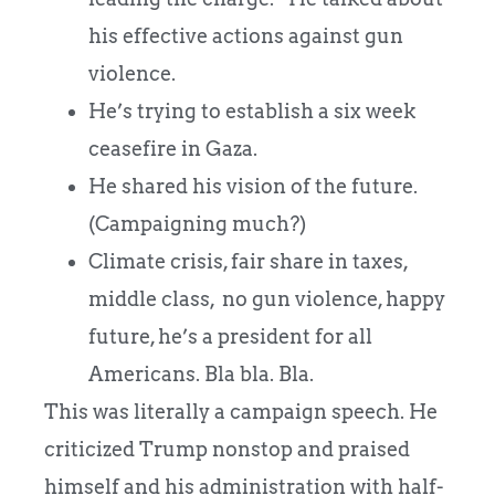
his effective actions against gun
violence.
He’s trying to establish a six week
ceasefire in Gaza.
He shared his vision of the future.
(Campaigning much?)
Climate crisis, fair share in taxes,
middle class, no gun violence, happy
future, he’s a president for all
Americans. Bla bla. Bla.
This was literally a campaign speech. He
criticized Trump nonstop and praised
himself and his administration with half-