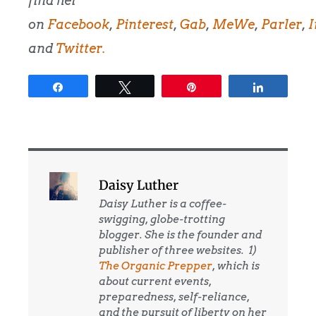
find her
on
Facebook
,
Pinterest
,
Gab
,
MeWe
,
Parler
,
I
and
Twitter.
Share
Tweet
Pin
Share
Daisy Luther
Daisy Luther is a coffee-
swigging, globe-trotting
blogger. She is the founder and
publisher of three websites. 1)
The Organic Prepper
, which is
about current events,
preparedness, self-reliance,
and the pursuit of liberty on her