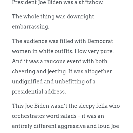
President Joe Biden was a sh*tshow.
The whole thing was downright
embarrassing.
The audience was filled with Democrat
women in white outfits. How very pure.
And it was a raucous event with both
cheering and jeering. It was altogether
undignified and unbefitting of a
presidential address.
This Joe Biden wasn’t the sleepy fella who
orchestrates word salads – it was an
entirely different aggressive and loud Joe