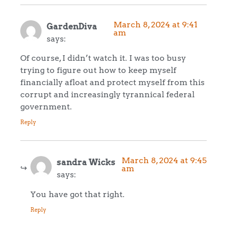
March 8, 2024 at 9:41
GardenDiva
am
says:
Of course, I didn’t watch it. I was too busy
trying to figure out how to keep myself
financially afloat and protect myself from this
corrupt and increasingly tyrannical federal
government.
Reply
March 8, 2024 at 9:45
sandra Wicks
am
says:
You have got that right.
Reply