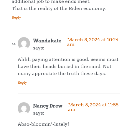
additional job to make ends meet.
That is the reality of the Biden economy.
Reply
March 8, 2024 at 10:24
Wandakate
am
says:
Ahhh paying attention is good. Seems most
have their heads buried in the sand. Not
many appreciate the truth these days.
Reply
March 8, 2024 at 11:55
Nancy Drew
am
says:
Abso-bloomin’-lutely!