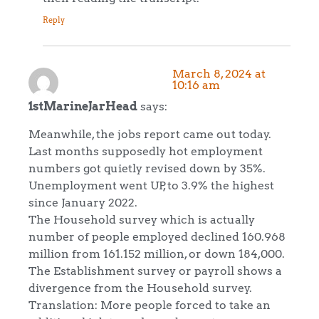
Reply
March 8, 2024 at
10:16 am
1stMarineJarHead
says:
Meanwhile, the jobs report came out today.
Last months supposedly hot employment
numbers got quietly revised down by 35%.
Unemployment went UP, to 3.9% the highest
since January 2022.
The Household survey which is actually
number of people employed declined 160.968
million from 161.152 million, or down 184,000.
The Establishment survey or payroll shows a
divergence from the Household survey.
Translation: More people forced to take an