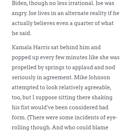
Biden, though no less irrational. Joe was
angry. Joe lives in an alternate reality if he
actually believes even a quarter of what
he said.
Kamala Harris sat behind him and
popped up every few minutes like she was
propelled by springs to applaud and nod
seriously in agreement. Mike Johnson
attempted to look relatively agreeable,
too, but I suppose sitting there shaking
his fist would’ve been considered bad
form. (There were some incidents of eye-
rolling though. And who could blame