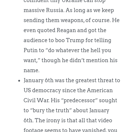
confident tiny Ukraine can stop
massive Russia. As long as we keep
sending them weapons, of course. He
even quoted Reagan and got the
audience to boo Trump for telling
Putin to “do whatever the hell you
want,” though he didn’t mention his
name.
January 6th was the greatest threat to
US democracy since the American
Civil War. His “predecessor” sought
to “bury the truth” about January
6th. The irony is that all that video
footage seems to have vanished, you