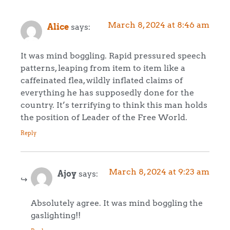
March 8, 2024 at 8:46 am
Alice
says:
It was mind boggling. Rapid pressured speech
patterns, leaping from item to item like a
caffeinated flea, wildly inflated claims of
everything he has supposedly done for the
country. It’s terrifying to think this man holds
the position of Leader of the Free World.
Reply
March 8, 2024 at 9:23 am
Ajoy
says:
Absolutely agree. It was mind boggling the
gaslighting!!