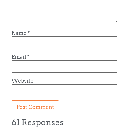
Name
*
Email
*
Website
61 Responses