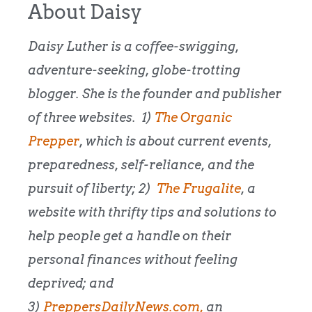
About Daisy
Daisy Luther is a coffee-swigging,
adventure-seeking, globe-trotting
blogger. She is the founder and publisher
of three websites. 1)
The Organic
Prepper
, which is about current events,
preparedness, self-reliance, and the
pursuit of liberty; 2)
The Frugalite
, a
website with thrifty tips and solutions to
help people get a handle on their
personal finances without feeling
deprived; and
3)
PreppersDailyNews.com,
an