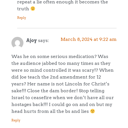
repeat a lie often enough it becomes the
truth
Reply
March 8, 2024 at 9:22 am
Ajoy
says:
Was he on some serious medication? Was
the audience jabbed too many times as they
were so mind controlled it was scary!? When
did Joe teach the 2nd amendment for 12
years? Her name is not Lincoln for Christ’s
sake!!! Close the dam border! Stop telling
Israel to ceasefire when we don’t have all our
hostages back!!! I could go on and on but my
head hurts from all the bs and lies
Reply