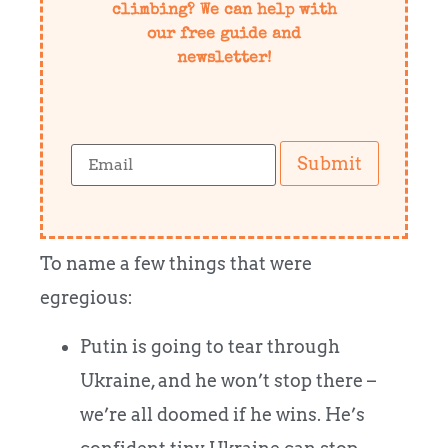
climbing? We can help with
our free guide and
newsletter!
Submit
To name a few things that were
egregious:
Putin is going to tear through
Ukraine, and he won’t stop there –
we’re all doomed if he wins. He’s