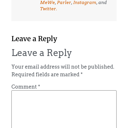
MeWe
,
Parler
,
Instagram
, and
Twitter.
Leave a Reply
Leave a Reply
Your email address will not be published.
Required fields are marked
*
Comment
*