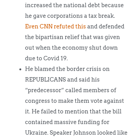
increased the national debt because
he gave corporations a tax break.
Even CNN refuted this
and defended
the bipartisan relief that was given
out when the economy shut down
due to Covid 19.
He blamed the border crisis on
REPUBLICANS and said his
“predecessor” called members of
congress to make them vote against
it. He failed to mention that the bill
contained massive funding for
Ukraine. Speaker Johnson looked like