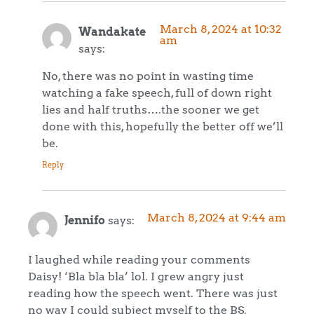
March 8, 2024 at 10:32
Wandakate
am
says:
No, there was no point in wasting time
watching a fake speech, full of down right
lies and half truths….the sooner we get
done with this, hopefully the better off we’ll
be.
Reply
March 8, 2024 at 9:44 am
Jennifo
says:
I laughed while reading your comments
Daisy! ‘Bla bla bla’ lol. I grew angry just
reading how the speech went. There was just
no way I could subject myself to the BS.