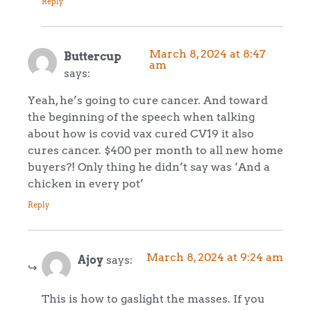
Reply
March 8, 2024 at 8:47
Buttercup
am
says:
Yeah, he’s going to cure cancer. And toward
the beginning of the speech when talking
about how is covid vax cured CV19 it also
cures cancer. $400 per month to all new home
buyers?! Only thing he didn’t say was ‘And a
chicken in every pot’
Reply
March 8, 2024 at 9:24 am
Ajoy
says:
This is how to gaslight the masses. If you