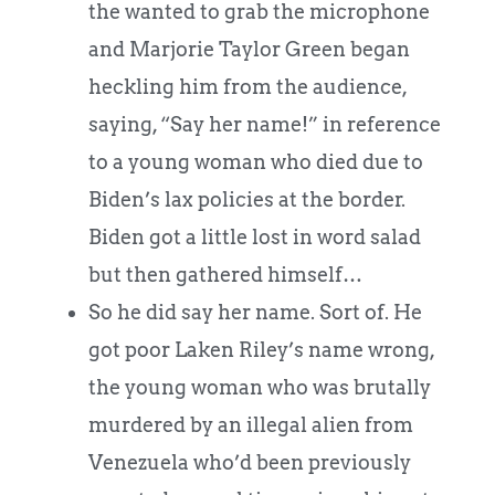
the wanted to grab the microphone
and Marjorie Taylor Green began
heckling him from the audience,
saying, “Say her name!” in reference
to a young woman who died due to
Biden’s lax policies at the border.
Biden got a little lost in word salad
but then gathered himself…
So he did say her name. Sort of. He
got poor Laken Riley’s name wrong,
the young woman who was brutally
murdered by an illegal alien from
Venezuela who’d been previously