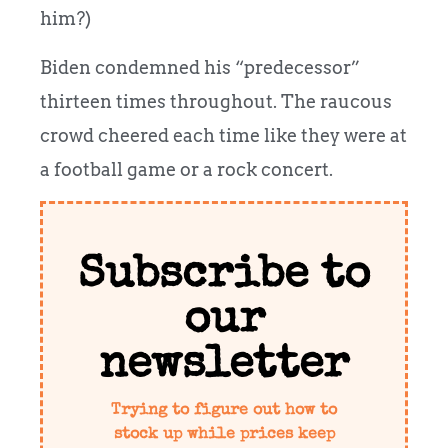
him?)
Biden condemned his “predecessor”
thirteen times throughout. The raucous
crowd cheered each time like they were at
a football game or a rock concert.
Subscribe to
our
newsletter
Trying to figure out how to
stock up while prices keep