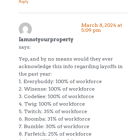
Reply
March 8, 2024 at
5:09 pm
Iamnotyourproperty
says:
Yep, and by no means would they ever
acknowledge this info regarding layoffs in
the past year:
1. Everybuddy: 100% of workforce
2. Wisense: 100% of workforce
3. CodeSee: 100% of workforce
4. Twig: 100% of workforce
5. Twitch: 35% of workforce
6. Roomba: 31% of workforce
7. Bumble: 30% of workforce
8. Farfetch: 25% of workforce