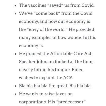
The vaccines “saved” us from Covid.
We’ve “come back” from the Covid
economy, and now our economy is
the “envy of the world.” He provided
many examples of how wonderful his
economy is.
He praised the Affordable Care Act.
Speaker Johnson looked at the floor,
clearly biting his tongue. Biden
wishes to expand the ACA.
Bla bla bla bla I’m great. Bla bla bla.
He wants to raise taxes on
corporations. His “predecessor”