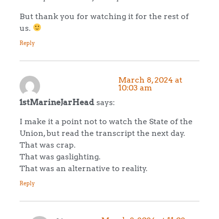
But thank you for watching it for the rest of
us.
Reply
March 8, 2024 at
10:03 am
1stMarineJarHead
says:
I make it a point not to watch the State of the
Union, but read the transcript the next day.
That was crap.
That was gaslighting.
That was an alternative to reality.
Reply