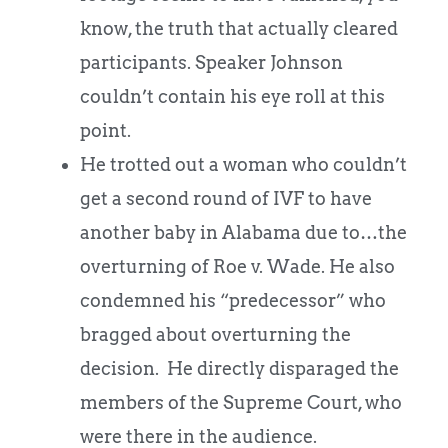
know, the truth that actually cleared
participants. Speaker Johnson
couldn’t contain his eye roll at this
point.
He trotted out a woman who couldn’t
get a second round of IVF to have
another baby in Alabama due to…the
overturning of Roe v. Wade. He also
condemned his “predecessor” who
bragged about overturning the
decision. He directly disparaged the
members of the Supreme Court, who
were there in the audience.