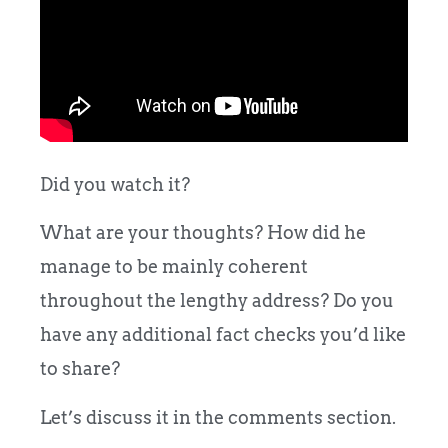
Did you watch it?
What are your thoughts? How did he
manage to be mainly coherent
throughout the lengthy address? Do you
have any additional fact checks you’d like
to share?
Let’s discuss it in the comments section.