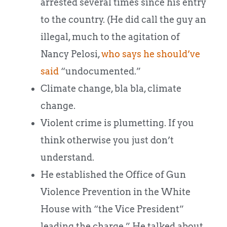
arrested several times since his entry
to the country. (He did call the guy an
illegal, much to the agitation of
Nancy Pelosi,
who says he should’ve
said
“undocumented.”
Climate change, bla bla, climate
change.
Violent crime is plumetting. If you
think otherwise you just don’t
understand.
He established the Office of Gun
Violence Prevention in the White
House with “the Vice President”
leading the charge.” He talked about