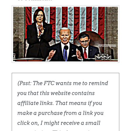
(Psst: The FTC wants me to remind
you that this website contains
affiliate links. That means if you
make a purchase from a link you
click on, I might receive a small