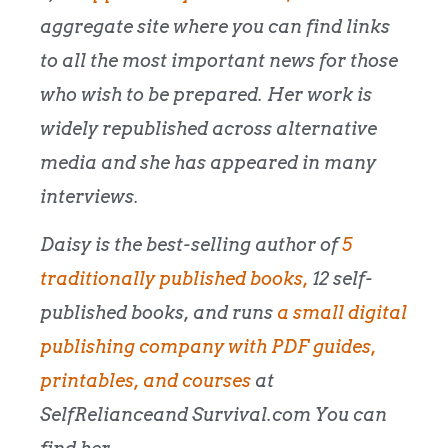
aggregate site where you can find links
to all the most important news for those
who wish to be prepared. Her work is
widely republished across alternative
media and she has appeared in many
interviews.
Daisy is the best-selling author of
5
traditionally published books,
12 self-
published books, and runs
a small digital
publishing company with PDF guides,
printables, and courses
at
SelfRelianceand Survival.com You can