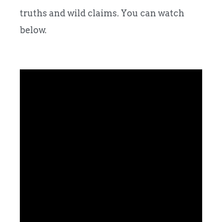
truths and wild claims. You can watch
below.