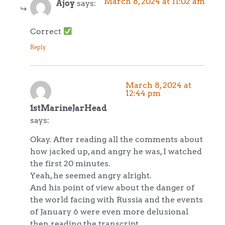
March 8, 2024 at 11:02 am
Ajoy
says:
Correct
Reply
March 8, 2024 at
12:44 pm
1stMarineJarHead
says:
Okay. After reading all the comments about
how jacked up, and angry he was, I watched
the first 20 minutes.
Yeah, he seemed angry alright.
And his point of view about the danger of
the world facing with Russia and the events
of January 6 were even more delusional
then reading the transcript.