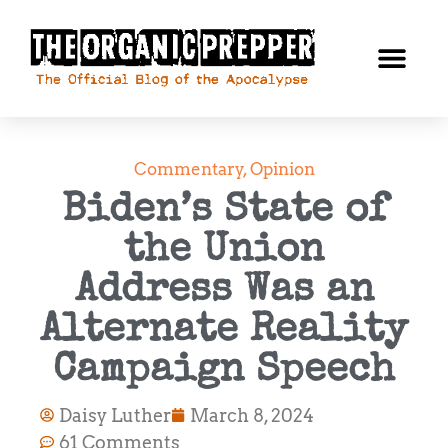
Commentary
,
Opinion
Biden’s State of
the Union
Address Was an
Alternate Reality
Campaign Speech
Daisy Luther
March 8, 2024
61 Comments