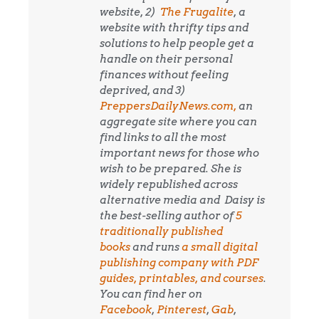
website, 2)
The Frugalite
, a
website with thrifty tips and
solutions to help people get a
handle on their personal
finances without feeling
deprived, and 3)
PreppersDailyNews.com,
an
aggregate site where you can
find links to all the most
important news for those who
wish to be prepared. She is
widely republished across
alternative media and
Daisy is
the best-selling author of
5
traditionally published
books
and runs
a small digital
publishing company with PDF
guides, printables, and courses
.
You can find her on
Facebook
,
Pinterest
,
Gab
,