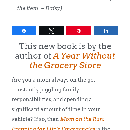
the item. ~ Daisy)
Share
Tweet
Pin
Share
This new book is by the
author of
A Year Without
the Grocery Store
Are you a mom always on the go,
constantly juggling family
responsibilities, and spending a
significant amount of time in your
vehicle? If so, then
Mom on the Run:
Prepping for Life’s Emergencies
is the