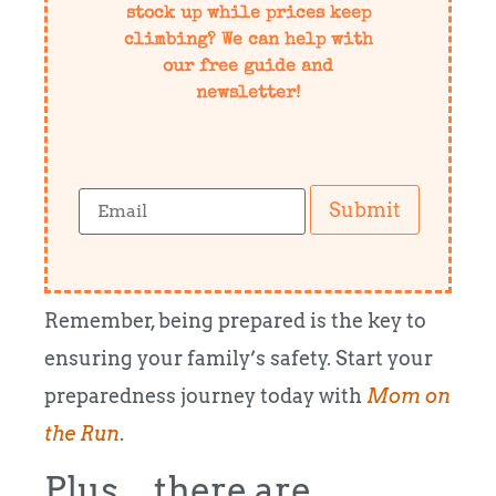
stock up while prices keep
climbing? We can help with
our free guide and
newsletter!
Submit
Remember, being prepared is the key to
ensuring your family’s safety. Start your
preparedness journey today with
Mom on
the Run
.
Plus…there are