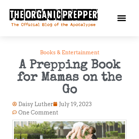
Books & Entertainment
A Prepping Book
for Mamas on the
Go
Daisy Luther
July 19, 2023
One Comment