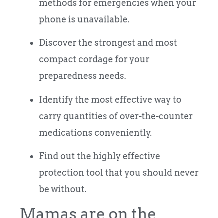
methods for emergencies when your
phone is unavailable.
Discover the strongest and most
compact cordage for your
preparedness needs.
Identify the most effective way to
carry quantities of over-the-counter
medications conveniently.
Find out the highly effective
protection tool that you should never
be without.
Mamas are on the