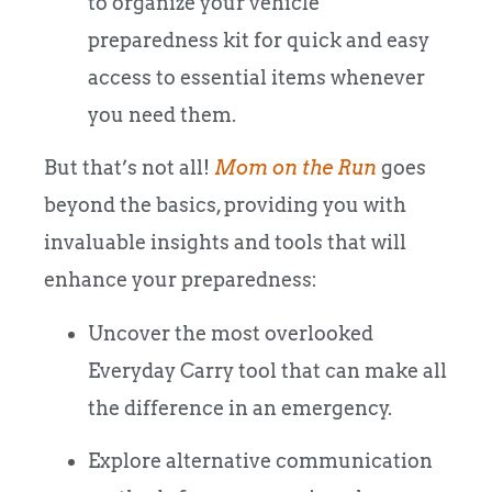
to organize your vehicle
preparedness kit for quick and easy
access to essential items whenever
you need them.
But that’s not all!
Mom on the Run
goes
beyond the basics, providing you with
invaluable insights and tools that will
enhance your preparedness:
Uncover the most overlooked
Everyday Carry tool that can make all
the difference in an emergency.
Explore alternative communication