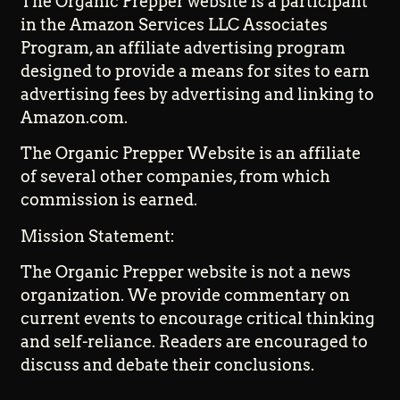
The Organic Prepper website is a participant
in the Amazon Services LLC Associates
Program, an affiliate advertising program
designed to provide a means for sites to earn
advertising fees by advertising and linking to
Amazon.com.
The Organic Prepper Website is an affiliate
of several other companies, from which
commission is earned.
Mission Statement:
The Organic Prepper website is not a news
organization. We provide commentary on
current events to encourage critical thinking
and self-reliance. Readers are encouraged to
discuss and debate their conclusions.