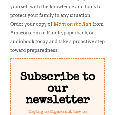
yourself with the knowledge and tools to
protect your family in any situation.
Order your copy of
Mom on the Run
from
Amazon.com in Kindle, paperback, or
audiobook today and take a proactive step
toward preparedness.
Subscribe to
our
newsletter
Trying to figure out how to