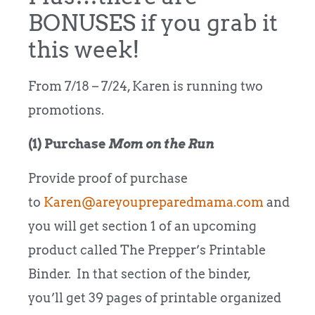
BONUSES if you grab it
this week!
From 7/18 – 7/24, Karen is running two
promotions.
(1) Purchase
Mom on the Run
Provide proof of purchase
to
Karen@areyoupreparedmama.com
and
you will get section 1 of an upcoming
product called The Prepper’s Printable
Binder. In that section of the binder,
you’ll get 39 pages of printable organized