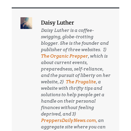
Daisy Luther
Daisy Luther is a coffee-
swigging, globe-trotting
blogger. She is the founder and
publisher of three websites. 1)
The Organic Prepper
, which is
about current events,
preparedness, self-reliance,
and the pursuit of liberty on her
website, 2)
The Frugalite
, a
website with thrifty tips and
solutions to help people get a
handle on their personal
finances without feeling
deprived, and 3)
PreppersDailyNews.com,
an
aggregate site where you can