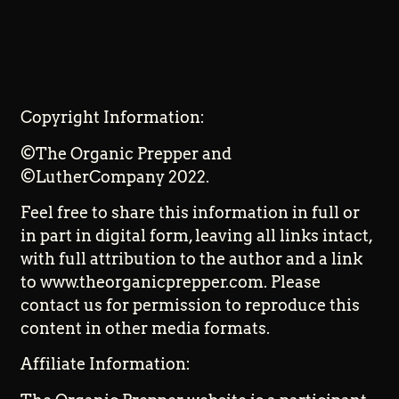
Copyright Information:
©The Organic Prepper and
©LutherCompany 2022.
Feel free to share this information in full or
in part in digital form, leaving all links intact,
with full attribution to the author and a link
to www.theorganicprepper.com. Please
contact us for permission to reproduce this
content in other media formats.
Affiliate Information: