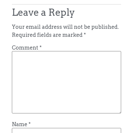
Leave a Reply
Your email address will not be published.
Required fields are marked
*
Comment
*
Name
*