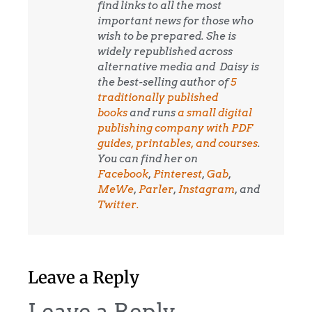
find links to all the most
important news for those who
wish to be prepared. She is
widely republished across
alternative media and
Daisy is
the best-selling author of
5
traditionally published
books
and runs
a small digital
publishing company with PDF
guides, printables, and courses
.
You can find her on
Facebook
,
Pinterest
,
Gab
,
MeWe
,
Parler
,
Instagram
, and
Twitter.
Leave a Reply
Leave a Reply