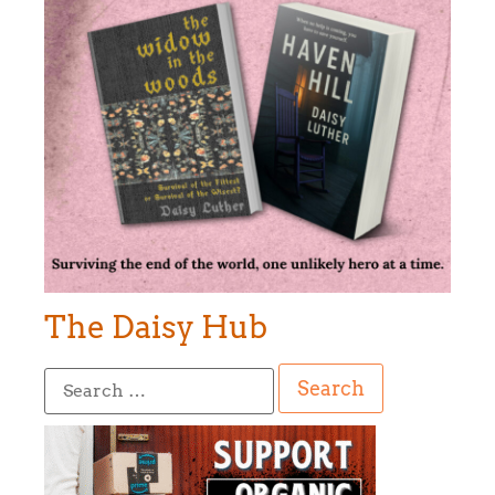
The Daisy Hub