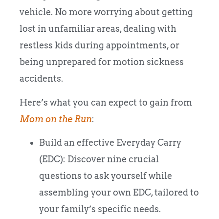
vehicle. No more worrying about getting
lost in unfamiliar areas, dealing with
restless kids during appointments, or
being unprepared for motion sickness
accidents.
Here’s what you can expect to gain from
Mom on the Run
:
Build an effective Everyday Carry
(EDC): Discover nine crucial
questions to ask yourself while
assembling your own EDC, tailored to
your family’s specific needs.