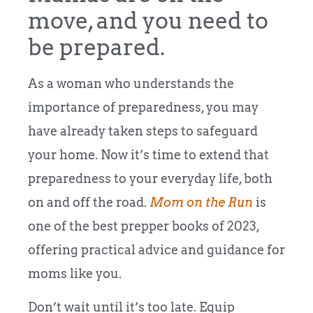
move, and you need to
be prepared.
As a woman who understands the
importance of preparedness, you may
have already taken steps to safeguard
your home. Now it’s time to extend that
preparedness to your everyday life, both
on and off the road.
Mom on the Run
is
one of the best prepper books of 2023,
offering practical advice and guidance for
moms like you.
Don’t wait until it’s too late. Equip