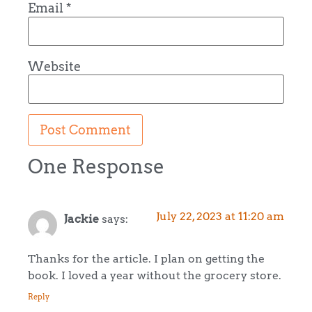
Email
*
Website
One Response
July 22, 2023 at 11:20 am
Jackie
says:
Thanks for the article. I plan on getting the
book. I loved a year without the grocery store.
Reply