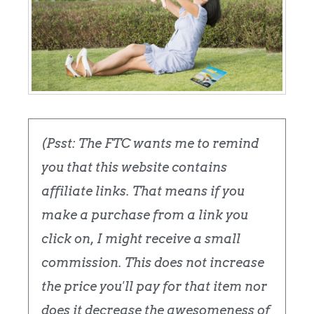
(Psst: The FTC wants me to remind
you that this website contains
affiliate links. That means if you
make a purchase from a link you
click on, I might receive a small
commission. This does not increase
the price you'll pay for that item nor
does it decrease the awesomeness of