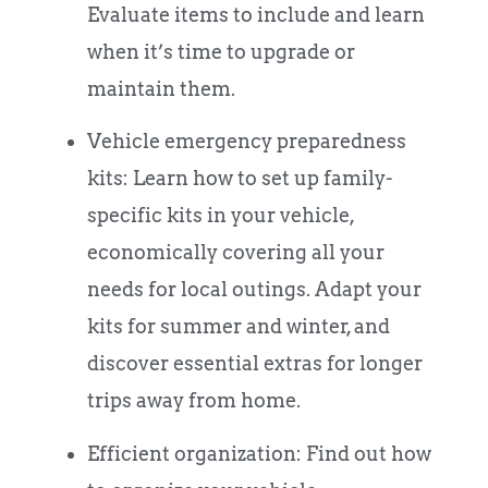
Evaluate items to include and learn
when it’s time to upgrade or
maintain them.
Vehicle emergency preparedness
kits: Learn how to set up family-
specific kits in your vehicle,
economically covering all your
needs for local outings. Adapt your
kits for summer and winter, and
discover essential extras for longer
trips away from home.
Efficient organization: Find out how