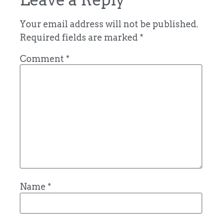
Your email address will not be published.
Required fields are marked
*
Comment
*
Name
*