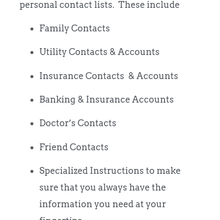
personal contact lists. These include
Family Contacts
Utility Contacts & Accounts
Insurance Contacts & Accounts
Banking & Insurance Accounts
Doctor’s Contacts
Friend Contacts
Specialized Instructions to make
sure that you always have the
information you need at your