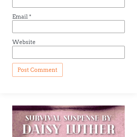
Email
*
Website