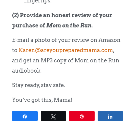
fingertips.
(2) Provide an honest review of your
purchase of
Mom on the Run
.
E-mail a photo of your review on Amazon
to
Karen@areyoupreparedmama.com
,
and get an MP3 copy of Mom on the Run
audiobook.
Stay ready, stay safe.
You’ve got this, Mama!
Share
Tweet
Pin
Share