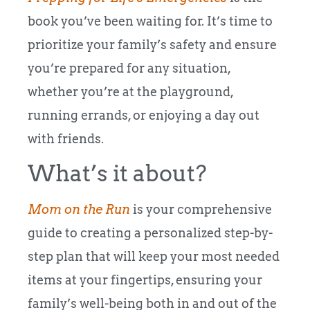
book you’ve been waiting for. It’s time to
prioritize your family’s safety and ensure
you’re prepared for any situation,
whether you’re at the playground,
running errands, or enjoying a day out
with friends.
What’s it about?
Mom on the Run
is your comprehensive
guide to creating a personalized step-by-
step plan that will keep your most needed
items at your fingertips, ensuring your
family’s well-being both in and out of the