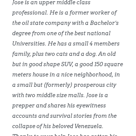
Jose is an upper middle class
professional. He is a former worker of
the oil state company with a Bachelor’s
degree from one of the best national
Universities. He has a small 4 members
family, plus two cats and a dog. An old
but in good shape SUV, a good 150 square
meters house in a nice neighborhood, in
a small but (formerly) prosperous city
with two middle size malls. Jose is a
prepper and shares his eyewitness
accounts and survival stories from the
collapse of his beloved Venezuela.