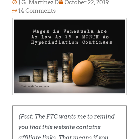
J.G. Martinez D
October 22, 2019
14 Comments
(Psst: The FTC wants me to remind
you that this website contains
affiliate links. That means if you