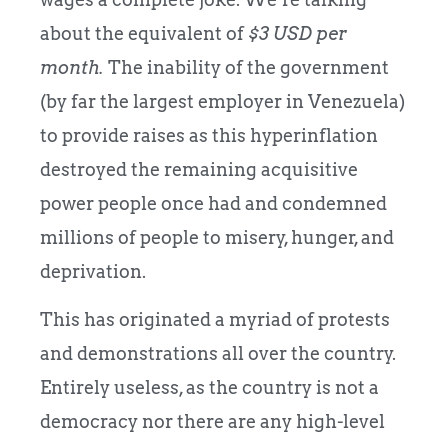
about the equivalent of
$3 USD per
month.
The inability of the government
(by far the largest employer in Venezuela)
to provide raises as this hyperinflation
destroyed the remaining acquisitive
power people once had and condemned
millions of people to misery, hunger, and
deprivation.
This has originated a myriad of protests
and demonstrations all over the country.
Entirely useless, as the country is not a
democracy nor there are any high-level