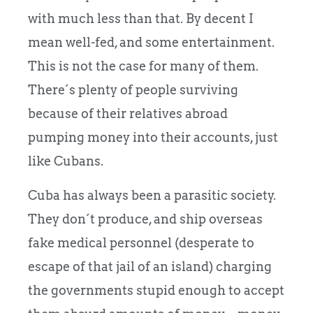
with much less than that. By decent I
mean well-fed, and some entertainment.
This is not the case for many of them.
There´s plenty of people surviving
because of their relatives abroad
pumping money into their accounts, just
like Cubans.
Cuba has always been a parasitic society.
They don´t produce, and ship overseas
fake medical personnel (desperate to
escape of that jail of an island) charging
the governments stupid enough to accept