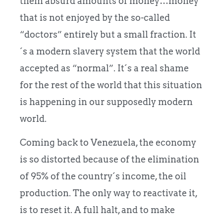
them absurd amounts of money…money
that is not enjoyed by the so-called
“doctors” entirely but a small fraction. It
´s a modern slavery system that the world
accepted as “normal”. It´s a real shame
for the rest of the world that this situation
is happening in our supposedly modern
world.
Coming back to Venezuela, the economy
is so distorted because of the elimination
of 95% of the country´s income, the oil
production. The only way to reactivate it,
is to reset it. A full halt, and to make