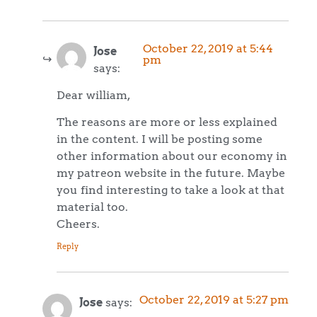
October 22, 2019 at 5:44
Jose
pm
says:
Dear william,
The reasons are more or less explained
in the content. I will be posting some
other information about our economy in
my patreon website in the future. Maybe
you find interesting to take a look at that
material too.
Cheers.
Reply
October 22, 2019 at 5:27 pm
Jose
says: