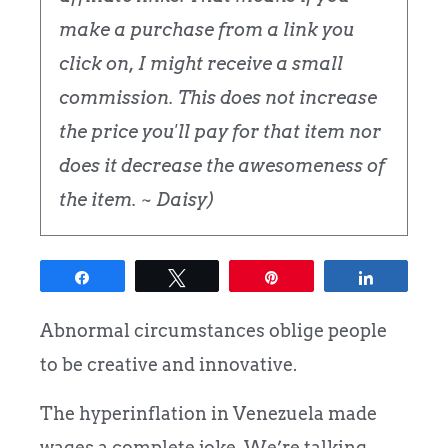
make a purchase from a link you
click on, I might receive a small
commission. This does not increase
the price you'll pay for that item nor
does it decrease the awesomeness of
the item. ~ Daisy)
Share
Tweet
Pin
Share
Abnormal circumstances oblige people
to be creative and innovative.
The hyperinflation in Venezuela made
wages a complete joke. We’re talking