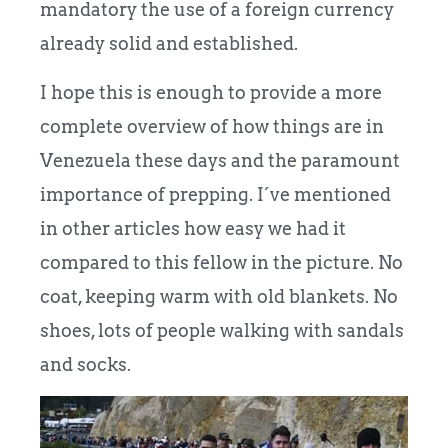
mandatory the use of a foreign currency
already solid and established.
I hope this is enough to provide a more
complete overview of how things are in
Venezuela these days and the paramount
importance of prepping. I´ve mentioned
in other articles how easy we had it
compared to this fellow in the picture. No
coat, keeping warm with old blankets. No
shoes, lots of people walking with sandals
and socks.