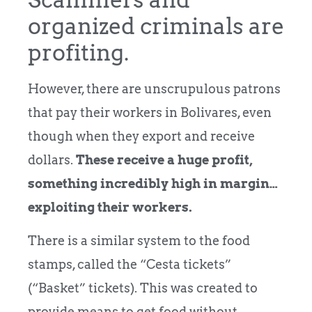
organized criminals are
profiting.
However, there are unscrupulous patrons
that pay their workers in Bolivares, even
though when they export and receive
dollars.
These receive a huge profit,
something incredibly high in margin…
exploiting their workers.
There is a similar system to the food
stamps, called the “Cesta tickets”
(“Basket” tickets). This was created to
provide means to get food without