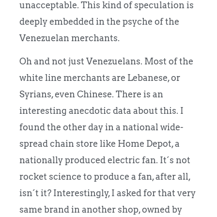
unacceptable. This kind of speculation is
deeply embedded in the psyche of the
Venezuelan merchants.
Oh and not just Venezuelans. Most of the
white line merchants are Lebanese, or
Syrians, even Chinese. There is an
interesting anecdotic data about this. I
found the other day in a national wide-
spread chain store like Home Depot, a
nationally produced electric fan. It´s not
rocket science to produce a fan, after all,
isn´t it? Interestingly, I asked for that very
same brand in another shop, owned by