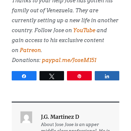
Thanks to your help Jose has gotten his
family out of Venezuela. They are
currently setting up a new life in another
country. Follow Jose on
YouTube
and
gain access to his exclusive content
on
Patreon
.
Donations:
paypal.me/JoseM151
Share
Tweet
Pin
Share
J.G. Martinez D
About Jose
Jose is an upper
middle class professional. He is