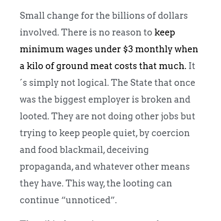
Small change for the billions of dollars
involved. There is no reason to
keep
minimum wages under $3 monthly when
a kilo of ground meat costs that much.
It
´s simply not logical. The State that once
was the biggest employer is broken and
looted. They are not doing other jobs but
trying to keep people quiet, by coercion
and food blackmail, deceiving
propaganda, and whatever other means
they have. This way, the looting can
continue “unnoticed”.