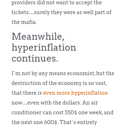
providers did not want to accept the
tickets…surely they were as well part of
the mafia.
Meanwhile,
hyperinflation
continues.
I´m not by any means economist, but the
destruction of the economy is so vast,
that there is
even more hyperinflation
now…even with the dollars. An air
conditioner can cost 550$ one week, and
the next one 600$. That´s entirely