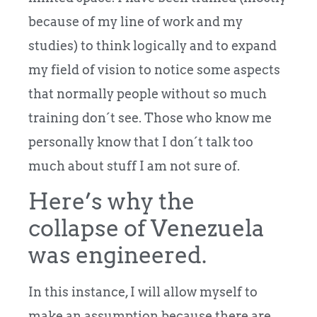
because of my line of work and my
studies) to think logically and to expand
my field of vision to notice some aspects
that normally people without so much
training don´t see. Those who know me
personally know that I don´t talk too
much about stuff I am not sure of.
Here’s why the
collapse of Venezuela
was engineered.
In this instance, I will allow myself to
make an assumption because there are