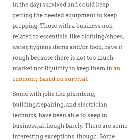
in the day) survived and could keep
getting the needed equipment to keep
prepping. Those with a business non-
related to essentials, like clothing/shoes,
water, hygiene items and/or food, have it
rough because there is not too much
market nor liquidity to keep them in
an
economy based on survival
.
Some with jobs like plumbing,
building/repairing, and electrician
technics, have been able to keep in
business, although barely. There are some
interesting exceptions, though. Some