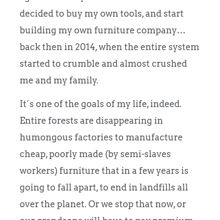
decided to buy my own tools, and start
building my own furniture company…
back then in 2014, when the entire system
started to crumble and almost crushed
me and my family.
It´s one of the goals of my life, indeed.
Entire forests are disappearing in
humongous factories to manufacture
cheap, poorly made (by semi-slaves
workers) furniture that in a few years is
going to fall apart, to end in landfills all
over the planet. Or we stop that now, or