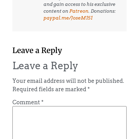
and gain access to his exclusive
content on
Patreon
. Donations:
paypal.me/JoseM151
Leave a Reply
Leave a Reply
Your email address will not be published.
Required fields are marked
*
Comment
*