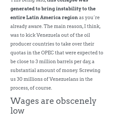
generated to bring instability to the
entire Latin America region
as you´re
already aware. The main reason, I think,
was to kick Venezuela out of the oil
producer countries to take over their
quotas in the OPEC that were expected to
be close to 3 million barrels per day, a
substantial amount of money. Screwing
us 30 millions of Venezuelans in the
process, of course.
Wages are obscenely
low