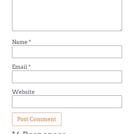
Name
*
Email
*
Website