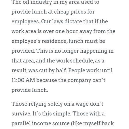
The oil industry in my area used to
provide lunch at cheap prices for
employees. Our laws dictate that if the
work area is over one hour away from the
employee´s residence, lunch must be
provided. This is no longer happening in
that area, and the work schedule, as a
result, was cut by half. People work until
11:00 AM because the company can´t
provide lunch.
Those relying solely on a wage don´t
survive. It´s this simple. Those with a
parallel income source (like myself back