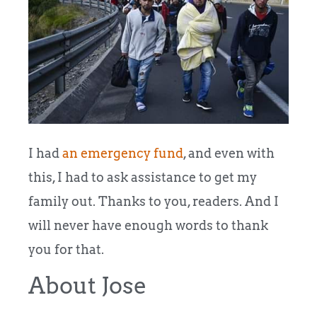
I had
an emergency fund
, and even with
this, I had to ask assistance to get my
family out. Thanks to you, readers. And I
will never have enough words to thank
you for that.
About Jose