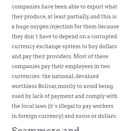
companies have been able to export what
they produce, at least partially, and this is
a huge oxygen injection for them because
they don´t have to depend on a corrupted
currency exchange system to buy dollars
and pay their providers. Most of these
companies pay their employees in two
currencies: the national, devalued
worthless Bolivar, mostly to avoid being
sued by lack of payment and comply with
the local laws (it´s illegal to pay workers
in foreign currency) and euros or dollars.
Scammers and