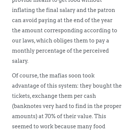
inflating the final salary and the patron
can avoid paying at the end of the year
the amount corresponding according to
our laws, which obliges them to pay a
monthly percentage of the perceived
salary.
Of course, the mafias soon took
advantage of this system: they bought the
tickets, exchange them per cash
(banknotes very hard to find in the proper
amounts) at 70% of their value. This
seemed to work because many food