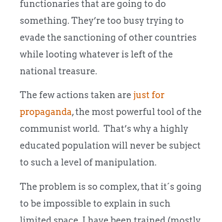
functionaries that are going to do
something. They’re too busy trying to
evade the sanctioning of other countries
while looting whatever is left of the
national treasure.
The few actions taken are
just for
propaganda
, the most powerful tool of the
communist world. That’s why a highly
educated population will never be subject
to such a level of manipulation.
The problem is so complex, that it´s going
to be impossible to explain in such
limited space. I have been trained (mostly