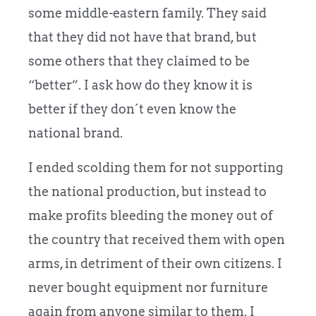
some middle-eastern family. They said
that they did not have that brand, but
some others that they claimed to be
“better”. I ask how do they know it is
better if they don´t even know the
national brand.
I ended scolding them for not supporting
the national production, but instead to
make profits bleeding the money out of
the country that received them with open
arms, in detriment of their own citizens. I
never bought equipment nor furniture
again from anyone similar to them. I