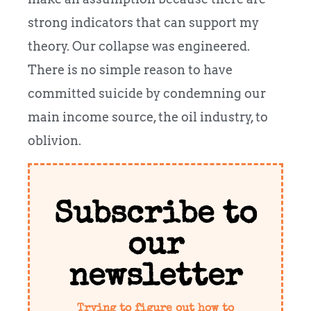
strong indicators that can support my
theory. Our collapse was engineered.
There is no simple reason to have
committed suicide by condemning our
main income source, the oil industry, to
oblivion.
Subscribe to
our
newsletter
Trying to figure out how to