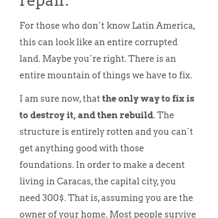
repair.
For those who don´t know Latin America,
this can look like an entire corrupted
land. Maybe you´re right. There is an
entire mountain of things we have to fix.
I am sure now, that
the only way to fix is
to destroy it, and then rebuild
. The
structure is entirely rotten and you can´t
get anything good with those
foundations. In order to make a decent
living in Caracas, the capital city, you
need 300$. That is, assuming you are the
owner of your home. Most people survive