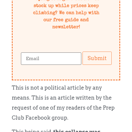
stock up while prices keep
climbing? We can help with
our free guide and
newsletter!
Submit
This is not a political article by any
means. This is an article written by the
request of one of my readers of the Prep
Club Facebook group.
This being said,
this collapse was