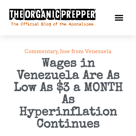
Commentary
,
Jose from Venezuela
Wages in
Venezuela Are As
Low As $3 a MONTH
As
Hyperinflation
Continues