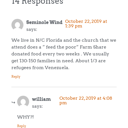
14 Responses
October 22, 2019 at
Seminole Wind
1:39 pm
says:
We live in N/C Florida and the church that we
attend does a ” feed the poor” Farm Share
donated food every two weeks . We usually
get 130-150 families in need. About 1/3 are
refugees from Venezuela.
Reply
October 22, 2019 at 4:08
william
pm
says:
WHY?!
Reply