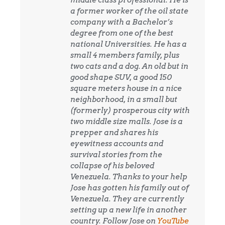
a former worker of the oil state
company with a Bachelor’s
degree from one of the best
national Universities. He has a
small 4 members family, plus
two cats and a dog. An old but in
good shape SUV, a good 150
square meters house in a nice
neighborhood, in a small but
(formerly) prosperous city with
two middle size malls. Jose is a
prepper and shares his
eyewitness accounts and
survival stories from the
collapse of his beloved
Venezuela. Thanks to your help
Jose has gotten his family out of
Venezuela. They are currently
setting up a new life in another
country. Follow Jose on
YouTube