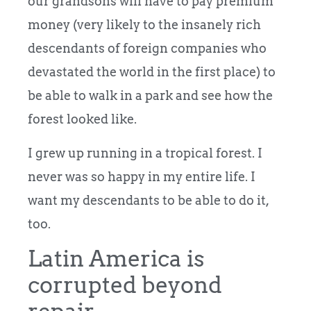
our grandsons will have to pay premium
money (very likely to the insanely rich
descendants of foreign companies who
devastated the world in the first place) to
be able to walk in a park and see how the
forest looked like.
I grew up running in a tropical forest. I
never was so happy in my entire life. I
want my descendants to be able to do it,
too.
Latin America is
corrupted beyond