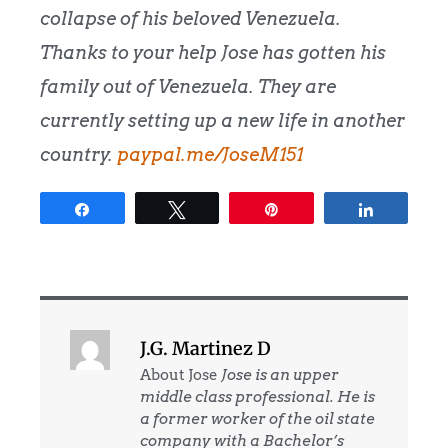
collapse of his beloved Venezuela.
Thanks to your help Jose has gotten his
family out of Venezuela. They are
currently setting up a new life in another
country.
paypal.me/JoseM151
Share
Tweet
Pin
Share
J.G. Martinez D
About Jose
Jose is an upper
middle class professional. He is
a former worker of the oil state
company with a Bachelor’s