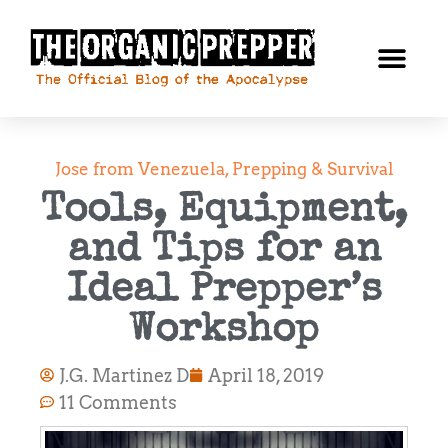
Jose from Venezuela
,
Prepping & Survival
Tools, Equipment,
and Tips for an
Ideal Prepper’s
Workshop
J.G. Martinez D
April 18, 2019
11 Comments