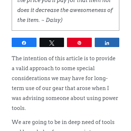
the price you'll pay for that item nor
does it decrease the awesomeness of
the item. ~ Daisy)
Share
Tweet
Pin
Share
The intention of this article is to provide
a valid approach to some special
considerations we may have for long-
term use of our gear that arose when I
was advising someone about using power
tools.
We are going to be in deep need of tools