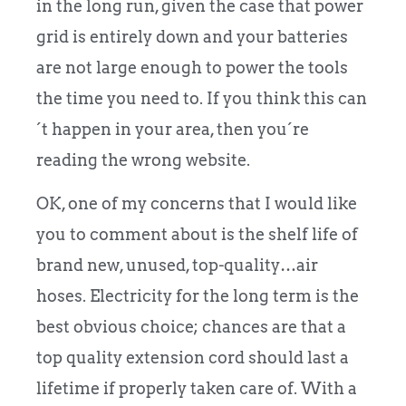
in the long run, given the case that power
grid is entirely down and your batteries
are not large enough to power the tools
the time you need to. If you think this can
´t happen in your area, then you´re
reading the wrong website.
OK, one of my concerns that I would like
you to comment about is the shelf life of
brand new, unused, top-quality…air
hoses. Electricity for the long term is the
best obvious choice; chances are that a
top quality extension cord should last a
lifetime if properly taken care of. With a