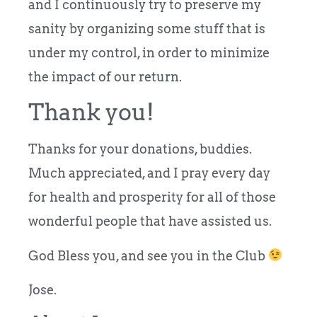
and I continuously try to preserve my
sanity by organizing some stuff that is
under my control, in order to minimize
the impact of our return.
Thank you!
Thanks for your donations, buddies.
Much appreciated, and I pray every day
for health and prosperity for all of those
wonderful people that have assisted us.
God Bless you, and see you in the Club
Jose.