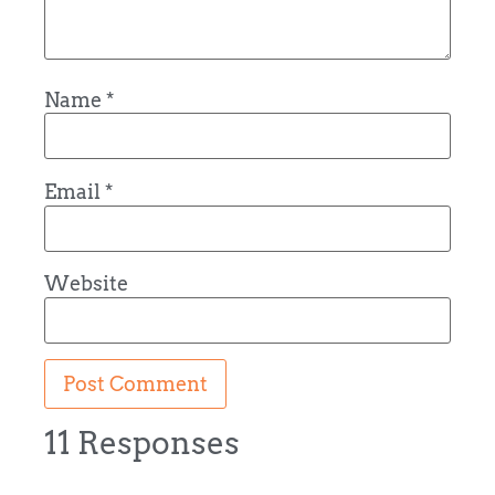
Name
*
Email
*
Website
11 Responses