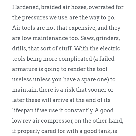
Hardened, braided air hoses, overrated for
the pressures we use, are the way to go.
Air tools are not that expensive, and they
are low maintenance too. Saws, grinders,
drills, that sort of stuff. With the electric
tools being more complicated (a failed
armature is going to render the tool
useless unless you have a spare one) to
maintain, there is a risk that sooner or
later these will arrive at the end of its
lifespan if we use it constantly. A good
low rev air compressor, on the other hand,
if properly cared for with a good tank, is