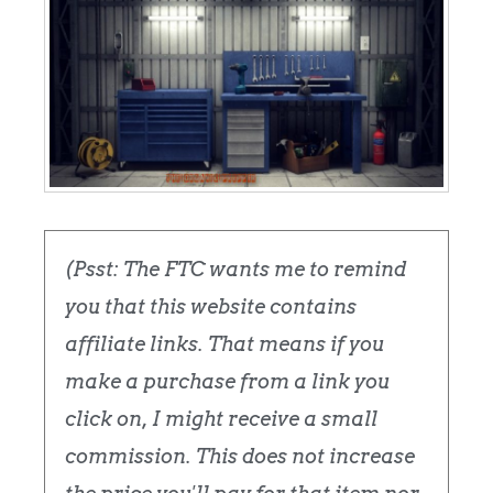
(Psst: The FTC wants me to remind
you that this website contains
affiliate links. That means if you
make a purchase from a link you
click on, I might receive a small
commission. This does not increase