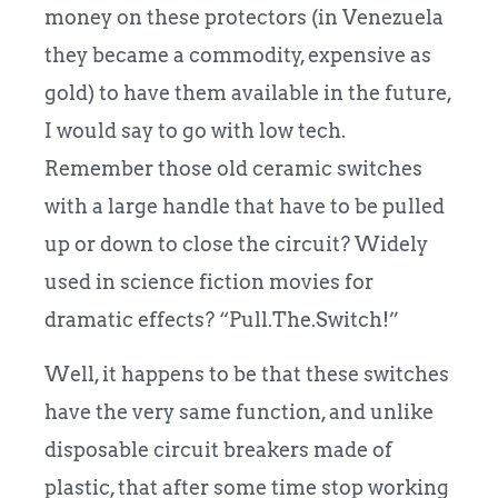
money on these protectors (in Venezuela
they became a commodity, expensive as
gold) to have them available in the future,
I would say to go with low tech.
Remember those old ceramic switches
with a large handle that have to be pulled
up or down to close the circuit? Widely
used in science fiction movies for
dramatic effects? “Pull.The.Switch!”
Well, it happens to be that these switches
have the very same function, and unlike
disposable circuit breakers made of
plastic, that after some time stop working