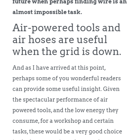
future when perhaps finding wire is an
almost impossible task.
Air-powered tools and
air hoses are useful
when the grid is down.
And as I have arrived at this point,
perhaps some of you wonderful readers
can provide some useful insight. Given
the spectacular performance of air
powered tools, and the low energy they
consume, for a workshop and certain
tasks, these would be a very good choice