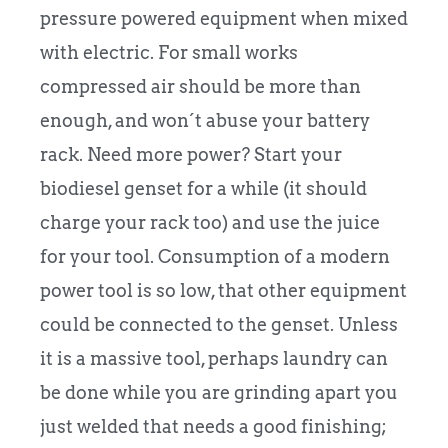
pressure powered equipment when mixed
with electric. For small works
compressed air should be more than
enough, and won´t abuse your battery
rack. Need more power? Start your
biodiesel genset for a while (it should
charge your rack too) and use the juice
for your tool. Consumption of a modern
power tool is so low, that other equipment
could be connected to the genset. Unless
it is a massive tool, perhaps laundry can
be done while you are grinding apart you
just welded that needs a good finishing;