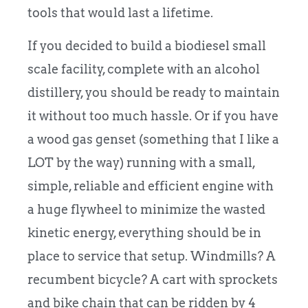
tools that would last a lifetime.
If you decided to build a biodiesel small
scale facility, complete with an alcohol
distillery, you should be ready to maintain
it without too much hassle. Or if you have
a wood gas genset (something that I like a
LOT by the way) running with a small,
simple, reliable and efficient engine with
a huge flywheel to minimize the wasted
kinetic energy, everything should be in
place to service that setup. Windmills? A
recumbent bicycle? A cart with sprockets
and bike chain that can be ridden by 4