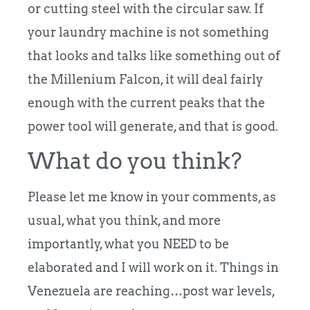
or cutting steel with the circular saw. If
your laundry machine is not something
that looks and talks like something out of
the Millenium Falcon, it will deal fairly
enough with the current peaks that the
power tool will generate, and that is good.
What do you think?
Please let me know in your comments, as
usual, what you think, and more
importantly, what you NEED to be
elaborated and I will work on it. Things in
Venezuela are reaching…post war levels,