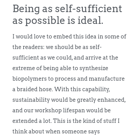
Being as self-sufficient
as possible is ideal.
I would love to embed this idea in some of
the readers: we should be as self-
sufficient as we could, and arrive at the
extreme of being able to synthesize
biopolymers to process and manufacture
a braided hose. With this capability,
sustainability would be greatly enhanced,
and our workshop lifespan would be
extended a lot. This is the kind of stuff I
think about when someone says