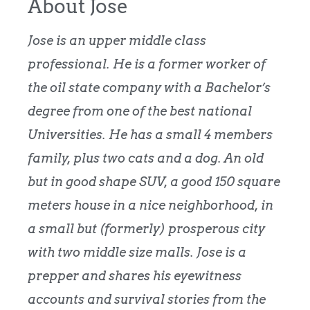
About Jose
Jose is an upper middle class
professional. He is a former worker of
the oil state company with a Bachelor’s
degree from one of the best national
Universities. He has a small 4 members
family, plus two cats and a dog. An old
but in good shape SUV, a good 150 square
meters house in a nice neighborhood, in
a small but (formerly) prosperous city
with two middle size malls. Jose is a
prepper and shares his eyewitness
accounts and survival stories from the