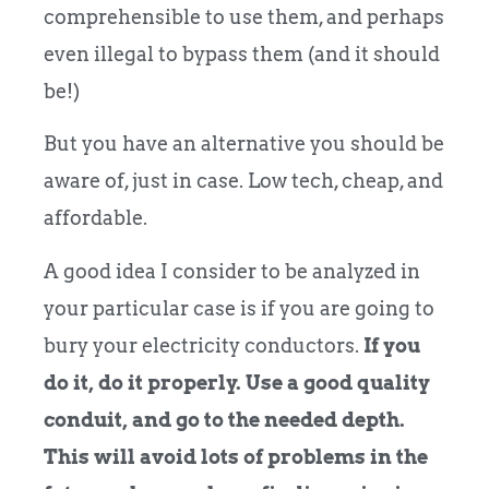
comprehensible to use them, and perhaps
even illegal to bypass them (and it should
be!)
But you have an alternative you should be
aware of, just in case. Low tech, cheap, and
affordable.
A good idea I consider to be analyzed in
your particular case is if you are going to
bury your electricity conductors.
If you
do it, do it properly. Use a good quality
conduit, and go to the needed depth.
This will avoid lots of problems in the