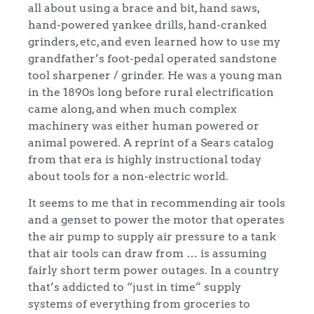
all about using a brace and bit, hand saws,
hand-powered yankee drills, hand-cranked
grinders, etc, and even learned how to use my
grandfather’s foot-pedal operated sandstone
tool sharpener / grinder. He was a young man
in the 1890s long before rural electrification
came along, and when much complex
machinery was either human powered or
animal powered. A reprint of a Sears catalog
from that era is highly instructional today
about tools for a non-electric world.
It seems to me that in recommending air tools
and a genset to power the motor that operates
the air pump to supply air pressure to a tank
that air tools can draw from … is assuming
fairly short term power outages. In a country
that’s addicted to “just in time” supply
systems of everything from groceries to