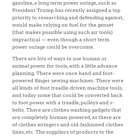
gasoline, a long term power outage, such as
President Trump has recently assigned a top
priority to researching and defending against,
would make relying on fuel for the genset
(that makes possible using such air tools)
impractical — even though a short term
power outage could be overcome.
There are lots of ways to use human or
animal power for tools, with a little advance
planning. There were once hand and foot-
powered Singer sewing machines. There were
all kinds of foot treadle-driven machine tools,
and today some that could be converted back
to foot power with a treadle, pulleys and v-
belts. There are clothes washing gadgets that
are completely human-powered, as there are
of clothes wringers and old-fashioned clothes
lines, etc. The suppliers of products to the