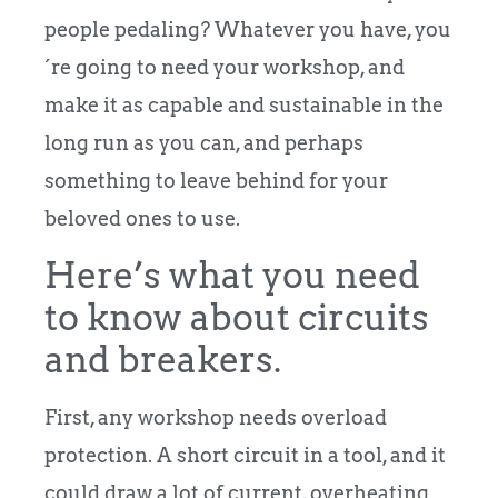
people pedaling? Whatever you have, you
´re going to need your workshop, and
make it as capable and sustainable in the
long run as you can, and perhaps
something to leave behind for your
beloved ones to use.
Here’s what you need
to know about circuits
and breakers.
First, any workshop needs overload
protection. A short circuit in a tool, and it
could draw a lot of current, overheating