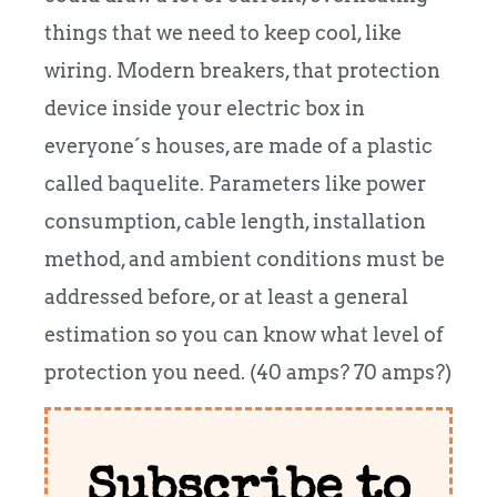
things that we need to keep cool, like
wiring. Modern breakers, that protection
device inside your electric box in
everyone´s houses, are made of a plastic
called baquelite. Parameters like power
consumption, cable length, installation
method, and ambient conditions must be
addressed before, or at least a general
estimation so you can know what level of
protection you need. (40 amps? 70 amps?)
Subscribe to