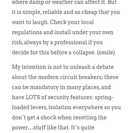
where damp or weather can affect it. But
it is simple, reliable and so cheap that you
want to laugh. Check your local
regulations and install under your own
risk, always by a professional if you
decide for this before a collapse. (smile)
My intention is not to unleash a debate
about the modern circuit breakers; these
can be mandatory in many places, and
have LOTS of security features: spring-
loaded levers, isolation everywhere so you
don´t get a shock when resetting the
power…stuff like that. It´s quite