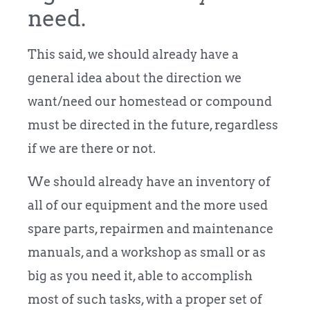
need.
This said, we should already have a
general idea about the direction we
want/need our homestead or compound
must be directed in the future, regardless
if we are there or not.
We should already have an inventory of
all of our equipment and the more used
spare parts, repairmen and maintenance
manuals, and a workshop as small or as
big as you need it, able to accomplish
most of such tasks, with a proper set of