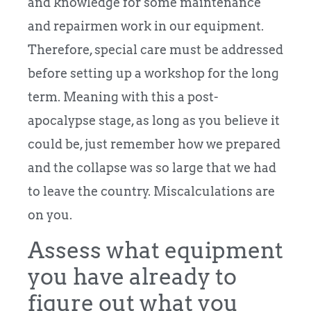
and knowledge for some maintenance
and repairmen work in our equipment.
Therefore, special care must be addressed
before setting up a workshop for the long
term. Meaning with this a post-
apocalypse stage, as long as you believe it
could be, just remember how we prepared
and the collapse was so large that we had
to leave the country. Miscalculations are
on you.
Assess what equipment
you have already to
figure out what you