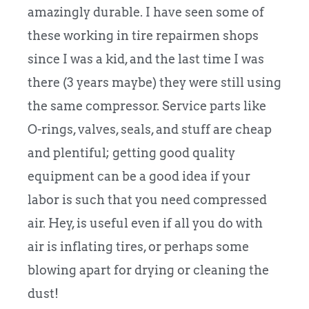
amazingly durable. I have seen some of
these working in tire repairmen shops
since I was a kid, and the last time I was
there (3 years maybe) they were still using
the same compressor. Service parts like
O-rings, valves, seals, and stuff are cheap
and plentiful; getting good quality
equipment can be a good idea if your
labor is such that you need compressed
air. Hey, is useful even if all you do with
air is inflating tires, or perhaps some
blowing apart for drying or cleaning the
dust!