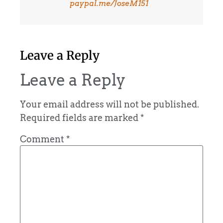
paypal.me/JoseM151
Leave a Reply
Leave a Reply
Your email address will not be published.
Required fields are marked
*
Comment
*