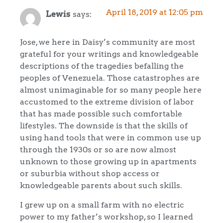
April 18, 2019 at 12:05 pm
Lewis
says:
Jose, we here in Daisy’s community are most
grateful for your writings and knowledgeable
descriptions of the tragedies befalling the
peoples of Venezuela. Those catastrophes are
almost unimaginable for so many people here
accustomed to the extreme division of labor
that has made possible such comfortable
lifestyles. The downside is that the skills of
using hand tools that were in common use up
through the 1930s or so are now almost
unknown to those growing up in apartments
or suburbia without shop access or
knowledgeable parents about such skills.
I grew up on a small farm with no electric
power to my father’s workshop, so I learned