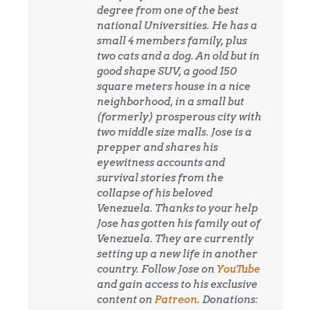
degree from one of the best
national Universities. He has a
small 4 members family, plus
two cats and a dog. An old but in
good shape SUV, a good 150
square meters house in a nice
neighborhood, in a small but
(formerly) prosperous city with
two middle size malls. Jose is a
prepper and shares his
eyewitness accounts and
survival stories from the
collapse of his beloved
Venezuela. Thanks to your help
Jose has gotten his family out of
Venezuela. They are currently
setting up a new life in another
country. Follow Jose on
YouTube
and gain access to his exclusive
content on
Patreon
. Donations: