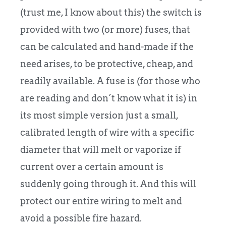
(trust me, I know about this) the switch is
provided with two (or more) fuses, that
can be calculated and hand-made if the
need arises, to be protective, cheap, and
readily available. A fuse is (for those who
are reading and don´t know what it is) in
its most simple version just a small,
calibrated length of wire with a specific
diameter that will melt or vaporize if
current over a certain amount is
suddenly going through it. And this will
protect our entire wiring to melt and
avoid a possible fire hazard.