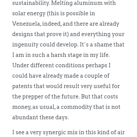
sustainability. Melting aluminum with
solar energy (this is possible in
Venezuela, indeed, and there are already
designs that prove it) and everything your
ingenuity could develop. It´s a shame that
I am in such a harsh stage in my life.
Under different conditions perhaps I
could have already made a couple of
patents that would result very useful for
the prepper of the future. But that costs
money, as usual, a commodity that is not
abundant these days.
I see a very synergic mix in this kind of air