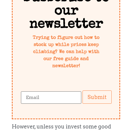
our
newsletter
Trying to figure out how to
stock up while prices keep
climbing? We can help with
our free guide and
newsletter!
Submit
However, unless you invest some good