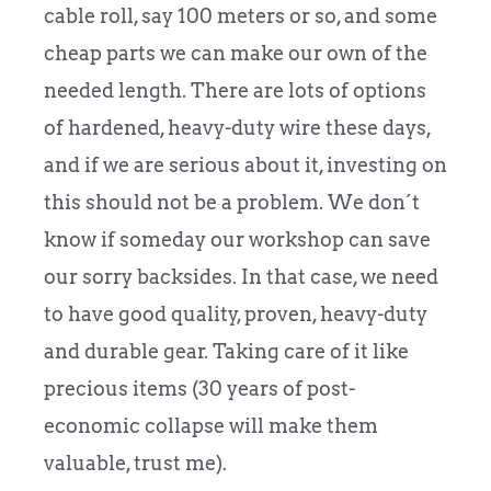
cable roll, say 100 meters or so, and some
cheap parts we can make our own of the
needed length. There are lots of options
of hardened, heavy-duty wire these days,
and if we are serious about it, investing on
this should not be a problem. We don´t
know if someday our workshop can save
our sorry backsides. In that case, we need
to have good quality, proven, heavy-duty
and durable gear. Taking care of it like
precious items (30 years of post-
economic collapse will make them
valuable, trust me).