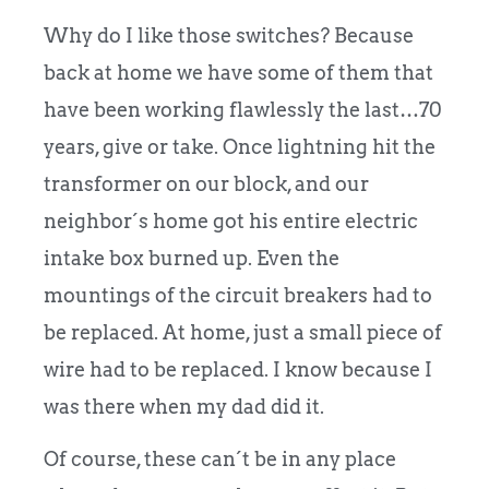
Why do I like those switches? Because
back at home we have some of them that
have been working flawlessly the last…70
years, give or take. Once lightning hit the
transformer on our block, and our
neighbor´s home got his entire electric
intake box burned up. Even the
mountings of the circuit breakers had to
be replaced. At home, just a small piece of
wire had to be replaced. I know because I
was there when my dad did it.
Of course, these can´t be in any place