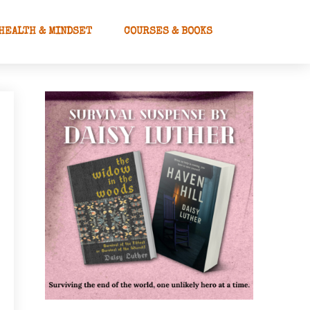
HEALTH & MINDSET
COURSES & BOOKS