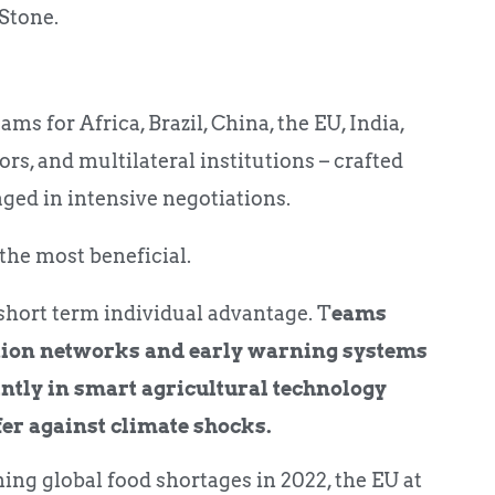
Stone.
ams for Africa, Brazil, China, the EU, India,
ors, and multilateral institutions – crafted
aged in intensive negotiations.
the most beneficial.
short term individual advantage. T
eams
ation networks and early warning systems
intly in smart agricultural technology
fer against climate shocks.
ming global food shortages in 2022, the EU at