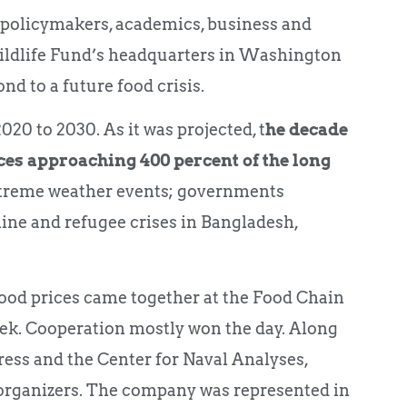
 policymakers, academics, business and
ildlife Fund’s headquarters in Washington
d to a future food crisis.
20 to 2030. As it was projected, t
he decade
ces approaching 400 percent of the long
 extreme weather events; governments
ine and refugee crises in Bangladesh,
 food prices came together at the Food Chain
k. Cooperation mostly won the day. Along
ss and the Center for Naval Analyses,
 organizers. The company was represented in