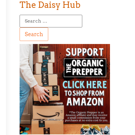
The Daisy Hub