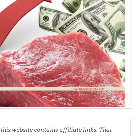
his website contains affiliate links. That