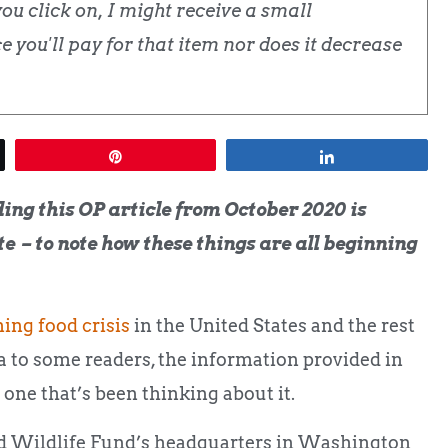
u click on, I might receive a small
 you'll pay for that item nor does it decrease
Pin
Share
ing this OP article from October 2020 is
ate – to note how these things are all beginning
ing food crisis
in the United States and the rest
a to some readers, the information provided in
ly one that’s been thinking about it.
ld Wildlife Fund’s headquarters in Washington