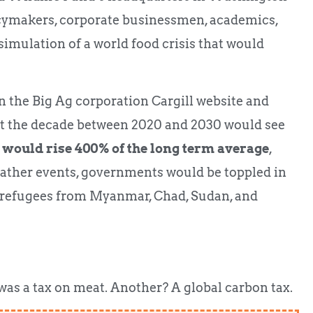
icymakers, corporate businessmen, academics,
simulation of a world food crisis that would
n the Big Ag corporation Cargill website and
at the decade between 2020 and 2030 would see
 would rise 400% of the long term average
,
eather events, governments would be toppled in
 refugees from Myanmar, Chad, Sudan, and
was a tax on meat. Another? A global carbon tax.