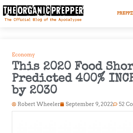
PREPPI
Economy
This 2020 Food Sho
Predicted 400% INC
by 2030
Robert Wheeler
September 9, 2022
52 C