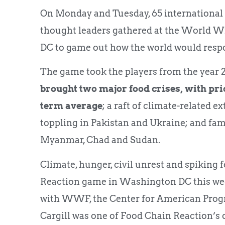
On Monday and Tuesday, 65 international
thought leaders gathered at the World W
DC to game out how the world would respon
The game took the players from the year 20
brought two major food crises, with pri
term average
; a raft of climate-related
toppling in Pakistan and Ukraine; and fam
Myanmar, Chad and Sudan.
Climate, hunger, civil unrest and spiking
Reaction game in Washington DC this wee
with WWF, the Center for American Progre
Cargill was one of Food Chain Reaction’s