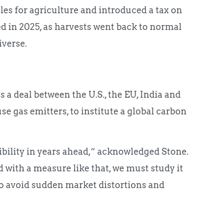
es for agriculture and introduced a tax on
d in 2025, as harvests went back to normal
iverse.
 a deal between the U.S., the EU, India and
se gas emitters, to institute a global carbon
ibility in years ahead,” acknowledged Stone.
with a measure like that, we must study it
o avoid sudden market distortions and