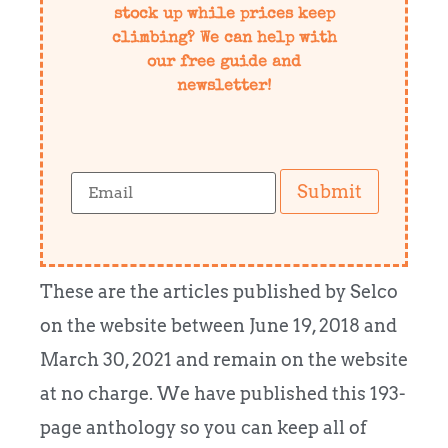
stock up while prices keep
climbing? We can help with
our free guide and
newsletter!
Submit
These are the articles published by Selco
on the website between June 19, 2018 and
March 30, 2021 and remain on the website
at no charge. We have published this 193-
page anthology so you can keep all of