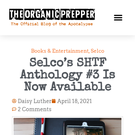
Books & Entertainment
,
Selco
Selco’s SHTF
Anthology #3 Is
Now Available
Daisy Luther
April 18, 2021
2 Comments