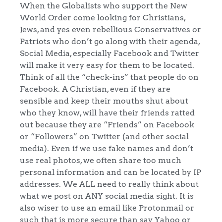
When the Globalists who support the New
World Order come looking for Christians,
Jews, and yes even rebellious Conservatives or
Patriots who don’t go along with their agenda,
Social Media, especially Facebook and Twitter
will make it very easy for them to be located.
Think of all the “check-ins” that people do on
Facebook. A Christian, even if they are
sensible and keep their mouths shut about
who they know, will have their friends ratted
out because they are “Friends” on Facebook
or “Followers” on Twitter (and other social
media). Even if we use fake names and don’t
use real photos, we often share too much
personal information and can be located by IP
addresses. We ALL need to really think about
what we post on ANY social media sight. It is
also wiser to use an email like Protonmail or
such that is more secure than say Yahoo or