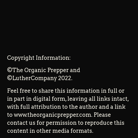
Copyright Information:
©The Organic Prepper and
©LutherCompany 2022.
Feel free to share this information in full or
in part in digital form, leaving all links intact,
with full attribution to the author and a link
to www.theorganicprepper.com. Please
contact us for permission to reproduce this
content in other media formats.