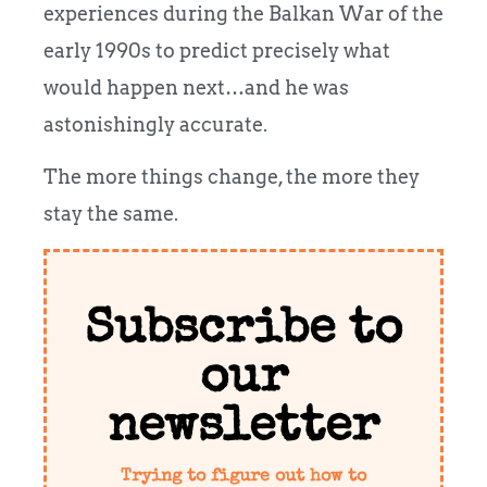
experiences during the Balkan War of the
early 1990s to predict precisely what
would happen next…and he was
astonishingly accurate.
The more things change, the more they
stay the same.
Subscribe to
our
newsletter
Trying to figure out how to