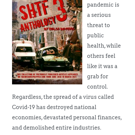
pandemic is
a serious
threat to
public
health, while
others feel
like it was a
grab for
control.
Regardless, the spread of a virus called
Covid-19 has destroyed national
economies, devastated personal finances,
and demolished entire industries.