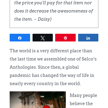
the price you'll pay for that item nor
does it decrease the awesomeness of
the item. ~ Daisy)
Share
Tweet
Pin
Share
The world is a very different place than
the last time we assembled one of Selco’s
Anthologies. Since then, a global
pandemic has changed the way of life in
nearly every country in the world.
Many people
believe the