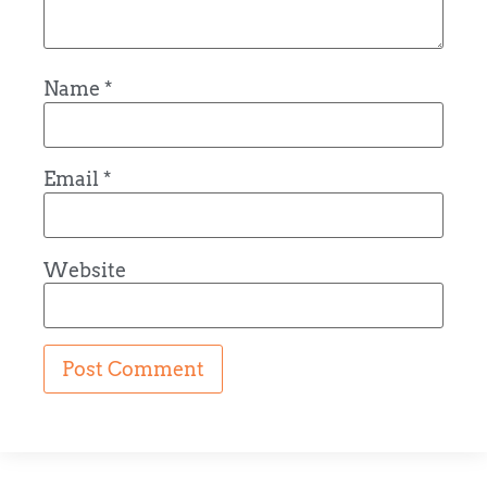
Name
*
Email
*
Website