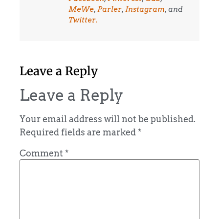
MeWe
,
Parler
,
Instagram
, and
Twitter.
Leave a Reply
Leave a Reply
Your email address will not be published.
Required fields are marked
*
Comment
*