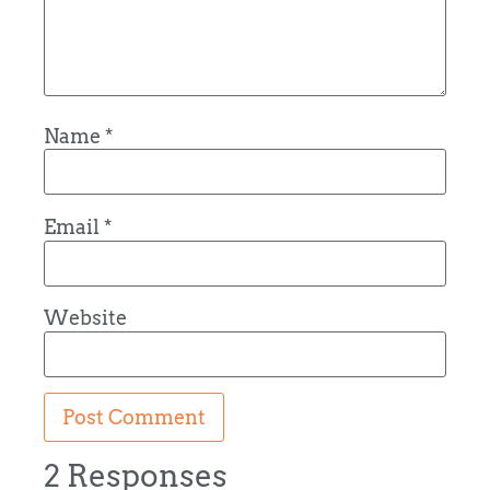
Name
*
Email
*
Website
2 Responses