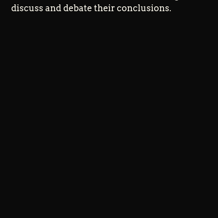
discuss and debate their conclusions.