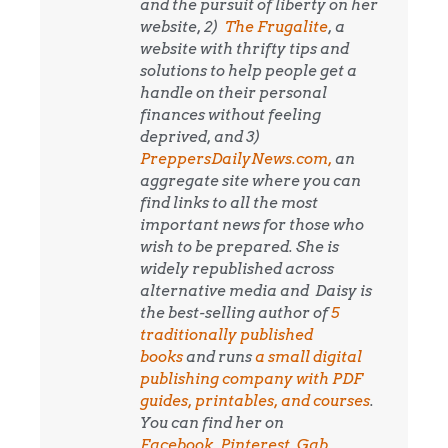
and the pursuit of liberty on her
website, 2)
The Frugalite
, a
website with thrifty tips and
solutions to help people get a
handle on their personal
finances without feeling
deprived, and 3)
PreppersDailyNews.com,
an
aggregate site where you can
find links to all the most
important news for those who
wish to be prepared. She is
widely republished across
alternative media and
Daisy is
the best-selling author of
5
traditionally published
books
and runs
a small digital
publishing company with PDF
guides, printables, and courses
.
You can find her on
Facebook
,
Pinterest
,
Gab
,