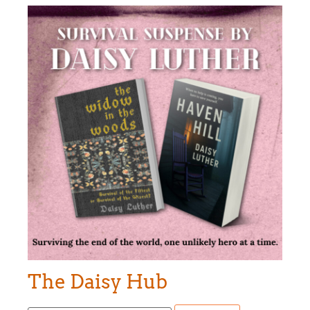
The Daisy Hub