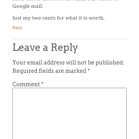
Google mail.
Just my two cents for what it is worth.
Reply
Leave a Reply
Your email address will not be published.
Required fields are marked
*
Comment
*