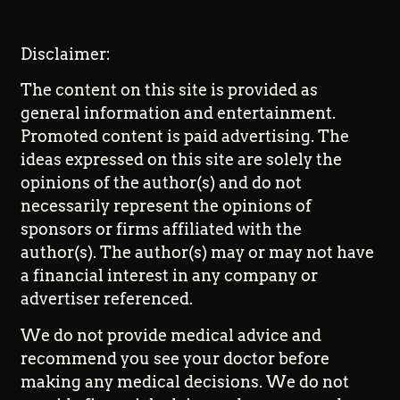
Disclaimer:
The content on this site is provided as
general information and entertainment.
Promoted content is paid advertising. The
ideas expressed on this site are solely the
opinions of the author(s) and do not
necessarily represent the opinions of
sponsors or firms affiliated with the
author(s). The author(s) may or may not have
a financial interest in any company or
advertiser referenced.
We do not provide medical advice and
recommend you see your doctor before
making any medical decisions. We do not