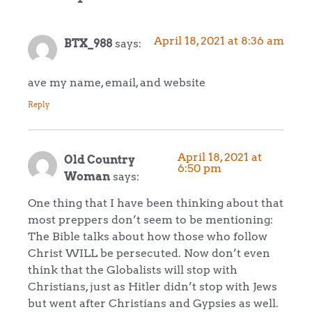
April 18, 2021 at 8:36 am
BTX_988
says:
ave my name, email, and website
Reply
April 18, 2021 at
Old Country
6:50 pm
Woman
says:
One thing that I have been thinking about that
most preppers don’t seem to be mentioning:
The Bible talks about how those who follow
Christ WILL be persecuted. Now don’t even
think that the Globalists will stop with
Christians, just as Hitler didn’t stop with Jews
but went after Christians and Gypsies as well.