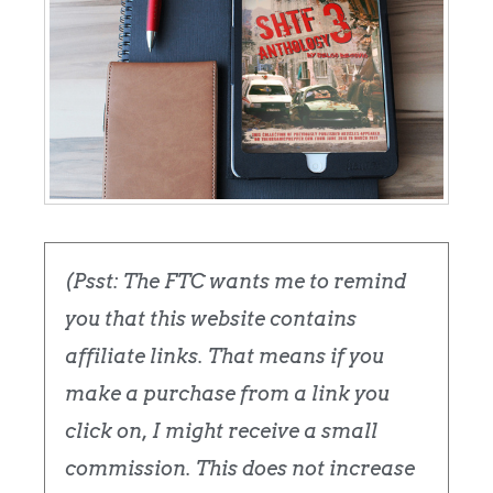
(Psst: The FTC wants me to remind
you that this website contains
affiliate links. That means if you
make a purchase from a link you
click on, I might receive a small
commission. This does not increase