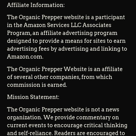
Affiliate Information:
The Organic Prepper website is a participant
in the Amazon Services LLC Associates
Program, an affiliate advertising program
designed to provide a means for sites to earn
advertising fees by advertising and linking to
Amazon.com.
The Organic Prepper Website is an affiliate
of several other companies, from which
commission is earned.
Mission Statement:
The Organic Prepper website is not a news
organization. We provide commentary on
current events to encourage critical thinking
and self-reliance. Readers are encouraged to