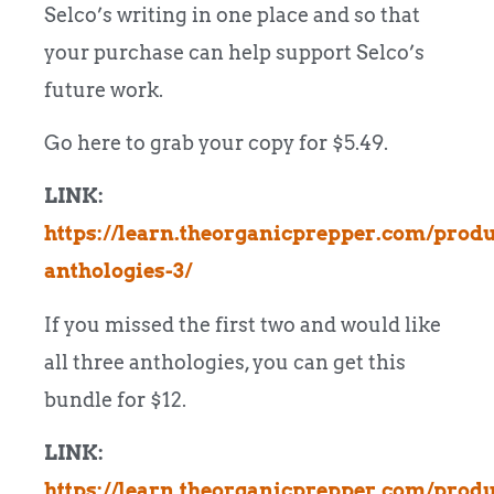
Selco’s writing in one place and so that
your purchase can help support Selco’s
future work.
Go here to grab your copy for $5.49.
LINK:
https://learn.theorganicprepper.com/produ
anthologies-3/
If you missed the first two and would like
all three anthologies, you can get this
bundle for $12.
LINK:
https://learn.theorganicprepper.com/produ