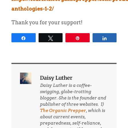
anthologies-1-2/
Thank you for your support!​​​​​​
Share
Tweet
Pin
Share
Daisy Luther
Daisy Luther is a coffee-
swigging, globe-trotting
blogger. She is the founder and
publisher of three websites. 1)
The Organic Prepper
, which is
about current events,
preparedness, self-reliance,