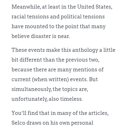
Meanwhile, at least in the United States,
racial tensions and political tensions
have mounted to the point that many
believe disaster is near.
These events make this anthology a little
bit different than the previous two,
because there are many mentions of
current (when written) events. But
simultaneously, the topics are,
unfortunately, also timeless.
You’ll find that in many of the articles,
Selco draws on his own personal