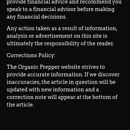
provide financial advice and recommend you
speak to a financial advisor before making
any financial decisions.
Any action taken as a result of information,
analysis or advertisement on this site is
ultimately the responsibility of the reader.
Corrections Policy:
The Organic Prepper website strives to
provide accurate information. If we discover
inaccuracies, the article in question will be
updated with new information and a
correction note will appear at the bottom of
the article.