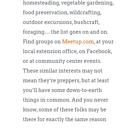
homesteading, vegetable gardening,
food preservation, wildcrafting,
outdoor excursions, bushcraft,
foraging… the list goes on and on.
Find groups on
Meetup.com
, at your
local extension office, on Facebook,
or at community center events.
These similar interests may not
mean they’re preppers, but at least
you’ll have some down-to-earth
things in common. And you never
know, some of these folks may be
there for exactly the same reason