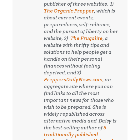
publisher of three websites. 1)
The Organic Prepper
, which is
about current events,
preparedness, self-reliance,
and the pursuit of liberty on her
website, 2)
The Frugalite
, a
website with thrifty tips and
solutions to help people get a
handle on their personal
finances without feeling
deprived, and 3)
PreppersDailyNews.com,
an
aggregate site where you can
find links to all the most
important news for those who
wish to be prepared. She is
widely republished across
alternative media and
Daisy is
the best-selling author of
5
traditionally published