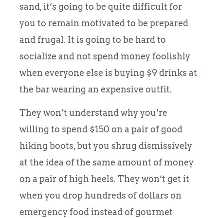
sand, it’s going to be quite difficult for
you to remain motivated to be prepared
and frugal. It is going to be hard to
socialize and not spend money foolishly
when everyone else is buying $9 drinks at
the bar wearing an expensive outfit.
They won’t understand why you’re
willing to spend $150 on a pair of good
hiking boots, but you shrug dismissively
at the idea of the same amount of money
on a pair of high heels. They won’t get it
when you drop hundreds of dollars on
emergency food instead of gourmet