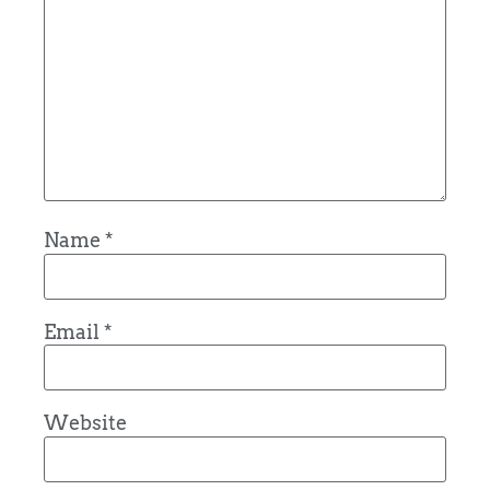
Name
*
Email
*
Website