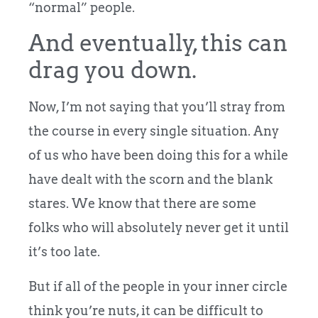
“normal” people.
And eventually, this can
drag you down.
Now, I’m not saying that you’ll stray from
the course in every single situation. Any
of us who have been doing this for a while
have dealt with the scorn and the blank
stares. We know that there are some
folks who will absolutely never get it until
it’s too late.
But if all of the people in your inner circle
think you’re nuts, it can be difficult to