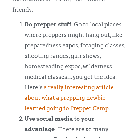
friends.
Do prepper stuff.
Go to local places
where preppers might hang out, like
preparedness expos, foraging classes,
shooting ranges, gun shows,
homesteading expos, wilderness
medical classes…you get the idea.
Here’s
a really interesting article
about what a prepping newbie
learned going to Prepper Camp
.
Use social media to your
advantage
. There are so many