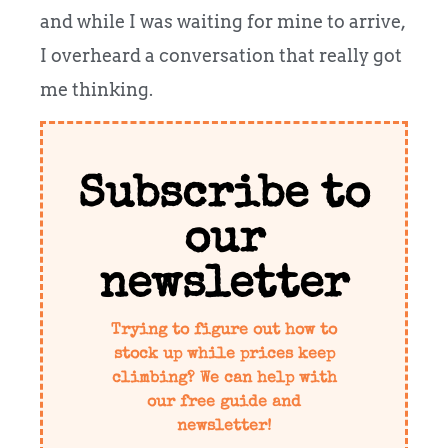
and while I was waiting for mine to arrive,
I overheard a conversation that really got
me thinking.
Subscribe to
our
newsletter
Trying to figure out how to
stock up while prices keep
climbing? We can help with
our free guide and
newsletter!