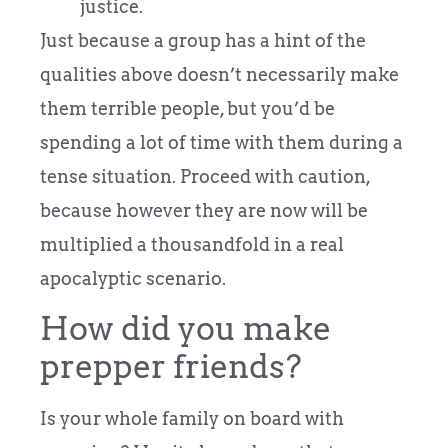
justice.
Just because a group has a hint of the
qualities above doesn’t necessarily make
them terrible people, but you’d be
spending a lot of time with them during a
tense situation. Proceed with caution,
because however they are now will be
multiplied a thousandfold in a real
apocalyptic scenario.
How did you make
prepper friends?
Is your whole family on board with