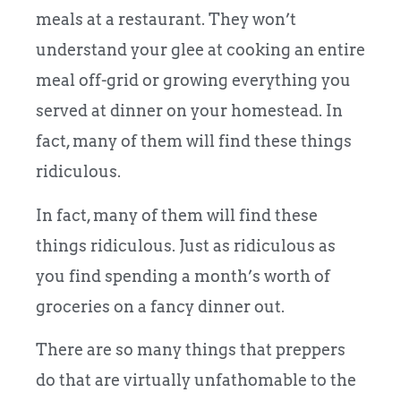
meals at a restaurant. They won’t
understand your glee at cooking an entire
meal off-grid or growing everything you
served at dinner on your homestead. In
fact, many of them will find these things
ridiculous.
In fact, many of them will find these
things ridiculous. Just as ridiculous as
you find spending a month’s worth of
groceries on a fancy dinner out.
There are so many things that preppers
do that are virtually unfathomable to the