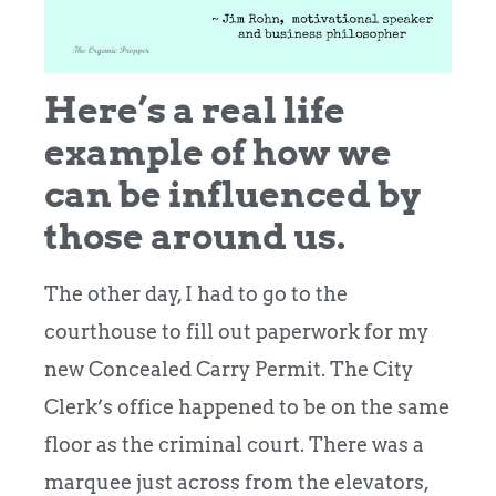
Here’s a real life
example of how we
can be influenced by
those around us.
The other day, I had to go to the
courthouse to fill out paperwork for my
new Concealed Carry Permit. The City
Clerk’s office happened to be on the same
floor as the criminal court. There was a
marquee just across from the elevators,