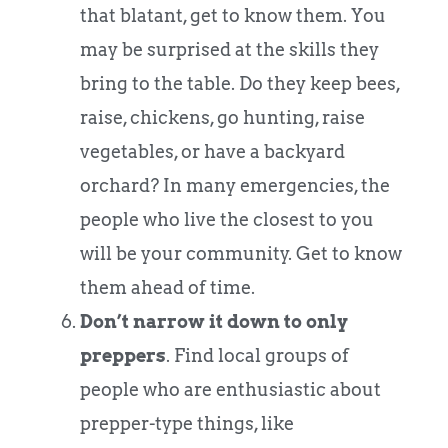
that blatant, get to know them. You
may be surprised at the skills they
bring to the table. Do they keep bees,
raise, chickens, go hunting, raise
vegetables, or have a backyard
orchard? In many emergencies, the
people who live the closest to you
will be your community. Get to know
them ahead of time.
Don’t narrow it down to only
preppers
. Find local groups of
people who are enthusiastic about
prepper-type things, like