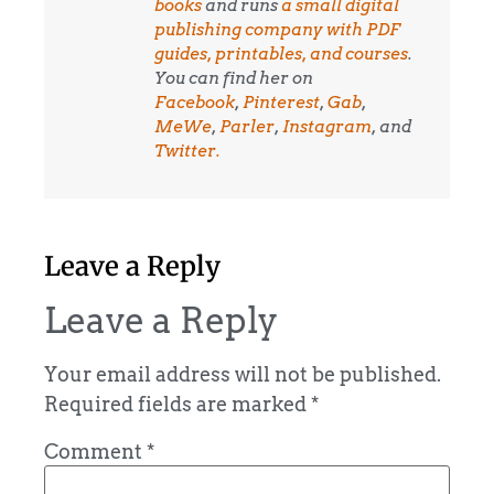
books
and runs
a small digital
publishing company with PDF
guides, printables, and courses
.
You can find her on
Facebook
,
Pinterest
,
Gab
,
MeWe
,
Parler
,
Instagram
, and
Twitter.
Leave a Reply
Leave a Reply
Your email address will not be published.
Required fields are marked
*
Comment
*