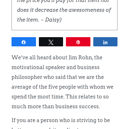
the price you'll pay for that item nor
does it decrease the awesomeness of
the item. ~ Daisy)
Share
Tweet
Pin
Share
We’ve all heard about Jim Rohn, the
motivational speaker and business
philosopher who said that we are the
average of the five people with whom we
spend the most time. This relates to so
much more than business success.
If you are a person who is striving to be