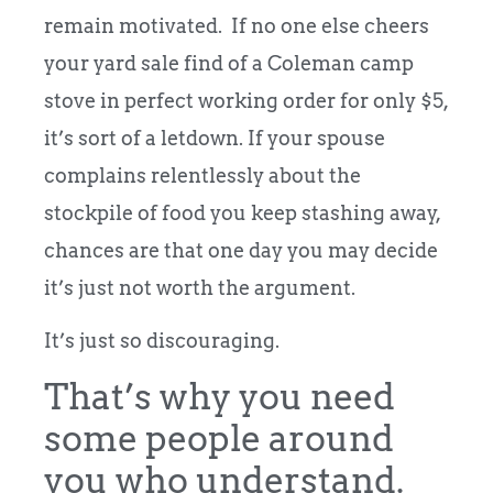
remain motivated. If no one else cheers
your yard sale find of a Coleman camp
stove in perfect working order for only $5,
it’s sort of a letdown. If your spouse
complains relentlessly about the
stockpile of food you keep stashing away,
chances are that one day you may decide
it’s just not worth the argument.
It’s just so discouraging.
That’s why you need
some people around
you who understand.