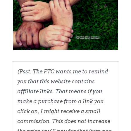
(Psst: The FTC wants me to remind
you that this website contains
affiliate links. That means if you
make a purchase from a link you
click on, I might receive a small
commission. This does not increase