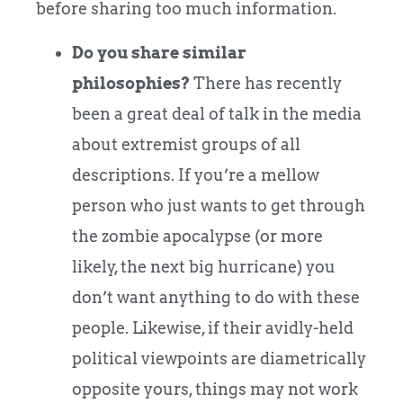
before sharing too much information.
Do you share similar
philosophies?
There has recently
been a great deal of talk in the media
about extremist groups of all
descriptions. If you’re a mellow
person who just wants to get through
the zombie apocalypse (or more
likely, the next big hurricane) you
don’t want anything to do with these
people. Likewise, if their avidly-held
political viewpoints are diametrically
opposite yours, things may not work