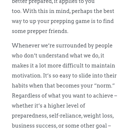
better prepared, it applies to you
too. With this in mind, perhaps the best
way to up your prepping game is to find
some prepper friends.
Whenever we’re surrounded by people
who don’t understand what we do, it
makes it a lot more difficult to maintain
motivation. It’s so easy to slide into their
habits when that becomes your “norm.”
Regardless of what you want to achieve –
whether it’s a higher level of
preparedness, self-reliance, weight loss,
business success, or some other goal –