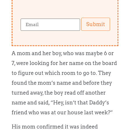
Submit
A mom and her boy, who was maybe 6 or
7, were looking for her name on the board
to figure out which room to go to. They
found the mom’s name and before they
turned away, the boy read off another
name and said, “Hey, isn’t that Daddy’s
friend who was at our house last week?”
His mom confirmed it was indeed