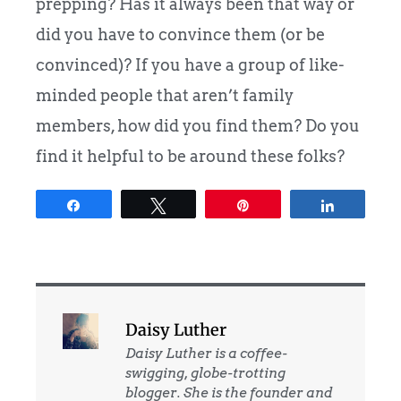
prepping? Has it always been that way or
did you have to convince them (or be
convinced)? If you have a group of like-
minded people that aren’t family
members, how did you find them? Do you
find it helpful to be around these folks?
Share
Tweet
Pin
Share
Daisy Luther
Daisy Luther is a coffee-
swigging, globe-trotting
blogger. She is the founder and