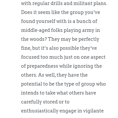
with regular drills and militant plans.
Does it seem like the group you’ve
found yourself with is a bunch of
middle-aged folks playing army in
the woods? They may be perfectly
fine, but it’s also possible they’ve
focused too much just on one aspect
of preparedness while ignoring the
others. As well, they have the
potential to be the type of group who
intends to take what others have
carefully stored or to
enthusiastically engage in vigilante