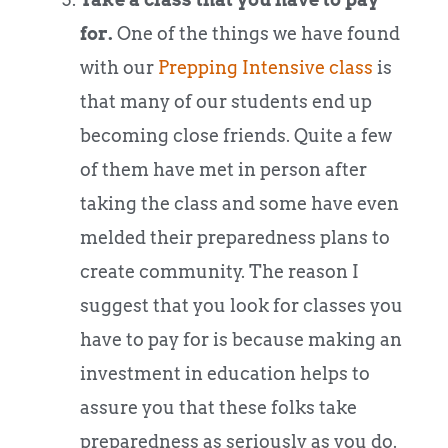
for.
One of the things we have found
with our
Prepping Intensive class
is
that many of our students end up
becoming close friends. Quite a few
of them have met in person after
taking the class and some have even
melded their preparedness plans to
create community. The reason I
suggest that you look for classes you
have to pay for is because making an
investment in education helps to
assure you that these folks take
preparedness as seriously as you do.