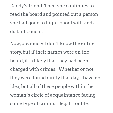
Daddy’s friend. Then she continues to
read the board and pointed out a person
she had gone to high school with and a
distant cousin.
Now, obviously I don’t know the entire
story, but if their names were on the
board, it is likely that they had been
charged with crimes. Whether or not
they were found guilty that day, I have no
idea, but all of these people within the
woman’s circle of acquaintance facing
some type of criminal legal trouble.