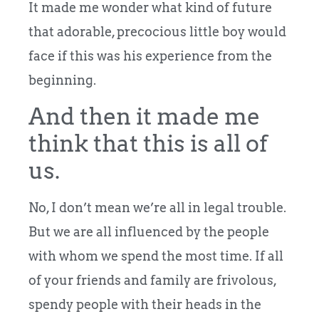
It made me wonder what kind of future
that adorable, precocious little boy would
face if this was his experience from the
beginning.
And then it made me
think that this is all of
us.
No, I don’t mean we’re all in legal trouble.
But we are all influenced by the people
with whom we spend the most time. If all
of your friends and family are frivolous,
spendy people with their heads in the