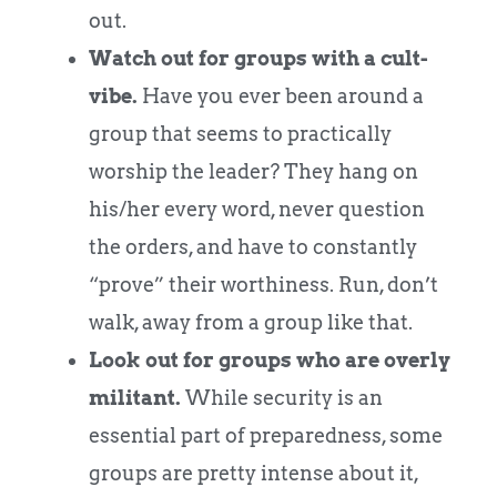
out.
Watch out for groups with a cult-
vibe.
Have you ever been around a
group that seems to practically
worship the leader? They hang on
his/her every word, never question
the orders, and have to constantly
“prove” their worthiness. Run, don’t
walk, away from a group like that.
Look out for groups who are overly
militant.
While security is an
essential part of preparedness, some
groups are pretty intense about it,