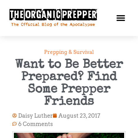
Prepping & Survival
Want to Be Better
Prepared? Find
Some Prepper
Friends
Daisy Luther
August 23, 2017
6 Comments