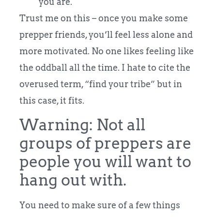
you are.
Trust me on this – once you make some
prepper friends, you’ll feel less alone and
more motivated. No one likes feeling like
the oddball all the time. I hate to cite the
overused term, “find your tribe” but in
this case, it fits.
Warning: Not all
groups of preppers are
people you will want to
hang out with.
You need to make sure of a few things