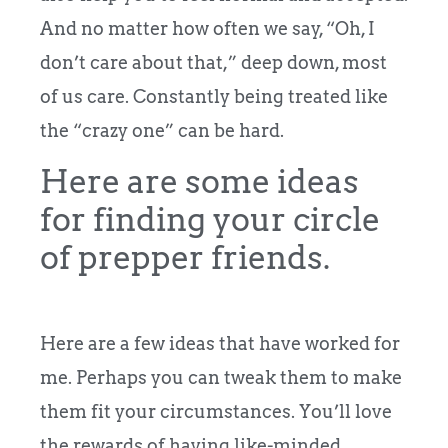
And no matter how often we say, “Oh, I
don’t care about that,” deep down, most
of us care. Constantly being treated like
the “crazy one” can be hard.
Here are some ideas
for finding your circle
of prepper friends.
Here are a few ideas that have worked for
me. Perhaps you can tweak them to make
them fit your circumstances. You’ll love
the rewards of having like-minded