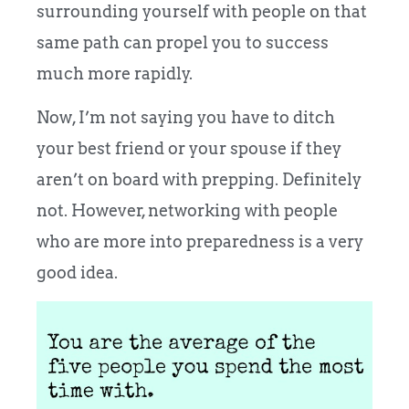
surrounding yourself with people on that
same path can propel you to success
much more rapidly.
Now, I’m not saying you have to ditch
your best friend or your spouse if they
aren’t on board with prepping. Definitely
not. However, networking with people
who are more into preparedness is a very
good idea.