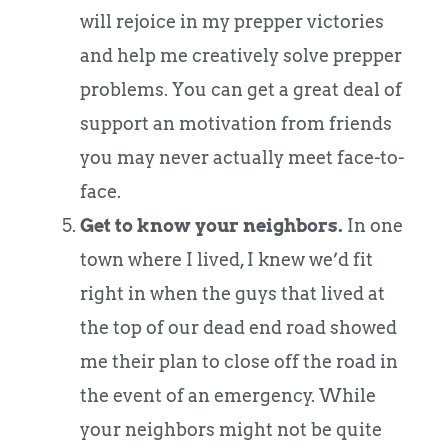
will rejoice in my prepper victories
and help me creatively solve prepper
problems. You can get a great deal of
support an motivation from friends
you may never actually meet face-to-
face.
Get to know your neighbors.
In one
town where I lived, I knew we’d fit
right in when the guys that lived at
the top of our dead end road showed
me their plan to close off the road in
the event of an emergency. While
your neighbors might not be quite