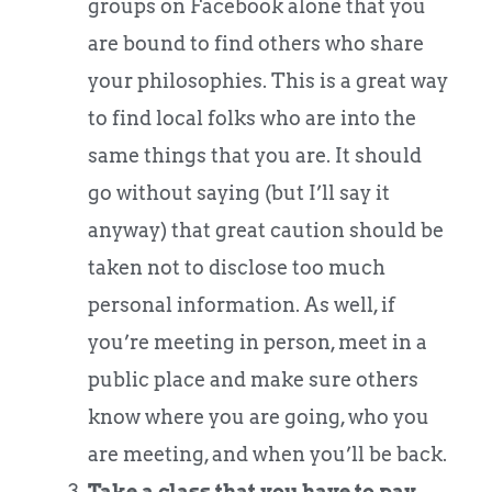
groups on Facebook alone that you
are bound to find others who share
your philosophies. This is a great way
to find local folks who are into the
same things that you are. It should
go without saying (but I’ll say it
anyway) that great caution should be
taken not to disclose too much
personal information. As well, if
you’re meeting in person, meet in a
public place and make sure others
know where you are going, who you
are meeting, and when you’ll be back.
Take a class that you have to pay