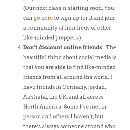
(Our next class is starting soon. You
can
go here
to sign up for it and join
a community of hundreds of other
like-minded preppers.)
Don’t discount online friends
. The
beautiful thing about social media is
that you are able to find like-minded
friends from all around the world. I
have friends in Germany, Jordan,
Australia, the UK, and all across
North America. Some I’ve met in
person and others I haven’t, but
there’s always someone around who