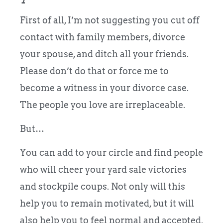
First of all, I’m not suggesting you cut off
contact with family members, divorce
your spouse, and ditch all your friends.
Please don’t do that or force me to
become a witness in your divorce case.
The people you love are irreplaceable.
But…
You can add to your circle and find people
who will cheer your yard sale victories
and stockpile coups. Not only will this
help you to remain motivated, but it will
also help you to feel normal and accepted.