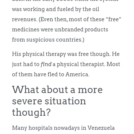
was working and fueled by the oil
revenues. (Even then, most of these “free”
medicines were unbranded products
from suspicious countries.)
His physical therapy was free though. He
just had to
find
a physical therapist. Most
of them have fled to America.
What about a more
severe situation
though?
Many hospitals nowadays in Venezuela