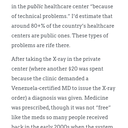
in the
public
healthcare center “because
of technical problems.” I’d estimate that
around 80+% of the country’s healthcare
centers are public ones. These types of
problems are rife there.
After taking the X-ray in the private
center (where another $20 was spent
because the clinic demanded a
Venezuela-certified MD to issue the X-ray
order) a diagnosis was given. Medicine
was prescribed, though it was not “free”
like the meds so many people received
back in the early 2000s when the system