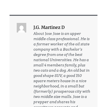
J.G. Martinez D
About Jose
Jose is an upper
middle class professional. He is
a former worker of the oil state
company with a Bachelor’s
degree from one of the best
national Universities. He has a
small 4 members family, plus
two cats and a dog. An old but in
good shape SUV, a good 150
square meters house in a nice
neighborhood, in a small but
(formerly) prosperous city with
two middle size malls. Jose is a
prepper and shares his