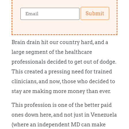
Submit
Brain drain hit our country hard, and a
large segment of the healthcare
professionals decided to get out of dodge.
This created a pressing need for trained
clinicians, and now, those who decided to
stay are making more money than ever.
This profession is one of the better paid
ones down here, and not just in Venezuela
(where an independent MD can make