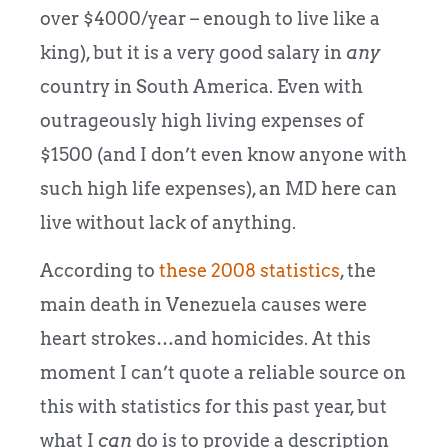
over $4000/year – enough to live like a
king), but it is a very good salary in
any
country in South America. Even with
outrageously high living expenses of
$1500 (and I don’t even know anyone with
such high life expenses), an MD here can
live without lack of anything.
According to
these 2008 statistics
, the
main death in Venezuela causes were
heart strokes…and homicides. At this
moment I can’t quote a reliable source on
this with statistics for this past year, but
what I
can
do is to provide a description