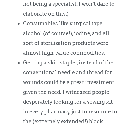
not being a specialist, I won’t dare to
elaborate on this.)
Consumables like surgical tape,
alcohol (of course!), iodine, and all
sort of sterilization products were
almost high-value commodities.
Getting a skin stapler, instead of the
conventional needle and thread for
wounds could be a great investment
given the need. I witnessed people
desperately looking for a sewing kit
in every pharmacy, just to resource to
the (extremely extended!) black