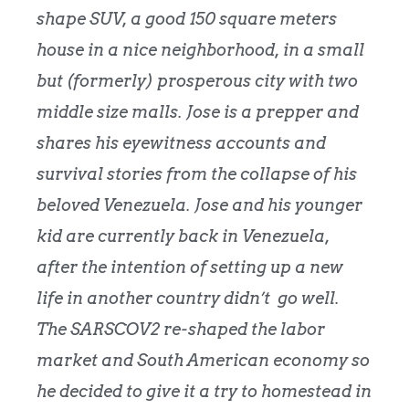
shape SUV, a good 150 square meters
house in a nice neighborhood, in a small
but (formerly) prosperous city with two
middle size malls. Jose is a prepper and
shares his eyewitness accounts and
survival stories from the collapse of his
beloved Venezuela. Jose and his younger
kid are currently back in Venezuela,
after the intention of setting up a new
life in another country didn’t go well.
The SARSCOV2 re-shaped the labor
market and South American economy so
he decided to give it a try to homestead in