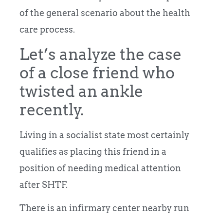
of the general scenario about the health
care process.
Let’s analyze the case
of a close friend who
twisted an ankle
recently.
Living in a socialist state most certainly
qualifies as placing this friend in a
position of needing medical attention
after SHTF.
There is an infirmary center nearby run