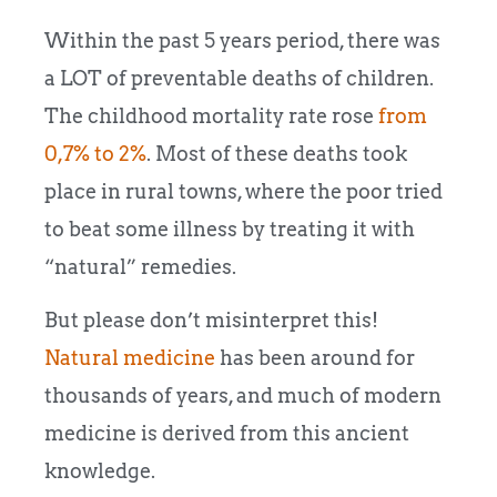
Within the past 5 years period, there was
a LOT of preventable deaths of children.
The childhood mortality rate rose
from
0,7% to 2%
. Most of these deaths took
place in rural towns, where the poor tried
to beat some illness by treating it with
“natural” remedies.
But please don’t misinterpret this!
Natural medicine
has been around for
thousands of years, and much of modern
medicine is derived from this ancient
knowledge.