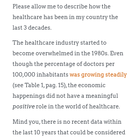
Please allow me to describe how the
healthcare has been in my country the
last 3 decades.
The healthcare industry started to
become overwhelmed in the 1980s. Even
though the percentage of doctors per
100,000 inhabitants
was growing steadily
(see Table 1, pag. 15), the economic
happenings did not have a meaningful
positive
role in the world of healthcare.
Mind you, there is no recent data within
the last 10 years that could be considered