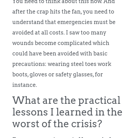
You need to think about this now. And
after the crap hits the fan, you need to
understand that emergencies must be
avoided at all costs. I saw too many
wounds become complicated which
could have been avoided with basic
precautions: wearing steel toes work
boots, gloves or safety glasses, for
instance.
What are the practical
lessons I learned in the
worst of the crisis?