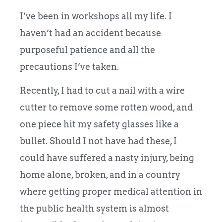
I’ve been in workshops all my life. I
haven’t had an accident because
purposeful patience and all the
precautions I’ve taken.
Recently, I had to cut a nail with a wire
cutter to remove some rotten wood, and
one piece hit my safety glasses like a
bullet. Should I not have had these, I
could have suffered a nasty injury, being
home alone, broken, and in a country
where getting proper medical attention in
the public health system is almost