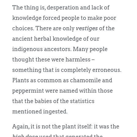
The thing is, desperation and lack of
knowledge forced people to make poor
choices. There are only
vestiges
of the
ancient herbal knowledge of our
indigenous ancestors. Many people
thought these were harmless –
something that is completely erroneous.
Plants as common as chamomile and
peppermint were named within those
that the babies of the statistics
mentioned ingested.
Again, it is not the plant itself: it was the
high dose
used that generated the