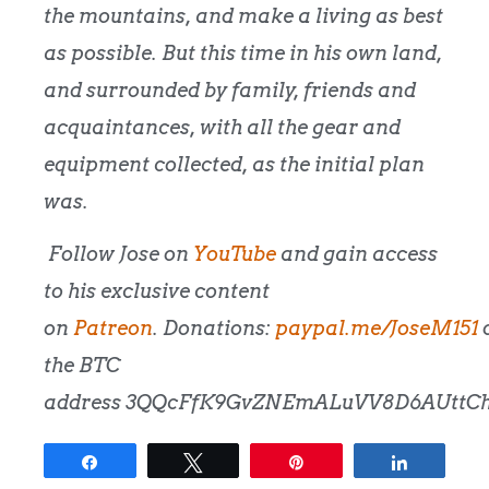
the mountains, and make a living as best
as possible. But this time in his own land,
and surrounded by family, friends and
acquaintances, with all the gear and
equipment collected, as the initial plan
was.
Follow Jose on
YouTube
and gain access
to his exclusive content
on
Patreon
.
Donations:
paypal.me/JoseM151
the BTC
address
3QQcFfK9GvZNEmALuVV8D6AUttCh
Share
Tweet
Pin
Share