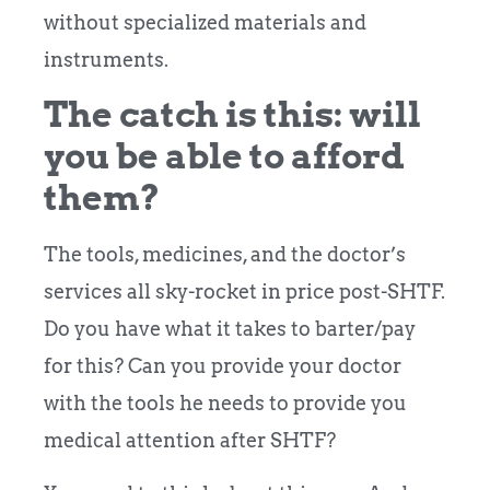
without specialized materials and
instruments.
The catch is this: will
you be able to afford
them?
The tools, medicines, and the doctor’s
services all sky-rocket in price post-SHTF.
Do you have what it takes to barter/pay
for this? Can you provide your doctor
with the tools he needs to provide you
medical attention after SHTF?