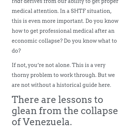
that
derives from our ability to get proper
medical attention. In a SHTF situation,
this is even more important. Do you know
how to get professional medical after an
economic collapse? Do you know what to
do?
If not, you’re not alone. This is a very
thorny problem to work through. But we
are not without a historical guide here.
There are lessons to
glean from the collapse
of Venezuela.