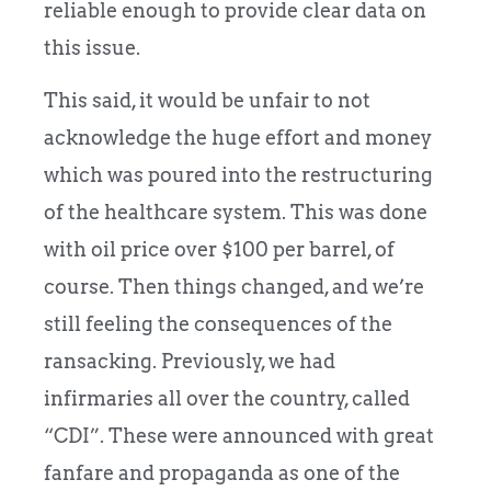
reliable enough to provide clear data on
this issue.
This said, it would be unfair to not
acknowledge the huge effort and money
which was poured into the restructuring
of the healthcare system. This was done
with oil price over $100 per barrel, of
course. Then things changed, and we’re
still feeling the consequences of the
ransacking. Previously, we had
infirmaries all over the country, called
“CDI”. These were announced with great
fanfare and propaganda as one of the