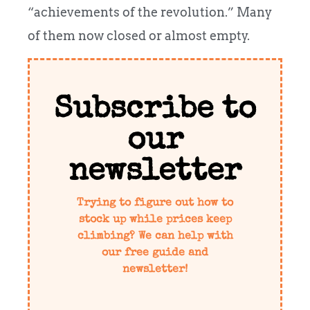
“achievements of the revolution.” Many
of them now closed or almost empty.
Subscribe to
our
newsletter
Trying to figure out how to
stock up while prices keep
climbing? We can help with
our free guide and
newsletter!