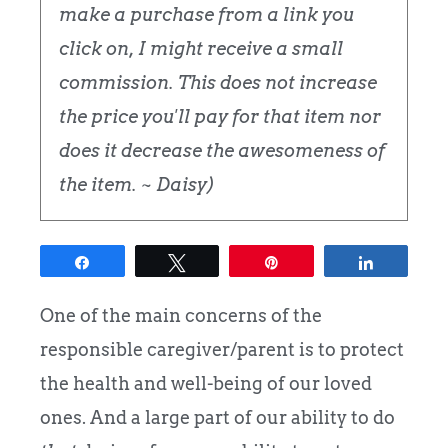
make a purchase from a link you
click on, I might receive a small
commission. This does not increase
the price you'll pay for that item nor
does it decrease the awesomeness of
the item. ~ Daisy)
Share
Tweet
Pin
Share
One of the main concerns of the
responsible caregiver/parent is to protect
the health and well-being of our loved
ones. And a large part of our ability to do