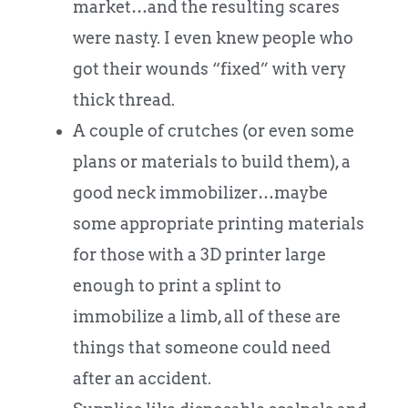
market…and the resulting scares
were nasty. I even knew people who
got their wounds “fixed” with very
thick thread.
A couple of crutches (or even some
plans or materials to build them), a
good neck immobilizer…maybe
some appropriate printing materials
for those with a 3D printer large
enough to print a splint to
immobilize a limb, all of these are
things that someone could need
after an accident.