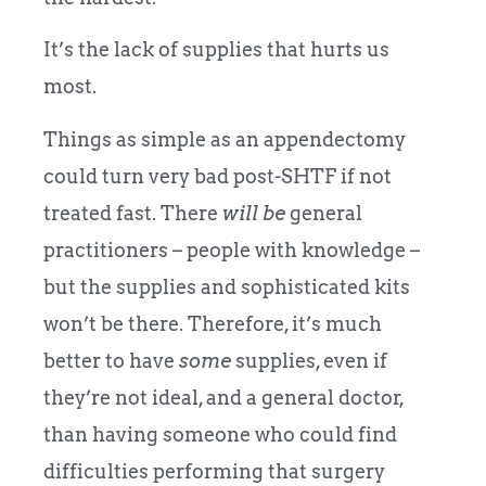
It’s the lack of supplies that hurts us
most.
Things as simple as an appendectomy
could turn very bad post-SHTF if not
treated fast. There
will be
general
practitioners – people with knowledge –
but the supplies and sophisticated kits
won’t be there. Therefore, it’s much
better to have
some
supplies, even if
they’re not ideal, and a general doctor,
than having someone who could find
difficulties performing that surgery