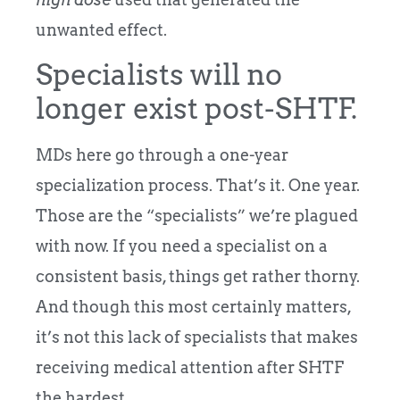
unwanted effect.
Specialists will no
longer exist post-SHTF.
MDs here go through a one-year
specialization process. That’s it. One year.
Those are the “specialists” we’re plagued
with now. If you need a specialist on a
consistent basis, things get rather thorny.
And though this most certainly matters,
it’s not this lack of specialists that makes
receiving medical attention after SHTF
the hardest.