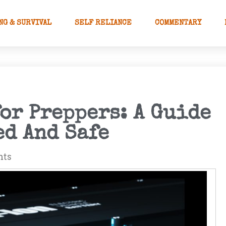
NG & SURVIVAL
SELF RELIANCE
COMMENTARY
or Preppers: A Guide
ed And Safe
nts