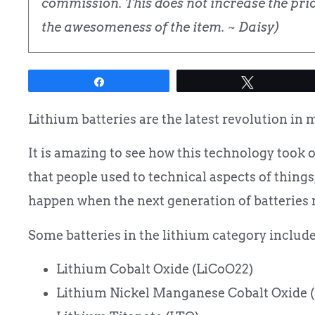
commission. This does not increase the price
the awesomeness of the item. ~ Daisy)
Share
Tweet
Lithium batteries are the latest revolution in 
It is amazing to see how this technology took 
that people used to technical aspects of things
happen when the next generation of batteries 
Some batteries in the lithium category include
Lithium Cobalt Oxide (LiCoO22)
Lithium Nickel Manganese Cobalt Oxide