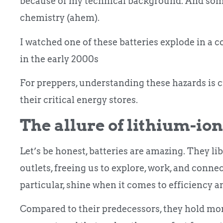
because of my technical background. And some
chemistry (ahem).
I watched one of these batteries explode in a c
in the early 2000s
For preppers, understanding these hazards is cr
their critical energy stores.
The allure of lithium-ion
Let’s be honest, batteries are amazing. They li
outlets, freeing us to explore, work, and conne
particular, shine when it comes to efficiency 
Compared to their predecessors, they hold mo