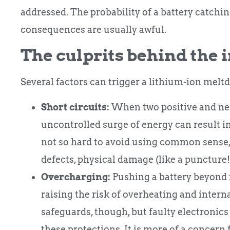
addressed. The probability of a battery catching 
consequences are usually awful.
The culprits behind the 
Several factors can trigger a lithium-ion melt
Short circuits:
When two positive and neg
uncontrolled surge of energy can result in
not so hard to avoid using common sense,
defects, physical damage (like a puncture!
Overcharging:
Pushing a battery beyond i
raising the risk of overheating and inte
safeguards, though, but faulty electronic
these protections. It is more of a concer