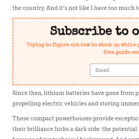
the country. And it’s not like I have too much t
Subscribe to 
Trying to figure out how to stock up while 
free guide an
Since then, lithium batteries have gone from
propelling electric vehicles and storing imme
These compact powerhouses provide exception
their brilliance lurks a dark side: the potential