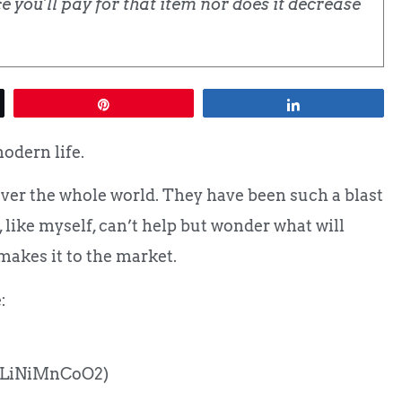
 you'll pay for that item nor does it decrease
Pin
Share
modern life.
over the whole world. They have been such a blast
, like myself, can’t help but wonder what will
makes it to the market.
:
 (LiNiMnCoO2)