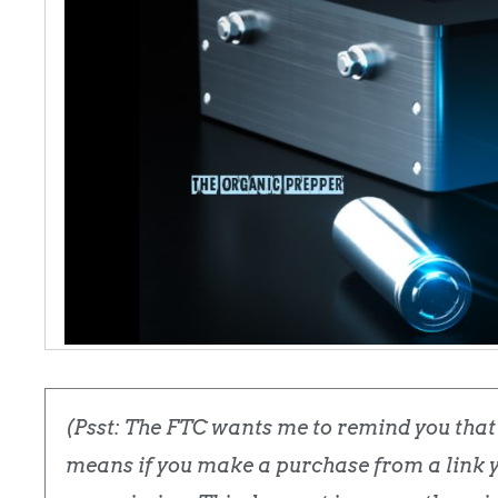
(Psst: The FTC wants me to remind you that t
means if you make a purchase from a link yo