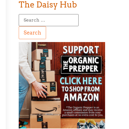
The Daisy Hub