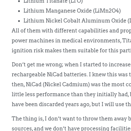
Lithium Titanate (LTO)
Lithium Manganese Oxide (LiMn2O4)
Lithium Nickel Cobalt Aluminum Oxide (
All of them with different capabilities and prop
power machines in medical environments, Titan
ignition risk makes them suitable for this part
Don’t get me wrong; when I started to increase
rechargeable NiCad batteries. I knew this was 
then, NiCad (Nickel Cadmium) was the most co
little less performance than they initially had, 
have been discarded years ago, but I will use 
The thing is, I don’t want to throw them away 
sources, and we don’t have processing facilities