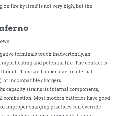
on fire by itself is not very high, but the
inferno
down:
ative terminals touch inadvertently, an
 rapid heating and potential fire. The contact is
 though. This can happen due to internal
), or incompatible chargers.
ts capacity strains its internal components,
rnal combustion. Most modern batteries have good
s or improper charging practices can override
n for us builders using components bought