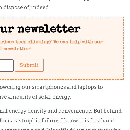
o dispose of, indeed.
our newsletter
prices keep climbing? We can help with our
d newsletter!
Submit
 powering our smartphones and laptops to
nse amounts of solar energy.
al energy density and convenience. But behind
 for catastrophic failure. I know this firsthand