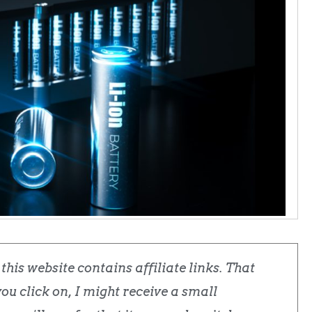
his website contains affiliate links. That
u click on, I might receive a small