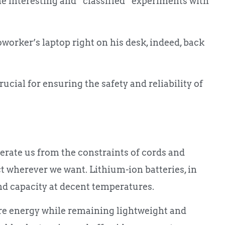
 interesting and “classified” experiments with
oworker’s laptop right on his desk, indeed, back
ucial for ensuring the safety and reliability of
berate us from the constraints of cords and
ct wherever we want. Lithium-ion batteries, in
and capacity at decent temperatures.
re energy while remaining lightweight and