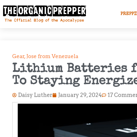
PREPPI
Gear
,
Jose from Venezuela
Lithium Batteries f
To Staying Energiz
Daisy Luther
January 29, 2024
17 Comme