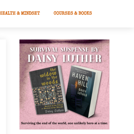
HEALTH & MINDSET
COURSES & BOOKS