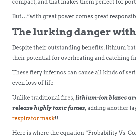
compact, and that makes them perfect for port
But…”with great power comes great responsibi
The lurking danger with
Despite their outstanding benefits, lithium b
their potential for overheating and catching fi
These fiery infernos can cause all kinds of ser
even loss of life.
Unlike traditional fires,
lithium-ion blazes are
release highly toxic fumes,
adding another lay
respirator mask
!!
Here is where the equation “Probability Vs. C