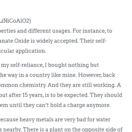
LiNiCoAlO2)
erties and different usages. For instance, to
ate Oxide is widely accepted. Their self-
icular application.
 my self-reliance, I bought nothing but
the way in a country like mine. However, back
mmon chemistry. And they are still working. A
but after 15 years, is to be expected. They should
them until they can’t hold a charge anymore.
because heavy metals are very bad for water
 nearby. There is a plant on the opposite side of