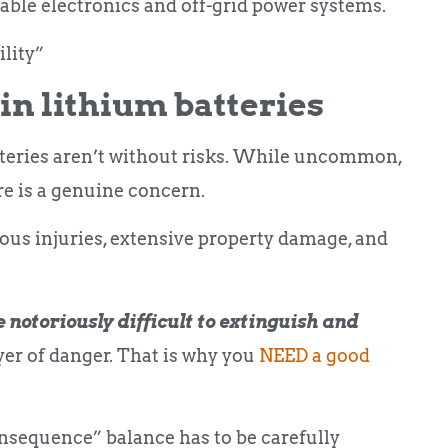
able electronics and off-grid power systems.
lity”
in lithium batteries
atteries aren’t without risks. While uncommon,
re is a genuine concern.
ious injuries, extensive property damage, and
 notoriously difficult to extinguish and
er of danger. That is why you
NEED a good
onsequence” balance has to be carefully