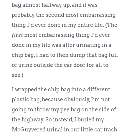
bag almost halfway up, and it was
probably the second most embarrassing
thing I’d ever done in my entire life. (The
first
most embarrassing thing I’d ever
done in my life was after urinating in a
chip bag, I had to then dump that bag full
of urine outside the car door for all to
see.)
I wrapped the chip bag into a different
plastic bag, because obviously, I’m not
going to throw my pee bag on the side of
the highway. So instead, I buried my
McGuyvered urinal in our little car trash