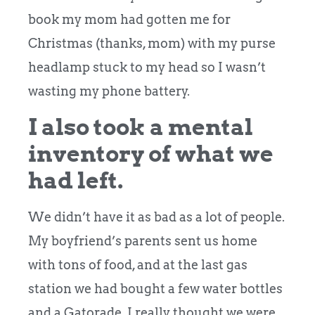
book my mom had gotten me for
Christmas (thanks, mom) with my purse
headlamp stuck to my head so I wasn’t
wasting my phone battery.
I also took a mental
inventory of what we
had left.
We didn’t have it as bad as a lot of people.
My boyfriend’s parents sent us home
with tons of food, and at the last gas
station we had bought a few water bottles
and a Gatorade. I really thought we were