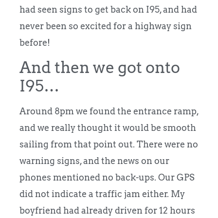
had seen signs to get back on I95, and had
never been so excited for a highway sign
before!
And then we got onto
I95…
Around 8pm we found the entrance ramp,
and we really thought it would be smooth
sailing from that point out. There were no
warning signs, and the news on our
phones mentioned no back-ups. Our GPS
did not indicate a traffic jam either. My
boyfriend had already driven for 12 hours