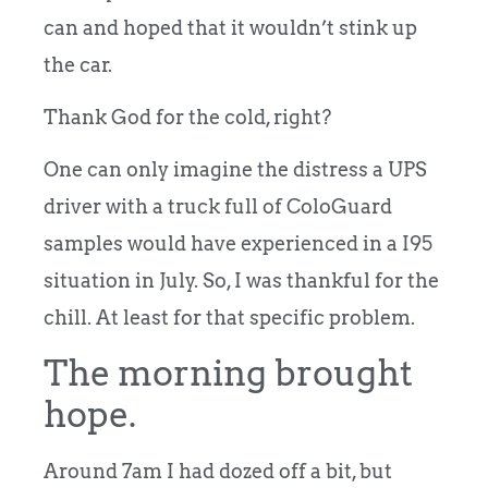
can and hoped that it wouldn’t stink up
the car.
Thank God for the cold, right?
One can only imagine the distress a UPS
driver with a truck full of ColoGuard
samples would have experienced in a I95
situation in July. So, I was thankful for the
chill. At least for that specific problem.
The morning brought
hope.
Around 7am I had dozed off a bit, but