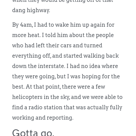
dang highway.
By 4am, I had to wake him up again for
more heat. I told him about the people
who had left their cars and turned
everything off, and started walking back
down the interstate. I had no idea where
they were going, but I was hoping for the
best. At that point, there were a few
helicopters in the sky, and we were able to
find a radio station that was actually fully
working and reporting.
Gotta go.