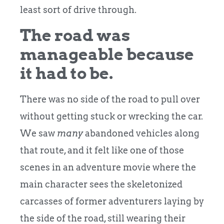
least sort of drive through.
The road was
manageable because
it had to be.
There was no side of the road to pull over
without getting stuck or wrecking the car.
We saw
many
abandoned vehicles along
that route, and it felt like one of those
scenes in an adventure movie where the
main character sees the skeletonized
carcasses of former adventurers laying by
the side of the road, still wearing their