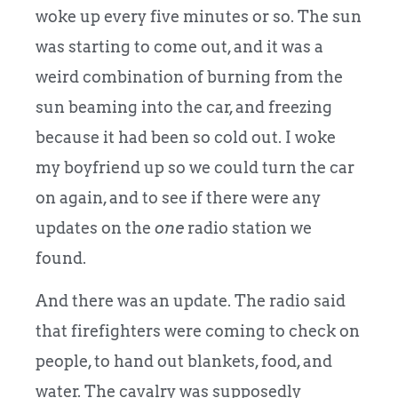
woke up every five minutes or so. The sun
was starting to come out, and it was a
weird combination of burning from the
sun beaming into the car, and freezing
because it had been so cold out. I woke
my boyfriend up so we could turn the car
on again, and to see if there were any
updates on the
one
radio station we
found.
And there was an update. The radio said
that firefighters were coming to check on
people, to hand out blankets, food, and
water. The cavalry was supposedly