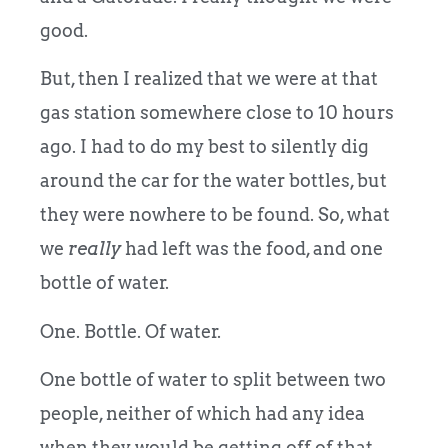
good.
But, then I realized that we were at that
gas station somewhere close to 10 hours
ago. I had to do my best to silently dig
around the car for the water bottles, but
they were nowhere to be found. So, what
we
really
had left was the food, and one
bottle of water.
One. Bottle. Of water.
One bottle of water to split between two
people, neither of which had any idea
when they would be getting off of that