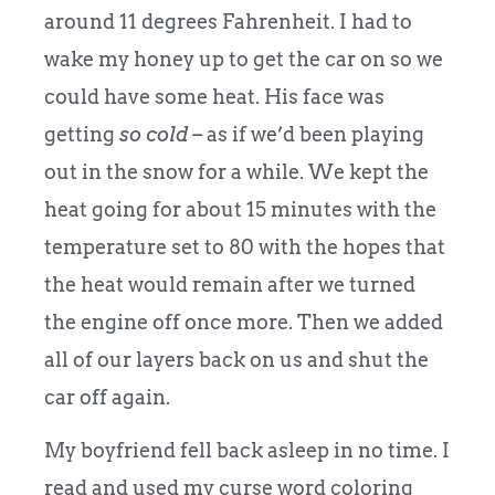
around 11 degrees Fahrenheit.
I had to
wake my honey up to get the car on so we
could have some heat. His face was
getting
so cold –
as if we’d been playing
out in the snow for a while. We kept the
heat going for about 15 minutes with the
temperature set to 80 with the hopes that
the heat would remain after we turned
the engine off once more. Then we added
all of our layers back on us and shut the
car off again.
My boyfriend fell back asleep in no time. I
read and used my curse word coloring