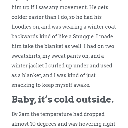
him up if I saw any movement. He gets
colder easier than I do, so he had his
hoodies on, and was wearing a winter coat
backwards kind of like a Snuggie.
I made
him take the blanket as well. I had on two
sweatshirts, my sweat pants on, and a
winter jacket I curled up under and used
as a blanket, and I was kind of just
snacking to keep myself awake.
Baby, it’s cold outside.
By 2am the temperature had dropped
almost 10 degrees and was hovering right