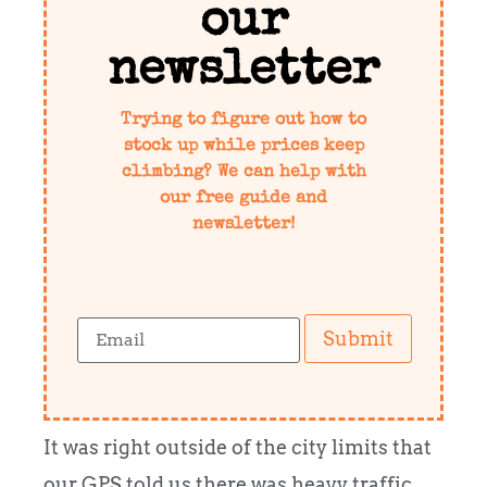
our
newsletter
Trying to figure out how to
stock up while prices keep
climbing? We can help with
our free guide and
newsletter!
Submit
It was right outside of the city limits that
our GPS told us there was heavy traffic