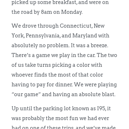
picked up some breakfast, and were on
the road by 8am on Monday.
We drove through Connecticut, New
York, Pennsylvania, and Maryland with
absolutely no problem. It was a breeze.
There’s a game we play in the car. The two
of us take turns picking a color with
whoever finds the most of that color
having to pay for dinner. We were playing
“our game” and having an absolute blast.
Up until the parking lot known as I95, it
was probably the most fun we had ever
had on one of these trips, and we’ve made