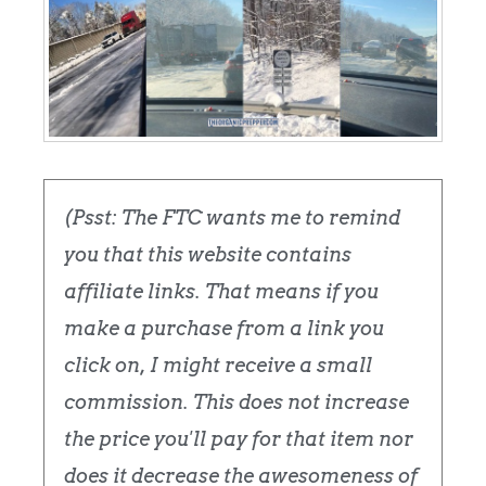
(Psst: The FTC wants me to remind
you that this website contains
affiliate links. That means if you
make a purchase from a link you
click on, I might receive a small
commission. This does not increase
the price you'll pay for that item nor
does it decrease the awesomeness of