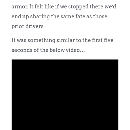
armor. It felt like if we stopped there
we’d
end up sharing the same fate as those
prior drivers.
It was something similar to the first five
seconds of the below video…