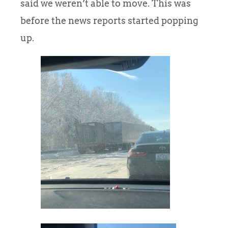
said we weren’t able to move. This was
before the news reports started popping
up.