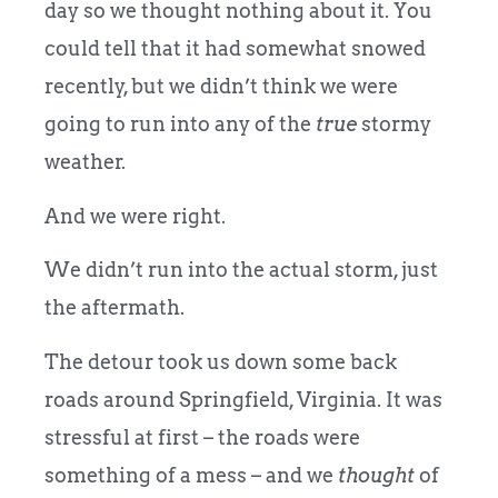
day so we thought nothing about it. You
could tell that it had somewhat snowed
recently, but we didn’t think we were
going to run into any of the
true
stormy
weather.
And we were right.
We didn’t run into the actual storm, just
the aftermath.
The detour took us down some back
roads around Springfield, Virginia. It was
stressful at first – the roads were
something of a mess – and we
thought
of