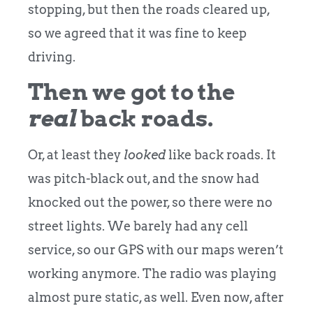
stopping, but then the roads cleared up,
so we agreed that it was fine to keep
driving.
Then we got to the
real
back roads.
Or, at least they
looked
like back roads. It
was pitch-black out, and the snow had
knocked out the power, so there were no
street lights. We barely had any cell
service, so our GPS with our maps weren’t
working anymore. The radio was playing
almost pure static, as well. Even now, after