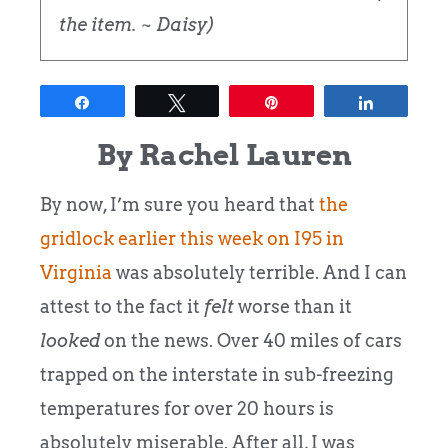
the item. ~ Daisy)
Share
Tweet
Pin
Share
By Rachel Lauren
By now, I’m sure you heard that
the
gridlock earlier this week on I95 in
Virginia
was absolutely terrible.
And I can
attest to the fact it
felt
worse than it
looked
on the news.
Over 40 miles of cars
trapped on the interstate in sub-freezing
temperatures for over 20 hours is
absolutely miserable. After all, I was