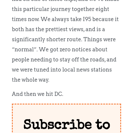
this particular journey together eight
times now. We always take I95 because it
both has the prettiest views, and is a
significantly shorter route. Things were
“normal”. We got zero notices about
people needing to stay off the roads, and
we were tuned into local news stations
the whole way.
And then we hit DC.
Subscribe to