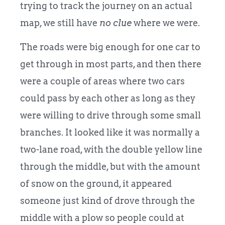
trying to track the journey on an actual
map, we still have
no
clue
where we were.
The roads were big enough for one car to
get through in most parts, and then there
were a couple of areas where two cars
could pass by each other as long as they
were willing to drive through some small
branches. It looked like it was normally a
two-lane road, with the double yellow line
through the middle, but with the amount
of snow on the ground, it appeared
someone just kind of drove through the
middle with a plow so people could at