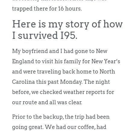
trapped there for 16 hours.
Here is my story of how
I survived I95.
My boyfriend and I had gone to New
England to visit his family for New Year’s
and were traveling back home to North
Carolina this past Monday. The night
before, we checked weather reports for
our route and all was clear.
Prior to the backup, the trip had been
going great. We had our coffee, had