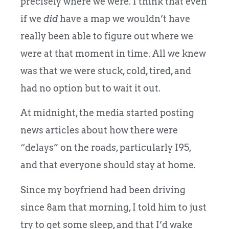
precisely where we were. I think that even
if we
did
have a map we wouldn’t have
really been able to figure out where we
were at that moment in time. All we knew
was that we were stuck, cold, tired, and
had no option but to wait it out.
At midnight, the media started posting
news articles about how there were
“delays” on the roads, particularly I95,
and that everyone should stay at home.
Since my boyfriend had been driving
since 8am that morning, I told him to just
try to get some sleep, and that I’d wake