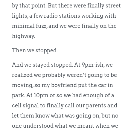
by that point. But there were finally street
lights, a few radio stations working with
minimal fuzz, and we were finally on the
highway.
Then we stopped.
And we stayed stopped. At 9pm-ish, we
realized we probably weren’t going to be
moving, so my boyfriend put the car in
park. At 10pm or so we had enough of a
cell signal to finally call our parents and
let them know what was going on, but no
one understood what we meant when we