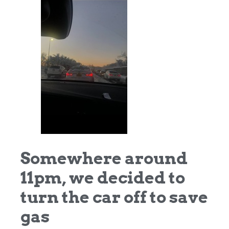
Somewhere around
11pm, we decided to
turn the car off to save
gas