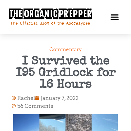
Commentary
I Survived the
I95 Gridlock for
16 Hours
Rachel
January 7, 2022
56 Comments