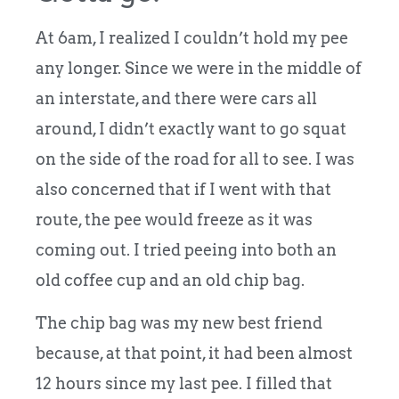
At 6am, I realized I couldn’t hold my pee
any longer. Since we were in the middle of
an interstate, and there were cars all
around, I didn’t exactly want to go squat
on the side of the road for all to see. I was
also concerned that if I went with that
route, the pee would freeze as it was
coming out. I tried peeing into both an
old coffee cup and an old chip bag.
The chip bag was my new best friend
because, at that point, it had been almost
12 hours since my last pee. I filled that