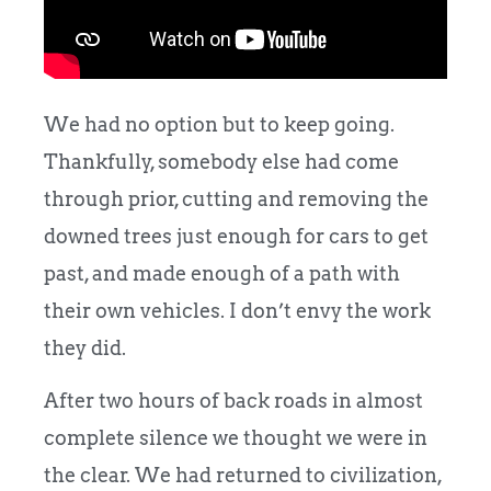
We had no option but to keep going.
Thankfully, somebody else had come
through prior, cutting and removing the
downed trees just enough for cars to get
past, and made enough of a path with
their own vehicles. I don’t envy the work
they did.
After two hours of back roads in almost
complete silence we thought we were in
the clear. We had returned to
civilization,