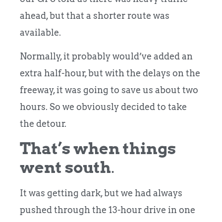
ahead, but that a shorter route was
available.
Normally, it probably would’ve added an
extra half-hour, but with the delays on the
freeway, it was going to save us about two
hours. So we obviously decided to take
the detour.
That’s when things
went south
.
It was getting dark, but we had always
pushed through the 13-hour drive in one