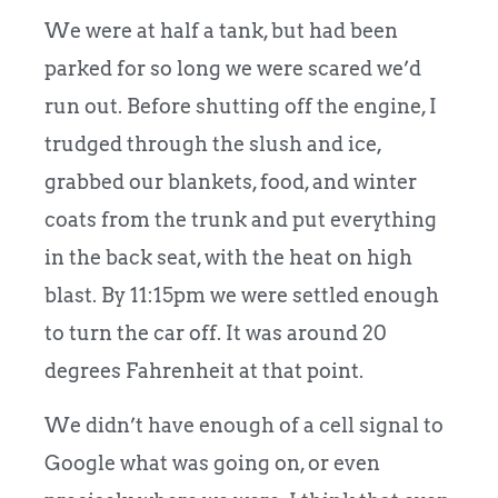
We were at half a tank, but had been
parked for so long we were scared we’d
run out. Before shutting off the engine, I
trudged through the slush and ice,
grabbed our blankets, food, and winter
coats from the trunk and put everything
in the back seat, with the heat on high
blast. By 11:15pm we were settled enough
to turn the car off. It was around 20
degrees Fahrenheit at that point.
We didn’t have enough of a cell signal to
Google what was going on, or even