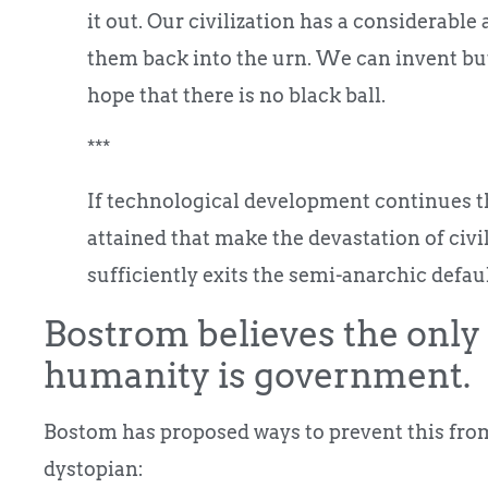
it out. Our civilization has a considerable a
them back into the urn. We can invent but
hope that there is no black ball.
***
If technological development continues the
attained that make the devastation of civil
sufficiently exits the semi-anarchic defaul
Bostrom believes the only 
humanity is government.
Bostom has proposed ways to prevent this fr
dystopian: