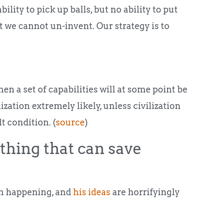
bility to pick up balls, but no ability to put
 we cannot un-invent. Our strategy is to
n a set of capabilities will at some point be
ization extremely likely, unless civilization
t condition. (
source
)
thing that can save
om happening, and
his ideas
are horrifyingly