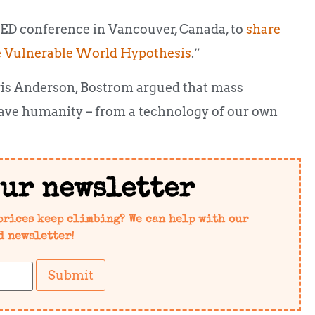
TED conference in Vancouver, Canada, to
share
 Vulnerable World Hypothesis
.”
ris Anderson, Bostrom argued that mass
 save humanity – from a technology of our own
our newsletter
prices keep climbing? We can help with our
d newsletter!
Submit