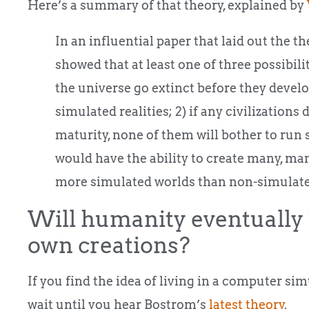
Here’s a summary of that theory, explained by
In an influential paper that laid out the 
showed that at least one of three possibilit
the universe go extinct before they develo
simulated realities; 2) if any civilizations
maturity, none of them will bother to run 
would have the ability to create many, ma
more simulated worlds than non-simulate
Will humanity eventually 
own creations?
If you find the idea of living in a computer si
wait until you hear Bostrom’s
latest theory
.