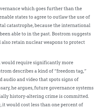
overnance which goes further than the
nable states to agree to outlaw the use of
tal catastrophe, because the international
een able to in the past. Bostrom suggests
 also retain nuclear weapons to protect
 would require significantly more
trom describes a kind of “freedom tag,”
d audio and video that spots signs of
ssary, he argues, future governance systems
ally history-altering crime is committed.
, it would cost less than one percent of