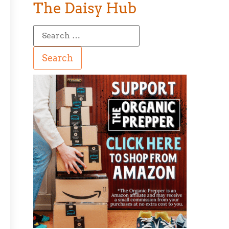
The Daisy Hub