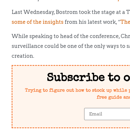
Last Wednesday, Bostrom took the stage at a 
some of the insights
from his latest work, “
The
While speaking to head of the conference, Ch
surveillance could be one of the only ways to
creation.
Subscribe to 
Trying to figure out how to stock up while 
free guide an