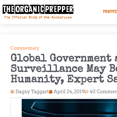
PREPPI
Commentary
Global Government 
Surveillance May B
Humanity, Expert S
Dagny Taggart
April 24, 2019
40 Commen