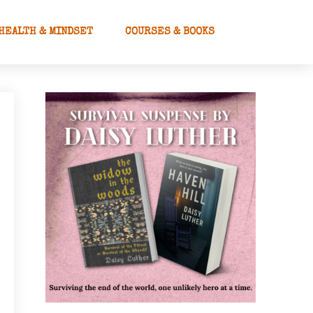
HEALTH & MINDSET
COURSES & BOOKS