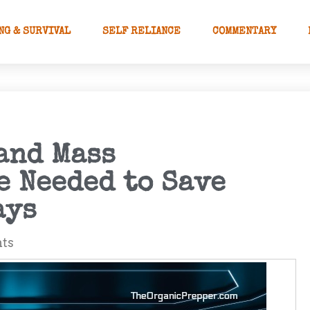
NG & SURVIVAL
SELF RELIANCE
COMMENTARY
and Mass
e Needed to Save
ays
ts