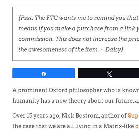
(Psst: The FTC wants me to remind you that t
means if you make a purchase from a link yo
commission. This does not increase the price
the awesomeness of the item. ~ Daisy)
Share
Tweet
A prominent Oxford philosopher who is known 
humanity has a new theory about our future, and
Over 15 years ago, Nick Bostrom, author of
Supe
the case that we are all living in a Matrix-like
c