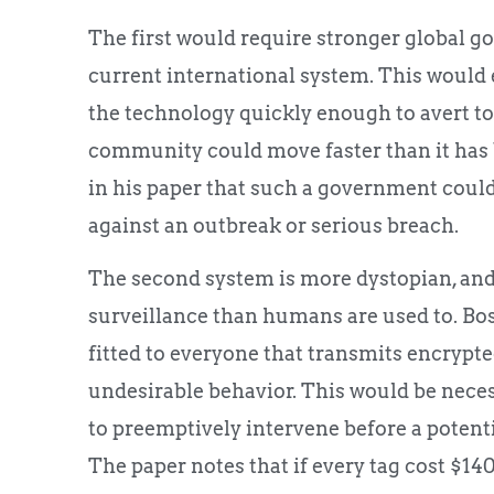
The first would require stronger global g
current international system. This would e
the technology quickly enough to avert to
community could move faster than it has b
in his paper that such a government could
against an outbreak or serious breach.
The second system is more dystopian, and
surveillance than humans are used to. Bos
fitted to everyone that transmits encrypte
undesirable behavior. This would be nece
to preemptively intervene before a potenti
The paper notes that if every tag cost $140