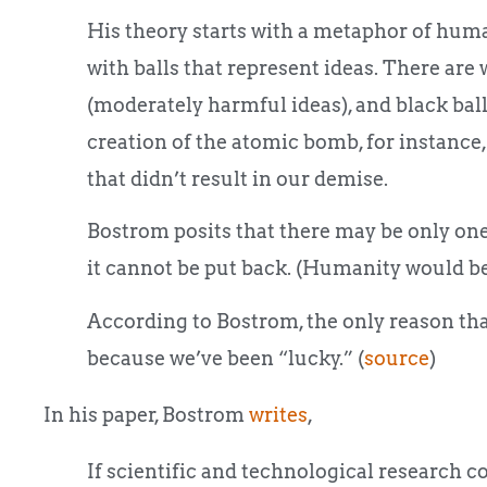
His theory starts with a metaphor of human
with balls that represent ideas. There are w
(moderately harmful ideas), and black balls
creation of the atomic bomb, for instance,
that didn’t result in our demise.
Bostrom posits that there may be only one b
it cannot be put back. (Humanity would be a
According to Bostrom, the only reason that
because we’ve been “lucky.” (
source
)
In his paper, Bostrom
writes
,
If scientific and technological research co