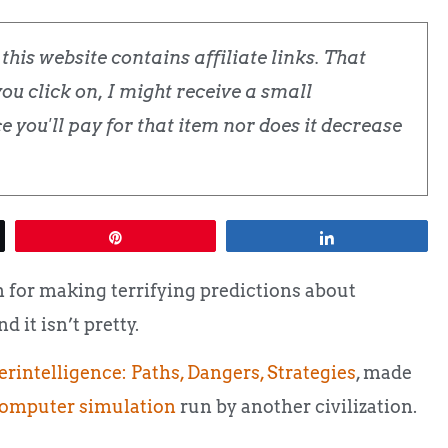
his website contains affiliate links. That
u click on, I might receive a small
 you'll pay for that item nor does it decrease
Pin
Share
for making terrifying predictions about
 it isn’t pretty.
rintelligence: Paths, Dangers, Strategies
,
made
omputer simulation
run by another civilization.