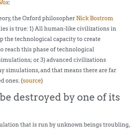
Vox
:
theory, the Oxford philosopher
Nick Bostrom
ies is true: 1) All human-like civilizations in
p the technological capacity to create
 do reach this phase of technological
simulations; or 3) advanced civilizations
ny simulations, and that means there are far
d ones. (
source
)
be destroyed by one of its
mulation that is run by unknown beings troubling,