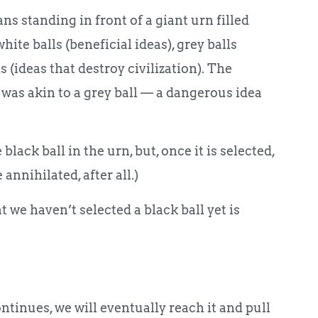
s standing in front of a giant urn filled
hite balls (beneficial ideas), grey balls
 (ideas that destroy civilization). The
 was akin to a grey ball — a dangerous idea
lack ball in the urn, but, once it is selected,
nnihilated, after all.)
 we haven’t selected a black ball yet is
ntinues, we will eventually reach it and pull