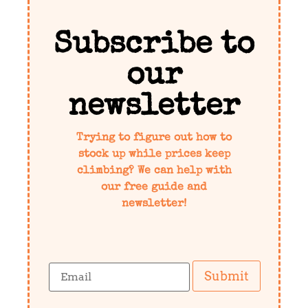
Subscribe to
our
newsletter
Trying to figure out how to
stock up while prices keep
climbing? We can help with
our free guide and
newsletter!
Submit