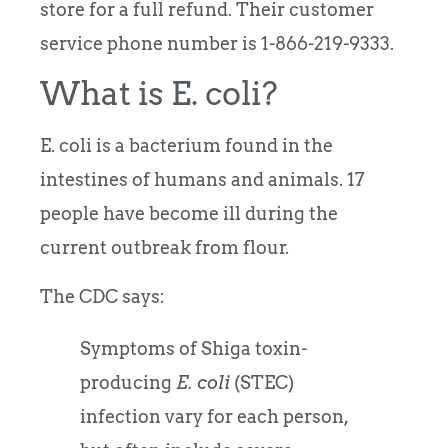
store for a full refund. Their customer
service phone number is 1-866-219-9333.
What is E. coli?
E. coli is a bacterium found in the
intestines of humans and animals. 17
people have become ill during the
current outbreak from flour.
The CDC says:
Symptoms of Shiga toxin-
producing
E. coli
(STEC)
infection vary for each person,