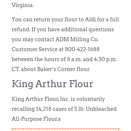
Virginia.
You can return your flour to Aldi for a full
refund. If you have additional questions
you may contact ADM Milling Co.
Customer Service at 800-422-1688
between the hours of 8 a.m. and 4:30 p.m.
CT. about Baker’s Corner flour.
King Arthur Flour
King Arthur Flour, Inc. is voluntarily
recalling 14,218 cases of 5 lb. Unbleached
All-Purpose Flour.a