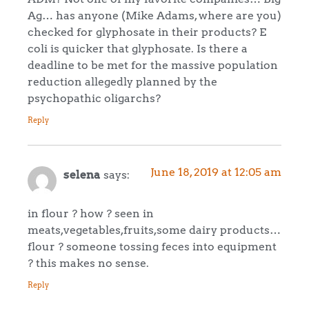
Ag… has anyone (Mike Adams, where are you)
checked for glyphosate in their products? E
coli is quicker that glyphosate. Is there a
deadline to be met for the massive population
reduction allegedly planned by the
psychopathic oligarchs?
Reply
June 18, 2019 at 12:05 am
selena
says:
in flour ? how ? seen in
meats,vegetables,fruits,some dairy products…
flour ? someone tossing feces into equipment
? this makes no sense.
Reply