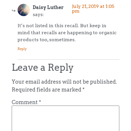
July 21, 2019 at 1:05
Daisy Luther
pm
says:
It’s not listed in this recall. But keep in
mind that recalls are happening to organic
products too, sometimes.
Reply
Leave a Reply
Your email address will not be published.
Required fields are marked
*
Comment
*