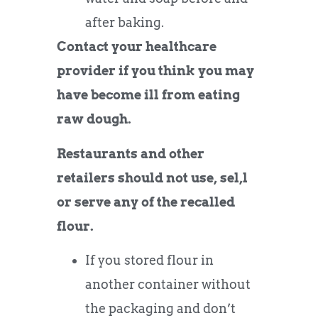
after baking.
Contact your healthcare
provider if you think you may
have become ill from eating
raw dough.
Restaurants and other
retailers should not use, sel,l
or serve any of the recalled
flour.
If you stored flour in
another container without
the packaging and don’t