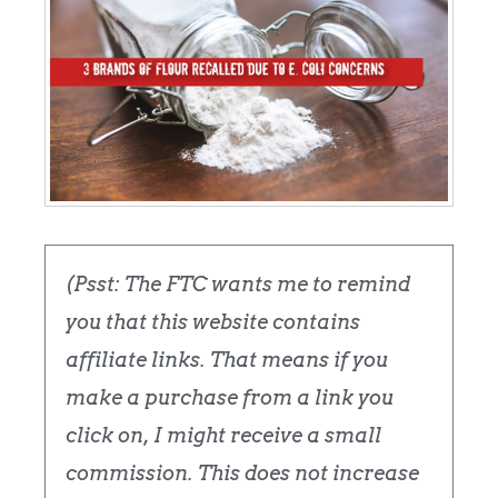
(Psst: The FTC wants me to remind
you that this website contains
affiliate links. That means if you
make a purchase from a link you
click on, I might receive a small
commission. This does not increase