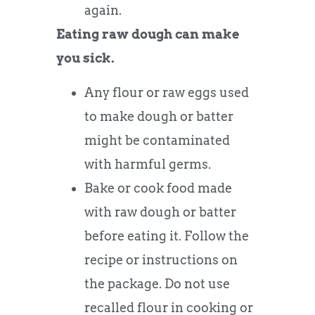
again.
Eating raw dough can make
you sick.
Any flour or raw eggs used
to make dough or batter
might be contaminated
with harmful germs.
Bake or cook food made
with raw dough or batter
before eating it. Follow the
recipe or instructions on
the package. Do not use
recalled flour in cooking or