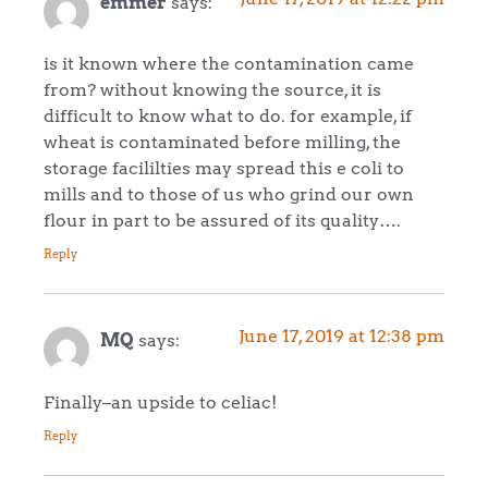
emmer
says:
is it known where the contamination came
from? without knowing the source, it is
difficult to know what to do. for example, if
wheat is contaminated before milling, the
storage facililties may spread this e coli to
mills and to those of us who grind our own
flour in part to be assured of its quality….
Reply
June 17, 2019 at 12:38 pm
MQ
says:
Finally–an upside to celiac!
Reply