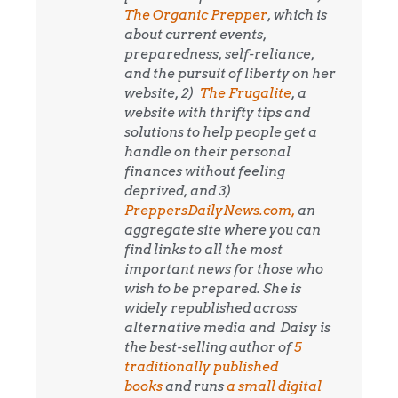
The Organic Prepper
, which is
about current events,
preparedness, self-reliance,
and the pursuit of liberty on her
website, 2)
The Frugalite
, a
website with thrifty tips and
solutions to help people get a
handle on their personal
finances without feeling
deprived, and 3)
PreppersDailyNews.com,
an
aggregate site where you can
find links to all the most
important news for those who
wish to be prepared. She is
widely republished across
alternative media and
Daisy is
the best-selling author of
5
traditionally published
books
and runs
a small digital