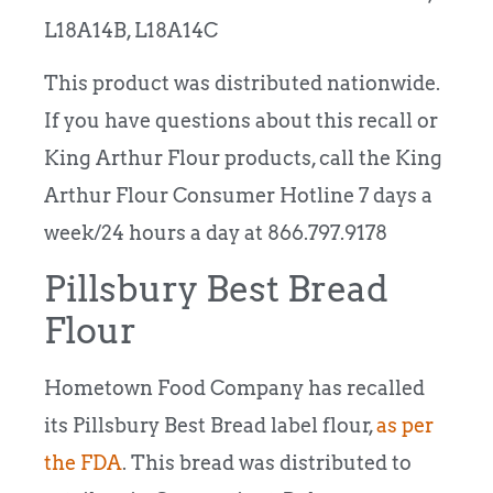
L18A14B, L18A14C
This product was distributed nationwide.
If you have questions about this recall or
King Arthur Flour products, call the King
Arthur Flour Consumer Hotline 7 days a
week/24 hours a day at 866.797.9178
Pillsbury Best Bread
Flour
Hometown Food Company has recalled
its Pillsbury Best Bread label flour,
as per
the FDA
. This bread was distributed to