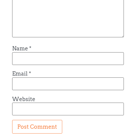
Name
*
Email
*
Website