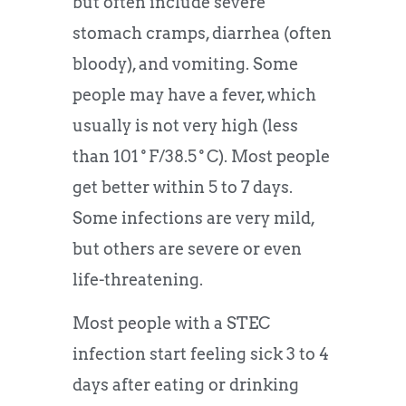
but often include severe
stomach cramps, diarrhea (often
bloody), and vomiting. Some
people may have a fever, which
usually is not very high (less
than 101˚F/38.5˚C). Most people
get better within 5 to 7 days.
Some infections are very mild,
but others are severe or even
life-threatening.
Most people with a STEC
infection start feeling sick 3 to 4
days after eating or drinking