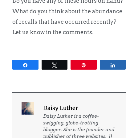
Do you have any of these flours on hand?
What do you think about the abundance
of recalls that have occurred recently?
Let us know in the comments.
Share
Tweet
Pin
Share
Daisy Luther
Daisy Luther is a coffee-
swigging, globe-trotting
blogger. She is the founder and
publisher of three websites. 1)