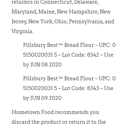
retailers in Connecticut, Delaware,
Maryland, Maine, New Hampshire, New
Jersey, New York, Ohio, Pennsylvania, and
Virginia.
Pillsbury Best™ Bread Flour – UPC: 0
5150020031 5 – Lot Code: 8342 – Use
by JUN 08 2020
Pillsbury Best™ Bread Flour – UPC: 0
5150020031 5 – Lot Code: 8343 – Use
by JUN 09 2020
Hometown Food recommends you
discard the product or return it to the