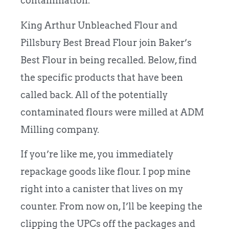
contamination.
King Arthur Unbleached Flour and
Pillsbury Best Bread Flour join Baker’s
Best Flour in being recalled. Below, find
the specific products that have been
called back. All of the potentially
contaminated flours were milled at ADM
Milling company.
If you’re like me, you immediately
repackage goods like flour. I pop mine
right into a canister that lives on my
counter. From now on, I’ll be keeping the
clipping the UPCs off the packages and