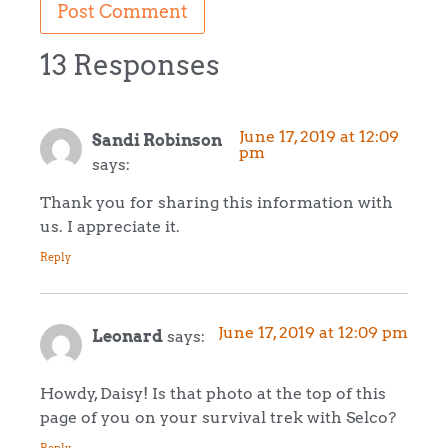
13 Responses
June 17, 2019 at 12:09
Sandi Robinson
pm
says:
Thank you for sharing this information with
us. I appreciate it.
Reply
June 17, 2019 at 12:09 pm
Leonard
says:
Howdy, Daisy! Is that photo at the top of this
page of you on your survival trek with Selco?