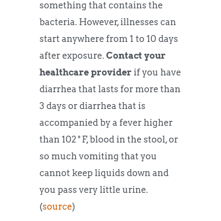
something that contains the
bacteria. However, illnesses can
start anywhere from 1 to 10 days
after exposure.
Contact your
healthcare provider
if you have
diarrhea that lasts for more than
3 days or diarrhea that is
accompanied by a fever higher
than 102˚F, blood in the stool, or
so much vomiting that you
cannot keep liquids down and
you pass very little urine.
(
source
)