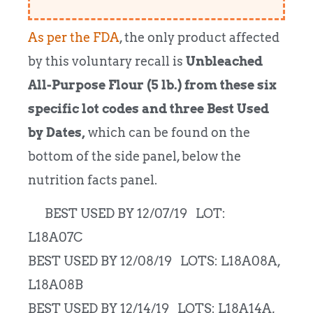
As per the FDA
, the only product affected
by this voluntary recall is
Unbleached
All-Purpose Flour (5 lb.) from these six
specific lot codes and three Best Used
by Dates,
which can be found on the
bottom of the side panel, below the
nutrition facts panel.
BEST USED BY 12/07/19 LOT:
L18A07C
BEST USED BY 12/08/19 LOTS: L18A08A,
L18A08B
BEST USED BY 12/14/19 LOTS: L18A14A,