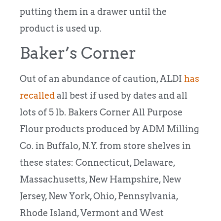
putting them in a drawer until the
product is used up.
Baker’s Corner
Out of an abundance of caution, ALDI
has
recalled
all best if used by dates and all
lots of 5 lb. Bakers Corner All Purpose
Flour products produced by ADM Milling
Co. in Buffalo, N.Y. from store shelves in
these states: Connecticut, Delaware,
Massachusetts, New Hampshire, New
Jersey, New York, Ohio, Pennsylvania,
Rhode Island, Vermont and West