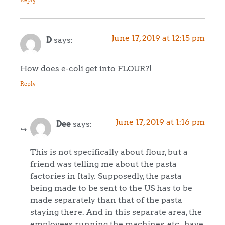
Reply
June 17, 2019 at 12:15 pm
D
says:
How does e-coli get into FLOUR?!
Reply
June 17, 2019 at 1:16 pm
Dee
says:
This is not specifically about flour, but a
friend was telling me about the pasta
factories in Italy. Supposedly, the pasta
being made to be sent to the US has to be
made separately than that of the pasta
staying there. And in this separate area, the
employees running the machines, etc., have