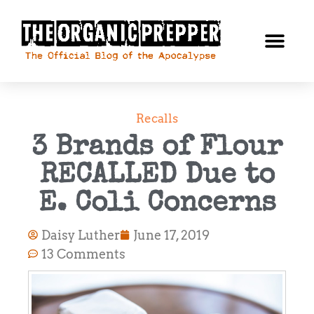
Recalls
3 Brands of Flour
RECALLED Due to
E. Coli Concerns
Daisy Luther
June 17, 2019
13 Comments