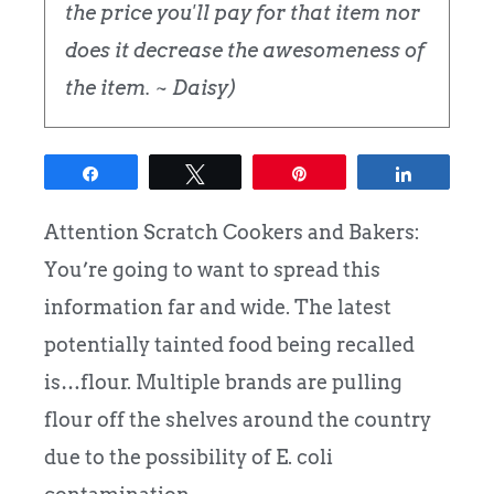
the price you'll pay for that item nor
does it decrease the awesomeness of
the item. ~ Daisy)
Share
Tweet
Pin
Share
Attention Scratch Cookers and Bakers:
You’re going to want to spread this
information far and wide. The latest
potentially tainted food being recalled
is…flour. Multiple brands are pulling
flour off the shelves around the country
due to the possibility of E. coli