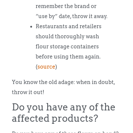
remember the brand or
“use by” date, throw it away.
Restaurants and retailers
should thoroughly wash
flour storage containers
before using them again.
(
source
)
You know the old adage: when in doubt,
throw it out!
Do you have any of the
affected products?