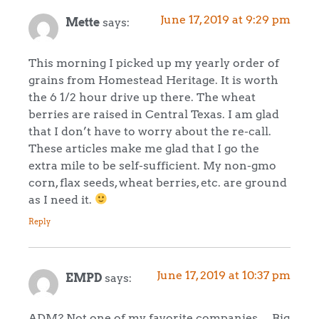
June 17, 2019 at 9:29 pm
Mette
says:
This morning I picked up my yearly order of
grains from Homestead Heritage. It is worth
the 6 1/2 hour drive up there. The wheat
berries are raised in Central Texas. I am glad
that I don’t have to worry about the re-call.
These articles make me glad that I go the
extra mile to be self-sufficient. My non-gmo
corn, flax seeds, wheat berries, etc. are ground
as I need it.
Reply
June 17, 2019 at 10:37 pm
EMPD
says:
ADM? Not one of my favorite companies… Big