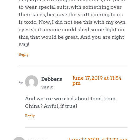
to wear special suits, with something over
their faces, because the stuff coming to us
is toxic. Now, I did not see this with my own
eyes so if anyone could shed some light on
this, that would be great. And you are right
MQ!
Reply
June 17, 2019 at 11:54
Debbers
pm
says:
And we are worried about food from
China? Awful, if true!
Reply
June 17, 2019 at 12:22 pm