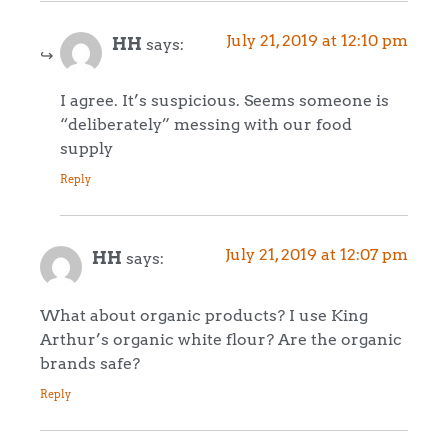
July 21, 2019 at 12:10 pm
HH
says:
I agree. It’s suspicious. Seems someone is
“deliberately” messing with our food
supply
Reply
July 21, 2019 at 12:07 pm
HH
says:
What about organic products? I use King
Arthur’s organic white flour? Are the organic
brands safe?
Reply