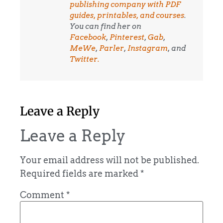
publishing company with PDF
guides, printables, and courses
.
You can find her on
Facebook
,
Pinterest
,
Gab
,
MeWe
,
Parler
,
Instagram
, and
Twitter.
Leave a Reply
Leave a Reply
Your email address will not be published.
Required fields are marked
*
Comment
*