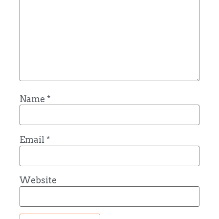
Name
*
Email
*
Website