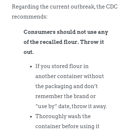
Regarding the current outbreak, the CDC
recommends:
Consumers should not use any
of the recalled flour. Throw it
out.
If you stored flour in
another container without
the packaging and don’t
remember the brand or
“use by” date, throw it away.
Thoroughly wash the
container before using it