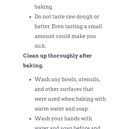
baking.
Do not taste raw dough or
batter. Even tasting a small
amount could make you
sick.
Clean up thoroughly after
baking.
Wash any bowls, utensils,
and other surfaces that
were used when baking with
warm water and soap.
Wash your hands with
water and soap before and