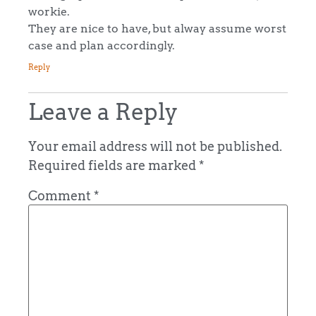
workie.
They are nice to have, but alway assume worst
case and plan accordingly.
Reply
Leave a Reply
Your email address will not be published.
Required fields are marked
*
Comment
*