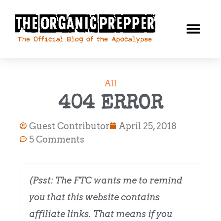
All
404 ERROR
Guest Contributor
April 25, 2018
5 Comments
(Psst: The FTC wants me to remind
you that this website contains
affiliate links. That means if you