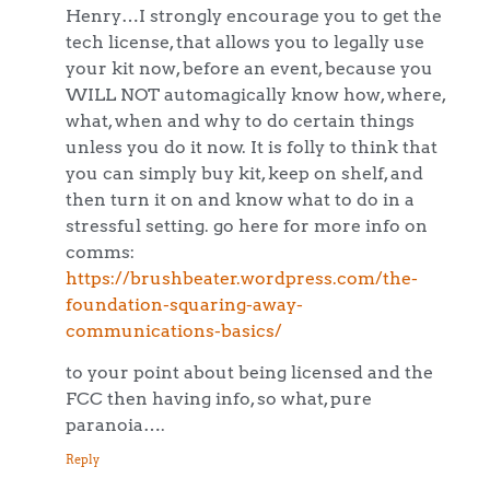
Henry…I strongly encourage you to get the
tech license, that allows you to legally use
your kit now, before an event, because you
WILL NOT automagically know how, where,
what, when and why to do certain things
unless you do it now. It is folly to think that
you can simply buy kit, keep on shelf, and
then turn it on and know what to do in a
stressful setting. go here for more info on
comms:
https://brushbeater.wordpress.com/the-
foundation-squaring-away-
communications-basics/
to your point about being licensed and the
FCC then having info, so what, pure
paranoia….
Reply