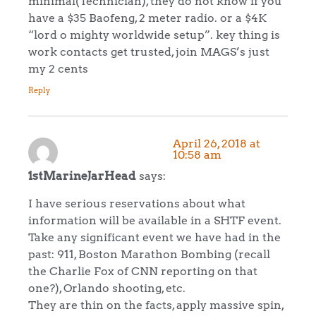
minimal(Technician), they do not know if you
have a $35 Baofeng, 2 meter radio. or a $4K
“lord o mighty worldwide setup”. key thing is
work contacts get trusted, join MAGS’s just
my 2 cents
Reply
April 26, 2018 at
10:58 am
1stMarineJarHead
says:
I have serious reservations about what
information will be available in a SHTF event.
Take any significant event we have had in the
past: 911, Boston Marathon Bombing (recall
the Charlie Fox of CNN reporting on that
one?), Orlando shooting, etc.
They are thin on the facts, apply massive spin,