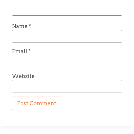
Name
*
Email
*
Website