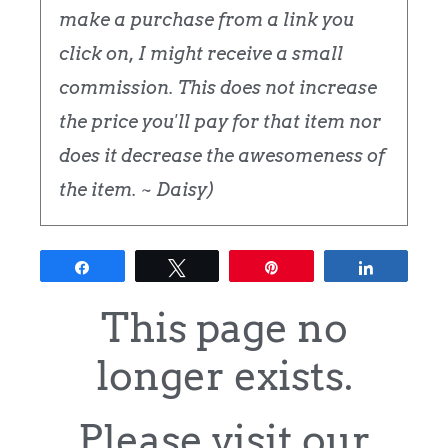
make a purchase from a link you
click on, I might receive a small
commission. This does not increase
the price you'll pay for that item nor
does it decrease the awesomeness of
the item. ~ Daisy)
Share
Tweet
Pin
Share
This page no
longer exists.
Please visit our