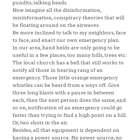
pundits, talking heads.
Now imagine all the disinformation,
misinformation, conspiracy theories that will
be floating around on the airwaves.
Be more inclined to talk to my neighbors, face
to face, and enact our own emergency plan.
In our area, hand helds are only going to be
useful in a few places, too many hills, trees etc.
The local church has a bell that still works to
notify all those in hearing rang of an
emergency. Those little orange emergency
whistles can be heard from a ways off. Give
three long blasts with a pause in between
each, then the next person does the same, and
so on, notification of an emergency could go
faster than trying to find a high point on a hill.
Or, two shots in the air.
Besides, all that equipment is dependent on
having a power source. No power source, no