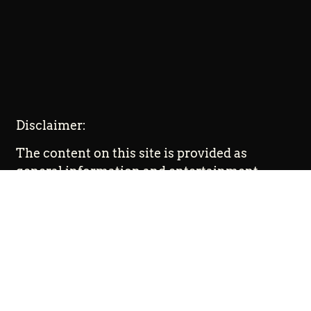
Disclaimer:
The content on this site is provided as
general information and entertainment.
Promoted content is paid advertising. The
ideas expressed on this site are solely the
opinions of the author(s) and do not
necessarily represent the opinions of
sponsors or firms affiliated with the
author(s). The author(s) may or may not have
a financial interest in any company or