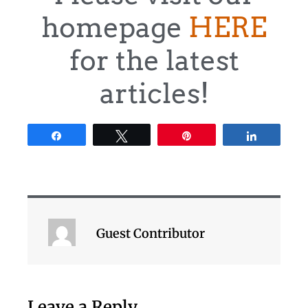
homepage
HERE
for the latest
articles!
Share
Tweet
Pin
Share
Guest Contributor
Leave a Reply