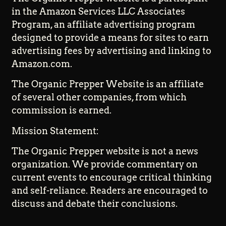
in the Amazon Services LLC Associates
Program, an affiliate advertising program
designed to provide a means for sites to earn
advertising fees by advertising and linking to
Amazon.com.
The Organic Prepper Website is an affiliate
of several other companies, from which
commission is earned.
Mission Statement:
The Organic Prepper website is not a news
organization. We provide commentary on
current events to encourage critical thinking
and self-reliance. Readers are encouraged to
discuss and debate their conclusions.