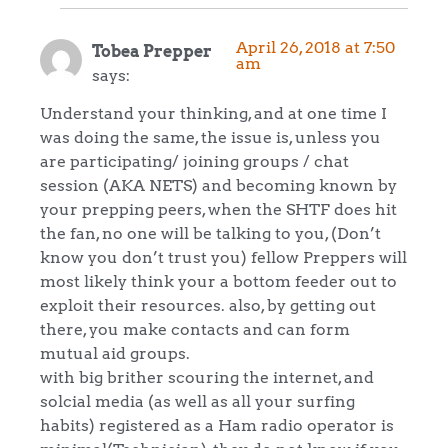
April 26, 2018 at 7:50
Tobea Prepper
am
says:
Understand your thinking, and at one time I
was doing the same, the issue is, unless you
are participating/ joining groups / chat
session (AKA NETS) and becoming known by
your prepping peers, when the SHTF does hit
the fan, no one will be talking to you, (Don’t
know you don’t trust you) fellow Preppers will
most likely think your a bottom feeder out to
exploit their resources. also, by getting out
there, you make contacts and can form
mutual aid groups.
with big brither scouring the internet, and
solcial media (as well as all your surfing
habits) registered as a Ham radio operator is