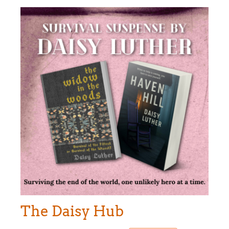
The Daisy Hub