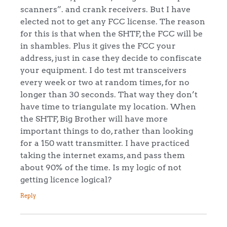
scanners”. and crank receivers. But I have
elected not to get any FCC license. The reason
for this is that when the SHTF, the FCC will be
in shambles. Plus it gives the FCC your
address, just in case they decide to confiscate
your equipment. I do test mt transceivers
every week or two at random times, for no
longer than 30 seconds. That way they don’t
have time to triangulate my location. When
the SHTF, Big Brother will have more
important things to do, rather than looking
for a 150 watt transmitter. I have practiced
taking the internet exams, and pass them
about 90% of the time. Is my logic of not
getting licence logical?
Reply