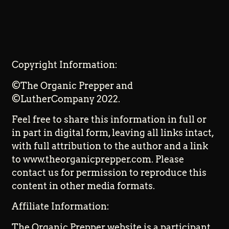
Copyright Information:
©The Organic Prepper and
©LutherCompany 2022.
Feel free to share this information in full or
in part in digital form, leaving all links intact,
with full attribution to the author and a link
to www.theorganicprepper.com. Please
contact us for permission to reproduce this
content in other media formats.
Affiliate Information:
The Organic Prepper website is a participant