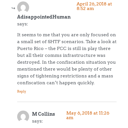
April 26, 2018 at
8:52 am
AdisappointedHuman
says:
It seems to me that you are only focused on
a small set of SHTF scenarios. Take a look at
Puerto Rico – the FCC is still in play there
but all their comms infrastructure was
destroyed. In the confiscation situation you
mentioned there would be plenty of other
signs of tightening restrictions and a mass
confiscation can’t happen quickly.
Reply
May 6, 2018 at 11:26
M Collins
am
says: