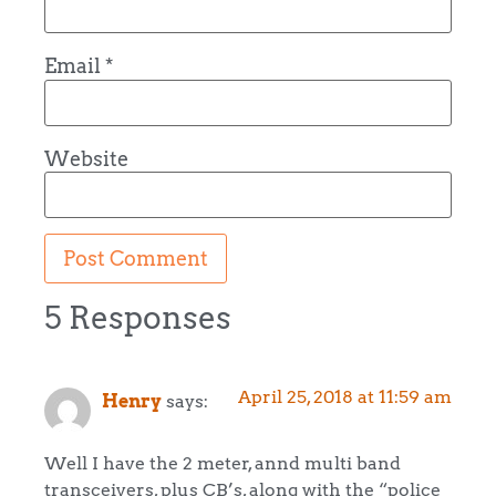
Email
*
Website
5 Responses
April 25, 2018 at 11:59 am
Henry
says:
Well I have the 2 meter, annd multi band
transceivers, plus CB’s, along with the “police