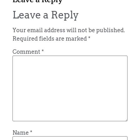
Leave a Reply
Your email address will not be published.
Required fields are marked
*
Comment
*
Name
*