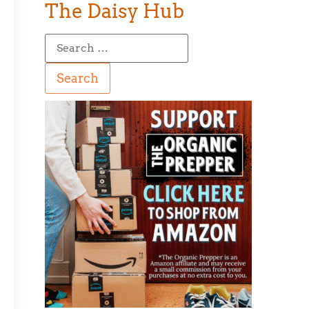
The Daisy Hub