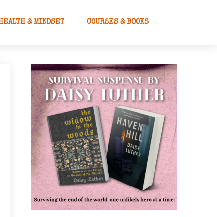
HEALTH & MINDSET
COURSES & BOOKS