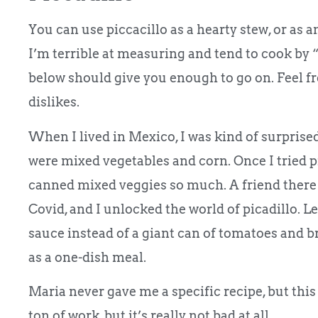
You can use piccacillo as a hearty stew, or as 
I’m terrible at measuring and tend to cook by “
below should give you enough to go on. Feel fre
dislikes.
When I lived in Mexico, I was kind of surprised
were mixed vegetables and corn. Once I tried p
canned mixed veggies so much. A friend there
Covid, and I unlocked the world of picadillo. Le
sauce instead of a giant can of tomatoes and bro
as a one-dish meal.
Maria never gave me a specific recipe, but this
ton of work, but it’s really not bad at all.