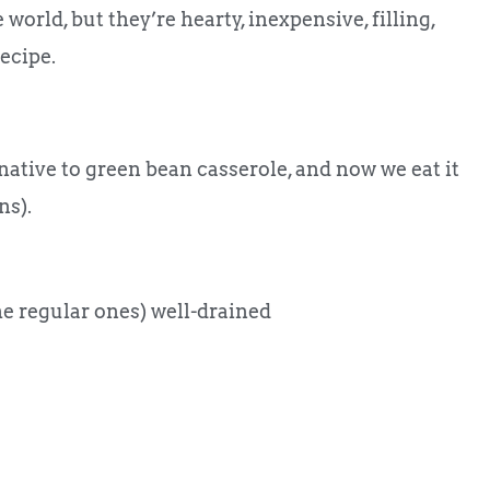
 world, but they’re hearty, inexpensive, filling,
recipe.
native to green bean casserole, and now we eat it
ns).
he regular ones) well-drained