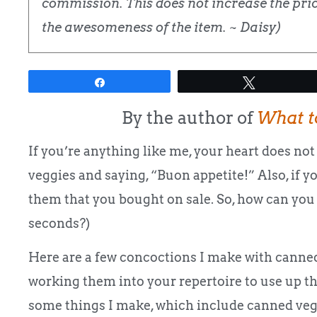
commission. This does not increase the price
the awesomeness of the item. ~ Daisy)
Share
Tweet
By the author of
What t
If you’re anything like me, your heart does not 
veggies and saying, “Buon appetite!” Also, if y
them that you bought on sale. So, how can you
seconds?)
Here are a few concoctions I make with canned
working them into your repertoire to use up th
some things I make, which include canned vegg