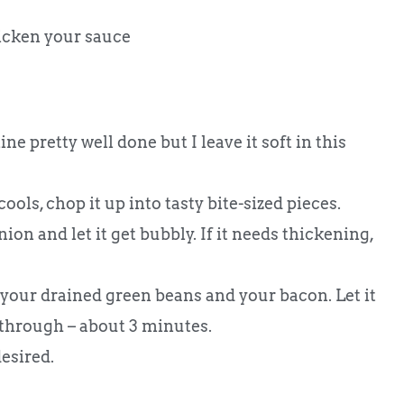
hicken your sauce
ine pretty well done but I leave it soft in this
ools, chop it up into tasty bite-sized pieces.
ion and let it get bubbly. If it needs thickening,
n your drained green beans and your bacon. Let it
through – about 3 minutes.
esired.