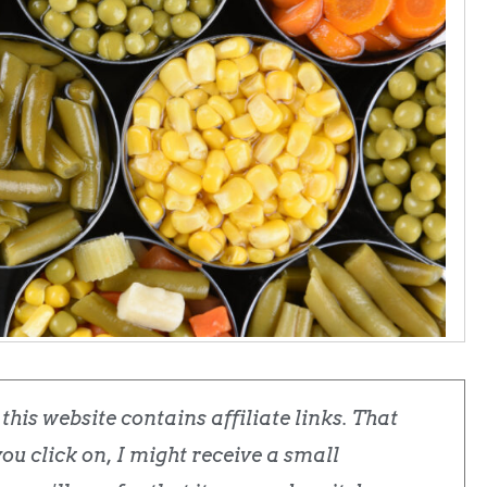
his website contains affiliate links. That
u click on, I might receive a small