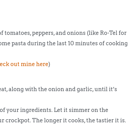
of tomatoes, peppers, and onions (like Ro-Tel for
ome pasta during the last 10 minutes of cooking
eck out mine here
)
, along with the onion and garlic, until it’s
 of your ingredients. Let it simmer on the
 crockpot. The longer it cooks, the tastier it is.