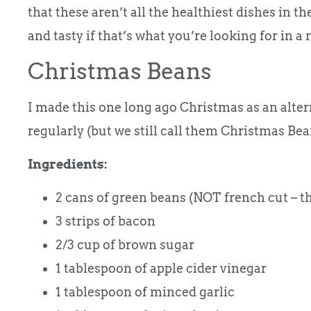
that these aren’t all the healthiest dishes in the
and tasty if that’s what you’re looking for in a 
Christmas Beans
I made this one long ago Christmas as an alter
regularly (but we still call them Christmas Bea
Ingredients:
2 cans of green beans (NOT french cut – t
3 strips of bacon
2/3 cup of brown sugar
1 tablespoon of apple cider vinegar
1 tablespoon of minced garlic