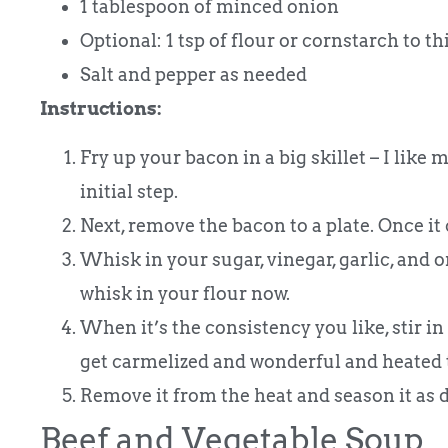
1 tablespoon of minced onion
Optional: 1 tsp of flour or cornstarch to t
Salt and pepper as needed
Instructions:
Fry up your bacon in a big skillet – I like m
initial step.
Next, remove the bacon to a plate. Once it c
Whisk in your sugar, vinegar, garlic, and on
whisk in your flour now.
When it’s the consistency you like, stir i
get carmelized and wonderful and heated 
Remove it from the heat and season it as d
Beef and Vegetable Soup