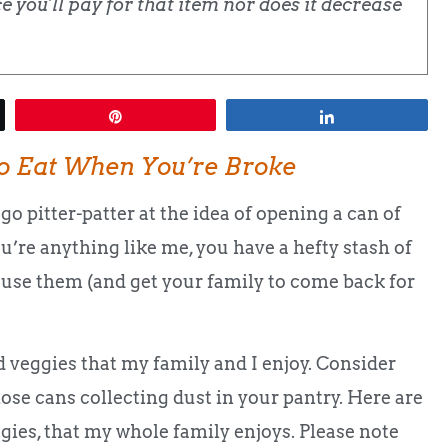
 you'll pay for that item nor does it decrease
Pin
Share
o Eat When You’re Broke
go pitter-patter at the idea of opening a can of
ou’re anything like me, you have a hefty stash of
 use them (and get your family to come back for
 veggies that my family and I enjoy. Consider
ose cans collecting dust in your pantry. Here are
ies, that my whole family enjoys. Please note