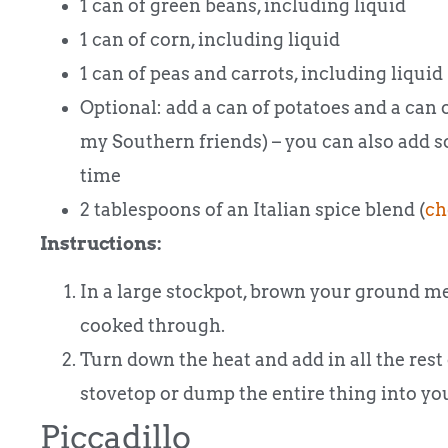
1 can of green beans, including liquid
1 can of corn, including liquid
1 can of peas and carrots, including liquid
Optional: add a can of potatoes and a can 
my Southern friends) – you can also add s
time
2 tablespoons of an Italian spice blend (
ch
Instructions:
In a large stockpot, brown your ground meat
cooked through.
Turn down the heat and add in all the rest
stovetop or dump the entire thing into your
Piccadillo