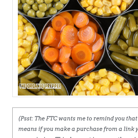
(Psst: The FTC wants me to remind you that t
means if you make a purchase from a link yo