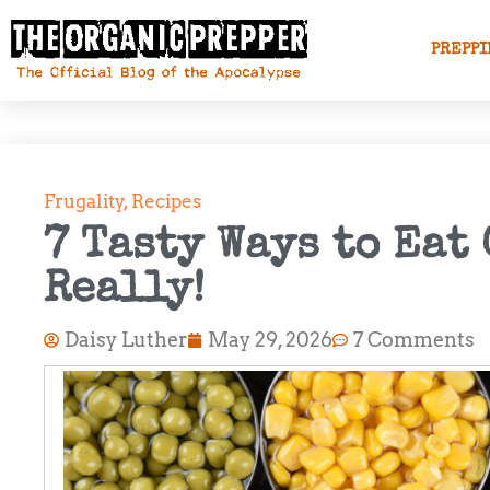
PREPPI
Frugality
,
Recipes
7 Tasty Ways to Eat
Really!
Daisy Luther
May 29, 2026
7 Comments