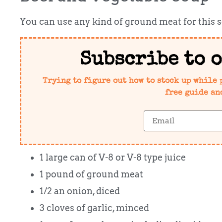
You can use any kind of ground meat for this 
Subscribe to 
Trying to figure out how to stock up while 
free guide an
1 large can of V-8 or V-8 type juice
1 pound of ground meat
1/2 an onion, diced
3 cloves of garlic, minced