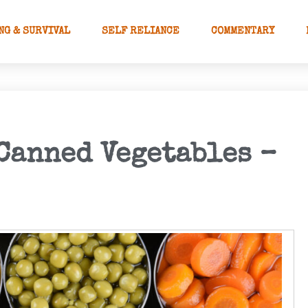
NG & SURVIVAL
SELF RELIANCE
COMMENTARY
 Canned Vegetables –