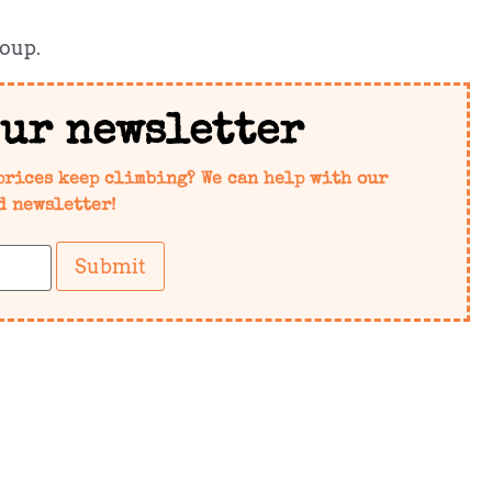
soup.
our newsletter
prices keep climbing? We can help with our
d newsletter!
Submit