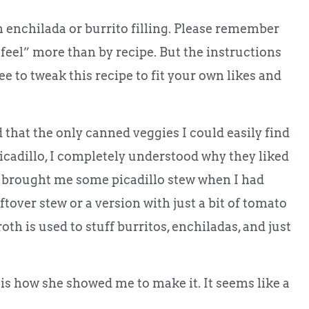
an enchilada or burrito filling. Please remember
feel” more than by recipe. But the instructions
e to tweak this recipe to fit your own likes and
 that the only canned veggies I could easily find
icadillo, I completely understood why they liked
 brought me some picadillo stew when I had
ftover stew or a version with just a bit of tomato
th is used to stuff burritos, enchiladas, and just
 is how she showed me to make it. It seems like a