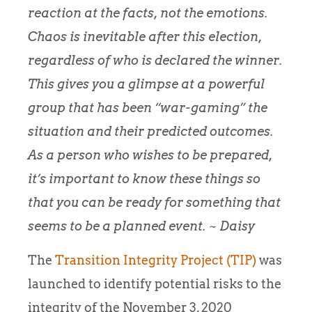
reaction at the facts, not the emotions.
Chaos is inevitable after this election,
regardless of who is declared the winner.
This gives you a glimpse at a powerful
group that has been “war-gaming” the
situation and their predicted outcomes.
As a person who wishes to be prepared,
it’s important to know these things so
that you can be ready for something that
seems to be a planned event.
~
Daisy
The
Transition Integrity Project (TIP)
was
launched to identify potential risks to the
integrity of the November 3, 2020