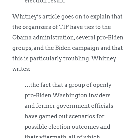
election result.
Whitney’s article goes on to explain that
the organizers of TIP have ties to the
Obama administration, several pro-Biden
groups, and the Biden campaign and that
this is particularly troubling. Whitney
writes:
…the fact that a group of openly
pro-Biden Washington insiders
and former government officials
have gamed out scenarios for
possible election outcomes and
their aftermath, all of which