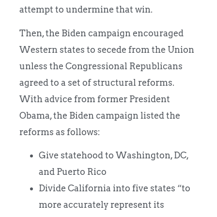
attempt to undermine that win.
Then, the Biden campaign encouraged
Western states to secede from the Union
unless the Congressional Republicans
agreed to a set of structural reforms.
With advice from former President
Obama, the Biden campaign listed the
reforms as follows:
Give statehood to Washington, DC,
and Puerto Rico
Divide California into five states “to
more accurately represent its