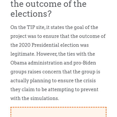
the outcome of the
elections?
On the TIP site, it states the goal of the
project was to ensure that the outcome of
the 2020 Presidential election was
legitimate. However, the ties with the
Obama administration and pro-Biden
groups raises concern that the group is
actually planning to ensure the crisis
they claim to be attempting to prevent
with the simulations.