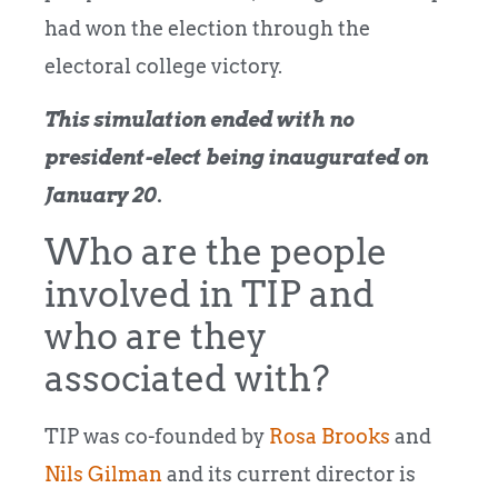
had won the election through the
electoral college victory.
This simulation ended with no
president-elect being inaugurated on
January 20.
Who are the people
involved in TIP and
who are they
associated with?
TIP was co-founded by
Rosa Brooks
and
Nils Gilman
and its current director is