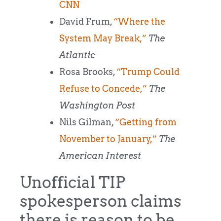
CNN
David Frum,
“Where the
System May Break,”
The
Atlantic
Rosa Brooks,
“Trump Could
Refuse to Concede,”
The
Washington Post
Nils Gilman,
“Getting from
November to January,”
The
American Interest
Unofficial TIP
spokesperson claims
there is reason to be