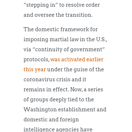
“stepping in” to resolve order
and oversee the transition.
The domestic framework for
imposing martial law in the U.S.,
via “continuity of government”
protocols,
was activated earlier
this year
under the guise of the
coronavirus crisis and it
remains in effect. Now, a series
of groups deeply tied to the
Washington establishment and
domestic and foreign
intelligence agencies have