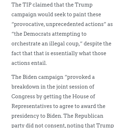
The TIP claimed that the Trump
campaign would seek to paint these
“provocative, unprecedented actions” as
“the Democrats attempting to
orchestrate an illegal coup,” despite the
fact that that is essentially what those
actions entail.
The Biden campaign “provoked a
breakdown in the joint session of
Congress by getting the House of
Representatives to agree to award the
presidency to Biden. The Republican
party did not consent, noting that Trump