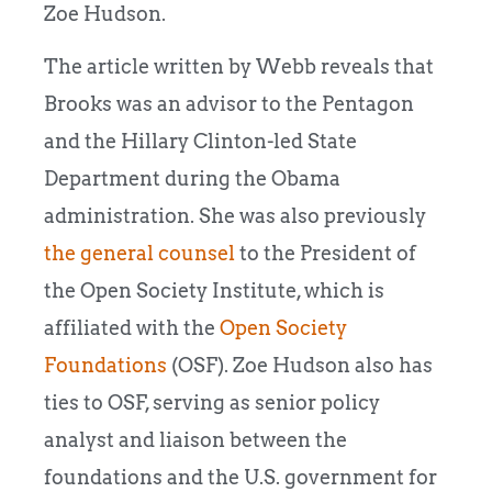
Zoe Hudson.
The article written by Webb reveals that
Brooks was an advisor to the Pentagon
and the Hillary Clinton-led State
Department during the Obama
administration. She was also previously
the general counsel
to the President of
the Open Society Institute, which is
affiliated with the
Open Society
Foundations
(OSF). Zoe Hudson also has
ties to OSF, serving as senior policy
analyst and liaison between the
foundations and the U.S. government for