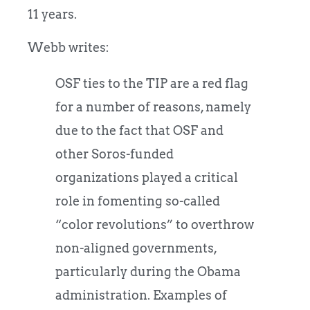
11 years.
Webb writes:
OSF ties to the TIP are a red flag
for a number of reasons, namely
due to the fact that OSF and
other Soros-funded
organizations played a critical
role in fomenting so-called
“color revolutions” to overthrow
non-aligned governments,
particularly during the Obama
administration. Examples of