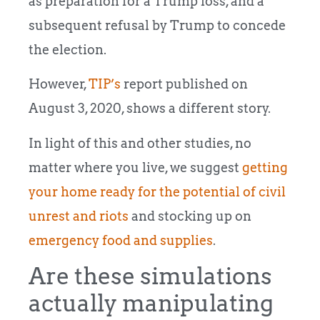
as preparation for a Trump loss, and a
subsequent refusal by Trump to concede
the election.
However,
TIP’s
report published on
August 3, 2020, shows a different story.
In light of this and other studies, no
matter where you live, we suggest
getting
your home ready for the potential of civil
unrest and riots
and stocking up on
emergency food and supplies
.
Are these simulations
actually manipulating