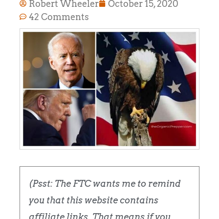
Robert Wheeler
October 15, 2020
42 Comments
(Psst: The FTC wants me to remind
you that this website contains
affiliate links. That means if you