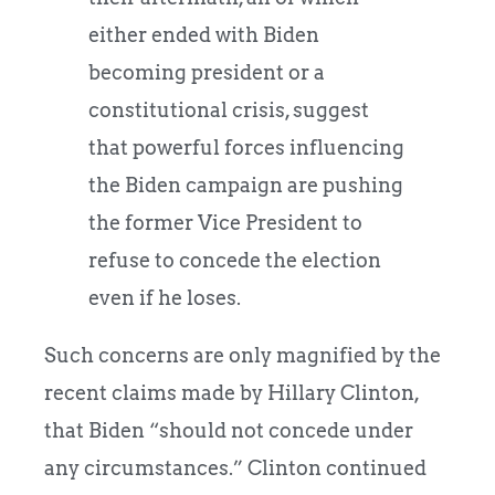
either ended with Biden
becoming president or a
constitutional crisis, suggest
that powerful forces influencing
the Biden campaign are pushing
the former Vice President to
refuse to concede the election
even if he loses.
Such concerns are only magnified by the
recent claims made by Hillary Clinton,
that Biden “should not concede under
any circumstances.” Clinton continued