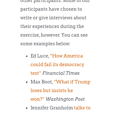
other participants. Some of our
participants have chosen to
write or give interviews about
their experiences during the
exercise, however. You can see
some examples below:
Ed Luce,
“How America
could fail its democracy
test”
Financial Times
Max Boot,
“What if Trump
loses but insists he
won?”
Washington Post
Jennifer Granholm
talks to