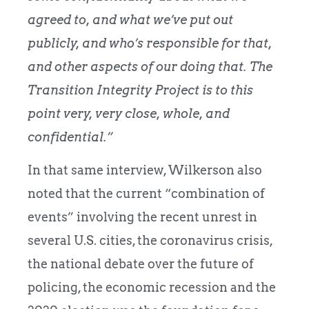
agreed to, and what we’ve put out
publicly, and who’s responsible for that,
and other aspects of our doing that. The
Transition Integrity Project is to this
point very, very close, whole, and
confidential.”
In that same interview, Wilkerson also
noted that the current “combination of
events” involving the recent unrest in
several U.S. cities, the coronavirus crisis,
the national debate over the future of
policing, the economic recession and the