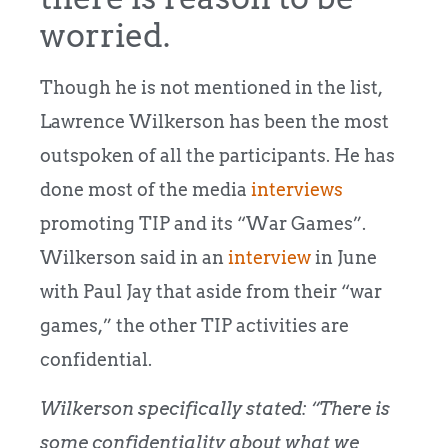
worried.
Though he is not mentioned in the list,
Lawrence Wilkerson has been the most
outspoken of all the participants. He has
done most of the media
interviews
promoting TIP and its “War Games”.
Wilkerson said in an
interview
in June
with Paul Jay that aside from their “war
games,” the other TIP activities are
confidential.
Wilkerson specifically stated: “There is
some confidentiality about what we