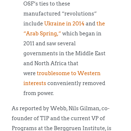
OSF’s ties to these
manufactured “revolutions”
include
Ukraine in 2014
and
the
“Arab Spring,”
which began in
2011 and saw several
governments in the Middle East
and North Africa that
were
troublesome to Western
interests
conveniently removed
from power.
As reported by Webb, Nils Gilman, co-
founder of TIP and the current VP of
Programs at the Berggruen Institute, is