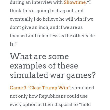
during an interview with
Showtime
,“I
think this is going to drag out, and
eventually I do believe he will win if we
don’t give an inch, and if we are as
focused and relentless as the other side
is.”
What are some
examples of these
simulated war games?
Game 3 “Clear Trump Win”
, simulated
not only how Republicans could use
every option at their disposal to “hold