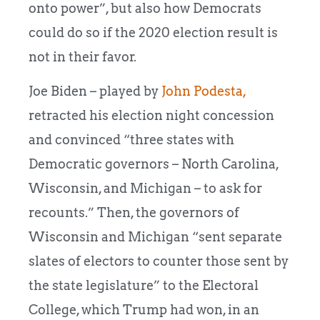
onto power”, but also how Democrats
could do so if the 2020 election result is
not in their favor.
Joe Biden – played by
John Podesta,
retracted his election night concession
and convinced “three states with
Democratic governors – North Carolina,
Wisconsin, and Michigan – to ask for
recounts.” Then, the governors of
Wisconsin and Michigan “sent separate
slates of electors to counter those sent by
the state legislature” to the Electoral
College, which Trump had won, in an