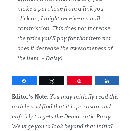
make a purchase from a link you
click on, I might receive a small
commission. This does not increase
the price you'll pay for that item nor
does it decrease the awesomeness of
the item. ~ Daisy)
Share
Tweet
Pin
Share
Editor’s Note:
You may initially read this
article and find that it is partisan and
unfairly targets the Democratic Party.
We urge you to look beyond that initial