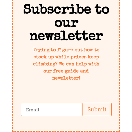
Subscribe to
our
newsletter
Trying to figure out how to
stock up while prices keep
climbing? We can help with
our free guide and
newsletter!
Submit