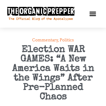
Commentary
,
Politics
Election WAR
GAMES: “A New
America Waits in
the Wings” After
Pre-Planned
Chaos