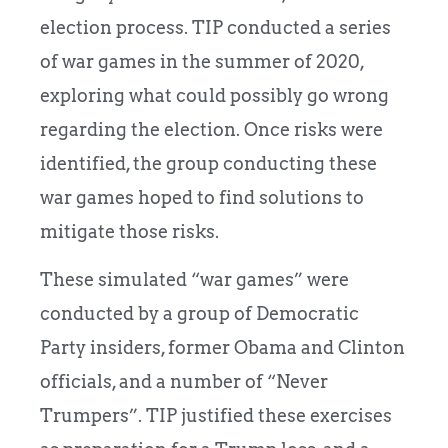
election process. TIP conducted a series
of war games in the summer of 2020,
exploring what could possibly go wrong
regarding the election. Once risks were
identified, the group conducting these
war games hoped to find solutions to
mitigate those risks.
These simulated “war games” were
conducted by a group of Democratic
Party insiders, former Obama and Clinton
officials, and a number of “Never
Trumpers”. TIP justified these exercises