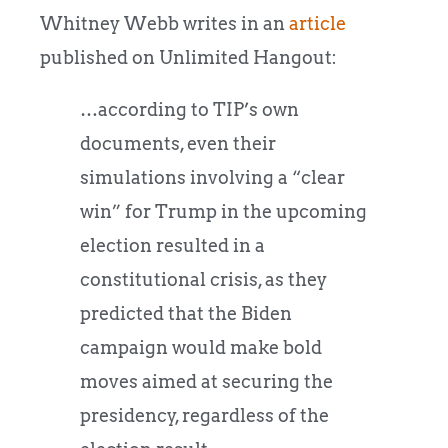
Whitney Webb writes in an
article
published on Unlimited Hangout:
…according to TIP’s own
documents, even their
simulations involving a “clear
win” for Trump in the upcoming
election resulted in a
constitutional crisis, as they
predicted that the Biden
campaign would make bold
moves aimed at securing the
presidency, regardless of the