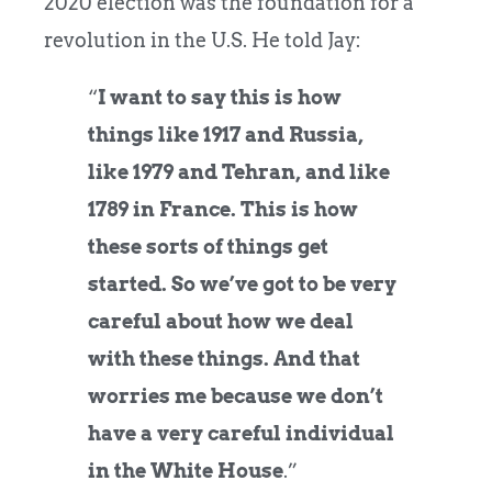
2020 election was the foundation for a
revolution in the U.S. He told Jay:
“
I want to say this is how
things like 1917 and Russia,
like 1979 and Tehran, and like
1789 in France. This is how
these sorts of things get
started. So we’ve got to be very
careful about how we deal
with these things. And that
worries me because we don’t
have a very careful individual
in the White House
.”