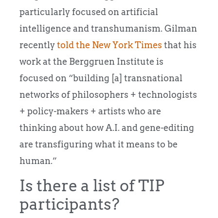
particularly focused on artificial
intelligence and transhumanism. Gilman
recently
told the New York Times
that his
work at the Berggruen Institute is
focused on “building [a] transnational
networks of philosophers + technologists
+ policy-makers + artists who are
thinking about how A.I. and gene-editing
are transfiguring what it means to be
human.”
Is there a list of TIP
participants?