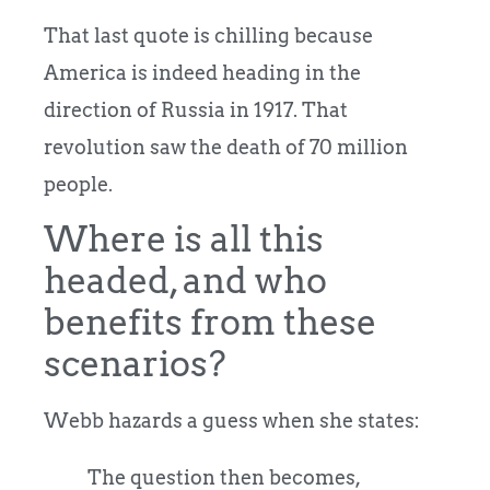
That last quote is chilling because
America is indeed heading in the
direction of Russia in 1917. That
revolution saw the death of 70 million
people.
Where is all this
headed, and who
benefits from these
scenarios?
Webb hazards a guess when she states:
The question then becomes,