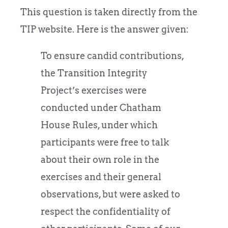
This question is taken directly from the
TIP website. Here is the answer given:
To ensure candid contributions,
the Transition Integrity
Project’s exercises were
conducted under Chatham
House Rules, under which
participants were free to talk
about their own role in the
exercises and their general
observations, but were asked to
respect the confidentiality of