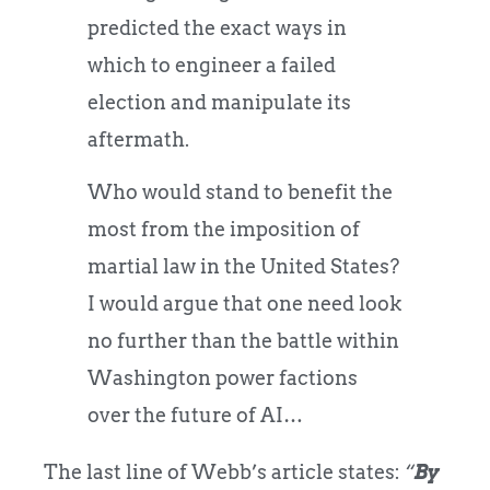
predicted the exact ways in
which to engineer a failed
election and manipulate its
aftermath.
Who would stand to benefit the
most from the imposition of
martial law in the United States?
I would argue that one need look
no further than the battle within
Washington power factions
over the future of AI…
The last line of Webb’s article states:
“
By