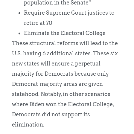
population in the Senate”
Require Supreme Court justices to
retire at 70
Eliminate the Electoral College
These structural reforms will lead to the
U.S. having 6 additional states. These six
new states will ensure a perpetual
majority for Democrats because only
Democrat-majority areas are given
statehood. Notably, in other scenarios
where Biden won the Electoral College,
Democrats did not support its
elimination.