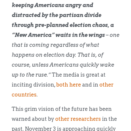
keeping Americans angry and
distracted by the partisan divide
through pre-planned election chaos, a
“New America” waits in the wings
– one
that is coming regardless of what
happens on election day. That is, of
course, unless Americans quickly wake
up to the ruse.”
The media is great at
inciting division,
both here
and in
other
countries
.
This grim vision of the future has been
warned about by
other researchers
in the
past. November 3 is approaching quickly