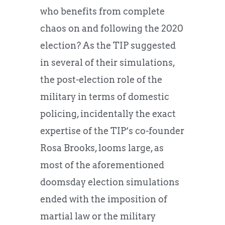
who benefits from complete
chaos on and following the 2020
election? As the TIP suggested
in several of their simulations,
the post-election role of the
military in terms of domestic
policing, incidentally the exact
expertise of the TIP’s co-founder
Rosa Brooks, looms large, as
most of the aforementioned
doomsday election simulations
ended with the imposition of
martial law or the military