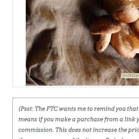
(Psst: The FTC wants me to remind you that t
means if you make a purchase from a link yo
commission. This does not increase the price