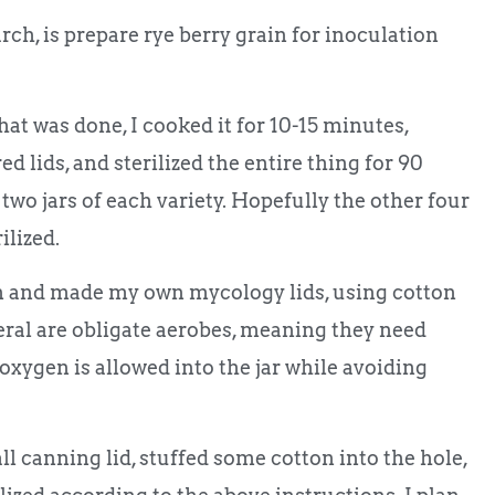
ch, is prepare rye berry grain for inoculation
that was done, I cooked it for 10-15 minutes,
ed lids, and sterilized the entire thing for 90
two jars of each variety. Hopefully the other four
ilized.
ain and made my own mycology lids, using cotton
neral are obligate aerobes, meaning they need
, oxygen is allowed into the jar while avoiding
all canning lid, stuffed some cotton into the hole,