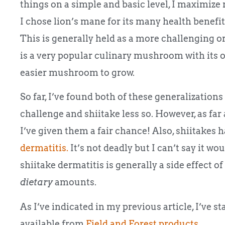
things on a simple and basic level, I maximize
I chose lion’s mane for its many health benefi
This is generally held as a more challenging or
is a very popular culinary mushroom with its o
easier mushroom to grow.
So far, I’ve found both of these generalization
challenge and shiitake less so. However, as far 
I’ve given them a fair chance! Also, shiitakes 
dermatitis.
It’s not deadly but I can’t say it w
shiitake dermatitis is generally a side effect
dietary
amounts.
As I’ve indicated in my previous article, I’ve s
available from
Field and Forest products
.