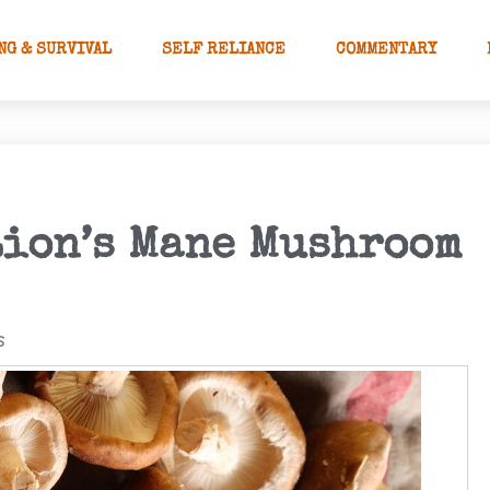
NG & SURVIVAL
SELF RELIANCE
COMMENTARY
Lion’s Mane Mushroom
s