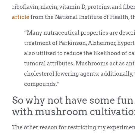
riboflavin, niacin, vitamin D, proteins, and fib
article
from the National Institute of Health, t
“Many nutraceutical properties are descr
treatment of Parkinson, Alzheimer, hyperte
also utilized to reduce the likelihood of c
tumoral attributes. Mushrooms act as an
cholesterol lowering agents; additionally,
compounds.”
So why not have some fun 
with mushroom cultivatio
The other reason for restricting my experiments