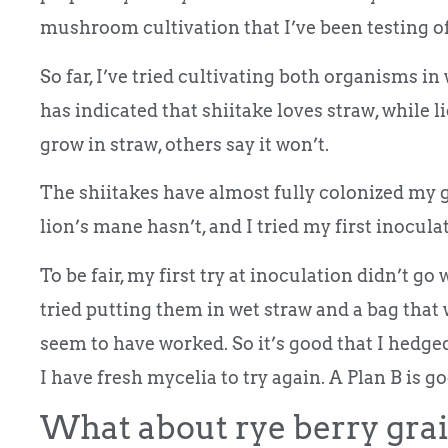
mushroom cultivation that I’ve been testing of
So far, I’ve tried cultivating both organisms i
has indicated that shiitake loves straw, while l
grow in straw, others say it won’t.
The shiitakes have almost fully colonized my g
lion’s mane hasn’t, and I tried my first inocul
To be fair, my first try at inoculation didn’t go 
tried putting them in wet straw and a bag that
seem to have worked. So it’s good that I hedg
I have fresh mycelia to try again. A Plan B is g
What about rye berry grai