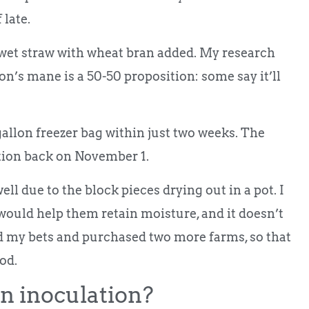
 late.
n wet straw with wheat bran added. My research
ion’s mane is a 50-50 proposition: some say it’ll
allon freezer bag within just two weeks. The
ation back on November 1.
well due to the block pieces drying out in a pot. I
 would help them retain moisture, and it doesn’t
ed my bets and purchased two more farms, so that
ood.
n inoculation?