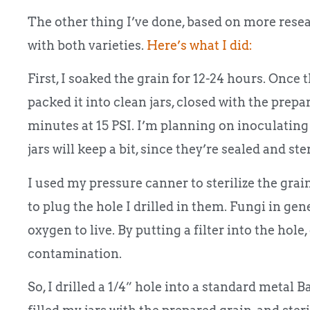
The other thing I’ve done, based on more resear
with both varieties.
Here’s what I did:
First, I soaked the grain for 12-24 hours. Once 
packed it into clean jars, closed with the prepar
minutes at 15 PSI. I’m planning on inoculating 
jars will keep a bit, since they’re sealed and ster
I used my pressure canner to sterilize the gr
to plug the hole I drilled in them. Fungi in ge
oxygen to live. By putting a filter into the hole
contamination.
So, I drilled a 1/4” hole into a standard metal B