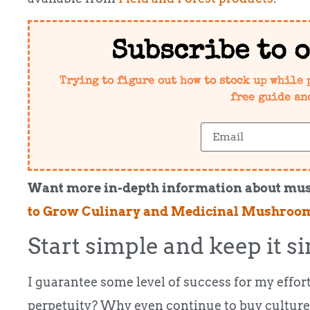
Subscribe to 
Trying to figure out how to stock up while 
free guide an
Want more in-depth information about mu
to Grow Culinary and Medicinal Mushroo
Start simple and keep it si
I guarantee some level of success for my effort
perpetuity? Why even continue to buy culture