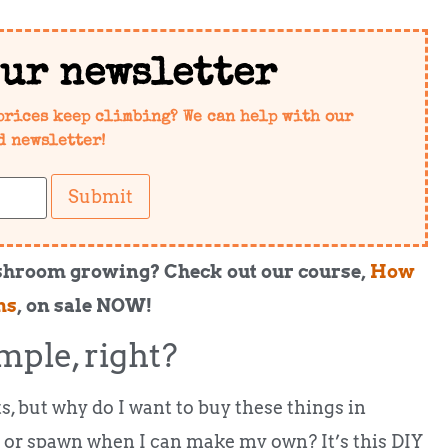
our newsletter
prices keep climbing? We can help with our
d newsletter!
Submit
shroom growing? Check out our course,
How
ms
, on sale NOW!
mple, right?
s, but why do I want to buy these things in
 or spawn when I can make my own? It’s this DIY