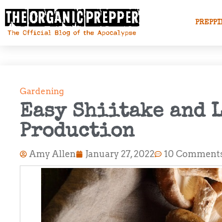
PREPPI
Gardening
Easy Shiitake and 
Production
Amy Allen
January 27, 2022
10 Comment