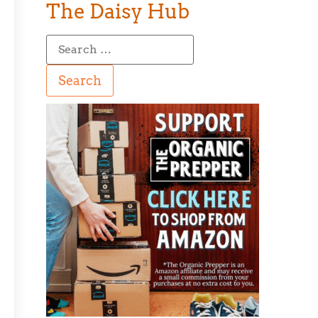
The Daisy Hub