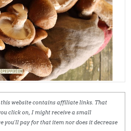
his website contains affiliate links. That
u click on, I might receive a small
 you'll pay for that item nor does it decrease