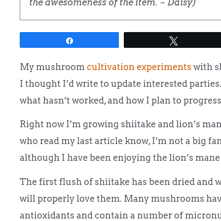
the awesomeness of the item. ~ Daisy)
Share
Tweet
My mushroom
cultivation experiments
with s
I thought I’d write to update interested parties.
what hasn’t worked, and how I plan to progress
Right now I’m growing shiitake and lion’s man
who read my last article know, I’m not a big fan 
although I have been enjoying the lion’s mane
The first flush of shiitake has been dried and 
will properly love them. Many mushrooms have a
antioxidants and contain a number of micronu