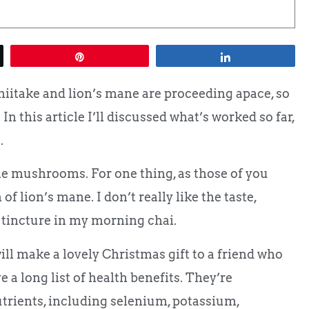
Pin
Share
hiitake and lion’s mane are proceeding apace, so
 In this article I’ll discussed what’s worked so far,
.
e mushrooms. For one thing, as those of you
of lion’s mane. I don’t really like the taste,
 tincture in my morning chai.
will make a lovely Christmas gift to a friend who
 long list of health benefits. They’re
trients, including selenium, potassium,