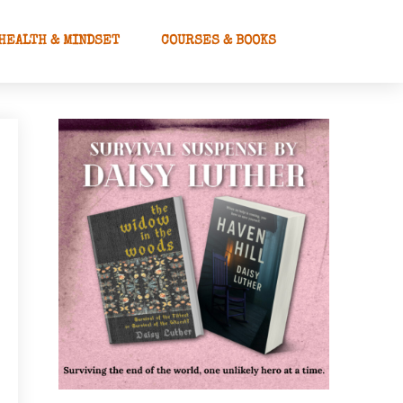
HEALTH & MINDSET
COURSES & BOOKS