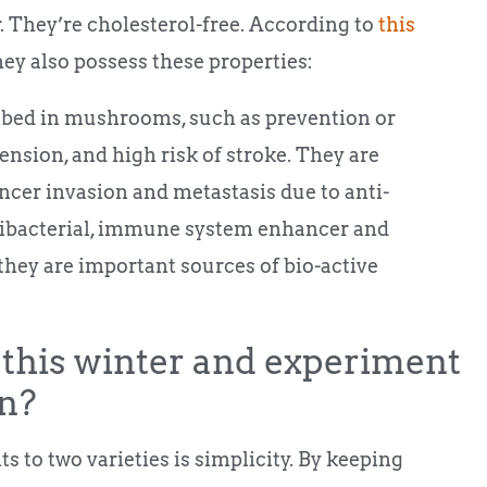
er. They’re cholesterol-free. According to
this
hey also possess these properties:
ibed in mushrooms, such as prevention or
nsion, and high risk of stroke. They are
ancer invasion and metastasis due to anti-
tibacterial, immune system enhancer and
 they are important sources of bio-active
this winter and experiment
n?
 to two varieties is simplicity. By keeping