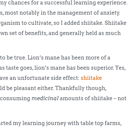
 my chances for a successful learning experience.
ts, most notably in the management of anxiety.
ganism to cultivate, so I added shiitake. Shiitake
wn set of benefits, and generally held as much
s to be true. Lion’s mane has been more of a
as taste goes, lion’s mane has been superior. Yes,
have an unfortunate side effect:
shiitake
ould be pleasant either. Thankfully though,
 of consuming
medicinal
amounts of shiitake – not
tarted my learning journey with table top farms,