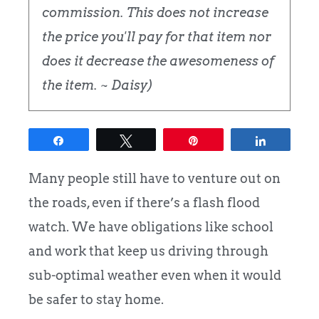
commission. This does not increase
the price you'll pay for that item nor
does it decrease the awesomeness of
the item. ~ Daisy)
Share
Tweet
Pin
Share
Many people still have to venture out on
the roads, even if there’s a flash flood
watch. We have obligations like school
and work that keep us driving through
sub-optimal weather even when it would
be safer to stay home.