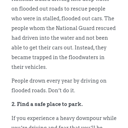
on flooded out roads to rescue people
who were in stalled, flooded out cars. The
people whom the National Guard rescued
had driven into the water and not been
able to get their cars out. Instead, they
became trapped in the floodwaters in
their vehicles.
People drown every year by driving on
flooded roads. Don’t do it.
2. Find a safe place to park.
If you experience a heavy downpour while
you’re driving and fear that you’ll be