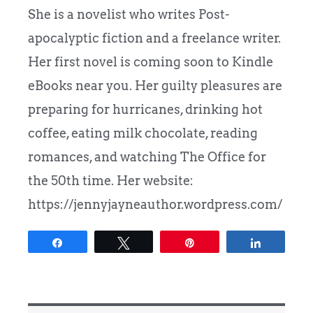
She is a novelist who writes Post-
apocalyptic fiction and a freelance writer.
Her first novel is coming soon to Kindle
eBooks near you. Her guilty pleasures are
preparing for hurricanes, drinking hot
coffee, eating milk chocolate, reading
romances, and watching The Office for
the 50th time. Her website:
https://jennyjayneauthor.wordpress.com/
Share
Tweet
Pin
Share