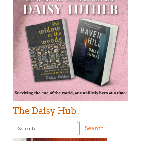
The Daisy Hub