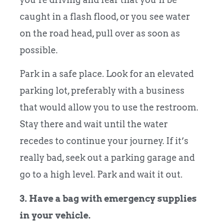
caught in a flash flood, or you see water
on the road head, pull over as soon as
possible.
Park in a safe place. Look for an elevated
parking lot, preferably with a business
that would allow you to use the restroom.
Stay there and wait until the water
recedes to continue your journey. If it’s
really bad, seek out a parking garage and
go to a high level. Park and wait it out.
3. Have a bag with emergency supplies
in your vehicle.