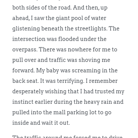
both sides of the road. And then, up
ahead, I saw the giant pool of water
glistening beneath the streetlights. The
intersection was flooded under the
overpass. There was nowhere for me to
pull over and traffic was shoving me
forward. My baby was screaming in the
back seat. It was terrifying. I remember
desperately wishing that I had trusted my
instinct earlier during the heavy rain and
pulled into the mall parking lot to go
inside and wait it out.
The traffic around me forced me to drive