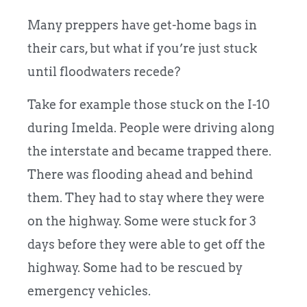
Many preppers have get-home bags in
their cars, but what if you’re just stuck
until floodwaters recede?
Take for example those stuck on the I-10
during Imelda. People were driving along
the interstate and became trapped there.
There was flooding ahead and behind
them. They had to stay where they were
on the highway. Some were stuck for 3
days before they were able to get off the
highway. Some had to be rescued by
emergency vehicles.