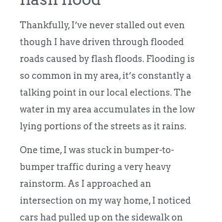
Thankfully, I’ve never stalled out even
though I have driven through flooded
roads caused by flash floods. Flooding is
so common in my area, it’s constantly a
talking point in our local elections. The
water in my area accumulates in the low
lying portions of the streets as it rains.
One time, I was stuck in bumper-to-
bumper traffic during a very heavy
rainstorm. As I approached an
intersection on my way home, I noticed
cars had pulled up on the sidewalk on