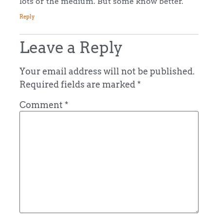
lots or the medium. But some know better.
Reply
Leave a Reply
Your email address will not be published.
Required fields are marked
*
Comment
*