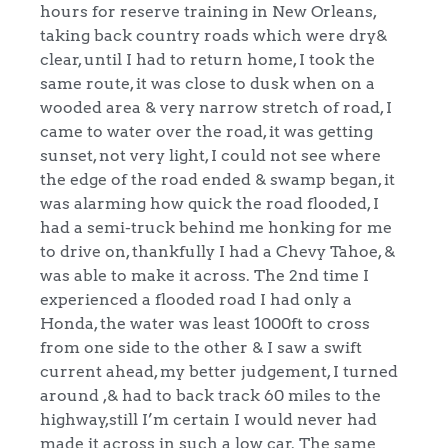
hours for reserve training in New Orleans,
taking back country roads which were dry&
clear, until I had to return home, I took the
same route, it was close to dusk when on a
wooded area & very narrow stretch of road, I
came to water over the road, it was getting
sunset, not very light, I could not see where
the edge of the road ended & swamp began, it
was alarming how quick the road flooded, I
had a semi-truck behind me honking for me
to drive on, thankfully I had a Chevy Tahoe, &
was able to make it across. The 2nd time I
experienced a flooded road I had only a
Honda, the water was least 1000ft to cross
from one side to the other & I saw a swift
current ahead, my better judgement, I turned
around ,& had to back track 60 miles to the
highway,still I’m certain I would never had
made it across in such a low car. The same