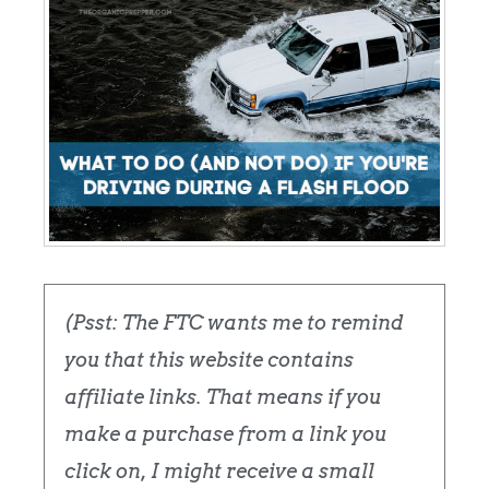
(Psst: The FTC wants me to remind
you that this website contains
affiliate links. That means if you
make a purchase from a link you
click on, I might receive a small