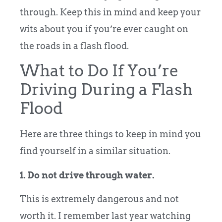
through. Keep this in mind and keep your
wits about you if you’re ever caught on
the roads in a flash flood.
What to Do If You’re
Driving During a Flash
Flood
Here are three things to keep in mind you
find yourself in a similar situation.
1. Do not drive through water.
This is extremely dangerous and not
worth it. I remember last year watching