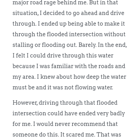
major road rage behind me. But in that
situation, I decided to go ahead and drive
through. I ended up being able to make it
through the flooded intersection without
stalling or flooding out. Barely. In the end,
I felt I could drive through this water
because I was familiar with the roads and
my area. I knew about how deep the water
must be and it was not flowing water.
However, driving through that flooded
intersection could have ended very badly
for me. I would never recommend that
someone do this. It scared me. That was