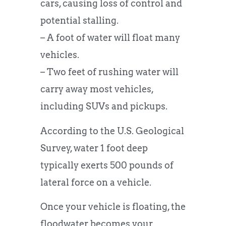
cars, causing loss of control and
potential stalling.
– A foot of water will float many
vehicles.
– Two feet of rushing water will
carry away most vehicles,
including SUVs and pickups.
According to the U.S. Geological
Survey, water 1 foot deep
typically exerts 500 pounds of
lateral force on a vehicle.
Once your vehicle is floating, the
floodwater becomes your