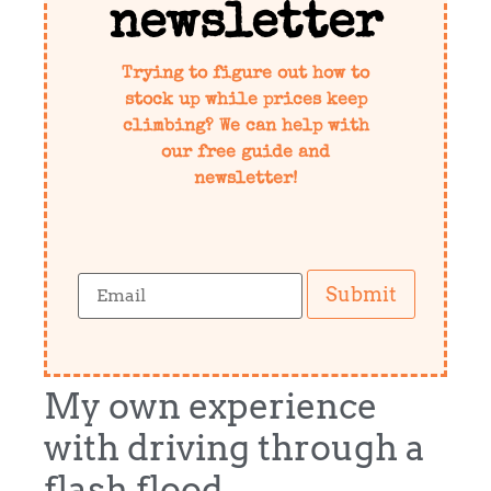
newsletter
Trying to figure out how to
stock up while prices keep
climbing? We can help with
our free guide and
newsletter!
Submit
My own experience
with driving through a
flash flood