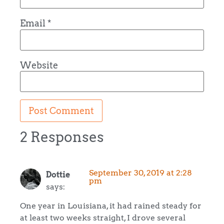
Email
*
Website
2 Responses
September 30, 2019 at 2:28
Dottie
pm
says:
One year in Louisiana, it had rained steady for
at least two weeks straight, I drove several