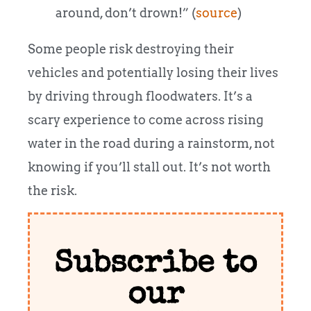
around, don’t drown!” (
source
)
Some people risk destroying their
vehicles and potentially losing their lives
by driving through floodwaters. It’s a
scary experience to come across rising
water in the road during a rainstorm, not
knowing if you’ll stall out. It’s not worth
the risk.
Subscribe to
our