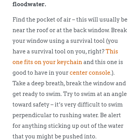
floodwater.
Find the pocket of air – this will usually be
near the roof or at the back window. Break
your window using a survival tool (you
have a survival tool on you, right?
This
one fits on your keychain
and this one is
good to have in your
center console
.).
Take a deep breath, break the window and
get ready to swim. Try to swim at an angle
toward safety – it’s very difficult to swim
perpendicular to rushing water. Be alert
for anything sticking up out of the water
that you might be pushed into.