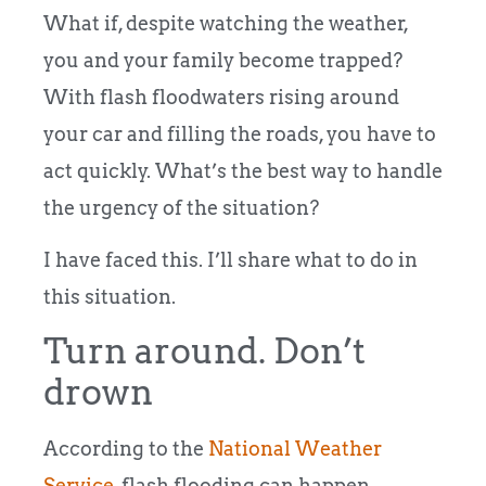
What if, despite watching the weather,
you and your family become trapped?
With flash floodwaters rising around
your car and filling the roads, you have to
act quickly. What’s the best way to handle
the urgency of the situation?
I have faced this. I’ll share what to do in
this situation.
Turn around. Don’t
drown
According to the
National Weather
Service
, flash flooding can happen