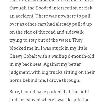
through the flooded intersection or risk
an accident. There was nowhere to pull
over as other cars had already pulled up
on the side of the road and sidewalk
trying to stay out of the water. They
blocked me in. I was stuck in my little
Chevy Cobalt with a wailing 6-month-old
in my back seat. Against my better
judgment, with big trucks sitting on their
horns behind me, I drove through.
Sure, I could have parked it at the light
and just stayed where I was despite the