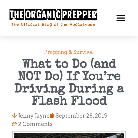
Prepping & Survival
What to Do (and
NOT Do) If You’re
Driving During a
Flash Flood
Jenny Jayne
September 28, 2019
2 Comments