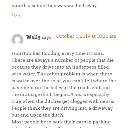
month a school bus was washed away.
Reply
October 5, 2019 at 10:20 am
Wally
says:
Houston has flooding every time it rains.
There are always a number of people that die
because they drive into an underpass filled
with water. The other problem is when there
is water over the road, you can’t tell where the
pavement on the sides of the roads end and
the drainage ditch begins. This is especially
true when the ditches get clogged with debris.
People think they are driving into a driveway
but end up in the ditch.
Most people here park their cars in parking