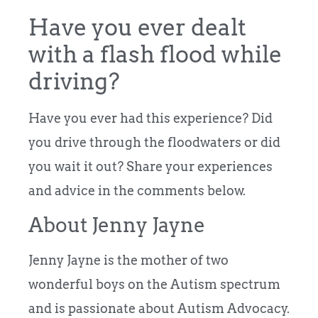
Have you ever dealt
with a flash flood while
driving?
Have you ever had this experience? Did
you drive through the floodwaters or did
you wait it out? Share your experiences
and advice in the comments below.
About Jenny Jayne
Jenny Jayne is the mother of two
wonderful boys on the Autism spectrum
and is passionate about Autism Advocacy.