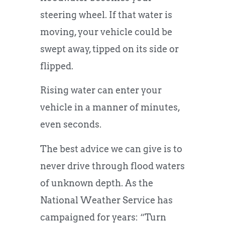
steering wheel. If that water is
moving, your vehicle could be
swept away, tipped on its side or
flipped.
Rising water can enter your
vehicle in a manner of minutes,
even seconds.
The best advice we can give is to
never drive through flood waters
of unknown depth. As the
National Weather Service has
campaigned for years: “Turn