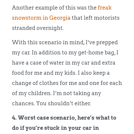
Another example of this was the
freak
snowstorm in Georgia
that left motorists
stranded overnight.
With this scenario in mind, I’ve prepped
my car. In addition to my get-home bag, I
have a case of water in my car and extra
food for me and my kids. I also keep a
change of clothes for me and one for each
of my children. I’m not taking any
chances. You shouldn’t either.
4. Worst case scenario, here’s what to
do if you’re stuck in your car in