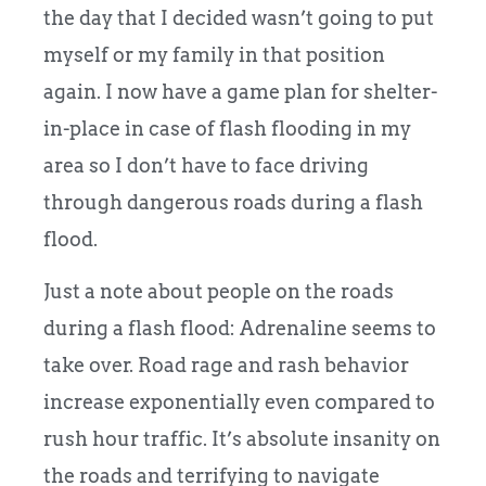
the day that I decided wasn’t going to put
myself or my family in that position
again. I now have a game plan for shelter-
in-place in case of flash flooding in my
area so I don’t have to face driving
through dangerous roads during a flash
flood.
Just a note about people on the roads
during a flash flood: Adrenaline seems to
take over. Road rage and rash behavior
increase exponentially even compared to
rush hour traffic. It’s absolute insanity on
the roads and terrifying to navigate