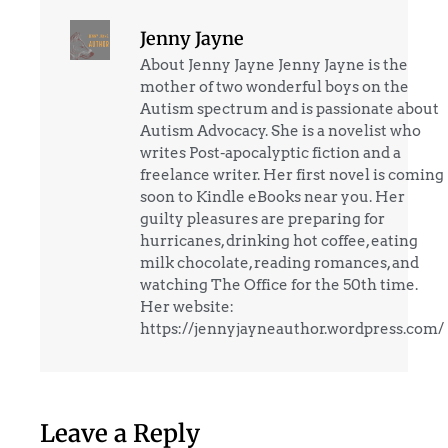
Jenny Jayne
About Jenny Jayne Jenny Jayne is the
mother of two wonderful boys on the
Autism spectrum and is passionate about
Autism Advocacy. She is a novelist who
writes Post-apocalyptic fiction and a
freelance writer. Her first novel is coming
soon to Kindle eBooks near you. Her
guilty pleasures are preparing for
hurricanes, drinking hot coffee, eating
milk chocolate, reading romances, and
watching The Office for the 50th time.
Her website:
https://jennyjayneauthor.wordpress.com/
Leave a Reply