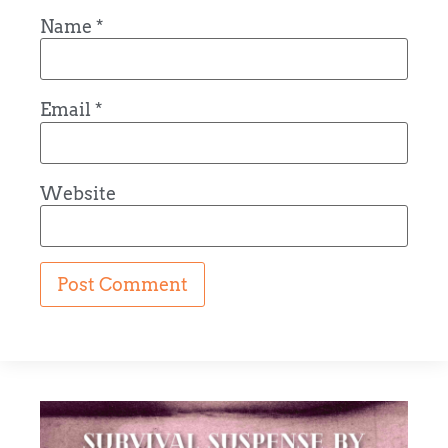
Name
*
Email
*
Website