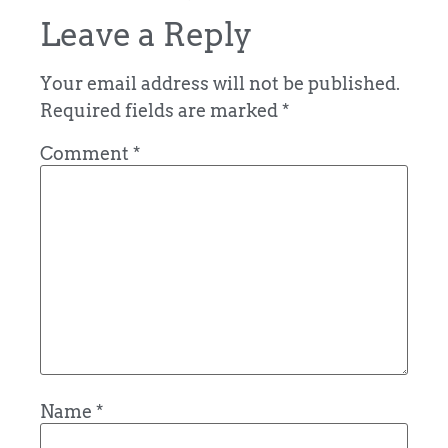
Leave a Reply
Your email address will not be published.
Required fields are marked
*
Comment
*
Name
*