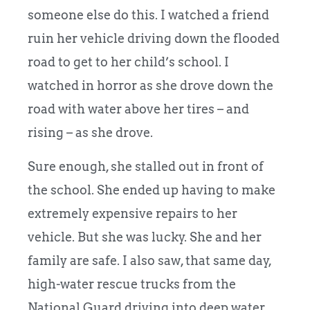
someone else do this. I watched a friend
ruin her vehicle driving down the flooded
road to get to her child’s school. I
watched in horror as she drove down the
road with water above her tires – and
rising – as she drove.
Sure enough, she stalled out in front of
the school. She ended up having to make
extremely expensive repairs to her
vehicle. But she was lucky. She and her
family are safe. I also saw, that same day,
high-water rescue trucks from the
National Guard driving into deep water