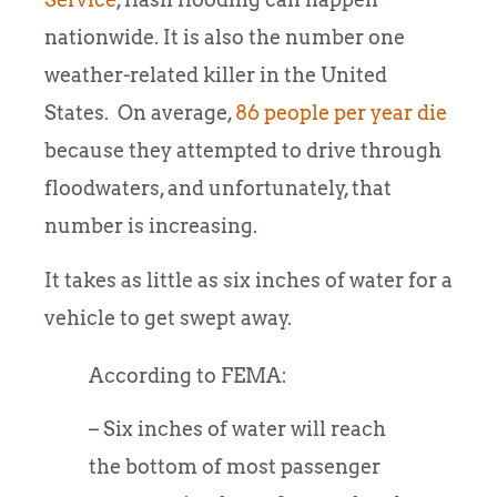
nationwide. It is also the number one
weather-related killer in the United
States. On average,
86 people per year die
because they attempted to drive through
floodwaters, and unfortunately, that
number is increasing.
It takes as little as six inches of water for a
vehicle to get swept away.
According to FEMA:
– Six inches of water will reach
the bottom of most passenger