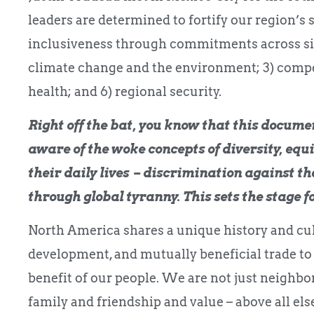
leaders are determined to fortify our region’s s
inclusiveness through commitments across six pi
climate change and the environment; 3) compe
health; and 6) regional security.
Right off the bat, you know that this docume
aware of the woke concepts of diversity, equi
their daily lives – discrimination against t
through global tyranny. This sets the stage fo
North America shares a unique history and cul
development, and mutually beneficial trade to
benefit of our people. We are not just neighbo
family and friendship and value – above all else