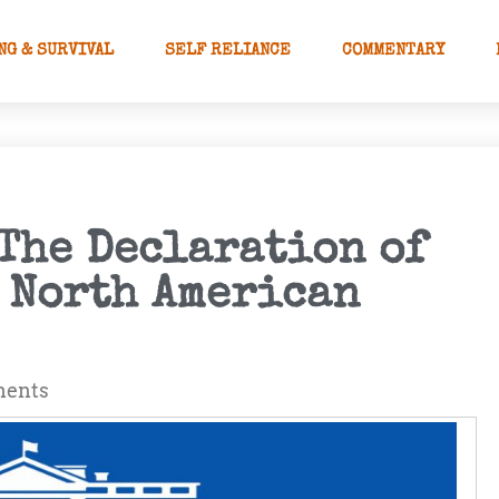
NG & SURVIVAL
SELF RELIANCE
COMMENTARY
The Declaration of
e North American
ents