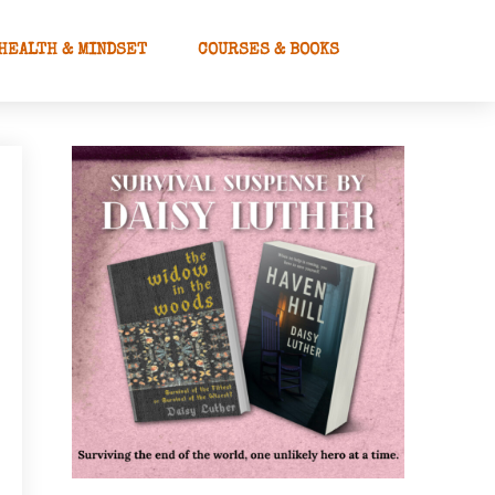
HEALTH & MINDSET
COURSES & BOOKS