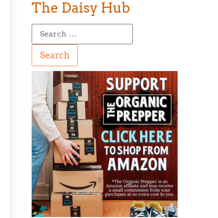
The Daisy Hub