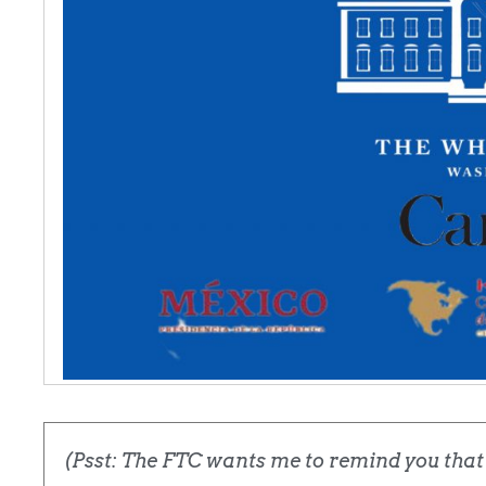
(Psst: The FTC wants me to remind you that t