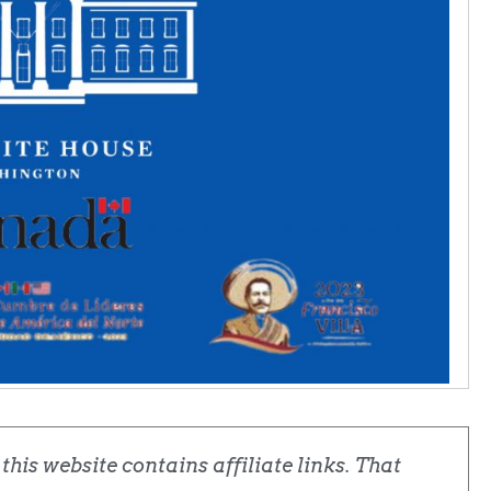
his website contains affiliate links. That