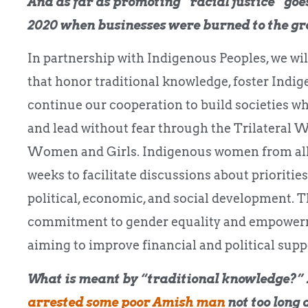
And as far as promoting “racial justice” goes,
2020 when businesses were burned to the g
In partnership with Indigenous Peoples, we wi
that honor traditional knowledge, foster Indig
continue our cooperation to build societies wh
and lead without fear through the Trilateral
Women and Girls. Indigenous women from all 
weeks to facilitate discussions about priorities
political, economic, and social development. T
commitment to gender equality and empowermen
aiming to improve financial and political suppo
What is meant by “traditional knowledge?” 
arrested some poor Amish man
not too long 