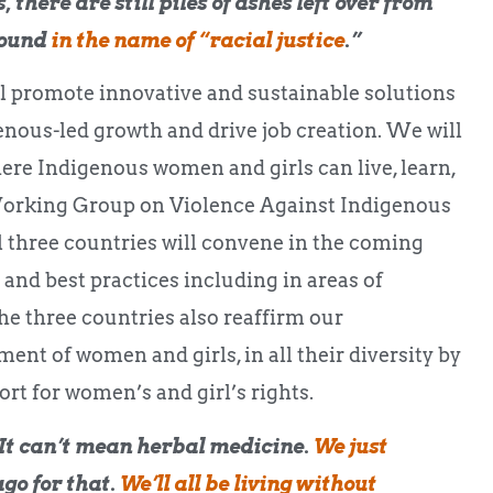
 there are still piles of ashes left over from
round
in the name of “racial justice
.”
ll promote innovative and sustainable solutions
enous-led growth and drive job creation. We will
ere Indigenous women and girls can live, learn,
 Working Group on Violence Against Indigenous
three countries will convene in the coming
 and best practices including in areas of
he three countries also reaffirm our
t of women and girls, in all their diversity by
rt for women’s and girl’s rights.
It can’t mean herbal medicine.
We just
ago for that.
We’ll all be living without