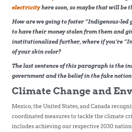
electricity
here soon, so maybe that will be 
How are we going to foster “Indigenous-led
to have their money stolen from them and giv
institutionalized further, where if you’re “I
of your skin color?
The last sentence of this paragraph is the i
government and the belief in the fake notion
Climate Change and En
Mexico, the United States, and Canada recogniz
coordinated measures to tackle the climate cr
includes achieving our respective 2030 nation