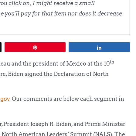
u click on, I might receive a small
 you'll pay for that item nor does it decrease
Pin
Share
th
deau and the president of Mexico at the 10
, Biden signed the Declaration of North
gov
. Our comments are below each segment in
 President Joseph R. Biden, and Prime Minister
th North American Leaders’ Summit (NALS). The