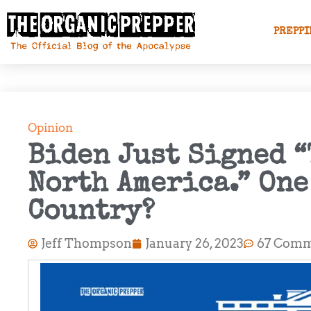
PREPPI
Opinion
Biden Just Signed “
North America.” On
Country?
Jeff Thompson
January 26, 2023
67 Comm