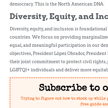
democracy. This is the North American DNA.
Diversity, Equity, and In
Diversity, equity, and inclusion is foundational
countries. We focus on providing marginalized
equal, and meaningful participation in our d
objectives, President López Obrador, President
their joint commitment to protect civil rights,
LGBTQI+ individuals and deliver more equitabl
Subscribe to 
Trying to figure out how to stock up while 
free guide an