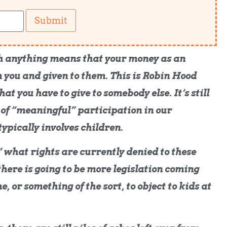
Submit
 anything means that your money as an
 you and given to them. This is Robin Hood
hat you have to give to somebody else. It’s still
 of “meaningful” participation in our
typically involves children.
what rights are currently denied to these
here is going to be more legislation coming
, or something of the sort, to object to kids at