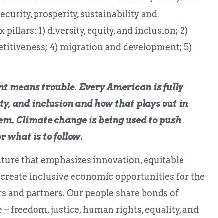
ecurity, prosperity, sustainability and
llars: 1) diversity, equity, and inclusion; 2)
titiveness; 4) migration and development; 5)
nt means trouble. Every American is fully
ty, and inclusion and how that plays out in
hem. Climate change is being used to push
r what is to follow.
ture that emphasizes innovation, equitable
 create inclusive economic opportunities for the
rs and partners. Our people share bonds of
 – freedom, justice, human rights, equality, and