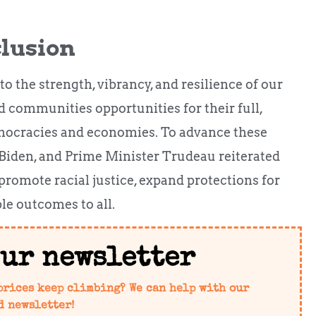
clusion
 to the strength, vibrancy, and resilience of our
 communities opportunities for their full,
emocracies and economies. To advance these
 Biden, and Prime Minister Trudeau reiterated
 promote racial justice, expand protections for
e outcomes to all.
our newsletter
prices keep climbing? We can help with our
d newsletter!