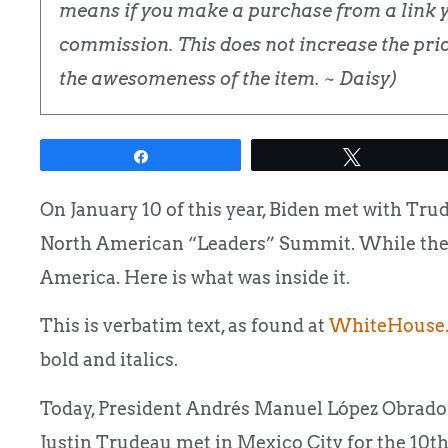
means if you make a purchase from a link yo
commission. This does not increase the price
the awesomeness of the item. ~ Daisy)
Share
Tweet
On January 10 of this year, Biden met with Tru
North American “Leaders” Summit. While there
America. Here is what was inside it.
This is verbatim text, as found at
WhiteHouse.
bold and italics.
Today, President Andrés Manuel López Obrador,
Justin Trudeau met in Mexico City for the 10