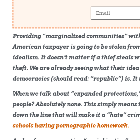
Providing “marginalized communities” with
American taxpayer is going to be stolen from
idealism. It doesn’t matter if a thief steals w
theft. We are already seeing what their idea
democracies (should read: “republic”) is. It 
When we talk about “expanded protections,” 
people? Absolutely none. This simply means t
down the line that will make it a “hate” crime
schools having pornographic homework.