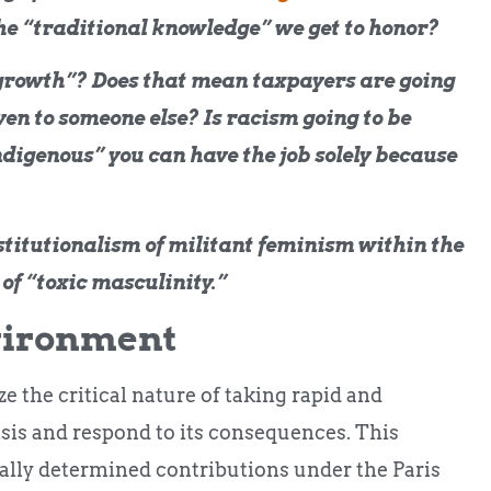
the “traditional knowledge” we get to honor?
 growth”? Does that mean taxpayers are going
en to someone else? Is racism going to be
ndigenous” you can have the job solely because
nstitutionalism of militant feminism within the
 of “toxic masculinity.”
vironment
e the critical nature of taking rapid and
isis and respond to its consequences. This
ally determined contributions under the Paris