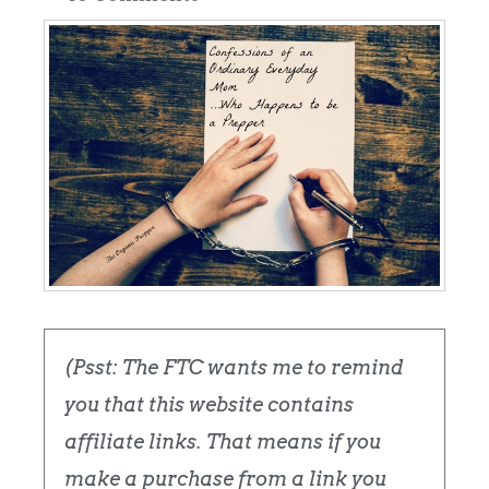
(Psst: The FTC wants me to remind
you that this website contains
affiliate links. That means if you
make a purchase from a link you