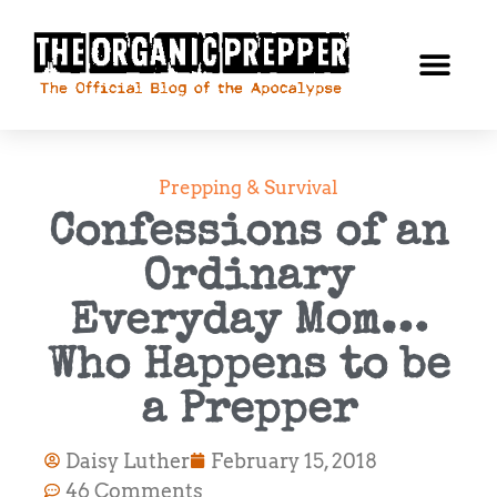
Prepping & Survival
Confessions of an
Ordinary
Everyday Mom…
Who Happens to be
a Prepper
Daisy Luther
February 15, 2018
46 Comments