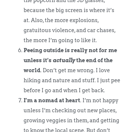
the popcorn and the 3D glasses,
because the big screen is where it’s
at. Also, the more explosions,
gratuitous violence, and car chases,
the more I’m going to like it.
Peeing outside is really not for me
unless it’s
actually
the end of the
world
. Don’t get me wrong. I love
hiking and nature and stuff. I just pee
before I go and when I get back.
I’m a nomad at heart
. I’m not happy
unless I’m checking out new places,
growing veggies in them, and getting
to know the local scene. But don’t