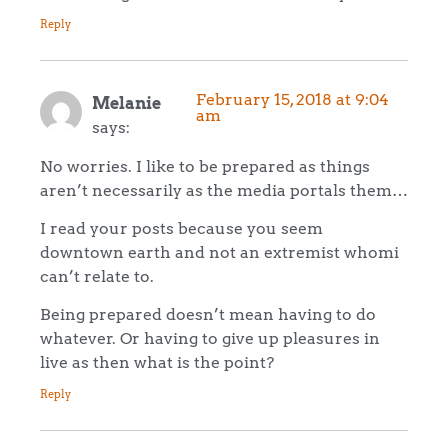
Reply
February 15, 2018 at 9:04
Melanie
am
says:
No worries. I like to be prepared as things
aren’t necessarily as the media portals them…
I read your posts because you seem
downtown earth and not an extremist whomi
can’t relate to.
Being prepared doesn’t mean having to do
whatever. Or having to give up pleasures in
live as then what is the point?
Reply