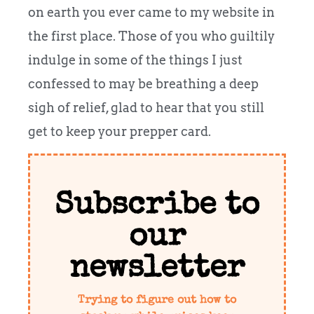
on earth you ever came to my website in
the first place. Those of you who guiltily
indulge in some of the things I just
confessed to may be breathing a deep
sigh of relief, glad to hear that you still
get to keep your prepper card.
Subscribe to
our
newsletter
Trying to figure out how to