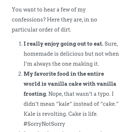
You want to hear a few of my
confessions? Here they are, in no
particular order of dirt.
I really enjoy going out to eat.
Sure,
homemade is delicious but not when
I’m always the one making it.
My favorite food in the entire
world is vanilla cake with vanilla
frosting
. Nope, that wasn’t a typo. I
didn’t mean “kale” instead of “cake.”
Kale is revolting. Cake is life.
#SorryNotSorry