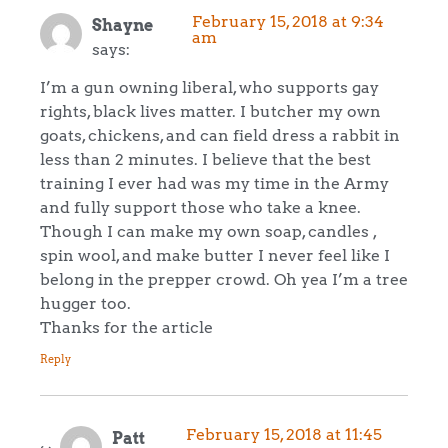
February 15, 2018 at 9:34
Shayne
am
says:
I’m a gun owning liberal, who supports gay
rights, black lives matter. I butcher my own
goats, chickens, and can field dress a rabbit in
less than 2 minutes. I believe that the best
training I ever had was my time in the Army
and fully support those who take a knee.
Though I can make my own soap, candles ,
spin wool, and make butter I never feel like I
belong in the prepper crowd. Oh yea I’m a tree
hugger too.
Thanks for the article
Reply
February 15, 2018 at 11:45
Patt