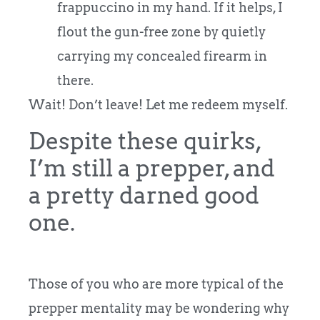
frappuccino in my hand. If it helps, I
flout the gun-free zone by quietly
carrying my concealed firearm in
there.
Wait! Don’t leave! Let me redeem myself.
Despite these quirks,
I’m still a prepper, and
a pretty darned good
one.
Those of you who are more typical of the
prepper mentality may be wondering why