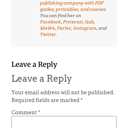
publishing company with PDF
guides, printables, and courses
.
You can find her on
Facebook
,
Pinterest
,
Gab
,
MeWe
,
Parler
,
Instagram
, and
Twitter.
Leave a Reply
Leave a Reply
Your email address will not be published.
Required fields are marked
*
Comment
*