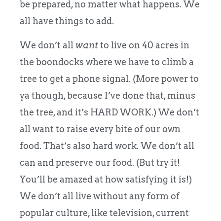
be prepared, no matter what happens. We
all have things to add.
We don’t all
want
to live on 40 acres in
the boondocks where we have to climb a
tree to get a phone signal. (More power to
ya though, because I’ve done that, minus
the tree, and it’s HARD WORK.) We don’t
all want to raise every bite of our own
food. That’s also hard work. We don’t all
can and preserve our food. (But try it!
You’ll be amazed at how satisfying it is!)
We don’t all live without any form of
popular culture, like television, current