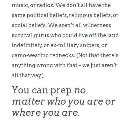
music, or radios. We don’t all have the
same political beliefs, religious beliefs, or
social beliefs. We aren’t all wilderness
survival gurus who could live off the land
indefinitely, or ex-military snipers, or
camo-wearing rednecks. (Not that there’s
anything wrong with that – we just aren’t
all that way.)
You can prep
no
matter who you are or
where you are
.