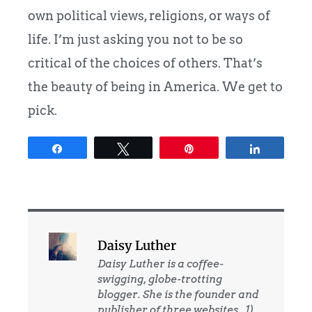
own political views, religions, or ways of
life. I’m just asking you not to be so
critical of the choices of others. That’s
the beauty of being in America. We get to
pick.
Share
Tweet
Pin
Share
Daisy Luther
Daisy Luther is a coffee-
swigging, globe-trotting
blogger. She is the founder and
publisher of three websites. 1)