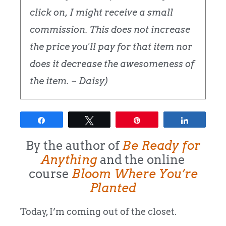
click on, I might receive a small
commission. This does not increase
the price you'll pay for that item nor
does it decrease the awesomeness of
the item. ~ Daisy)
Share
Tweet
Pin
Share
By the author of
Be Ready for
Anything
and the online
course
Bloom Where You’re
Planted
Today, I’m coming out of the closet.