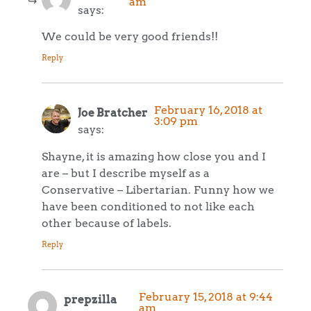
am
says:
We could be very good friends!!
Reply
February 16, 2018 at
Joe Bratcher
3:09 pm
says:
Shayne, it is amazing how close you and I
are – but I describe myself as a
Conservative – Libertarian. Funny how we
have been conditioned to not like each
other because of labels.
Reply
February 15, 2018 at 9:44
prepzilla
am