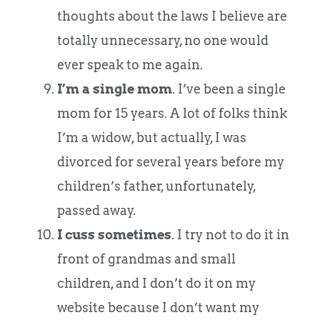
thoughts about the laws I believe are
totally unnecessary, no one would
ever speak to me again.
I’m a single mom
. I’ve been a single
mom for 15 years. A lot of folks think
I’m a widow, but actually, I was
divorced for several years before my
children’s father, unfortunately,
passed away.
I cuss sometimes
. I try not to do it in
front of grandmas and small
children, and I don’t do it on my
website because I don’t want my