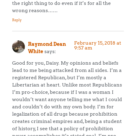
the right thing to do even if it’s for all the
wrong reasons……
Reply
February 15, 2018 at
Raymond Dean
9:57 am
White
says:
Good for you, Daisy. My opinions and beliefs
lead to me being attacked from all sides. I’m a
registered Republican, but I’m mostly a
Libertarian at heart. Unlike most Republicans
I’m pro-choice, because if I was a woman I
wouldn’t want anyone telling me what I could
and couldn’t do with my own body. I’m for
legalization of all drugs because prohibition
creates criminal empires and, being a student
of history, I see that a policy of prohibition
never accomplishes it’s stated goal. I’m pro