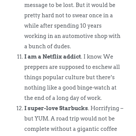
message to be lost. But it would be
pretty hard not to swear once in a
while after spending 10 years
working in an automotive shop with
a bunch of dudes.
I am a Netflix addict
. I know. We
preppers are supposed to eschew all
things popular culture but there’s
nothing like a good binge-watch at
the end of a long day of work.
I super-love Starbucks
. Horrifying –
but YUM. A road trip would not be
complete without a gigantic coffee