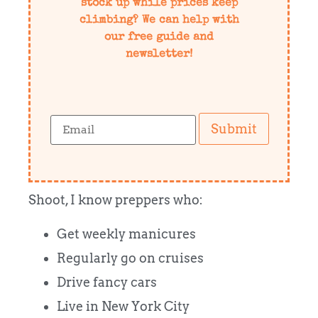
stock up while prices keep
climbing? We can help with
our free guide and
newsletter!
Submit
Shoot, I know preppers who:
Get weekly manicures
Regularly go on cruises
Drive fancy cars
Live in New York City