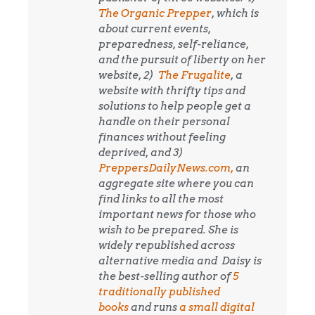
The Organic Prepper
, which is
about current events,
preparedness, self-reliance,
and the pursuit of liberty on her
website, 2)
The Frugalite
, a
website with thrifty tips and
solutions to help people get a
handle on their personal
finances without feeling
deprived, and 3)
PreppersDailyNews.com,
an
aggregate site where you can
find links to all the most
important news for those who
wish to be prepared. She is
widely republished across
alternative media and
Daisy is
the best-selling author of
5
traditionally published
books
and runs
a small digital