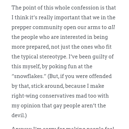
The point of this whole confession is that
I think it’s really important that we in the
prepper community open our arms to
all
the people who are interested in being
more prepared, not just the ones who fit
the typical stereotype. I’ve been guilty of
this myself, by poking fun at the
“snowflakes.” (But, if you were offended
by that, stick around, because I make
right-wing conservatives mad too with
my opinion that gay people aren’t the
devil.)