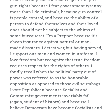
gun rights because I fear government tyranny
more than I do criminals, because gun control
is people control, and because the ability of a
person to defend themselves and their loved
ones should not be subject to the whims of
some bureaucrat. I’m a Prepper because it’s
cheap insurance against natural or man-
made disasters. I detest war, but having served,
I support our men and women in uniform. I
love freedom but recognize that true freedom
requires respect for the rights of others. I
fondly recall when the political party out of
power was referred to as the honorable
opposition as opposed to those evil scumbags.
I vote Republican because Socialist and
Communist governments invariably fail
(again, student of history) and because I
believe Democrats have become Socialists and