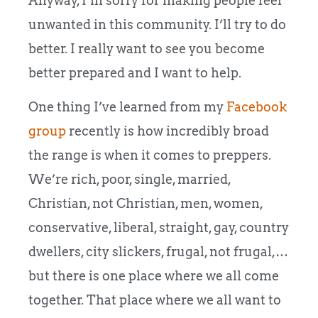
Anyway, I’m sorry for making people feel
unwanted in this community. I’ll try to do
better. I really want to see you become
better prepared and I want to help.
One thing I’ve learned from my
Facebook
group
recently is how incredibly broad
the range is when it comes to preppers.
We’re rich, poor, single, married,
Christian, not Christian, men, women,
conservative, liberal, straight, gay, country
dwellers, city slickers, frugal, not frugal,…
but there is one place where we all come
together. That place where we all want to