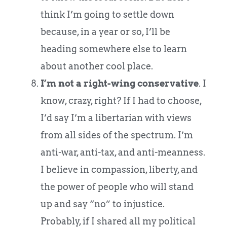
think I’m going to settle down
because, in a year or so, I’ll be
heading somewhere else to learn
about another cool place.
I’m not a right-wing conservative
. I
know, crazy, right? If I had to choose,
I’d say I’m a libertarian with views
from all sides of the spectrum. I’m
anti-war, anti-tax, and anti-meanness.
I believe in compassion, liberty, and
the power of people who will stand
up and say “no” to injustice.
Probably, if I shared all my political