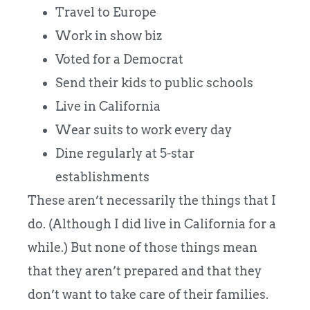
Travel to Europe
Work in show biz
Voted for a Democrat
Send their kids to public schools
Live in California
Wear suits to work every day
Dine regularly at 5-star
establishments
These aren’t necessarily the things that I
do. (Although I did live in California for a
while.) But none of those things mean
that they aren’t prepared and that they
don’t want to take care of their families.