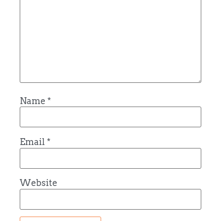
Name
*
Email
*
Website