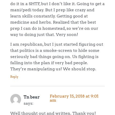
do it in a SHTF, but I don’t like it. Going to get a
mani/pedi today. But I prep like crazy and
learn skills constantly. Getting good at
medicine and herbs. Realized that the best
prep I can do is homestead, so we’re on our
way to doing just that. Very soon!
I am republican, but I just started figuring out
that politics is a smoke-screen to hide some
seriously bad things going on. Us fighting is
falling into the plan if very bad people.
They’re manipulating us! We should stop.
Reply
February 15, 2018 at 9:01
Tn bear
am
says:
Well thought out and written. Thank you!