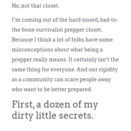
No, not that closet.
I’m coming out of the hard-nosed, bad-to-
the-bone survivalist prepper closet.
Because I think a lot of folks have some
misconceptions about what being a
prepper really means. It certainly isn’t the
same thing for everyone. And our rigidity
as a community can scare people away
who want to be better prepared.
First, a dozen of my
dirty little secrets.