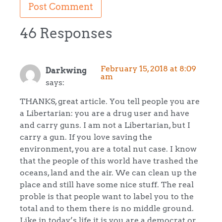
46 Responses
February 15, 2018 at 8:09
Darkwing
am
says:
THANKS, great article. You tell people you are
a Libertarian: you are a drug user and have
and carry guns. I am not a Libertarian, but I
carry a gun. If you love saving the
environment, you are a total nut case. I know
that the people of this world have trashed the
oceans, land and the air. We can clean up the
place and still have some nice stuff. The real
proble is that people want to label you to the
total and to them there is no middle ground.
Like in today’s life it is you are a democrat or