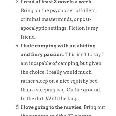
I read at least 3 novels a week
.
Bring on the psycho serial killers,
criminal masterminds, or post-
apocalyptic settings. Fiction is my
friend.
I hate camping with an abiding
and fiery passion.
This isn’t to say I
am incapable of camping, but given
the choice, I really would much
rather sleep on a nice squishy bed
than a sleeping bag. On the ground.
In the dirt. With the bugs.
I love going to the movies.
Bring out