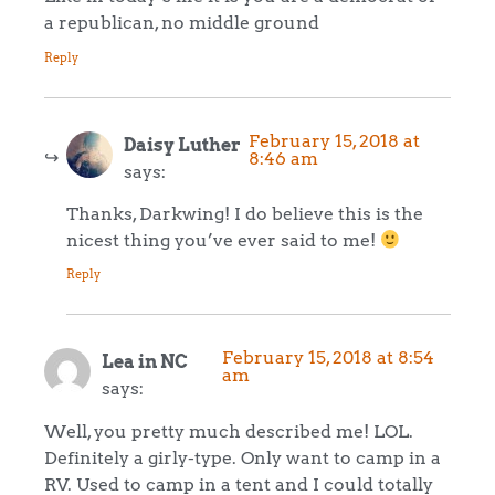
a republican, no middle ground
Reply
February 15, 2018 at
Daisy Luther
8:46 am
says:
Thanks, Darkwing! I do believe this is the
nicest thing you’ve ever said to me!
Reply
February 15, 2018 at 8:54
Lea in NC
am
says:
Well, you pretty much described me! LOL.
Definitely a girly-type. Only want to camp in a
RV. Used to camp in a tent and I could totally