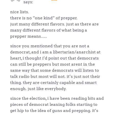
says:
nice lists.
there is no “one kind” of prepper.
just many different flavors. just as there are
many different flavors of what being a
prepper means…..
since you mentioned that you are not a
democrat, and i am a libertarian/anarchist at
heart, i thought i’d point out that democrats
can still be preppers but most arent in the
same way that some democrats will listen to
talk radio but most will not. it’s just not their
thing. they are certainly capable and smart
enough. just like everybody.
since the election, i have been reading bits and
pieces of democrat leaning folks starting to
get hip to the idea of guns and prepping. it’s