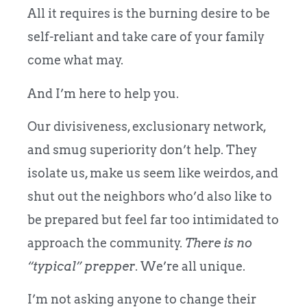
All it requires is the burning desire to be
self-reliant and take care of your family
come what may.
And I’m here to help you.
Our divisiveness, exclusionary network,
and smug superiority don’t help. They
isolate us, make us seem like weirdos, and
shut out the neighbors who’d also like to
be prepared but feel far too intimidated to
approach the community.
There is no
“typical” prepper
. We’re all unique.
I’m not asking anyone to change their