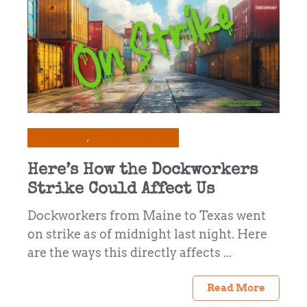
Commentary
Prepping & Survival
Here’s How the Dockworkers
Strike Could Affect Us
Dockworkers from Maine to Texas went
on strike as of midnight last night. Here
are the ways this directly affects ...
Read More