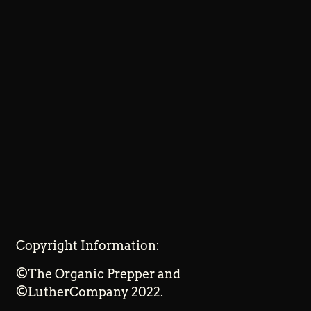
Copyright Information:
©The Organic Prepper and
©LutherCompany 2022.