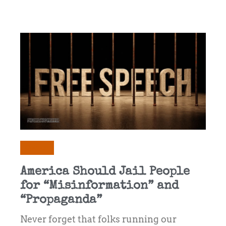
Opinion
America Should Jail People
for “Misinformation” and
“Propaganda”
Never forget that folks running our