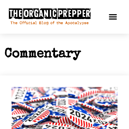
Commentary