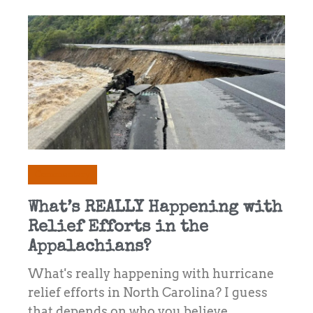
Commentary
What’s REALLY Happening with
Relief Efforts in the
Appalachians?
What's really happening with hurricane
relief efforts in North Carolina? I guess
that depends on who you believe.