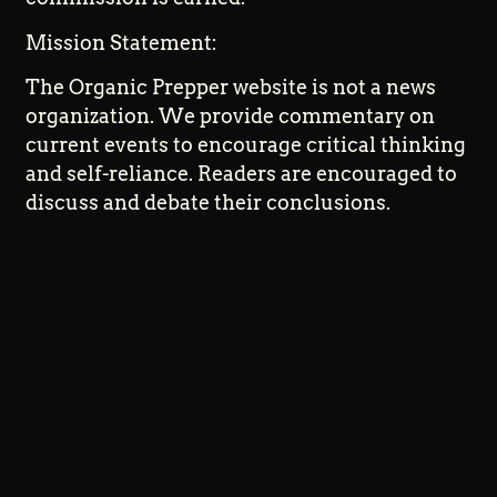
Mission Statement:
The Organic Prepper website is not a news
organization. We provide commentary on
current events to encourage critical thinking
and self-reliance. Readers are encouraged to
discuss and debate their conclusions.