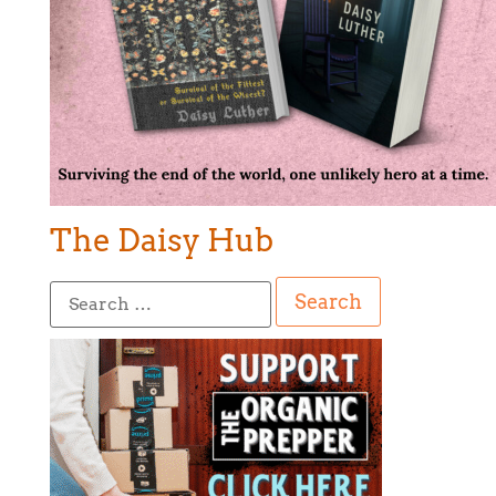
The Daisy Hub