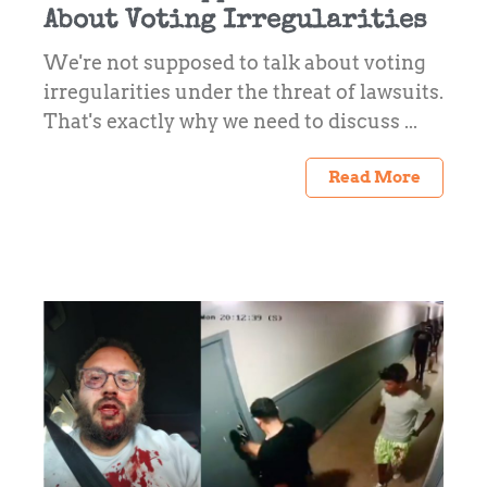
About Voting Irregularities
We're not supposed to talk about voting
irregularities under the threat of lawsuits.
That's exactly why we need to discuss ...
Read More