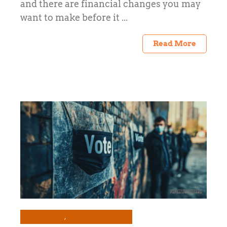
and there are financial changes you may
want to make before it ...
Read More
Commentary
Prepping & Survival