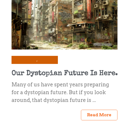
Commentary
Economy
Our Dystopian Future Is Here.
Many of us have spent years preparing
for a dystopian future. But if you look
around, that dystopian future is ...
Read More