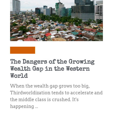
Commentary
The Dangers of the Growing
Wealth Gap in the Western
World
When the wealth gap grows too big,
Thirdworldization tends to accelerate and
the middle class is crushed. It's
happening ...