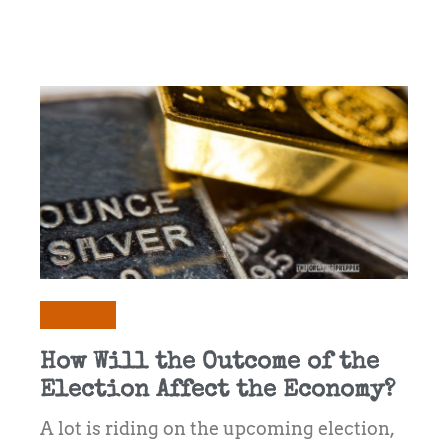
Economy
How Will the Outcome of the
Election Affect the Economy?
A lot is riding on the upcoming election,