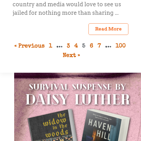
country and media would love to see us
jailed for nothing more than sharing ...
Read More
« Previous
1
…
3
4
5
6
7
…
100
Next »