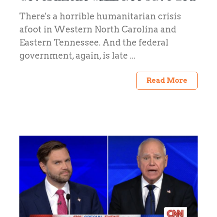
There's a horrible humanitarian crisis
afoot in Western North Carolina and
Eastern Tennessee. And the federal
government, again, is late ...
Read More