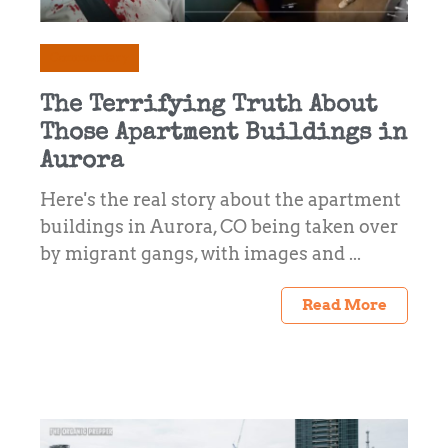
Commentary
The Terrifying Truth About
Those Apartment Buildings in
Aurora
Here's the real story about the apartment
buildings in Aurora, CO being taken over
by migrant gangs, with images and ...
Read More