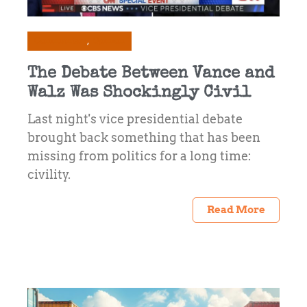
Commentary
Opinion
The Debate Between Vance and
Walz Was Shockingly Civil
Last night's vice presidential debate
brought back something that has been
missing from politics for a long time:
civility.
Read More