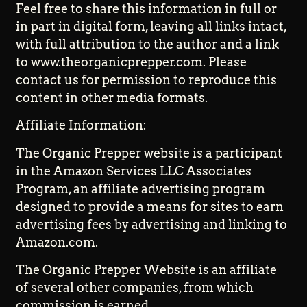
Feel free to share this information in full or
in part in digital form, leaving all links intact,
with full attribution to the author and a link
to www.theorganicprepper.com. Please
contact us for permission to reproduce this
content in other media formats.
Affiliate Information:
The Organic Prepper website is a participant
in the Amazon Services LLC Associates
Program, an affiliate advertising program
designed to provide a means for sites to earn
advertising fees by advertising and linking to
Amazon.com.
The Organic Prepper Website is an affiliate
of several other companies, from which
commission is earned.