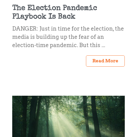
The Election Pandemic
Playbook Is Back
DANGER: Just in time for the election, the
media is building up the fear of an
election-time pandemic. But this ...
Read More