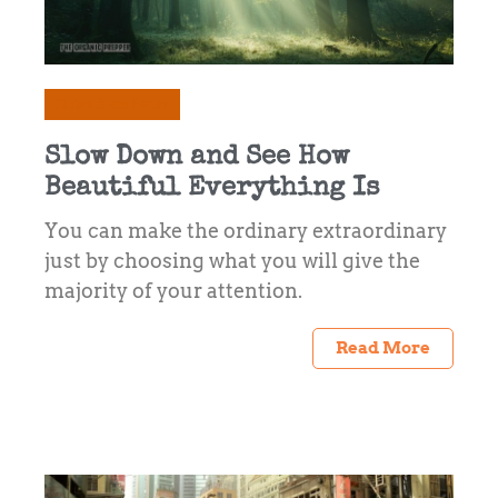
Notes from Daisy
Slow Down and See How
Beautiful Everything Is
You can make the ordinary extraordinary
just by choosing what you will give the
majority of your attention.
Read More