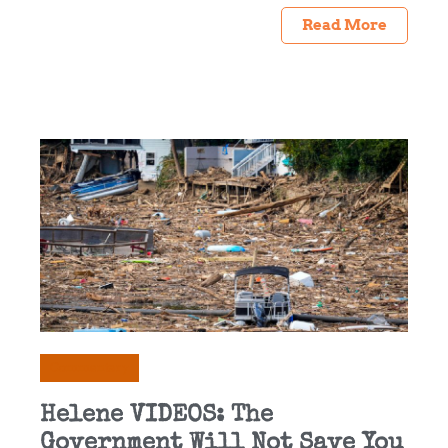
Read More
Commentary
Helene VIDEOS: The
Government Will Not Save You