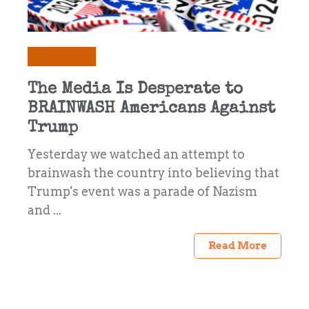
Commentary
The Media Is Desperate to
BRAINWASH Americans Against
Trump
Yesterday we watched an attempt to
brainwash the country into believing that
Trump's event was a parade of Nazism
and ...
Read More