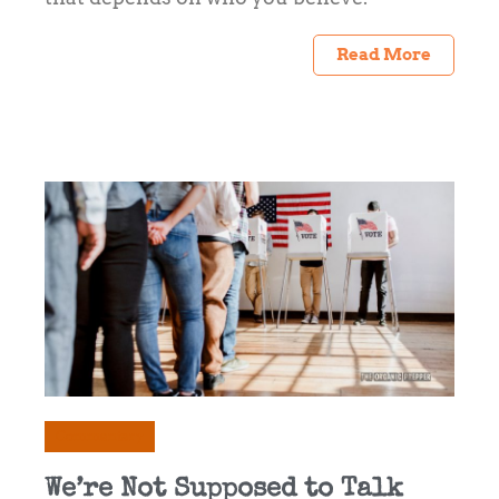
Read More
Commentary
We’re Not Supposed to Talk