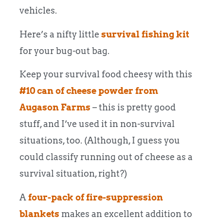
vehicles.
Here’s a nifty little
survival fishing kit
for your bug-out bag.
Keep your survival food cheesy with this
#10 can of cheese powder from
Augason Farms
– this is pretty good
stuff, and I’ve used it in non-survival
situations, too. (Although, I guess you
could classify running out of cheese as a
survival situation, right?)
A
four-pack of fire-suppression
blankets
makes an excellent addition to