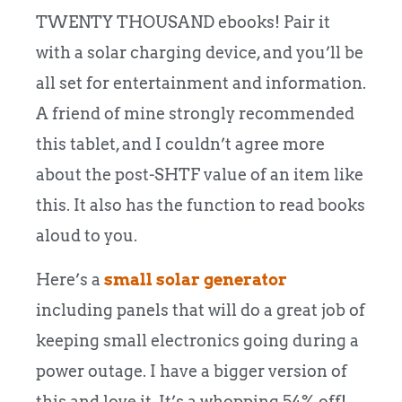
TWENTY THOUSAND ebooks! Pair it
with a solar charging device, and you’ll be
all set for entertainment and information.
A friend of mine strongly recommended
this tablet, and I couldn’t agree more
about the post-SHTF value of an item like
this. It also has the function to read books
aloud to you.
Here’s a
small solar generator
including panels that will do a great job of
keeping small electronics going during a
power outage. I have a bigger version of
this and love it. It’s a whopping 54% off!