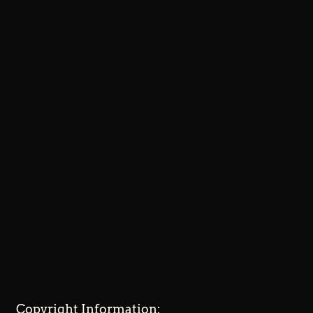
Copyright Information: