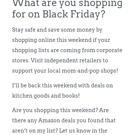
What are you shopping
for on Black Friday?
Stay safe and save some money by
shopping online this weekend if your
shopping lists are coming from corporate
stores. Visit independent retailers to
support your local mom-and-pop shops!
I’ll be back this weekend with deals on
kitchen goods and books!
Are you shopping this weekend? Are
there any Amazon deals you found that
aren’t on my list? Let us know in the