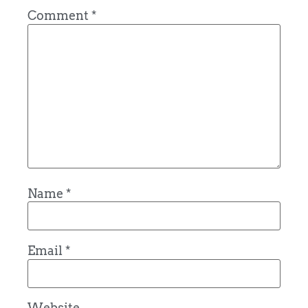
Comment
*
Name
*
Email
*
Website