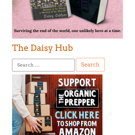
The Daisy Hub