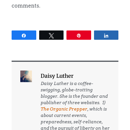
comments.
Share
Tweet
Pin
Share
Daisy Luther
Daisy Luther is a coffee-
swigging, globe-trotting
blogger. She is the founder and
publisher of three websites. 1)
The Organic Prepper
, which is
about current events,
preparedness, self-reliance,
and the pursuit of liberty on her