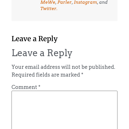
MeWe
,
Parler
,
Instagram
, and
Twitter.
Leave a Reply
Leave a Reply
Your email address will not be published.
Required fields are marked
*
Comment
*