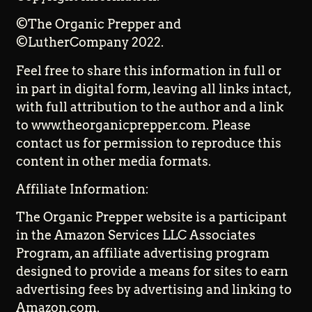
©The Organic Prepper and
©LutherCompany 2022.
Feel free to share this information in full or
in part in digital form, leaving all links intact,
with full attribution to the author and a link
to www.theorganicprepper.com. Please
contact us for permission to reproduce this
content in other media formats.
Affiliate Information:
The Organic Prepper website is a participant
in the Amazon Services LLC Associates
Program, an affiliate advertising program
designed to provide a means for sites to earn
advertising fees by advertising and linking to
Amazon.com.