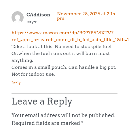
November 28, 2025 at 2:14
CAddison
pm
says:
https://www.amazon.com/dp/B097B5MXTV?
ref_=ppx_hzsearch_conn_dt_b_fed_asin_title_1&th=1
Take a look at this. No need to stockpile fuel.
Or, when the fuel runs out it will burn most
anything.
Comes in a small pouch. Can handle a big pot.
Not for indoor use.
Reply
Leave a Reply
Your email address will not be published.
Required fields are marked
*