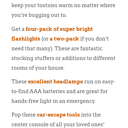
keep your tootsies warm no matter where
you’re bugging out to.
Get a
four-pack of super bright
flashlights
(or
a two-pack
if you don’t
need that many). These are fantastic
stocking stuffers or additions to different
rooms of your house.
These
excellent headlamps
run on easy-
to-find AAA batteries and are great for
hands-free light in an emergency.
Pop these
car-escape tools
into the
center console of all your loved ones’