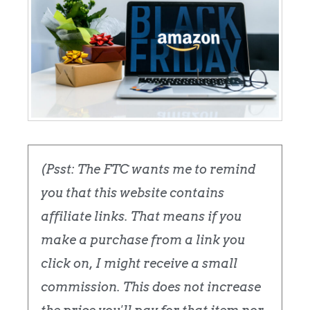
(Psst: The FTC wants me to remind
you that this website contains
affiliate links. That means if you
make a purchase from a link you
click on, I might receive a small
commission. This does not increase