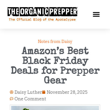
Notes from Daisy
Amazon’s Best
Black Friday
Deals for Prepper
Gear
Daisy Luther
November 28, 2025
One Comment