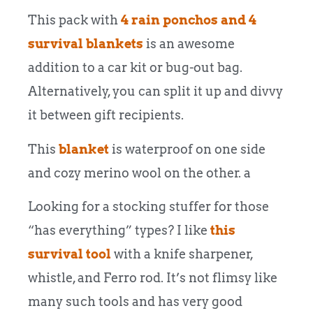
This pack with
4 rain ponchos and 4
survival blankets
is an awesome
addition to a car kit or bug-out bag.
Alternatively, you can split it up and divvy
it between gift recipients.
This
blanket
is waterproof on one side
and cozy merino wool on the other. a
Looking for a stocking stuffer for those
“has everything” types? I like
this
survival tool
with a knife sharpener,
whistle, and Ferro rod. It’s not flimsy like
many such tools and has very good