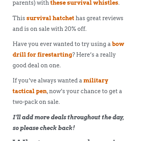
parents) with
these survival whistles
.
This
survival hatchet
has great reviews
and is on sale with 20% off.
Have you ever wanted to try using a
bow
drill for firestarting
? Here’s a really
good deal on one.
If you’ve always wanted a
military
tactical pen
, now’s your chance to get a
two-pack on sale.
I’ll add more deals throughout the day,
so please check back!