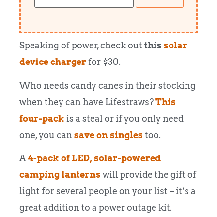
Speaking of power, check out
this
solar
device charger
for $30.
Who needs candy canes in their stocking
when they can have Lifestraws?
This
four-pack
is a steal or if you only need
one, you can
save on singles
too.
A
4-pack of LED, solar-powered
camping lanterns
will provide the gift of
light for several people on your list – it’s a
great addition to a power outage kit.