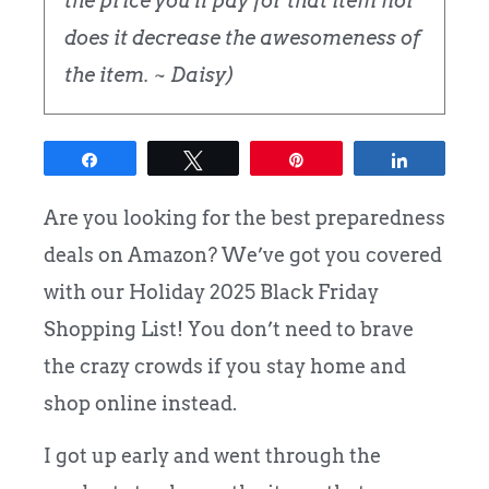
the price you'll pay for that item nor
does it decrease the awesomeness of
the item. ~ Daisy)
Share
Tweet
Pin
Share
Are you looking for the best preparedness
deals on Amazon? We’ve got you covered
with our Holiday 2025 Black Friday
Shopping List! You don’t need to brave
the crazy crowds if you stay home and
shop online instead.
I got up early and went through the