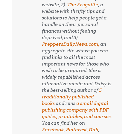
website, 2)
The Frugalite
, a
website with thrifty tips and
solutions to help people get a
handle on their personal
finances without feeling
deprived, and 3)
PreppersDailyNews.com,
an
aggregate site where you can
find links to all the most
important news for those who
wish to be prepared. She is
widely republished across
alternative media and
Daisy is
the best-selling author of
5
traditionally published
books
and runs
a small digital
publishing company with PDF
guides, printables, and courses
.
You can find her on
Facebook
,
Pinterest
,
Gab
,