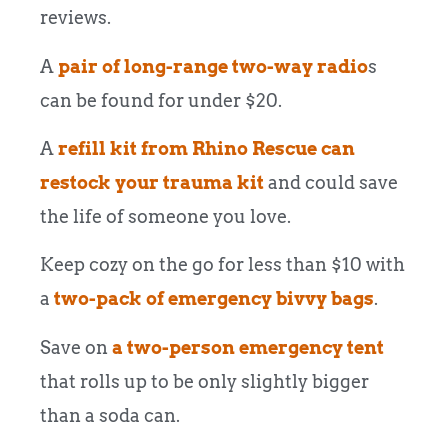
reviews.
A
pair of long-range two-way radio
s
can be found for under $20.
A
refill kit from Rhino Rescue can
restock your trauma kit
and could save
the life of someone you love.
Keep cozy on the go for less than $10 with
a
two-pack of emergency bivvy bags
.
Save on
a two-person emergency tent
that rolls up to be only slightly bigger
than a soda can.