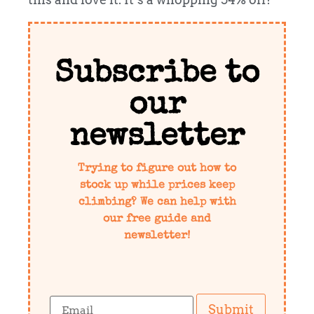
Subscribe to
our
newsletter
Trying to figure out how to
stock up while prices keep
climbing? We can help with
our free guide and
newsletter!
Submit