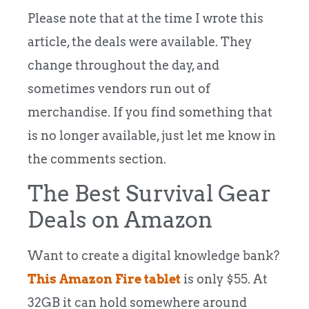
Please note that at the time I wrote this
article, the deals were available. They
change throughout the day, and
sometimes vendors run out of
merchandise. If you find something that
is no longer available, just let me know in
the comments section.
The Best Survival Gear
Deals on Amazon
Want to create a digital knowledge bank?
This Amazon Fire tablet
is only $55. At
32GB it can hold somewhere around