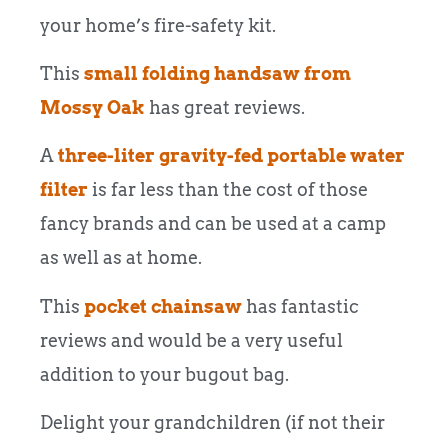
your home’s fire-safety kit.
This
small folding handsaw from
Mossy Oak
has great reviews.
A
three-liter gravity-fed portable water
filter
is far less than the cost of those
fancy brands and can be used at a camp
as well as at home.
This
pocket chainsaw
has fantastic
reviews and would be a very useful
addition to your bugout bag.
Delight your grandchildren (if not their