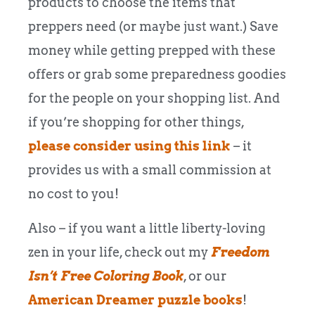
products to choose the items that
preppers need (or maybe just want.) Save
money while getting prepped with these
offers or grab some preparedness goodies
for the people on your shopping list. And
if you’re shopping for other things,
please consider using this link
– it
provides us with a small commission at
no cost to you!
Also – if you want a little liberty-loving
zen in your life, check out my
Freedom
Isn’t Free Coloring Book
, or our
American Dreamer puzzle books
!