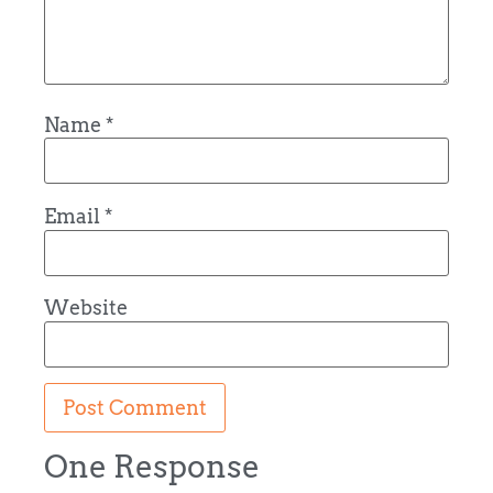
Name
*
Email
*
Website
One Response