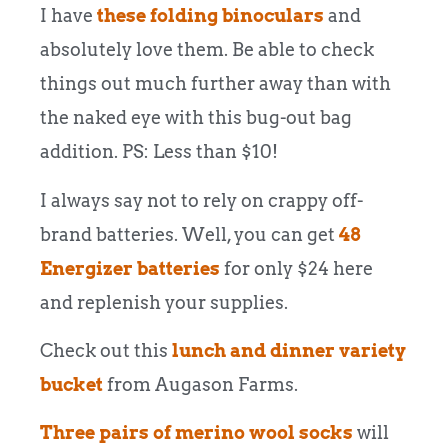
I have
these folding binoculars
and
absolutely love them. Be able to check
things out much further away than with
the naked eye with this bug-out bag
addition. PS: Less than $10!
I always say not to rely on crappy off-
brand batteries. Well, you can get
48
Energizer batteries
for only $24 here
and replenish your supplies.
Check out this
lunch and dinner variety
bucket
from Augason Farms.
Three pairs of merino wool socks
will