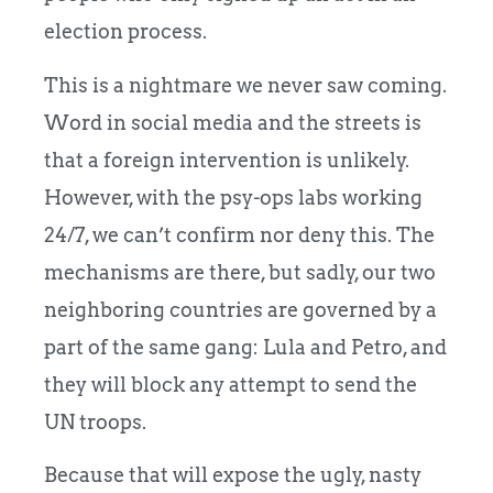
election process.
This is a nightmare we never saw coming.
Word in social media and the streets is
that a foreign intervention is unlikely.
However, with the psy-ops labs working
24/7, we can’t confirm nor deny this. The
mechanisms are there, but sadly, our two
neighboring countries are governed by a
part of the same gang: Lula and Petro, and
they will block any attempt to send the
UN troops.
Because that will expose the ugly, nasty