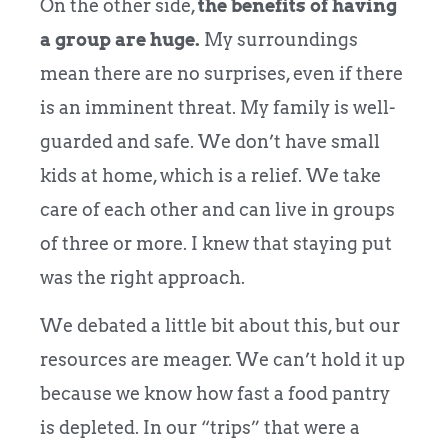
On the other side,
the benefits of having
a group are huge.
My surroundings
mean there are no surprises, even if there
is an imminent threat. My family is well-
guarded and safe. We don’t have small
kids at home, which is a relief. We take
care of each other and can live in groups
of three or more. I knew that staying put
was the right approach.
We debated a little bit about this, but our
resources are meager. We can’t hold it up
because we know how fast a food pantry
is depleted. In our “trips” that were a