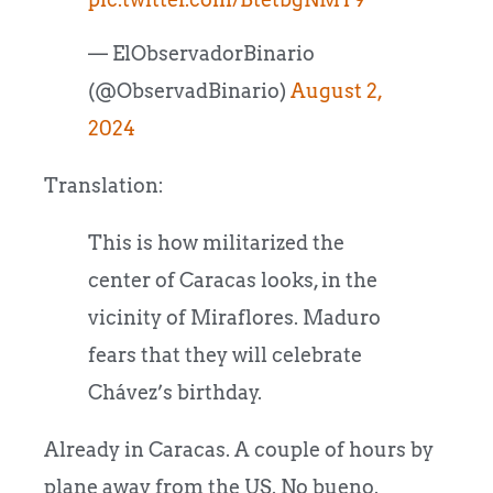
— ElObservadorBinario
(@ObservadBinario)
August 2,
2024
Translation:
This is how militarized the
center of Caracas looks, in the
vicinity of Miraflores. Maduro
fears that they will celebrate
Chávez’s birthday.
Already in Caracas. A couple of hours by
plane away from the US. No bueno.