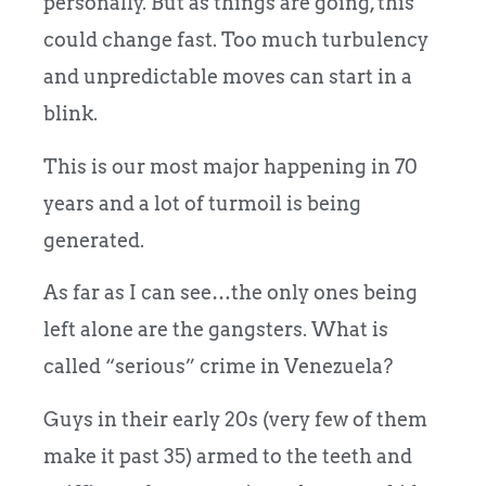
personally. But as things are going, this
could change fast. Too much turbulency
and unpredictable moves can start in a
blink.
This is our most major happening in 70
years and a lot of turmoil is being
generated.
As far as I can see…the only ones being
left alone are the gangsters. What is
called “serious” crime in Venezuela?
Guys in their early 20s (very few of them
make it past 35) armed to the teeth and