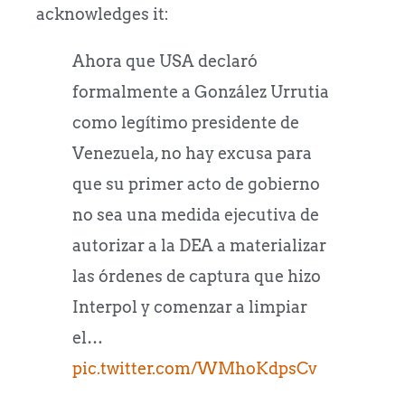
acknowledges it:
Ahora que USA declaró
formalmente a González Urrutia
como legítimo presidente de
Venezuela, no hay excusa para
que su primer acto de gobierno
no sea una medida ejecutiva de
autorizar a la DEA a materializar
las órdenes de captura que hizo
Interpol y comenzar a limpiar
el…
pic.twitter.com/WMhoKdpsCv