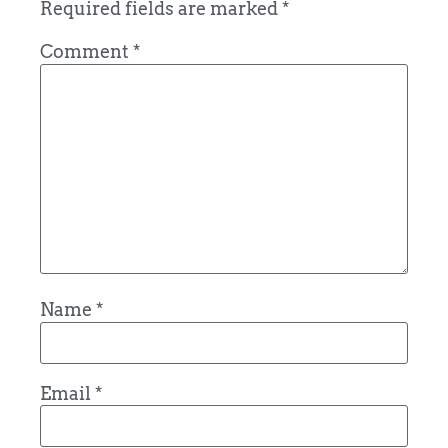
Required fields are marked
*
Comment
*
Name
*
Email
*