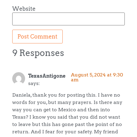
Website
9 Responses
August 5, 2024 at 9:30
TexasAntigone
am
says:
Daniela, thank you for posting this. I have no
words for you, but many prayers. Is there any
way you can get to Mexico and then into
Texas? I know you said that you did not want
to leave but this has gone past the point of no
return. And I fear for your safety. My friend