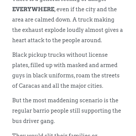
EVERYWHERE
, even if the city and the
area are calmed down. A truck making
the exhaust explode loudly almost gives a
heart attack to the people around.
Black pickup trucks without license
plates, filled up with masked and armed
guys in black uniforms, roam the streets
of Caracas and all the major cities.
But the most maddening scenario is the
regular barrio people still supporting the
bus driver gang.
They would slit their families or