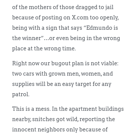
of the mothers of those dragged to jail
because of posting on X.com too openly,
being with a sign that says “Edmundo is
the winner”…or even being in the wrong
place at the wrong time.
Right now our bugout plan is not viable:
two cars with grown men, women, and
supplies will be an easy target for any
patrol.
This is a mess. In the apartment buildings
nearby,
snitches got wild, reporting the
innocent neighbors only because of