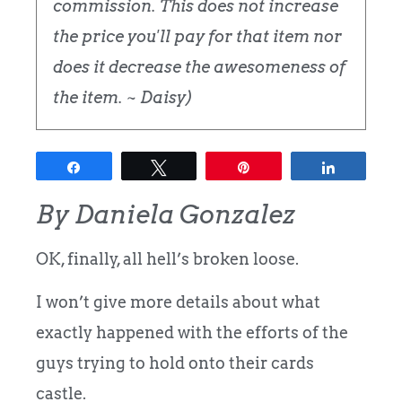
commission. This does not increase
the price you'll pay for that item nor
does it decrease the awesomeness of
the item. ~ Daisy)
Share
Tweet
Pin
Share
By Daniela Gonzalez
OK, finally, all hell’s broken loose.
I won’t give more details about what
exactly happened with the efforts of the
guys trying to hold onto their cards
castle.