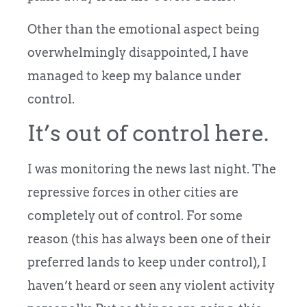
Other than the emotional aspect being
overwhelmingly disappointed, I have
managed to keep my balance under
control.
It’s out of control here.
I was monitoring the news last night. The
repressive forces in other cities are
completely out of control. For some
reason (this has always been one of their
preferred lands to keep under control), I
haven’t heard or seen any violent activity