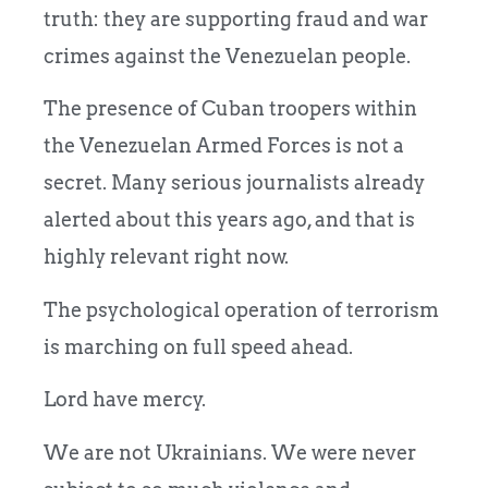
truth: they are supporting fraud and war
crimes against the Venezuelan people.
The presence of Cuban troopers within
the Venezuelan Armed Forces is not a
secret. Many serious journalists already
alerted about this years ago, and that is
highly relevant right now.
The psychological operation of terrorism
is marching on full speed ahead.
Lord have mercy.
We are not Ukrainians. We were never