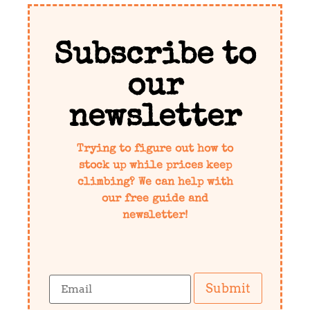
Subscribe to
our
newsletter
Trying to figure out how to
stock up while prices keep
climbing? We can help with
our free guide and
newsletter!
Submit