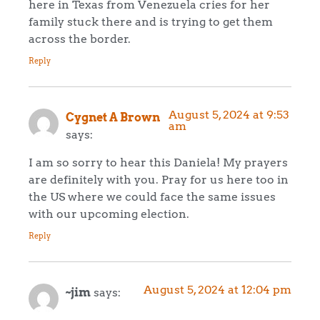
here in Texas from Venezuela cries for her
family stuck there and is trying to get them
across the border.
Reply
August 5, 2024 at 9:53
Cygnet A Brown
am
says:
I am so sorry to hear this Daniela! My prayers
are definitely with you. Pray for us here too in
the US where we could face the same issues
with our upcoming election.
Reply
August 5, 2024 at 12:04 pm
~jim
says: