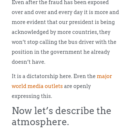
Even after the fraud has been exposed
over and over and every day it is more and
more evident that our president is being
acknowledged by more countries, they
won’t stop calling the bus driver with the
position in the government he already
doesn’t have.
It is a dictatorship here. Even the
major
world media outlets
are openly
expressing this.
Now let’s describe the
atmosphere.