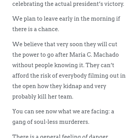
celebrating the actual president’s victory.
We plan to leave early in the morning if
there is a chance.
We believe that very soon they will cut
the power to go after Maria C. Machado
without people knowing it. They can’t
afford the risk of everybody filming out in
the open how they kidnap and very
probably kill her team.
You can see now what we are facing: a
gang of soul-less murderers.
There is a general feeling of danger