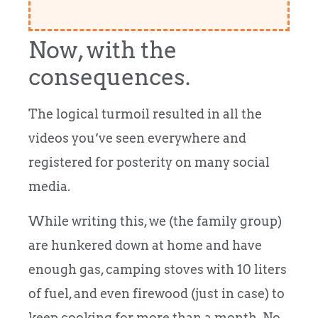
Now, with the
consequences.
The logical turmoil resulted in all the
videos you’ve seen everywhere and
registered for posterity on many social
media.
While writing this, we (the family group)
are hunkered down at home and have
enough gas, camping stoves with 10 liters
of fuel, and even firewood (just in case) to
keep cooking for more than a month. No