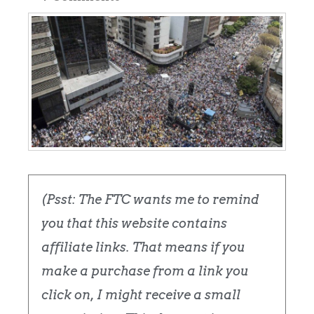
(Psst: The FTC wants me to remind
you that this website contains
affiliate links. That means if you
make a purchase from a link you
click on, I might receive a small