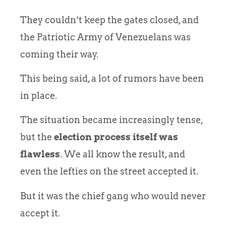
They couldn’t keep the gates closed, and
the Patriotic Army of Venezuelans was
coming their way.
This being said, a lot of rumors have been
in place.
The situation
became increasingly tense,
but the
election process itself was
flawless
. We all know the result, and
even the lefties on
the street accepted it.
But it was the chief gang who would never
accept it.