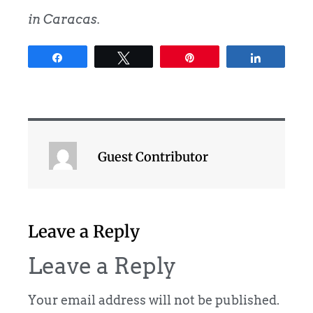
in Caracas.
Share
Tweet
Pin
Share
Guest Contributor
Leave a Reply
Leave a Reply
Your email address will not be published.