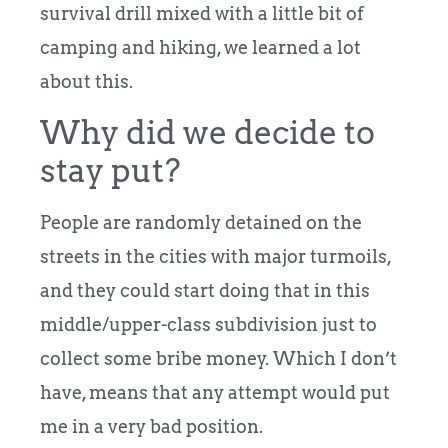
survival drill mixed with a little bit of
camping and hiking, we learned a lot
about this.
Why did we decide to
stay put?
People are randomly detained on the
streets in the cities with major turmoils,
and they could start doing that in this
middle/upper-class subdivision just to
collect some bribe money. Which I don’t
have, means that any attempt would put
me in a very bad position.