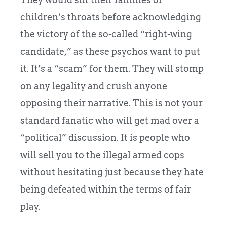
children’s throats before acknowledging
the victory of the so-called “right-wing
candidate,” as these psychos want to put
it. It’s a “scam” for them. They will stomp
on any legality and crush anyone
opposing their narrative. This is not your
standard fanatic who will get mad over a
“political” discussion. It is people who
will sell you to the illegal armed cops
without hesitating just because they hate
being defeated within the terms of fair
play.