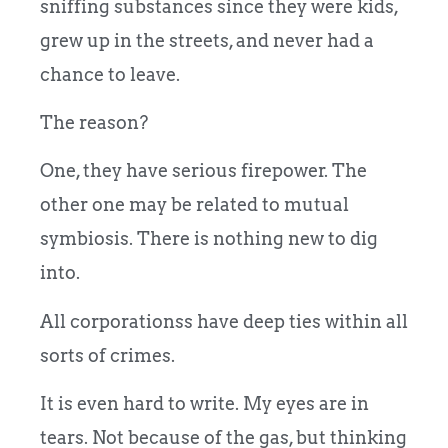
sniffing substances since they were kids,
grew up in the streets, and never had a
chance to leave.
The reason?
One, they have serious firepower. The
other one may be related to mutual
symbiosis. There is nothing new to dig
into.
All corporationss have deep ties within all
sorts of crimes.
It is even hard to write. My eyes are in
tears. Not because of the gas, but thinking