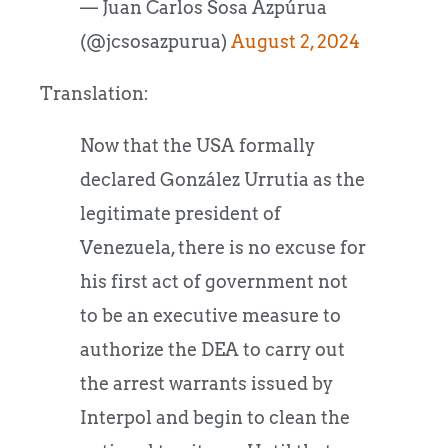
— Juan Carlos Sosa Azpúrua
(@jcsosazpurua)
August 2, 2024
Translation:
Now that the USA formally
declared González Urrutia as the
legitimate president of
Venezuela, there is no excuse for
his first act of government not
to be an executive measure to
authorize the DEA to carry out
the arrest warrants issued by
Interpol and begin to clean the