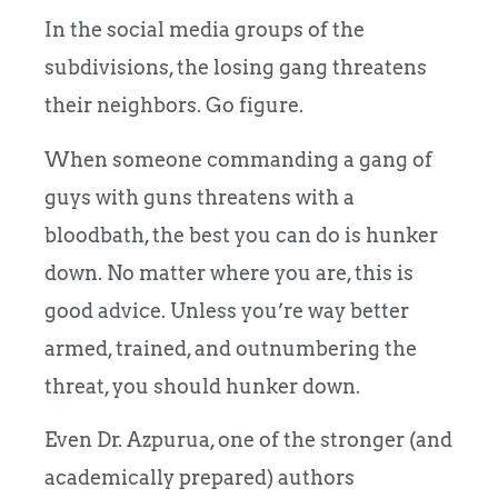
In the social media groups of the
subdivisions, the losing gang threatens
their neighbors. Go figure.
When someone commanding a gang of
guys with guns threatens with a
bloodbath, the best you can do is hunker
down. No matter where you are, this is
good advice. Unless you’re way better
armed, trained, and outnumbering the
threat, you should hunker down.
Even Dr. Azpurua, one of the stronger (and
academically prepared) authors