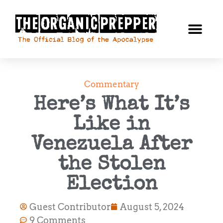
Commentary
Here’s What It’s
Like in
Venezuela After
the Stolen
Election
Guest Contributor
August 5, 2024
9 Comments