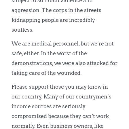
subject to so much violence and
aggression. The corps in the streets
kidnapping people are incredibly
soulless.
We are medical personnel, but we’re not
safe, either. In the worst of the
demonstrations, we were also attacked for
taking care of the wounded.
Please support those you may know in
our country. Many of our countrymen’s
income sources are seriously
compromised because they can’t work
normally. Even business owners, like