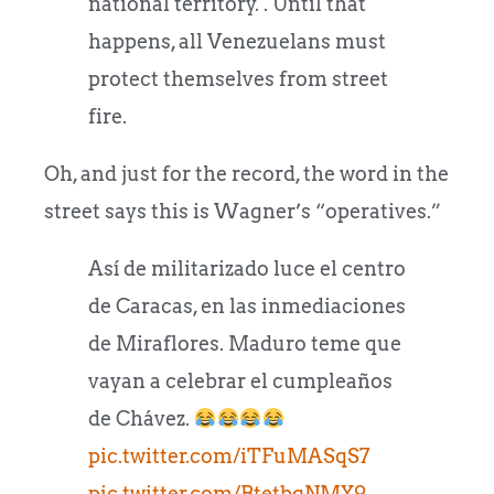
national territory. . Until that
happens, all Venezuelans must
protect themselves from street
fire.
Oh, and just for the record, the word in the
street says this is Wagner’s “operatives.”
Así de militarizado luce el centro
de Caracas, en las inmediaciones
de Miraflores. Maduro teme que
vayan a celebrar el cumpleaños
de Chávez.
pic.twitter.com/iTFuMASqS7
pic.twitter.com/BtetbgNMY9