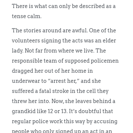
There is what can only be described as a
tense calm.
The stories around are awful. One of the
volunteers signing the acts was an elder
lady. Not far from where we live. The
responsible team of supposed policemen
dragged her out of her home in
underwear
to “arrest her,” and she
suffered a fatal stroke in the cell they
threw her into. Now, she leaves behind a
grandkid like 12 or 13. It’s doubtful that
regular police work this way by accusing
people who only signed up an act in an