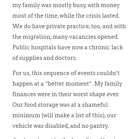
my family was mostly busy, with money
most of the time, while the crisis lasted.
We do have private practice, too, and with
the migration, many vacancies opened.
Public hospitals have now a chronic lack
of supplies and doctors.
For us, this sequence of events couldn’t
happen at a “better moment”. My family
finances were in their worst shape ever.
Our food storage was at a shameful
minimum (will make a list of this), our
vehicle was disabled, and no pantry.