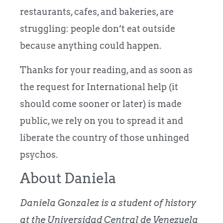
restaurants, cafes, and bakeries, are
struggling: people don’t eat outside
because anything could happen.
Thanks for your reading, and as soon as
the request for International help (it
should come sooner or later) is made
public, we rely on you to spread it and
liberate the country of those unhinged
psychos.
About Daniela
Daniela Gonzalez is a student of history
at the Universidad Central de Venezuela