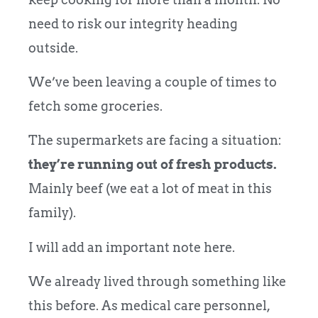
need to risk our integrity heading
outside.
We’ve been leaving a couple of times to
fetch some groceries.
The supermarkets are facing a situation:
they’re running out of fresh products.
Mainly beef (we eat a lot of meat in this
family).
I will add an important note here.
We already lived through something like
this before. As medical care personnel,