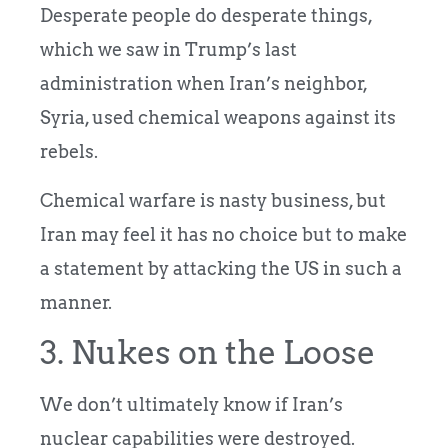
Desperate people do desperate things,
which we saw in Trump’s last
administration when Iran’s neighbor,
Syria, used chemical weapons against its
rebels.
Chemical warfare is nasty business, but
Iran may feel it has no choice but to make
a statement by attacking the US in such a
manner.
3. Nukes on the Loose
We don’t ultimately know if Iran’s
nuclear capabilities were destroyed.