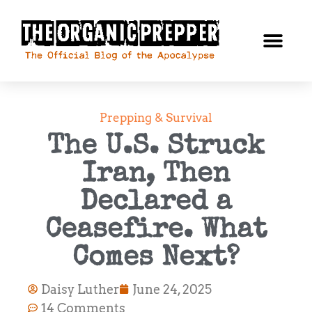
Prepping & Survival
The U.S. Struck
Iran, Then
Declared a
Ceasefire. What
Comes Next?
Daisy Luther
June 24, 2025
14 Comments