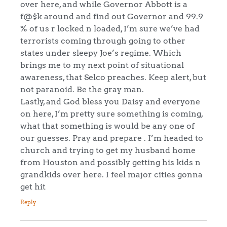
over here, and while Governor Abbott is a
f@$k around and find out Governor and 99.9
% of us r locked n loaded, I’m sure we’ve had
terrorists coming through going to other
states under sleepy Joe’s regime. Which
brings me to my next point of situational
awareness, that Selco preaches. Keep alert, but
not paranoid. Be the gray man.
Lastly, and God bless you Daisy and everyone
on here, I’m pretty sure something is coming,
what that something is would be any one of
our guesses. Pray and prepare . I’m headed to
church and trying to get my husband home
from Houston and possibly getting his kids n
grandkids over here. I feel major cities gonna
get hit
Reply