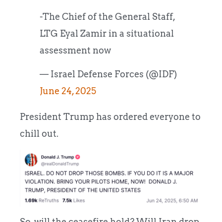
-The Chief of the General Staff,
LTG Eyal Zamir in a situational
assessment now
— Israel Defense Forces (@IDF)
June 24, 2025
President Trump has ordered everyone to
chill out.
So, will the ceasefire hold? Will Iran drop