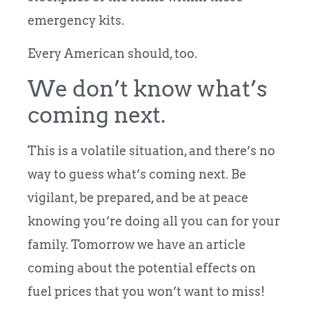
emergency kits.
Every American should, too.
We don’t know what’s
coming next.
This is a volatile situation, and there’s no
way to guess what’s coming next. Be
vigilant, be prepared, and be at peace
knowing you’re doing all you can for your
family. Tomorrow we have an article
coming about the potential effects on
fuel prices that you won’t want to miss!