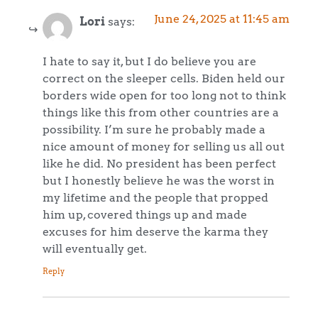
June 24, 2025 at 11:45 am
Lori
says:
I hate to say it, but I do believe you are
correct on the sleeper cells. Biden held our
borders wide open for too long not to think
things like this from other countries are a
possibility. I’m sure he probably made a
nice amount of money for selling us all out
like he did. No president has been perfect
but I honestly believe he was the worst in
my lifetime and the people that propped
him up, covered things up and made
excuses for him deserve the karma they
will eventually get.
Reply