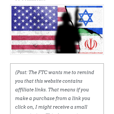
(Psst: The FTC wants me to remind
you that this website contains
affiliate links. That means if you
make a purchase from a link you
click on, I might receive a small