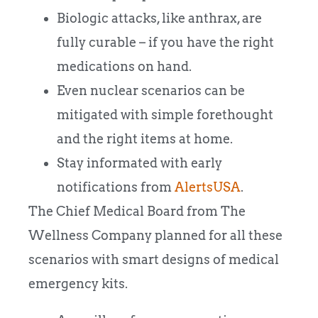
Biologic attacks, like anthrax, are
fully curable – if you have the right
medications on hand.
Even nuclear scenarios can be
mitigated with simple forethought
and the right items at home.
Stay informated with early
notifications from
AlertsUSA
.
The Chief Medical Board from The
Wellness Company planned for all these
scenarios with smart designs of medical
emergency kits.