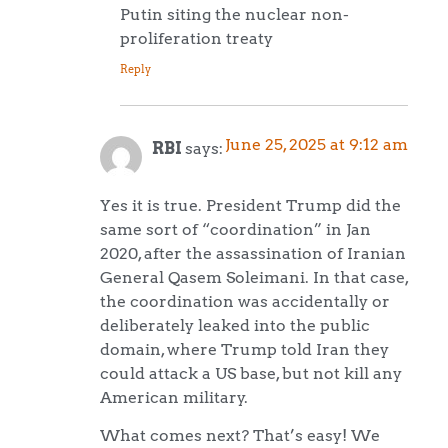
Putin siting the nuclear non-
proliferation treaty
Reply
June 25, 2025 at 9:12 am
RBI
says:
Yes it is true. President Trump did the
same sort of “coordination” in Jan
2020, after the assassination of Iranian
General Qasem Soleimani. In that case,
the coordination was accidentally or
deliberately leaked into the public
domain, where Trump told Iran they
could attack a US base, but not kill any
American military.
What comes next? That’s easy! We