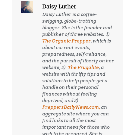
Daisy Luther
Daisy Luther is a coffee-
swigging, globe-trotting
blogger. She is the founder and
publisher of three websites. 1)
The Organic Prepper
, which is
about current events,
preparedness, self-reliance,
and the pursuit of liberty on her
website, 2)
The Frugalite
, a
website with thrifty tips and
solutions to help people get a
handle on their personal
finances without feeling
deprived, and 3)
PreppersDailyNews.com,
an
aggregate site where you can
find links to all the most
important news for those who
wish to be prepared. She is