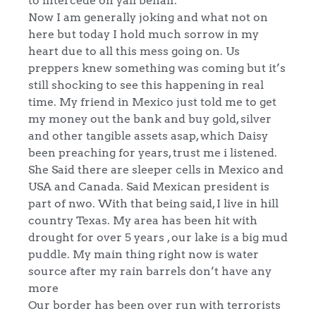
Now I am generally joking and what not on
here but today I hold much sorrow in my
heart due to all this mess going on. Us
preppers knew something was coming but it’s
still shocking to see this happening in real
time. My friend in Mexico just told me to get
my money out the bank and buy gold, silver
and other tangible assets asap, which Daisy
been preaching for years, trust me i listened.
She Said there are sleeper cells in Mexico and
USA and Canada. Said Mexican president is
part of nwo. With that being said, I live in hill
country Texas. My area has been hit with
drought for over 5 years , our lake is a big mud
puddle. My main thing right now is water
source after my rain barrels don’t have any
more
Our border has been over run with terrorists