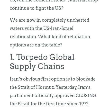
continue to fight the US?
We are now in completely uncharted
waters with the US-Iran-Israel
relationship. What kind of retaliation
options are on the table?
1. Torpedo Global
Supply Chains
Iran’s obvious first option is to blockade
the Strait of Hormuz. Yesterday, Iran’s
parliament officially approved CLOSING
the Strait for the first time since 1972.