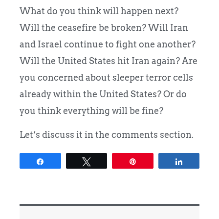
What do you think will happen next?
Will the ceasefire be broken? Will Iran
and Israel continue to fight one another?
Will the United States hit Iran again? Are
you concerned about sleeper terror cells
already within the United States? Or do
you think everything will be fine?
Let’s discuss it in the comments section.
Share
Tweet
Pin
Share