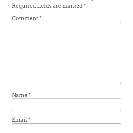
Required fields are marked
*
Comment
*
Name
*
Email
*