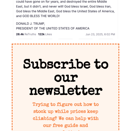
Subscribe to
our
newsletter
Trying to figure out how to
stock up while prices keep
climbing? We can help with
our free guide and