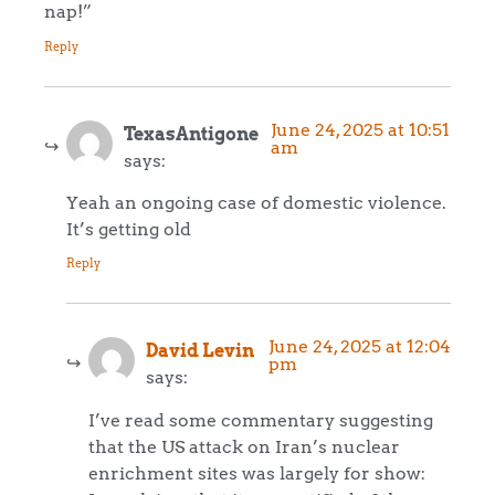
nap!”
Reply
June 24, 2025 at 10:51
TexasAntigone
am
says:
Yeah an ongoing case of domestic violence.
It’s getting old
Reply
June 24, 2025 at 12:04
David Levin
pm
says:
I’ve read some commentary suggesting
that the US attack on Iran’s nuclear
enrichment sites was largely for show: