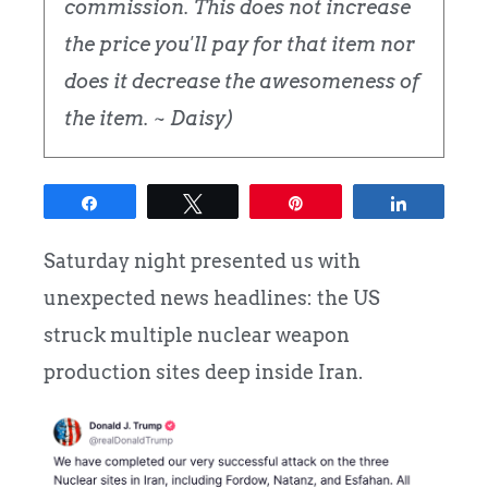
commission. This does not increase
the price you'll pay for that item nor
does it decrease the awesomeness of
the item. ~ Daisy)
Share
Tweet
Pin
Share
Saturday night presented us with
unexpected news headlines: the US
struck multiple nuclear weapon
production sites deep inside Iran.