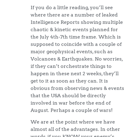
If you do a little reading, you’ll see
where there are a number of leaked
Intelligence Reports showing multiple
chaotic & kinetic events planned for
the July 4th-7th time frame. Which is
supposed to coincide with a couple of
major geophysical events, such as
Volcanoes & Earthquakes. No worries,
if they can’t orchestrate things to
happen in these next 2 weeks, they’ll
get to it as soon as they can. It is
obvious from observing news & events
that the USA should be directly
involved in war before the end of
August. Perhaps a couple of wars!
We are at the point where we have
almost all of the advantages. In other
words, if you KNOW your enemy’s