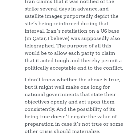
Iran claims that it was notified of the
strike several days in advance, and
satellite images purportedly depict the
site’s being reinforced during that
interval. Iran’s retaliation on a US base
(in Qatar, I believe) was supposedly also
telegraphed. The purpose of all this
would be to allow each party to claim
that it acted tough and thereby permit a
politically acceptable end to the conflict.
I don’t know whether the above is true,
but it might well make one long for
national governments that state their
objectives openly and act upon them
consistently. And the possibility of its
being true doesn’t negate the value of
preparation in case it’s not true or some
other crisis should materialize.