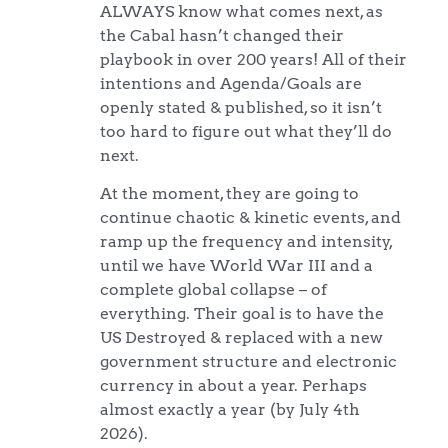
ALWAYS know what comes next, as
the Cabal hasn’t changed their
playbook in over 200 years! All of their
intentions and Agenda/Goals are
openly stated & published, so it isn’t
too hard to figure out what they’ll do
next.
At the moment, they are going to
continue chaotic & kinetic events, and
ramp up the frequency and intensity,
until we have World War III and a
complete global collapse – of
everything. Their goal is to have the
US Destroyed & replaced with a new
government structure and electronic
currency in about a year. Perhaps
almost exactly a year (by July 4th
2026).