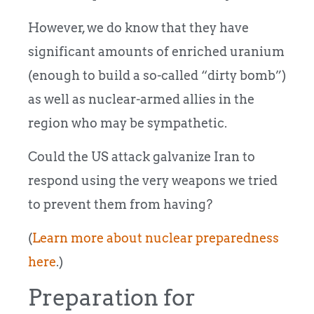
However, we do know that they have
significant amounts of enriched uranium
(enough to build a so-called “dirty bomb”)
as well as nuclear-armed allies in the
region who may be sympathetic.
Could the US attack galvanize Iran to
respond using the very weapons we tried
to prevent them from having?
(
Learn more about nuclear preparedness
here
.)
Preparation for