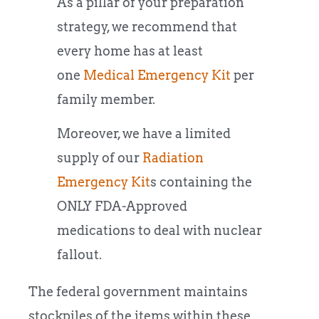
As a pillar of your preparation
strategy, we recommend that
every home has at least
one
Medical Emergency Kit
per
family member.
Moreover, we have a limited
supply of our
Radiation
Emergency Kit
s containing the
ONLY FDA-Approved
medications to deal with nuclear
fallout.
The federal government maintains
stockpiles of the items within these