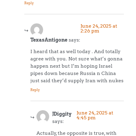
Reply
June 24, 2025 at
2:26 pm
TexasAntigone
says:
I heard that as well today . And totally
agree with you. Not sure what’s gonna
happen next but I’m hoping Israel
pipes down because Russia n China
just said they’d supply Iran with nukes
Reply
June 24, 2025 at
JDiggity
4:45 pm
says:
Actually, the opposite is true, with