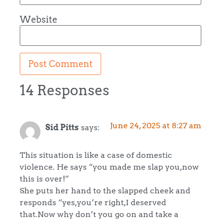
Website
14 Responses
June 24, 2025 at 8:27 am
Sid Pitts
says:
This situation is like a case of domestic
violence. He says “you made me slap you,now
this is over!”
She puts her hand to the slapped cheek and
responds “yes,you’re right,I deserved
that.Now why don’t you go on and take a