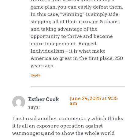
game plan, you can easily defeat them.
In this case, “winning” is simply side
stepping all of their carnage & chaos,
and taking advantage of the
opportunity to thrive and become
more independent. Rugged
Individualism – it is what make
America so great in the first place, 250
years ago.
Reply
June 24, 2025 at 9:35
Esther Cook
am
says:
I just read another commentary which thinks
it is all an exposure operation against
warmongers, and to show the whole world