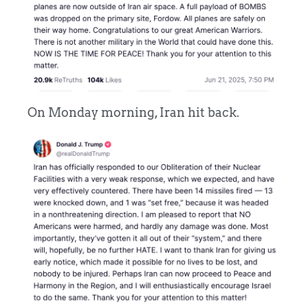
On Monday morning, Iran hit back.