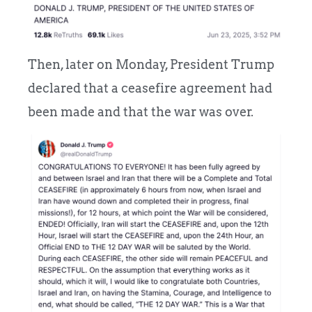
Then, later on Monday, President Trump
declared that a ceasefire agreement had
been made and that the war was over.