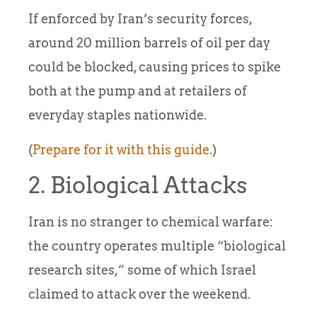
If enforced by Iran’s security forces,
around 20 million barrels of oil per day
could be blocked, causing prices to spike
both at the pump and at retailers of
everyday staples nationwide.
(
Prepare for it with this guide
.)
2. Biological Attacks
Iran is no stranger to chemical warfare:
the country operates multiple “biological
research sites,” some of which Israel
claimed to attack over the weekend.