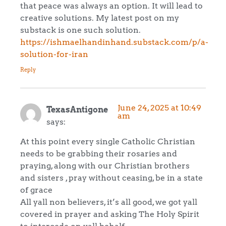
that peace was always an option. It will lead to
creative solutions. My latest post on my
substack is one such solution.
https://ishmaelhandinhand.substack.com/p/a-
solution-for-iran
Reply
June 24, 2025 at 10:49
TexasAntigone
am
says:
At this point every single Catholic Christian
needs to be grabbing their rosaries and
praying, along with our Christian brothers
and sisters , pray without ceasing, be in a state
of grace
All yall non believers, it’s all good, we got yall
covered in prayer and asking The Holy Spirit
to intercede on yall behalf.