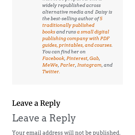
widely republished across
alternative media and
Daisy is
the best-selling author of
5
traditionally published
books
and runs
a small digital
publishing company with PDF
guides, printables, and courses
.
You can find her on
Facebook
,
Pinterest
,
Gab
,
MeWe
,
Parler
,
Instagram
, and
Twitter.
Leave a Reply
Leave a Reply
Your email address will not be published.