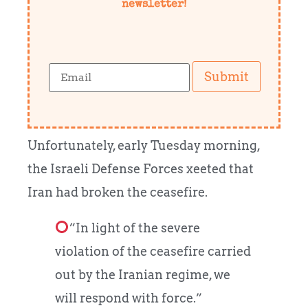
newsletter!
Submit
Unfortunately, early Tuesday morning,
the Israeli Defense Forces xeeted that
Iran had broken the ceasefire.
”In light of the severe
violation of the ceasefire carried
out by the Iranian regime, we
will respond with force.”