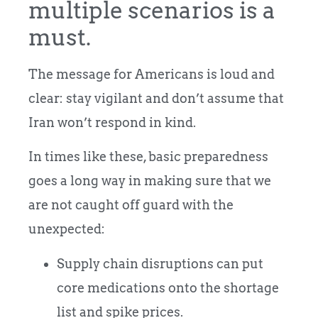
multiple scenarios is a
must.
The message for Americans is loud and
clear: stay vigilant and don’t assume that
Iran won’t respond in kind.
In times like these, basic preparedness
goes a long way in making sure that we
are not caught off guard with the
unexpected:
Supply chain disruptions can put
core medications onto the shortage
list and spike prices.