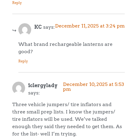
Reply
December 11, 2025 at 3:24 pm
KC
says:
What brand rechargeable lanterns are
good?
Reply
December 10, 2025 at 5:53
1clergylady
pm
says:
Three vehicle jumpers/ tire inflators and
three small prep lists. I know the jumpers/
tire inflators will be used. We’ve talked
enough they said they needed to get them. As
for the list- well I’m trying.