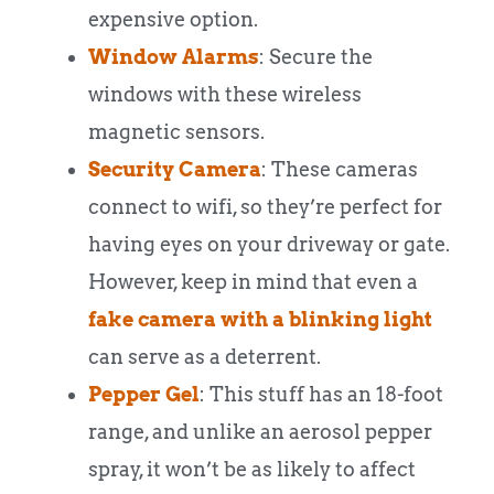
expensive option.
Window Alarms
: Secure the
windows with these wireless
magnetic sensors.
Security Camera
: These cameras
connect to wifi, so they’re perfect for
having eyes on your driveway or gate.
However, keep in mind that even a
fake camera with a blinking light
can serve as a deterrent.
Pepper Gel
: This stuff has an 18-foot
range, and unlike an aerosol pepper
spray, it won’t be as likely to affect