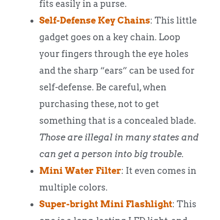
fits easily in a purse.
Self-Defense Key Chains
: This little
gadget goes on a key chain. Loop
your fingers through the eye holes
and the sharp “ears” can be used for
self-defense. Be careful, when
purchasing these, not to get
something that is a concealed blade.
Those are illegal in many states and
can get a person into big trouble.
Mini Water Filter
: It even comes in
multiple colors.
Super-bright Mini Flashlight
: This