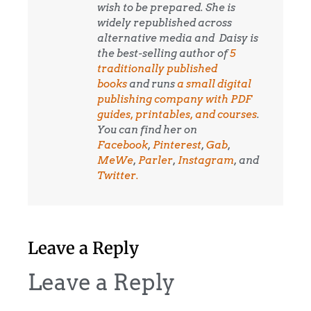
wish to be prepared. She is
widely republished across
alternative media and
Daisy is
the best-selling author of
5
traditionally published
books
and runs
a small digital
publishing company with PDF
guides, printables, and courses
.
You can find her on
Facebook
,
Pinterest
,
Gab
,
MeWe
,
Parler
,
Instagram
, and
Twitter.
Leave a Reply
Leave a Reply