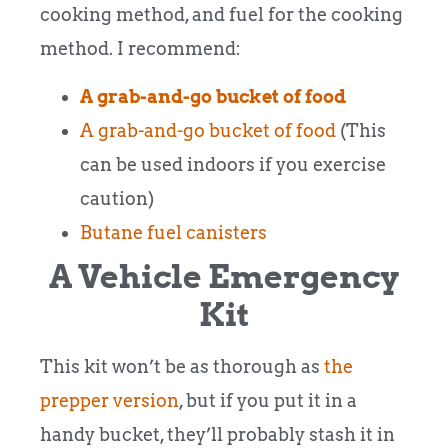
cooking method, and fuel for the cooking
method. I recommend:
A grab-and-go bucket of food
A grab-and-go bucket of food
(This
can be used indoors if you exercise
caution)
Butane fuel canisters
A Vehicle Emergency
Kit
This kit won’t be as thorough as
the
prepper version
, but if you put it in a
handy bucket, they’ll probably stash it in