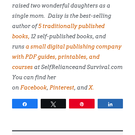
raised two wonderful daughters as a
single mom.
Daisy is the best-selling
author of
5 traditionally published
books,
12 self-published books, and
runs
a small digital publishing company
with PDF guides, printables, and
courses
at SelfRelianceand Survival.com
You can find her
on
Facebook
,
Pinterest
, and
X.
Share
Tweet
Pin
Share