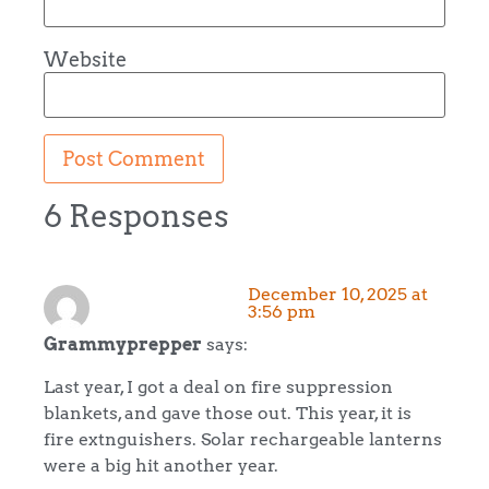
Website
6 Responses
December 10, 2025 at
3:56 pm
Grammyprepper
says:
Last year, I got a deal on fire suppression
blankets, and gave those out. This year, it is
fire extnguishers. Solar rechargeable lanterns
were a big hit another year.