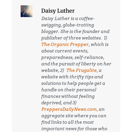
Daisy Luther
Daisy Luther is a coffee-
swigging, globe-trotting
blogger. She is the founder and
publisher of three websites. 1)
The Organic Prepper
, which is
about current events,
preparedness, self-reliance,
and the pursuit of liberty on her
website, 2)
The Frugalite
, a
website with thrifty tips and
solutions to help people get a
handle on their personal
finances without feeling
deprived, and 3)
PreppersDailyNews.com,
an
aggregate site where you can
find links to all the most
important news for those who