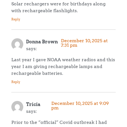
Solar rechargers were for birthdays along
with rechargeable flashlights.
Reply
December 10, 2025 at
Donna Brown
7:31 pm
says:
Last year I gave NOAA weather radios and this
year I am giving rechargeable lamps and
rechargeable batteries.
Reply
December 10, 2025 at 9:09
Tricia
pm
says:
Prior to the “official” Covid outbreak I had