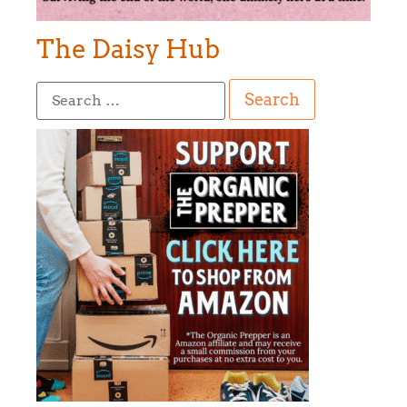
The Daisy Hub