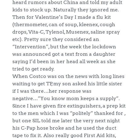
heard rumors about China and told my adult
kids to stock up. Naturally they ignored me.
Then for Valentine’s Day I made a flu kit
(thermometer, can of soup, kleenex, cough
drops, Vita-C, Tylenol, Musenex, saline spray
etc). Pretty sure they considered an
“Intervention”, but the week the lockdown
was announced got a text from a daughter
saying I’d been in her head all week as she
tried to get ready.
When Costco was on the news with long lines
waiting to get TP, my son asked his little sister
if I was there…her response was
negative…”You know mom keeps a supply”.
Since I have given fire extinguishers, a prep kit
to the men which I was “politely” thanked for ,
but one SIL told me later the very next night
his C-Pap hose broke and he used the duct
tape to fix it. Also really good First Aid kits,