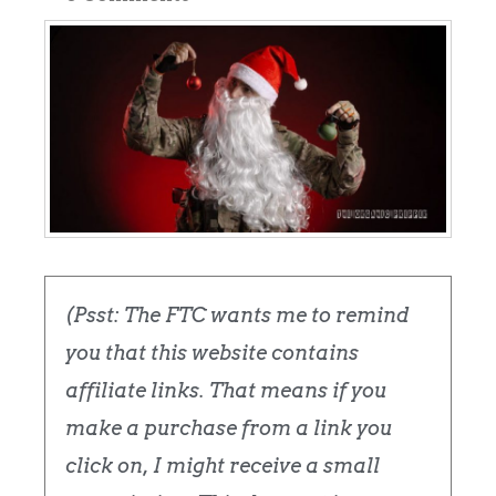
(Psst: The FTC wants me to remind
you that this website contains
affiliate links. That means if you
make a purchase from a link you
click on, I might receive a small