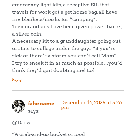
emergency light kits, a receptive SIL that
travels for work got a get home bag, all have
fire blankets/masks for “camping”.
Teen grandkids have been given power banks,
a silver coin.
A necessary kit to a granddaughter going out
of state to college under the guys “if you’re
sick or there’s a storm you can’t call Mom”.
I try to sneak it in as much as possible…you’d
think they’d quit doubting me! Lol
Reply
December 14, 2025 at 5:26
fake name
pm
says:
@Daisy
“A grab-and-go bucket of food