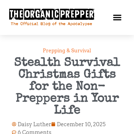
Prepping & Survival
Stealth Survival
Christmas Gifts
for the Non-
Preppers in Your
Life
Daisy Luther
December 10, 2025
6 Comments