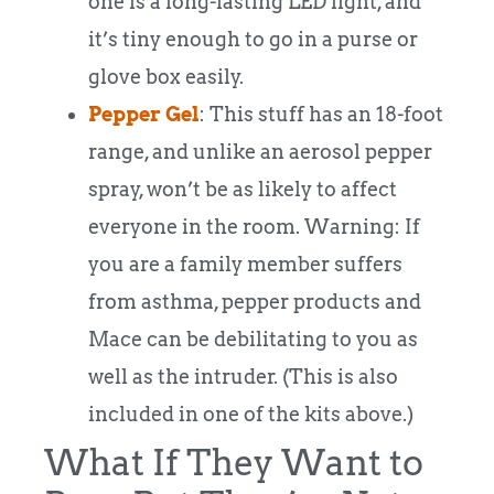
one is a long-lasting LED light, and
it’s tiny enough to go in a purse or
glove box easily.
Pepper Gel
: This stuff has an 18-foot
range, and unlike an aerosol pepper
spray, won’t be as likely to affect
everyone in the room. Warning: If
you are a family member suffers
from asthma, pepper products and
Mace can be debilitating to you as
well as the intruder. (This is also
included in one of the kits above.)
What If They Want to