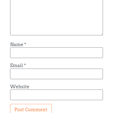
Name
*
Email
*
Website