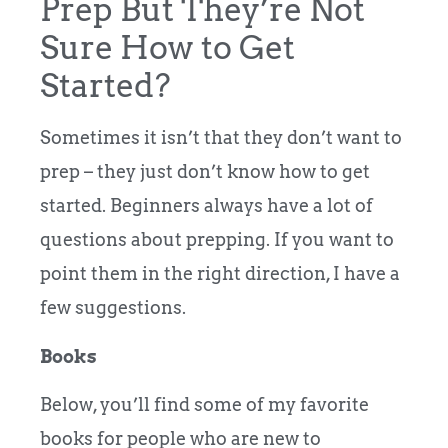
Prep But They’re Not
Sure How to Get
Started?
Sometimes it isn’t that they don’t want to
prep – they just don’t know how to get
started. Beginners always have a lot of
questions about prepping. If you want to
point them in the right direction, I have a
few suggestions.
Books
Below, you’ll find some of my favorite
books for people who are new to