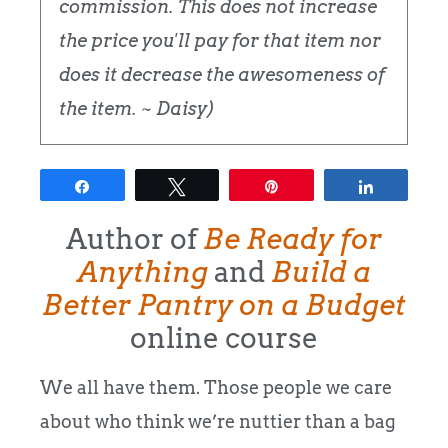
commission. This does not increase
the price you'll pay for that item nor
does it decrease the awesomeness of
the item. ~ Daisy)
Share
Tweet
Pin
Share
Author of
Be Ready for
Anything
and
Build a
Better Pantry on a Budget
online course
We all have them. Those people we care
about who think we’re nuttier than a bag