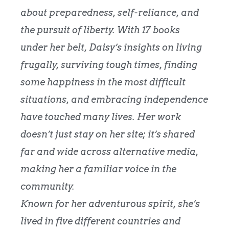
about preparedness, self-reliance, and
the pursuit of liberty. With 17 books
under her belt, Daisy’s insights on living
frugally, surviving tough times, finding
some happiness in the most difficult
situations, and embracing independence
have touched many lives. Her work
doesn’t just stay on her site; it’s shared
far and wide across alternative media,
making her a familiar voice in the
community.
Known for her adventurous spirit, she’s
lived in five different countries and