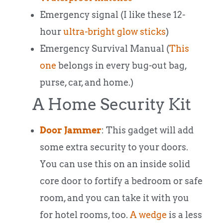
Emergency signal (I like these 12-
hour
ultra-bright glow sticks
)
Emergency Survival Manual (
This
one
belongs in every bug-out bag,
purse, car, and home.)
A Home Security Kit
Door Jammer
: This gadget will add
some extra security to your doors.
You can use this on an inside solid
core door to fortify a bedroom or safe
room, and you can take it with you
for hotel rooms, too.
A wedge
is a less