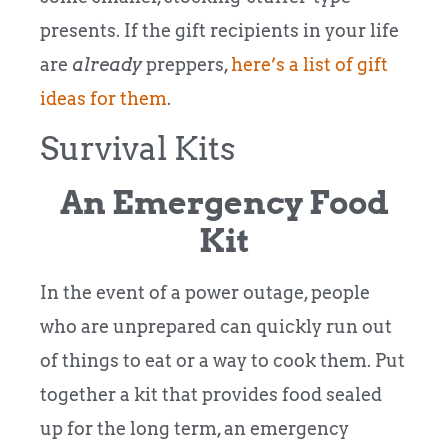
presents. If the gift recipients in your life
are
already
preppers,
here’s a list of gift
ideas for them
.
Survival Kits
An Emergency Food
Kit
In the event of a power outage, people
who are unprepared can quickly run out
of things to eat or a way to cook them. Put
together a kit that provides food sealed
up for the long term, an emergency