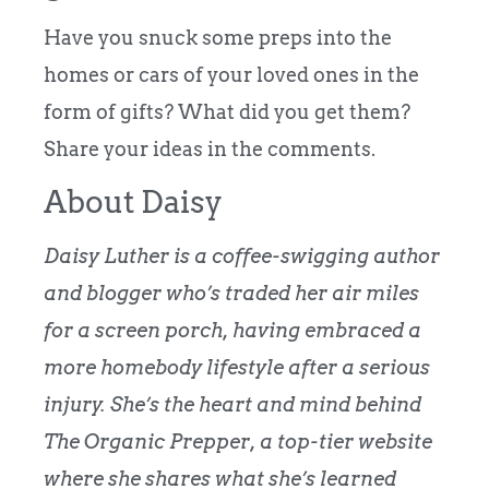
Have you snuck some preps into the
homes or cars of your loved ones in the
form of gifts? What did you get them?
Share your ideas in the comments.
About Daisy
Daisy Luther is a coffee-swigging author
and blogger who’s traded her air miles
for a screen porch, having embraced a
more homebody lifestyle after a serious
injury.
She’s the heart and mind behind
The Organic Prepper
, a top-tier website
where she shares what she’s learned