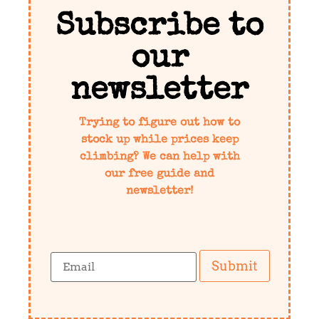
Subscribe to
our
newsletter
Trying to figure out how to
stock up while prices keep
climbing? We can help with
our free guide and
newsletter!
Submit