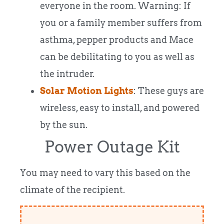
everyone in the room. Warning: If
you or a family member suffers from
asthma, pepper products and Mace
can be debilitating to you as well as
the intruder.
Solar Motion Lights
: These guys are
wireless, easy to install, and powered
by the sun.
Power Outage Kit
You may need to vary this based on the
climate of the recipient.