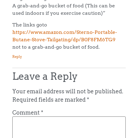
A grab-and-go bucket of food (This can be
used indoors if you exercise caution)”
The links goto
https://www.amazon.com/Sterno-Portable-
Butane-Stove-Tailgating/dp/B0F8FM6TG9
not to a grab-and-go bucket of food.
Reply
Leave a Reply
Your email address will not be published.
Required fields are marked
*
Comment
*