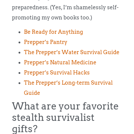
preparedness. (Yes, I’m shamelessly self-
promoting my own books too.)
Be Ready for Anything
Prepper’s Pantry
The Prepper’s Water Survival Guide
Prepper’s Natural Medicine
Prepper’s Survival Hacks
The Prepper’s Long-term Survival
Guide
What are your favorite
stealth survivalist
gifts?