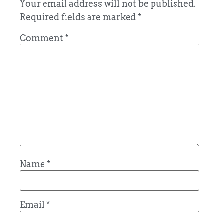
Your email address will not be published.
Required fields are marked
*
Comment
*
Name
*
Email
*