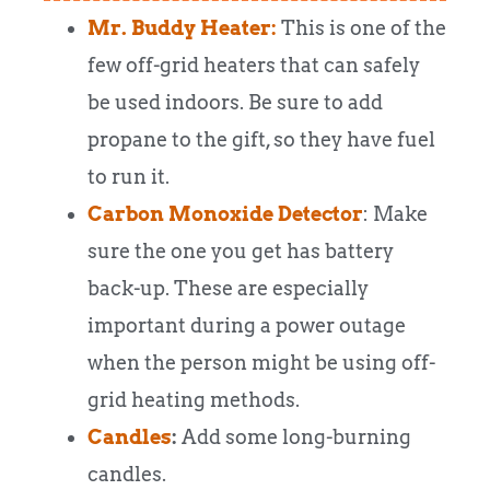
Mr. Buddy Heater:
This is one of the
few off-grid heaters that can safely
be used indoors. Be sure to add
propane to the gift, so they have fuel
to run it.
Carbon Monoxide Detector
: Make
sure the one you get has battery
back-up. These are especially
important during a power outage
when the person might be using off-
grid heating methods.
Candles
:
Add some long-burning
candles.