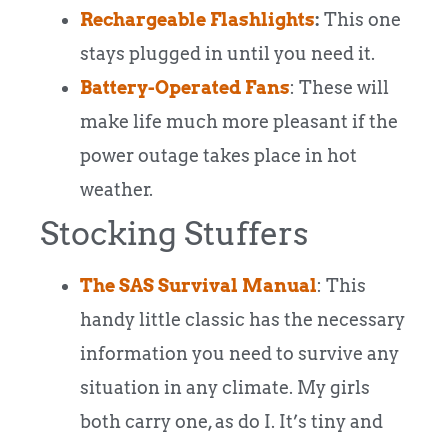
Rechargeable Flashlights
:
This one
stays plugged in until you need it.
Battery-Operated Fans
: These will
make life much more pleasant if the
power outage takes place in hot
weather.
Stocking Stuffers
The SAS Survival Manual
: This
handy little classic has the necessary
information you need to survive any
situation in any climate. My girls
both carry one, as do I. It’s tiny and