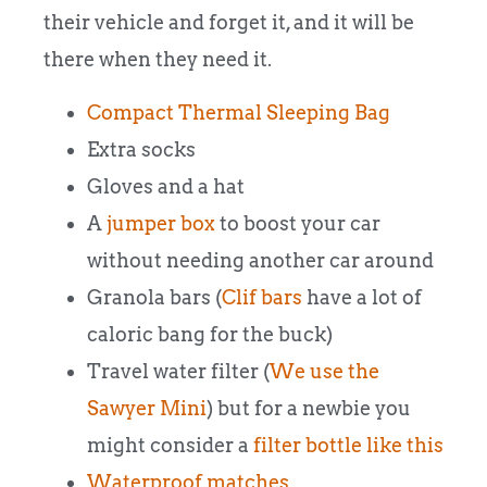
their vehicle and forget it, and it will be
there when they need it.
Compact Thermal Sleeping Bag
Extra socks
Gloves and a hat
A
jumper box
to boost your car
without needing another car around
Granola bars (
Clif bars
have a lot of
caloric bang for the buck)
Travel water filter (
We use the
Sawyer Mini
) but for a newbie you
might consider a
filter bottle like this
Waterproof matches