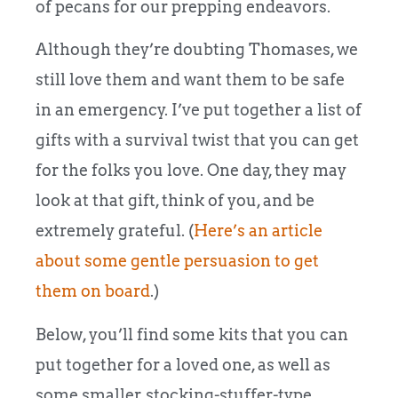
of pecans for our prepping endeavors.
Although they’re doubting Thomases, we
still love them and want them to be safe
in an emergency. I’ve put together a list of
gifts with a survival twist that you can get
for the folks you love. One day, they may
look at that gift, think of you, and be
extremely grateful. (
Here’s an article
about some gentle persuasion to get
them on board
.)
Below, you’ll find some kits that you can
put together for a loved one, as well as
some smaller, stocking-stuffer-type