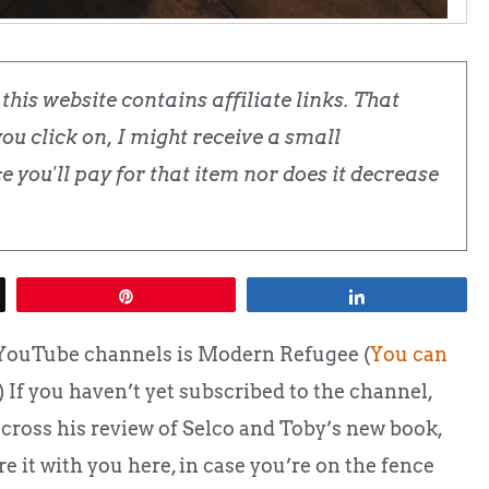
his website contains affiliate links. That
u click on, I might receive a small
 you'll pay for that item nor does it decrease
Pin
Share
 YouTube channels is Modern Refugee (
You can
.) If you haven’t yet subscribed to the channel,
across his review of Selco and Toby’s new book,
e it with you here, in case you’re on the fence