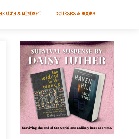
HEALTH & MINDSET
COURSES & BOOKS