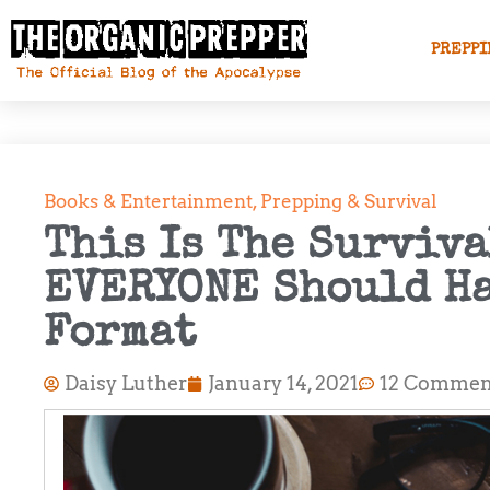
PREPPI
Books & Entertainment
,
Prepping & Survival
This Is The Surviva
EVERYONE Should Ha
Format
Daisy Luther
January 14, 2021
12 Commen