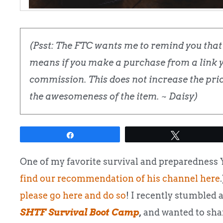
(Psst: The FTC wants me to remind you that t
means if you make a purchase from a link yo
commission. This does not increase the price
the awesomeness of the item. ~ Daisy)
Share
Tweet
One of my favorite survival and preparedness
find our recommendation of his channel here
please go here and do so
! I recently stumbled 
SHTF Survival Boot Camp
,
and wanted to shar