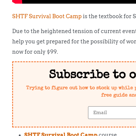
SHTF Survival Boot Camp
is the textbook for 
Due to the heightened tension of current events,
help you get prepared for the possibility of wo
now for only $99.
Subscribe to 
Trying to figure out how to stock up while 
free guide an
SHTF Survival Boot Camp
course