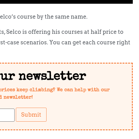
Selco’s course by the same name.
 Selco is offering his courses at half price to
rst-case scenarios. You can get each course right
our newsletter
prices keep climbing? We can help with our
d newsletter!
Submit