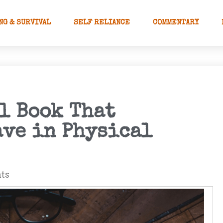
NG & SURVIVAL
SELF RELIANCE
COMMENTARY
l Book That
ve in Physical
ts