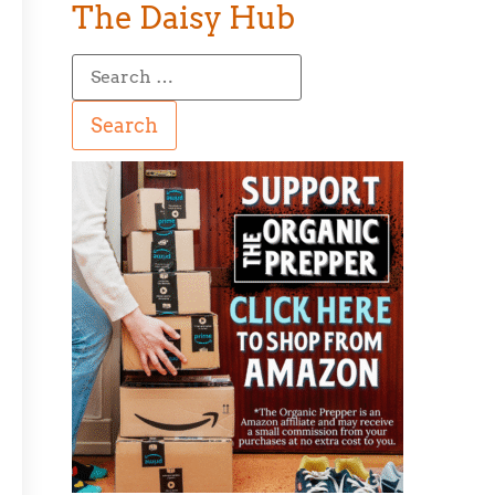
The Daisy Hub