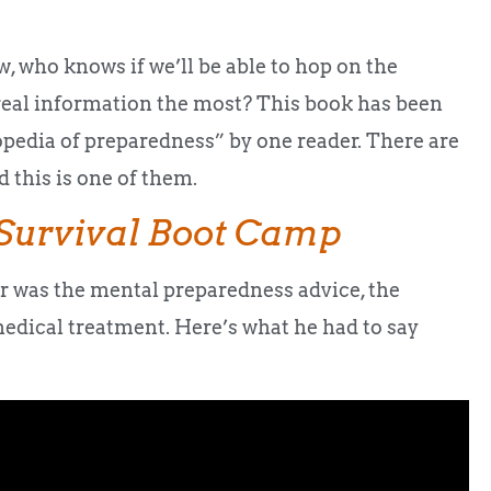
, who knows if we’ll be able to hop on the
real information the most? This book has been
opedia of preparedness” by one reader. There are
 this is one of them.
Survival Boot Camp
er was the mental preparedness advice, the
medical treatment. Here’s what he had to say