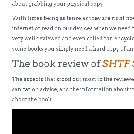
about grabbing your physical copy.
With times being as tense as they are right now
internet or read on our devices when we need 
very well-reviewed and even called “an encycl
some books you simply need a hard copy of and
The book review of
SHTF 
The aspects that stood out most to the review
sanitation advice, and the information about 
about the book.