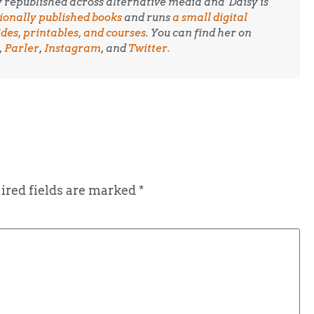
ly republished across alternative media and
Daisy is
tionally published books
and runs
a small digital
es, printables, and courses
. You can find her on
,
Parler
,
Instagram
, and
Twitter.
ired fields are marked
*