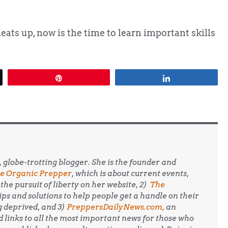
heats up, now is the time to learn important skills
Pin
Share
, globe-trotting blogger. She is the founder and
e Organic Prepper
, which is about current events,
the pursuit of liberty on her website, 2)
The
 tips and solutions to help people get a handle on their
g deprived, and 3)
PreppersDailyNews.com,
an
 links to all the most important news for those who