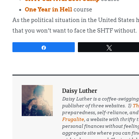
One Year in Hell
course
As the political situation in the United States 
that you won’t want to face the SHTF without.
Share
Tweet
Daisy Luther
Daisy Luther is a coffee-swigging
publisher of three websites. 1)
Th
preparedness, self-reliance, and 
Frugalite
, a website with thrifty
personal finances without feelin
aggregate site where you can find