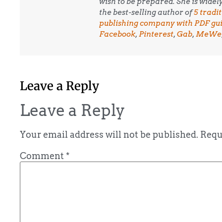
wish to be prepared. She is wide
the best-selling author of
5 tradi
publishing company with PDF guid
Facebook
,
Pinterest
,
Gab
,
MeWe
Leave a Reply
Leave a Reply
Your email address will not be published.
Requ
Comment
*