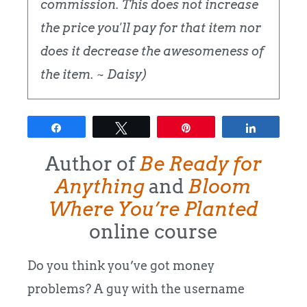
commission. This does not increase
the price you'll pay for that item nor
does it decrease the awesomeness of
the item. ~ Daisy)
Share
Tweet
Pin
Share
Author of
Be Ready for
Anything
and
Bloom
Where You’re Planted
online course
Do you think you’ve got money
problems? A guy with the username