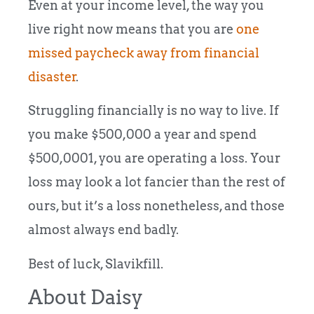
Even at your income level, the way you
live right now means that you are
one
missed paycheck away from financial
disaster
.
Struggling financially is no way to live. If
you make $500,000 a year and spend
$500,0001, you are operating a loss. Your
loss may look a lot fancier than the rest of
ours, but it’s a loss nonetheless, and those
almost always end badly.
Best of luck, Slavikfill.
About Daisy