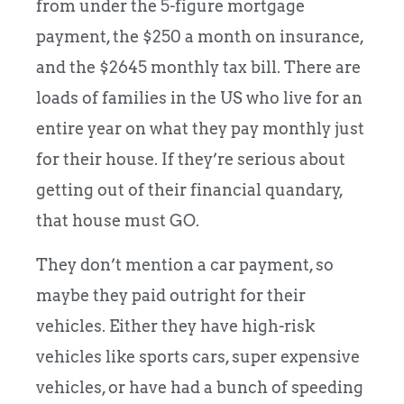
from under the 5-figure mortgage
payment, the $250 a month on insurance,
and the $2645 monthly tax bill. There are
loads of families in the US who live for an
entire year on what they pay monthly just
for their house. If they’re serious about
getting out of their financial quandary,
that house must GO.
They don’t mention a car payment, so
maybe they paid outright for their
vehicles. Either they have high-risk
vehicles like sports cars, super expensive
vehicles, or have had a bunch of speeding