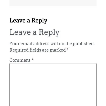
Leave a Reply
Leave a Reply
Your email address will not be published.
Required fields are marked
*
Comment
*