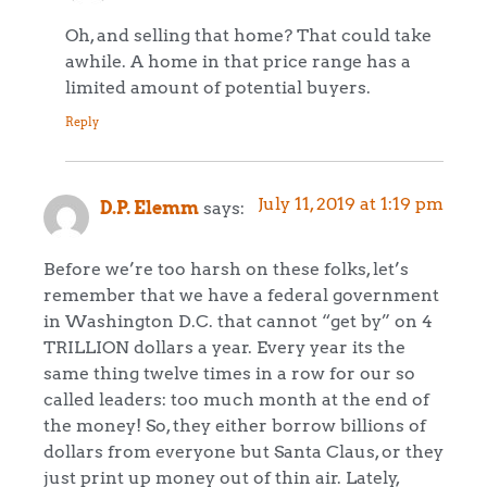
Oh, and selling that home? That could take
awhile. A home in that price range has a
limited amount of potential buyers.
Reply
July 11, 2019 at 1:19 pm
D.P. Elemm
says:
Before we’re too harsh on these folks, let’s
remember that we have a federal government
in Washington D.C. that cannot “get by” on 4
TRILLION dollars a year. Every year its the
same thing twelve times in a row for our so
called leaders: too much month at the end of
the money! So, they either borrow billions of
dollars from everyone but Santa Claus, or they
just print up money out of thin air. Lately,