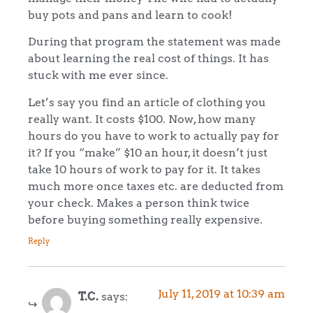
buy pots and pans and learn to cook!
During that program the statement was made
about learning the real cost of things. It has
stuck with me ever since.
Let’s say you find an article of clothing you
really want. It costs $100. Now, how many
hours do you have to work to actually pay for
it? If you “make” $10 an hour, it doesn’t just
take 10 hours of work to pay for it. It takes
much more once taxes etc. are deducted from
your check. Makes a person think twice
before buying something really expensive.
Reply
July 11, 2019 at 10:39 am
T.C.
says: