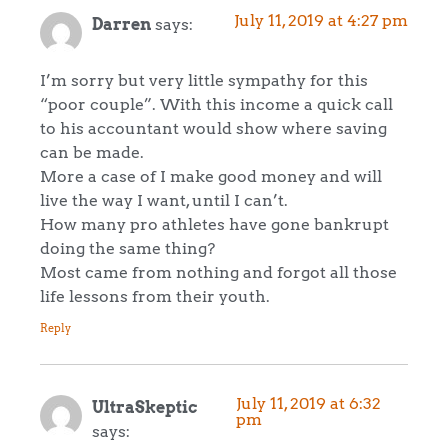
July 11, 2019 at 4:27 pm
Darren
says:
I’m sorry but very little sympathy for this
“poor couple”. With this income a quick call
to his accountant would show where saving
can be made.
More a case of I make good money and will
live the way I want, until I can’t.
How many pro athletes have gone bankrupt
doing the same thing?
Most came from nothing and forgot all those
life lessons from their youth.
Reply
July 11, 2019 at 6:32
UltraSkeptic
pm
says: