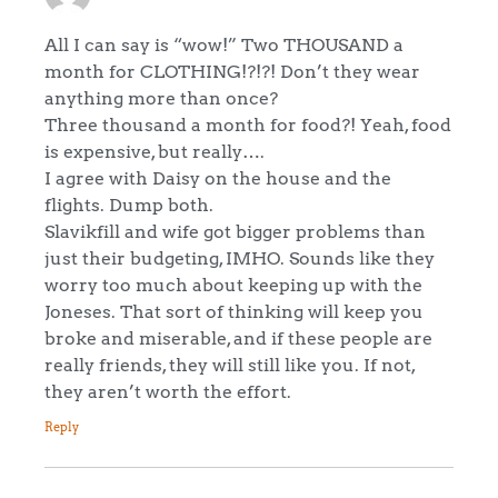
All I can say is “wow!” Two THOUSAND a
month for CLOTHING!?!?! Don’t they wear
anything more than once?
Three thousand a month for food?! Yeah, food
is expensive, but really….
I agree with Daisy on the house and the
flights. Dump both.
Slavikfill and wife got bigger problems than
just their budgeting, IMHO. Sounds like they
worry too much about keeping up with the
Joneses. That sort of thinking will keep you
broke and miserable, and if these people are
really friends, they will still like you. If not,
they aren’t worth the effort.
Reply