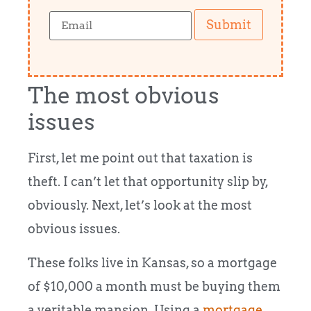
Submit
The most obvious
issues
First, let me point out that taxation is
theft. I can’t let that opportunity slip by,
obviously. Next, let’s look at the most
obvious issues.
These folks live in Kansas, so a mortgage
of $10,000 a month must be buying them
a veritable mansion. Using a
mortgage