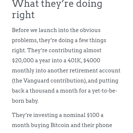
What they’re doing
right
Before we launch into the obvious
problems, they’re doing a few things
right. They’re contributing almost
$20,000 a year into a 401K, $4000
monthly into another retirement account
(the Vanguard contribution), and putting
back a thousand a month for a yet-to-be-
born baby.
They’re investing a nominal $100 a
month buying Bitcoin and their phone