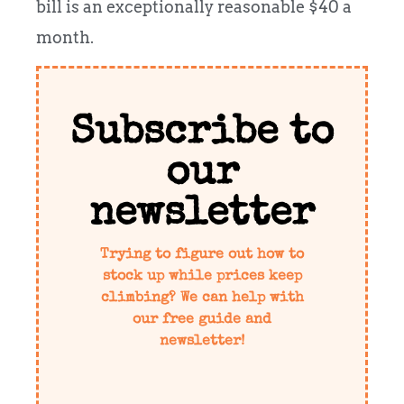
bill is an exceptionally reasonable $40 a
month.
Subscribe to
our
newsletter
Trying to figure out how to
stock up while prices keep
climbing? We can help with
our free guide and
newsletter!