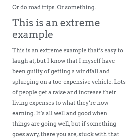
Or do road trips. Or something.
This is an extreme
example
This is an extreme example that’s easy to
laugh at, but I know that I myself have
been guilty of getting a windfall and
splurging on a too-expensive vehicle. Lots
of people get a raise and increase their
living expenses to what they’re now
earning. It’s all well and good when
things are going well, but if something
goes awry, there you are, stuck with that