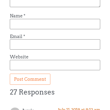
Name
*
Email
*
Website
27 Responses
July 11, 2019 at 9:12 am