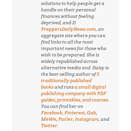
solutions to help people get a
handle on their personal
finances without feeling
deprived, and 3)
PreppersDailyNews.com,
an
aggregate site where you can
find links to all the most
important news for those who
wish to be prepared. She is
widely republished across
alternative media and
Daisy is
the best-selling author of
5
traditionally published
books
and runs
a small digital
publishing company with PDF
guides, printables, and courses
.
You can find her on
Facebook
,
Pinterest
,
Gab
,
MeWe
,
Parler
,
Instagram
, and
Twitter.