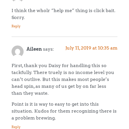
I think the wholr “help me” thing is click bait.
Sorry.
Reply
July 11, 2019 at 10:35 am
Aileen
says:
First, thank you Daisy for handling this so
tackfully. There truely is no income level you
can’t outlive. But this makes most people’s
head spin, as many of us get by on far less
than they waste.
Point is it is way to easy to get into this
situation. Kudos for them recognizing there is
a problem brewing.
Reply