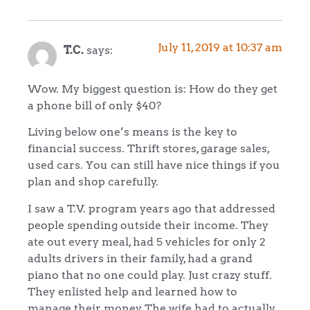
July 11, 2019 at 10:37 am
T.C.
says:
Wow. My biggest question is: How do they get
a phone bill of only $40?
Living below one’s means is the key to
financial success. Thrift stores, garage sales,
used cars. You can still have nice things if you
plan and shop carefully.
I saw a T.V. program years ago that addressed
people spending outside their income. They
ate out every meal, had 5 vehicles for only 2
adults drivers in their family, had a grand
piano that no one could play. Just crazy stuff.
They enlisted help and learned how to
manage their money The wife had to actually