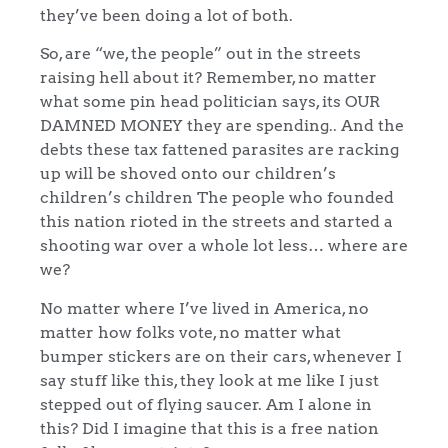
they’ve been doing a lot of both.
So, are “we, the people” out in the streets
raising hell about it? Remember, no matter
what some pin head politician says, its OUR
DAMNED MONEY they are spending.. And the
debts these tax fattened parasites are racking
up will be shoved onto our children’s
children’s children The people who founded
this nation rioted in the streets and started a
shooting war over a whole lot less… where are
we?
No matter where I’ve lived in America, no
matter how folks vote, no matter what
bumper stickers are on their cars, whenever I
say stuff like this, they look at me like I just
stepped out of flying saucer. Am I alone in
this? Did I imagine that this is a free nation