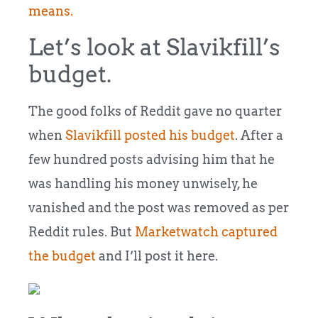
means.
Let’s look at Slavikfill’s
budget.
The good folks of Reddit gave no quarter
when
Slavikfill posted his budget
. After a
few hundred posts advising him that he
was handling his money unwisely, he
vanished and the post was removed as per
Reddit rules. But
Marketwatch captured
the budget
and I’ll post it here.