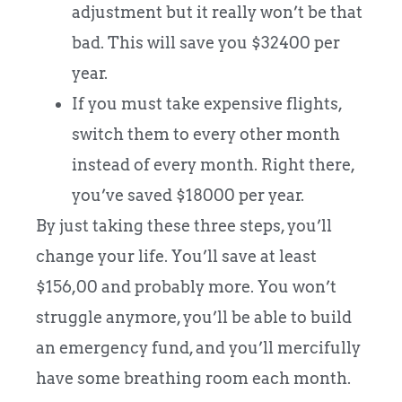
adjustment but it really won’t be that
bad. This will save you $32400 per
year.
If you must take expensive flights,
switch them to every other month
instead of every month. Right there,
you’ve saved $18000 per year.
By just taking these three steps, you’ll
change your life. You’ll save at least
$156,00 and probably more. You won’t
struggle anymore, you’ll be able to build
an emergency fund, and you’ll mercifully
have some breathing room each month.