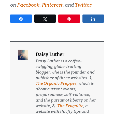
on
Facebook
,
Pinterest
, and
Twitter
.
Share
Tweet
Pin
Share
Daisy Luther
Daisy Luther is a coffee-
swigging, globe-trotting
blogger. She is the founder and
publisher of three websites. 1)
The Organic Prepper
, which is
about current events,
preparedness, self-reliance,
and the pursuit of liberty on her
website, 2)
The Frugalite
, a
website with thrifty tips and