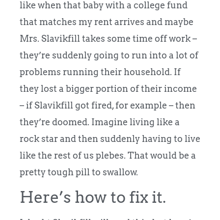
like when that baby with a college fund
that matches my rent arrives and maybe
Mrs. Slavikfill takes some time off work –
they’re suddenly going to run into a lot of
problems running their household. If
they lost a bigger portion of their income
– if Slavikfill got fired, for example – then
they’re doomed. Imagine living like a
rock star and then suddenly having to live
like the rest of us plebes. That would be a
pretty tough pill to swallow.
Here’s how to fix it.