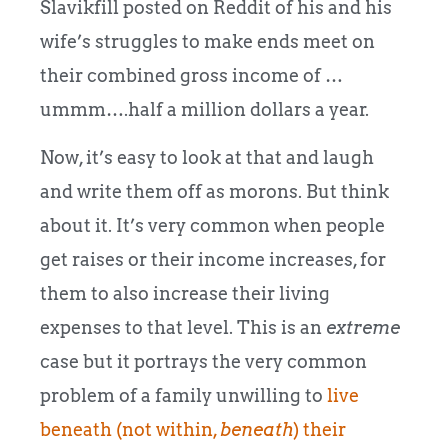
Slavikfill posted on Reddit of his and his
wife’s struggles to make ends meet on
their combined gross income of …
ummm….half a million dollars a year.
Now, it’s easy to look at that and laugh
and write them off as morons. But think
about it. It’s very common when people
get raises or their income increases, for
them to also increase their living
expenses to that level. This is an
extreme
case but it portrays the very common
problem of a family unwilling to
live
beneath (not within,
beneath
) their