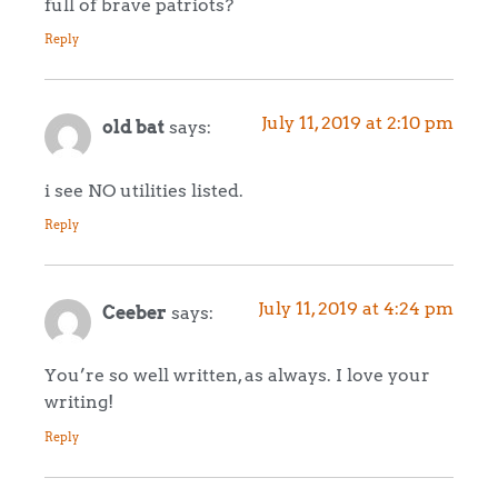
full of brave patriots?
Reply
July 11, 2019 at 2:10 pm
old bat
says:
i see NO utilities listed.
Reply
July 11, 2019 at 4:24 pm
Ceeber
says:
You’re so well written, as always. I love your
writing!
Reply