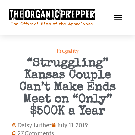
Frugality
“Struggling”
Kansas Couple
Can’t Make Ends
Meet on “Only”
$500K a Year
Daisy Luther
July 11, 2019
27 Comments