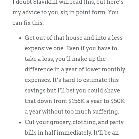
I doubt Slavikfill will read this, but here’s
my advice to you, sir, in point form. You
can fix this.
Get out of that house and into a less
expensive one. Even if you have to
take a loss, you’ll make up the
difference in a year of lower monthly
expenses. It’s hard to estimate this
savings but I’ll bet you could shave
that down from $156K a year to $50K
a year without too much suffering.
Cut your grocery, clothing, and party
bills in half immediately. It’ll be an