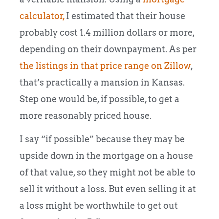
calculator,
I estimated that their house
probably cost 1.4 million dollars or more,
depending on their downpayment. As per
the listings in that price range on Zillow
,
that’s practically a mansion in Kansas.
Step one would be, if possible, to get a
more reasonably priced house.
I say “if possible” because they may be
upside down in the mortgage on a house
of that value, so they might not be able to
sell it without a loss. But even selling it at
a loss might be worthwhile to get out