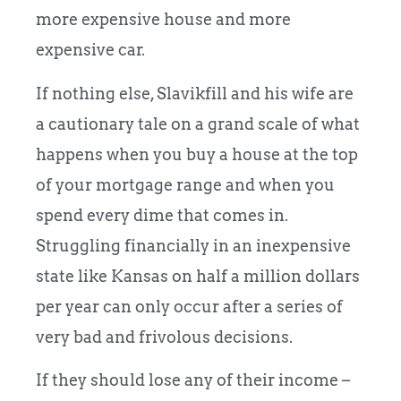
more expensive house and more
expensive car.
If nothing else, Slavikfill and his wife are
a cautionary tale on a grand scale of what
happens when you buy a house at the top
of your mortgage range and when you
spend every dime that comes in.
Struggling financially in an inexpensive
state like Kansas on half a million dollars
per year can only occur after a series of
very bad and frivolous decisions.
If they should lose any of their income –