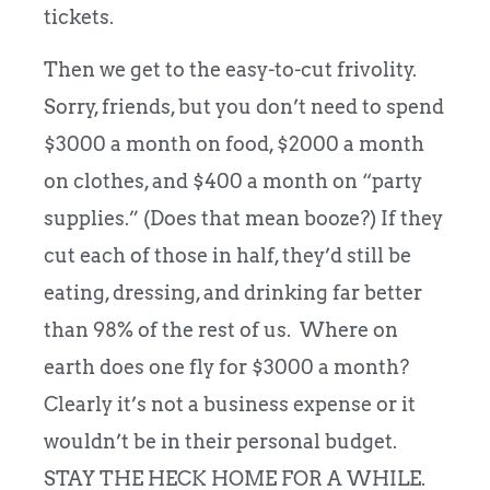
tickets.
Then we get to the easy-to-cut frivolity.
Sorry, friends, but you don’t need to spend
$3000 a month on food, $2000 a month
on clothes, and $400 a month on “party
supplies.” (Does that mean booze?) If they
cut each of those in half, they’d still be
eating, dressing, and drinking far better
than 98% of the rest of us. Where on
earth does one fly for $3000 a month?
Clearly it’s not a business expense or it
wouldn’t be in their personal budget.
STAY THE HECK HOME FOR A WHILE.