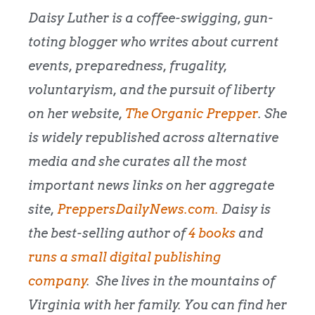
Daisy Luther is a coffee-swigging, gun-
toting blogger who writes about current
events, preparedness, frugality,
voluntaryism, and the pursuit of liberty
on her website,
The Organic Prepper
. She
is widely republished across alternative
media and she curates all the most
important news links on her aggregate
site,
PreppersDailyNews.com.
Daisy is
the best-selling author of
4 books
and
runs a small digital publishing
company
. She lives in the mountains of
Virginia with her family. You can find her