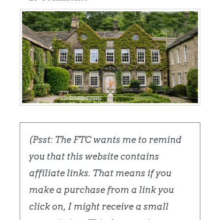
(Psst: The FTC wants me to remind
you that this website contains
affiliate links. That means if you
make a purchase from a link you
click on, I might receive a small