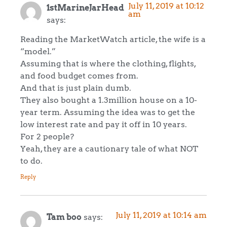
July 11, 2019 at 10:12
1stMarineJarHead
am
says:
Reading the MarketWatch article, the wife is a
“model.”
Assuming that is where the clothing, flights,
and food budget comes from.
And that is just plain dumb.
They also bought a 1.3million house on a 10-
year term. Assuming the idea was to get the
low interest rate and pay it off in 10 years.
For 2 people?
Yeah, they are a cautionary tale of what NOT
to do.
Reply
July 11, 2019 at 10:14 am
Tam boo
says: