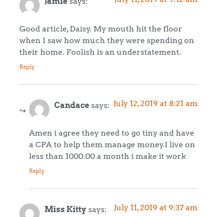
Jamie
says:
Good article, Daisy. My mouth hit the floor
when I saw how much they were spending on
their home. Foolish is an understatement.
Reply
July 12, 2019 at 8:21 am
Candace
says:
Amen i agree they need to go tiny and have
a CPA to help them manage money.I live on
less than 1000.00 a month i make it work
Reply
July 11, 2019 at 9:37 am
Miss Kitty
says: