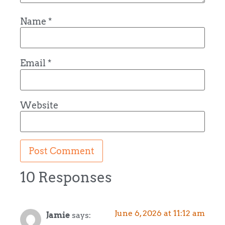
Name
*
Email
*
Website
10 Responses
June 6, 2026 at 11:12 am
Jamie
says: