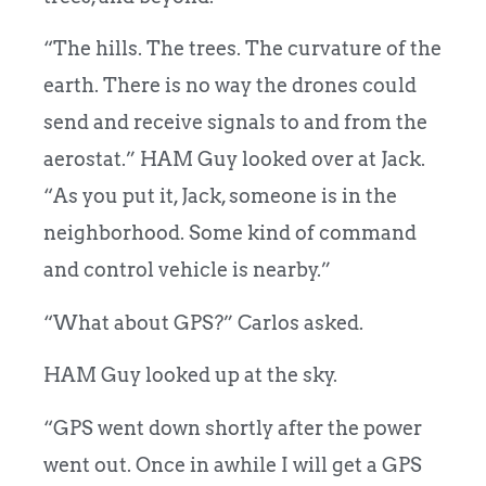
“The hills. The trees. The curvature of the
earth. There is no way the drones could
send and receive signals to and from the
aerostat.” HAM Guy looked over at Jack.
“As you put it, Jack, someone is in the
neighborhood. Some kind of command
and control vehicle is nearby.”
“What about GPS?” Carlos asked.
HAM Guy looked up at the sky.
“GPS went down shortly after the power
went out. Once in awhile I will get a GPS