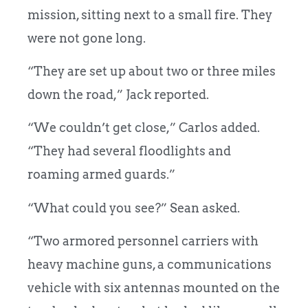
mission, sitting next to a small fire. They
were not gone long.
“They are set up about two or three miles
down the road,” Jack reported.
“We couldn’t get close,” Carlos added.
“They had several floodlights and
roaming armed guards.”
“What could you see?” Sean asked.
“Two armored personnel carriers with
heavy machine guns, a communications
vehicle with six antennas mounted on the