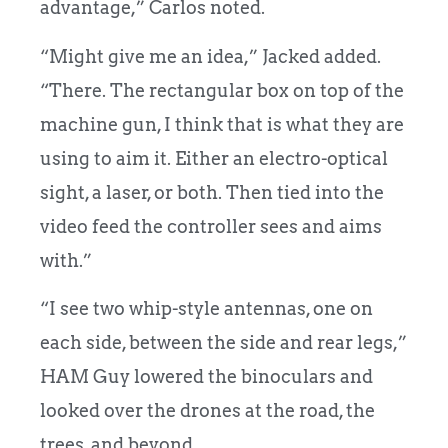
advantage,” Carlos noted.
“Might give me an idea,” Jacked added.
“There. The rectangular box on top of the
machine gun, I think that is what they are
using to aim it. Either an electro-optical
sight, a laser, or both. Then tied into the
video feed the controller sees and aims
with.”
“I see two whip-style antennas, one on
each side, between the side and rear legs,”
HAM Guy lowered the binoculars and
looked over the drones at the road, the
trees, and beyond.