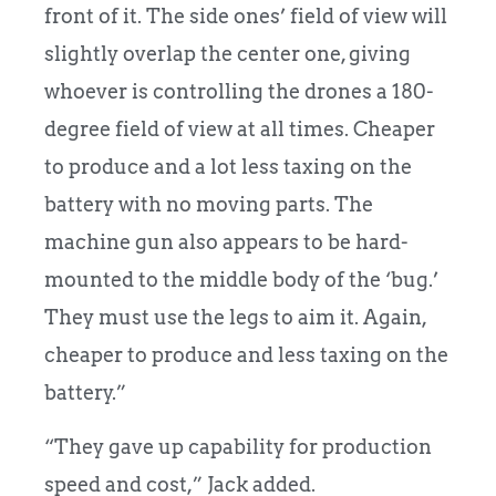
front of it. The side ones’ field of view will
slightly overlap the center one, giving
whoever is controlling the drones a 180-
degree field of view at all times. Cheaper
to produce and a lot less taxing on the
battery with no moving parts. The
machine gun also appears to be hard-
mounted to the middle body of the ‘bug.’
They must use the legs to aim it. Again,
cheaper to produce and less taxing on the
battery.”
“They gave up capability for production
speed and cost,” Jack added.