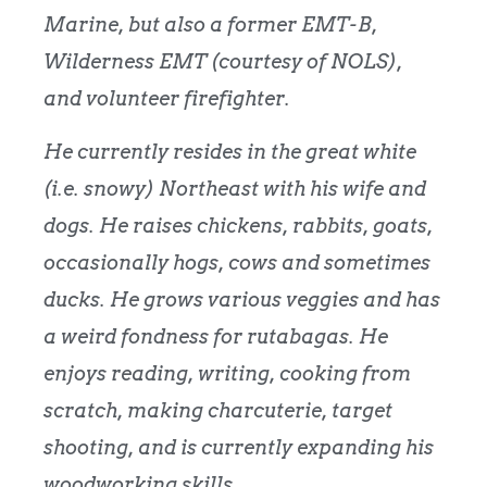
Marine, but also a former EMT-B,
Wilderness EMT (courtesy of NOLS),
and volunteer firefighter.
He currently resides in the great white
(i.e. snowy) Northeast with his wife and
dogs. He raises chickens, rabbits, goats,
occasionally hogs, cows and sometimes
ducks. He grows various veggies and has
a weird fondness for rutabagas. He
enjoys reading, writing, cooking from
scratch, making charcuterie, target
shooting, and is currently expanding his
woodworking skills.