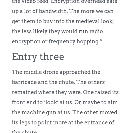
the video feed. Encryption overhead eats
up a lot of bandwidth. The more we can
get them to buy into the medieval look,
the less likely they would run radio
encryption or frequency hopping.”
Entry three
The middle drone approached the
barricade and the chute. The others
remained where they were. One raised its
front end to ‘look’ at us. Or, maybe to aim
the machine gun at us. The other moved
its legs to point more at the entrance of
the chute.