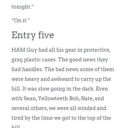
tonight.”
“On it.”
Entry five
HAM Guy had all his gear in protective,
gray, plastic cases. The good news they
had handles. The bad news some of them
were heavy and awkward to carry up the
hill. It was slow going in the dark. Even
with Sean, Yellowteeth Bob, Nate, and
several others, we were all winded and
tired by the time we got to the top of the
hill.