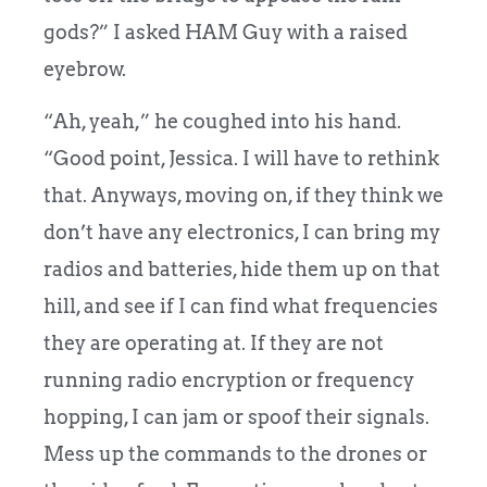
gods?” I asked HAM Guy with a raised
eyebrow.
“Ah, yeah,” he coughed into his hand.
“Good point, Jessica. I will have to rethink
that. Anyways, moving on, if they think we
don’t have any electronics, I can bring my
radios and batteries, hide them up on that
hill, and see if I can find what frequencies
they are operating at. If they are not
running radio encryption or frequency
hopping, I can jam or spoof their signals.
Mess up the commands to the drones or