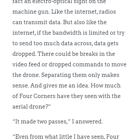
fact an electro-optical sight on the
machine gun. Like the internet, radios
can transmit data. But also like the
internet, if the bandwidth is limited or try
to send too much data across, data gets
dropped. There could be breaks in the
video feed or dropped commands to move
the drone. Separating them only makes
sense. And gives me an idea. How much
of Four Corners have they seen with the
aerial drone?”
“It made two passes,” I answered.
“Even from what little I have seen, Four