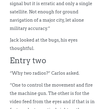
signal but it is erratic and only a single
satellite. Not enough for ground
navigation of a major city, let alone
military accuracy.”
Jack looked at the bugs, his eyes
thoughtful.
Entry two
“Why two radios?” Carlos asked.
“One to control the movement and fire
the machine gun. The other is for the
video feed from the eyes and if that is in