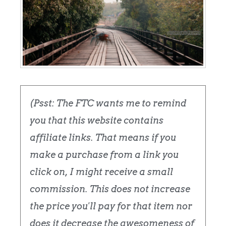
(Psst: The FTC wants me to remind
you that this website contains
affiliate links. That means if you
make a purchase from a link you
click on, I might receive a small
commission. This does not increase
the price you'll pay for that item nor
does it decrease the awesomeness of