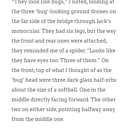
“They look like bugs,” I noted, looking at
the three ‘bug’-looking ground drones on
the far side of the bridge through Jack’s
monocular. They had six legs, but the way
the front and rear ones were attached,
they reminded me of a spider. “Looks like
they have eyes too. Three of them.” On
the front, top of what I thought of as the
‘bug’ head were three dark glass half-orbs
about the size of a softball. One in the
middle directly facing forward. The other
two on either side, pointing halfway away
from the middle one.