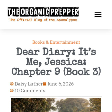
Books & Entertainment
Dear Diary: It’s
Me, Jessica:
Chapter 9 (Book 3)
Daisy Luther
June 6, 2026
10 Comments