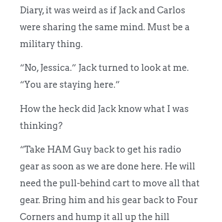
Diary, it was weird as if Jack and Carlos
were sharing the same mind. Must be a
military thing.
“No, Jessica.” Jack turned to look at me.
“You are staying here.”
How the heck did Jack know what I was
thinking?
“Take HAM Guy back to get his radio
gear as soon as we are done here. He will
need the pull-behind cart to move all that
gear. Bring him and his gear back to Four
Corners and hump it all up the hill