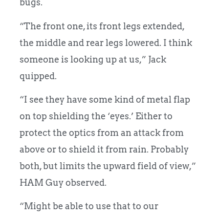
bugs.
“The front one, its front legs extended,
the middle and rear legs lowered. I think
someone is looking up at us,” Jack
quipped.
“I see they have some kind of metal flap
on top shielding the ‘eyes.’ Either to
protect the optics from an attack from
above or to shield it from rain. Probably
both, but limits the upward field of view,”
HAM Guy observed.
“Might be able to use that to our