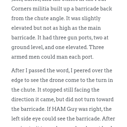
Corners militia built up a barricade back
from the chute angle. It was slightly
elevated but not as high as the main
barricade. It had three gun ports, two at
ground level, and one elevated. Three
armed men could man each port.
After I passed the word, I peered over the
edge to see the drone come to the turn in
the chute. It stopped still facing the
direction it came, but did not turn toward
the barricade. If HAM Guy was right, the
left side eye could see the barricade. After