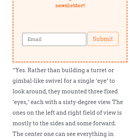
newsletter!
Submit
“Yes. Rather than building a turret or
gimbal-like swivel for a single ‘eye’ to
look around, they mounted three fixed
‘eyes,’ each with a sixty-degree view. The
ones on the left and right field of view is
mostly to the sides and some forward.
The center one can see everything in