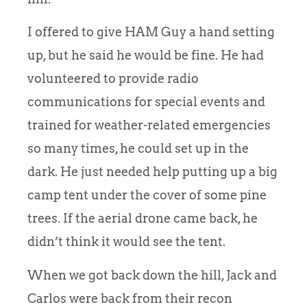
I offered to give HAM Guy a hand setting
up, but he said he would be fine. He had
volunteered to provide radio
communications for special events and
trained for weather-related emergencies
so many times, he could set up in the
dark. He just needed help putting up a big
camp tent under the cover of some pine
trees. If the aerial drone came back, he
didn’t think it would see the tent.
When we got back down the hill, Jack and
Carlos were back from their recon