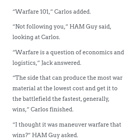
“Warfare 101,” Carlos added.
“Not following you,” HAM Guy said,
looking at Carlos.
“Warfare is a question of economics and
logistics,” Jack answered.
“The side that can produce the most war
material at the lowest cost and get it to
the battlefield the fastest, generally,
wins,” Carlos finished.
“I thought it was maneuver warfare that
wins?” HAM Guy asked.