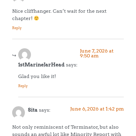
Nice cliffhanger. Can’t wait for the next
chapter!
Reply
June 7, 2026 at
9:50 am
1stMarineJarHead
says:
Glad you like it!
Reply
June 6, 2026 at 1:42 pm
Sita
says:
Not only reminiscent of Terminator, but also
sounds an awful lot like Minority Report with