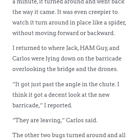
a minute, it turned around and went back
the way it came. It was even creepier to
watch it turn around in place like a spider,
without moving forward or backward.
I returned to where Jack, HAM Guy, and
Carlos were lying down on the barricade
overlooking the bridge and the drones.
“It got just past the angle in the chute. I
think it got a decent look at the new
barricade,” I reported.
“They are leaving,” Carlos said.
The other two bugs turned around and all