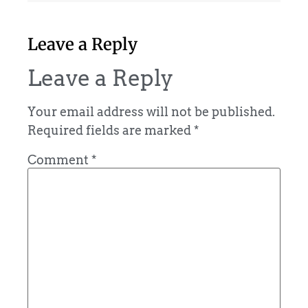
Leave a Reply
Leave a Reply
Your email address will not be published.
Required fields are marked
*
Comment
*