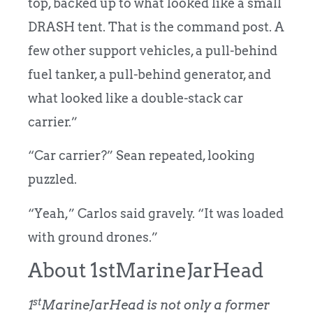
top, backed up to what looked like a small
DRASH tent. That is the command post. A
few other support vehicles, a pull-behind
fuel tanker, a pull-behind generator, and
what looked like a double-stack car
carrier.”
“Car carrier?” Sean repeated, looking
puzzled.
“Yeah,” Carlos said gravely. “It was loaded
with ground drones.”
About 1stMarineJarHead
st
1
MarineJarHead is not only a former