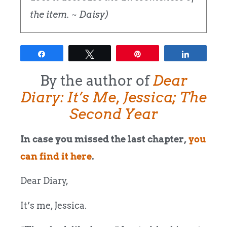
the item. ~ Daisy)
Share
Tweet
Pin
Share
By the author of
Dear
Diary: It’s Me, Jessica; The
Second Year
In case you missed the last chapter,
you
can find it here
.
Dear Diary,
It’s me, Jessica.