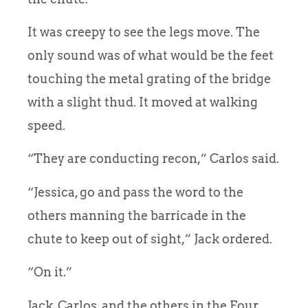
It was creepy to see the legs move. The
only sound was of what would be the feet
touching the metal grating of the bridge
with a slight thud. It moved at walking
speed.
“They are conducting recon,” Carlos said.
“Jessica, go and pass the word to the
others manning the barricade in the
chute to keep out of sight,” Jack ordered.
“On it.”
Jack, Carlos, and the others in the Four