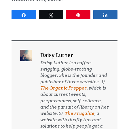
Share
Tweet
Pin
Share
Daisy Luther
Daisy Luther is a coffee-
swigging, globe-trotting
blogger. She is the founder and
publisher of three websites. 1)
The Organic Prepper
, which is
about current events,
preparedness, self-reliance,
and the pursuit of liberty on her
website, 2)
The Frugalite
, a
website with thrifty tips and
solutions to help people get a