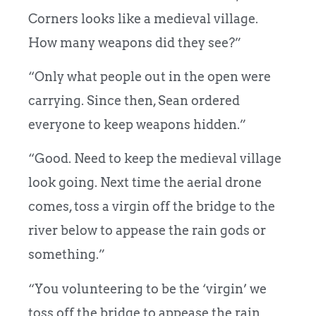
Corners looks like a medieval village.
How many weapons did they see?”
“Only what people out in the open were
carrying. Since then, Sean ordered
everyone to keep weapons hidden.”
“Good. Need to keep the medieval village
look going. Next time the aerial drone
comes, toss a virgin off the bridge to the
river below to appease the rain gods or
something.”
“You volunteering to be the ‘virgin’ we
toss off the bridge to appease the rain