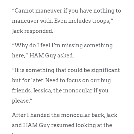
“Cannot maneuver if you have nothing to
maneuver with. Even includes troops,”
Jack responded.
“Why do I feel I’m missing something
here,” HAM Guy asked.
“It is something that could be significant
but for later. Need to focus on our bug
friends. Jessica, the monocular if you
please.”
After I handed the monocular back, Jack
and HAM Guy resumed looking at the