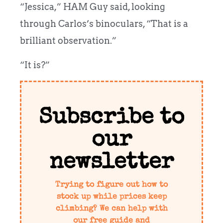
“Jessica,” HAM Guy said, looking
through Carlos’s binoculars, “That is a
brilliant observation.”
“It is?”
Subscribe to
our
newsletter
Trying to figure out how to
stock up while prices keep
climbing? We can help with
our free guide and