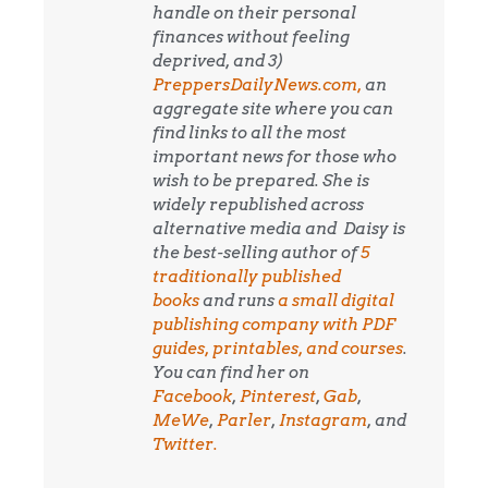
handle on their personal
finances without feeling
deprived, and 3)
PreppersDailyNews.com,
an
aggregate site where you can
find links to all the most
important news for those who
wish to be prepared. She is
widely republished across
alternative media and
Daisy is
the best-selling author of
5
traditionally published
books
and runs
a small digital
publishing company with PDF
guides, printables, and courses
.
You can find her on
Facebook
,
Pinterest
,
Gab
,
MeWe
,
Parler
,
Instagram
, and
Twitter.