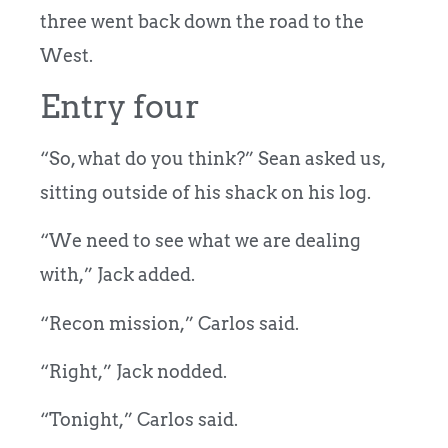
three went back down the road to the
West.
Entry four
“So, what do you think?” Sean asked us,
sitting outside of his shack on his log.
“We need to see what we are dealing
with,” Jack added.
“Recon mission,” Carlos said.
“Right,” Jack nodded.
“Tonight,” Carlos said.