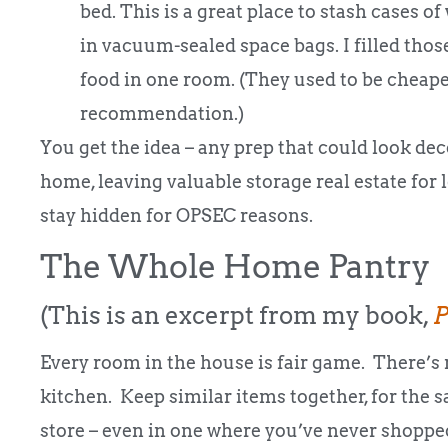
bed. This is a great place to stash cases of 
in vacuum-sealed space bags. I filled those
food in one room. (They used to be cheaper 
recommendation.)
You get the idea – any prep that could look de
home, leaving valuable storage real estate for l
stay hidden for OPSEC reasons.
The Whole Home Pantry
(This is an excerpt from my book,
P
Every room in the house is fair game. There’s 
kitchen. Keep similar items together, for the 
store – even in one where you’ve never shopped,