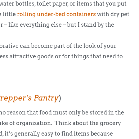
water bottles, toilet paper, or items that you put
 little
rolling under-bed containers
with dry pet
– like everything else – but I stand by the
corative can become part of the look of your
ess attractive goods or for things that need to
repper’s Pantry
)
no reason that food must only be stored in the
sake of organization. Think about the grocery
 it’s generally easy to find items because