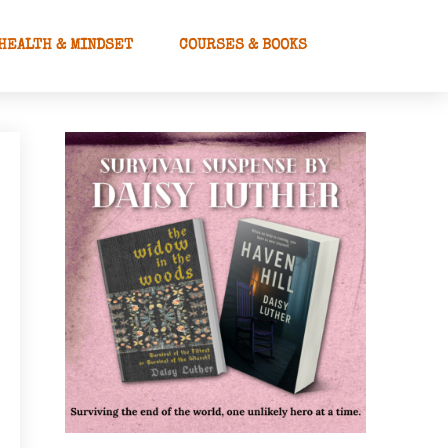
HEALTH & MINDSET
COURSES & BOOKS