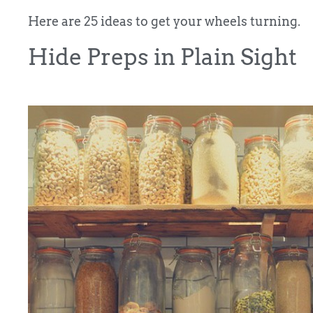
Here are 25 ideas to get your wheels turning.
Hide Preps in Plain Sight