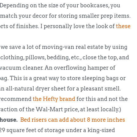
epending on the size of your bookcases, you
match your decor for storing smaller prep items.
rts of finishes. I personally love the look of
these
 save a lot of moving-van real estate by using
lothing, pillows, bedding, etc., close the top, and
 a vacuum cleaner. An overflowing hamper of
bag. This is a great way to store sleeping bags or
n all-natural dryer sheet for a pleasant smell.
 I recommend
the Hefty brand
for this and not the
raction of the Wal-Mart price, at least locally.)
 house.
Bed risers can add about 8 more inches
9 square feet of storage under a king-sized