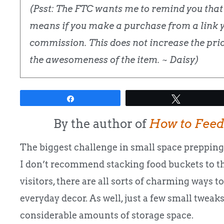
(Psst: The FTC wants me to remind you that t
means if you make a purchase from a link yo
commission. This does not increase the price
the awesomeness of the item. ~ Daisy)
Share
Tweet
By the author of
How to Feed
The biggest challenge in small space prepping 
I don’t recommend stacking food buckets to th
visitors, there are all sorts of charming ways to
everyday decor. As well, just a few small twea
considerable amounts of storage space.