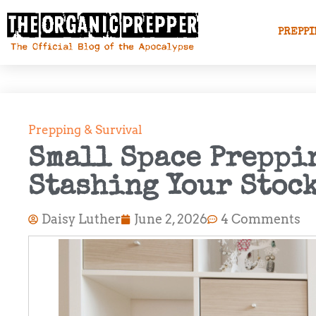
PREPPI
Prepping & Survival
Small Space Preppin
Stashing Your Stoc
Daisy Luther
June 2, 2026
4 Comments