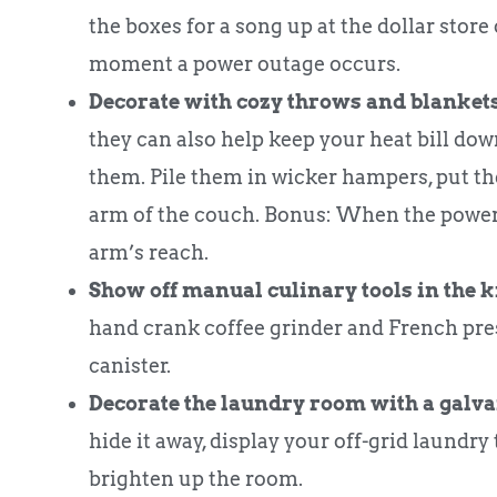
the boxes for a song up at the dollar store 
moment a power outage occurs.
Decorate with cozy throws and blankets
they can also help keep your heat bill dow
them. Pile them in wicker hampers, put th
arm of the couch. Bonus: When the power 
arm’s reach.
Show off manual culinary tools in the k
hand crank coffee grinder and French pres
canister.
Decorate the laundry room with a galv
hide it away, display your off-grid laundry
brighten up the room.