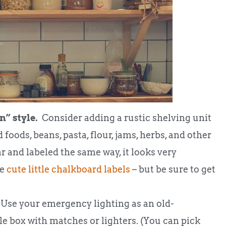
n” style.
Consider adding a rustic shelving unit
 foods, beans, pasta, flour, jams, herbs, and other
ear and labeled the same way, it looks very
se
cute little chalkboard labels
– but be sure to get
Use your emergency lighting as an old-
le box with matches or lighters. (You can pick