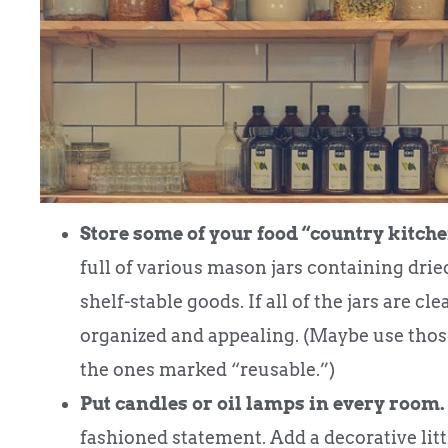
Store some of your food “country kitche
full of various mason jars containing dried
shelf-stable goods. If all of the jars are cl
organized and appealing. (Maybe use tho
the ones marked “reusable.”)
Put candles or oil lamps in every room.
fashioned statement. Add a decorative litt