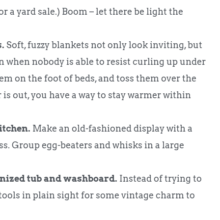
or a yard sale.) Boom – let there be light the
.
Soft, fuzzy blankets not only look inviting, but
n when nobody is able to resist curling up under
em on the foot of beds, and toss them over the
is out, you have a way to stay warmer within
itchen.
Make an old-fashioned display with a
s. Group egg-beaters and whisks in a large
anized tub and washboard.
Instead of trying to
 tools in plain sight for some vintage charm to