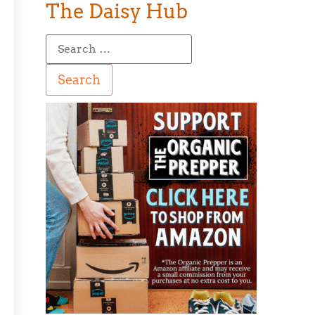
The Daisy Hub