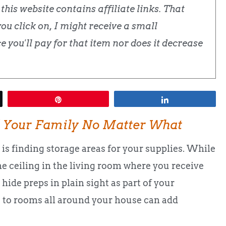
his website contains affiliate links. That
u click on, I might receive a small
 you'll pay for that item nor does it decrease
Pin
Share
 Your Family No Matter What
is finding storage areas for your supplies. While
e ceiling in the living room where you receive
 hide preps in plain sight as part of your
ks to rooms all around your house can add