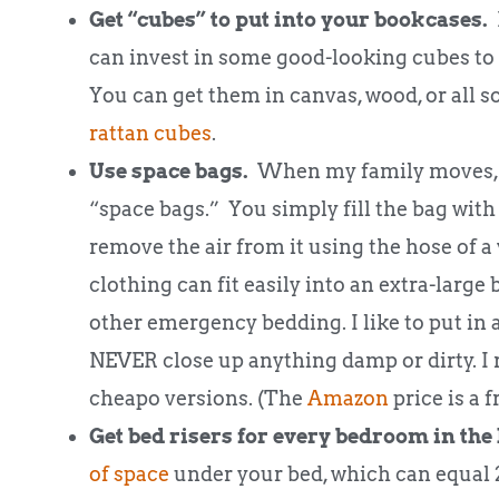
Get “cubes” to put into your bookcases.
D
can invest in some good-looking cubes to 
You can get them in canvas, wood, or all so
rattan cubes
.
Use space bags.
When my family moves, we
“space bags.” You simply fill the bag with c
remove the air from it using the hose of
clothing can fit easily into an extra-large 
other emergency bedding. I like to put in a
NEVER close up anything damp or dirty.
cheapo versions. (The
Amazon
price is a f
Get bed risers for every bedroom in the
of space
under your bed, which can equal 2