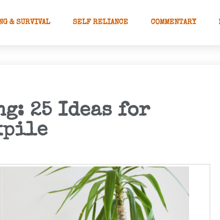
NG & SURVIVAL
SELF RELIANCE
COMMENTARY
g: 25 Ideas for
kpile