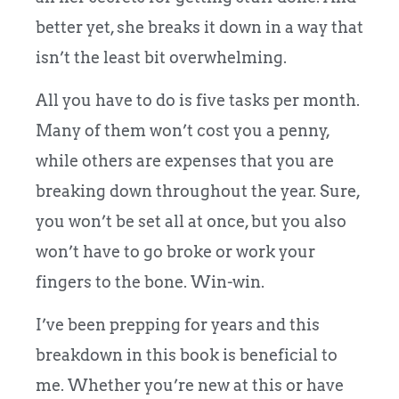
better yet, she breaks it down in a way that
isn’t the least bit overwhelming.
All you have to do is five tasks per month.
Many of them won’t cost you a penny,
while others are expenses that you are
breaking down throughout the year. Sure,
you won’t be set all at once, but you also
won’t have to go broke or work your
fingers to the bone. Win-win.
I’ve been prepping for years and this
breakdown in this book is beneficial to
me. Whether you’re new at this or have