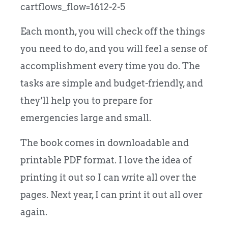
cartflows_flow=1612-2-5
Each month, you will check off the things
you need to do, and you will feel a sense of
accomplishment every time you do. The
tasks are simple and budget-friendly, and
they’ll help you to prepare for
emergencies large and small.
The book comes in downloadable and
printable PDF format. I love the idea of
printing it out so I can write all over the
pages. Next year, I can print it out all over
again.