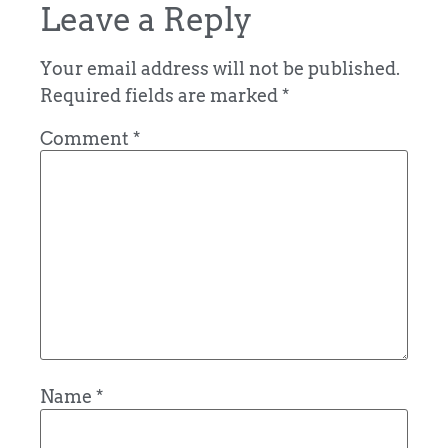
Leave a Reply
Your email address will not be published.
Required fields are marked
*
Comment
*
Name
*