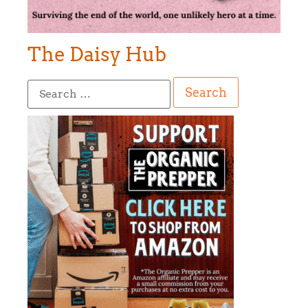
The Daisy Hub