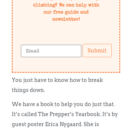
climbing? We can help with
our free guide and
newsletter!
Submit
You just have to know how to break
things down.
We have a book to help you do just that.
It’s called The Prepper’s Yearbook. It’s by
guest poster Erica Nygaard. She is