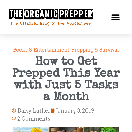
Books & Entertainment
,
Prepping & Survival
How to Get
Prepped This Year
with Just 5 Tasks
a Month
Daisy Luther
January 3, 2019
2 Comments