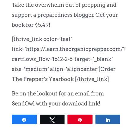
Take the overwhelm out of prepping and
support a preparedness blogger. Get your
book for $5.49!
[thrive_link color=’teal’
link=’https://learn.theorganicprepper.com/?
cartflows_flow=1612-2-5′ target=’_blank’
size=’medium’ align=’aligncenter’]Order
The Prepper’s Yearbook [/thrive_link]
Be on the lookout for an email from
SendOwl with your download link!
Share
Tweet
Pin
Share