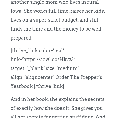
another single mom who lives in rural
Iowa. She works full time, raises her kids,
lives on a super-strict budget, and still
finds the time and the money to be well-
prepared.
[thrive_link color=’teal’
link=’https://sowl.co/Hkvz3′
target=’_blank’ size=’medium’
align=’aligncenter’]Order The Prepper’s
Yearbook [/thrive_link]
And in her book, she explains the secrets
of exactly how she does it. She gives you
all her secrets for getting stuff done. And