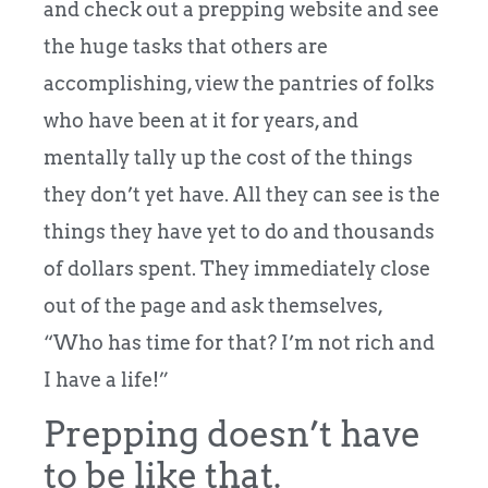
and check out a prepping website and see
the huge tasks that others are
accomplishing, view the pantries of folks
who have been at it for years, and
mentally tally up the cost of the things
they don’t yet have. All they can see is the
things they have yet to do and thousands
of dollars spent. They immediately close
out of the page and ask themselves,
“Who has time for that? I’m not rich and
I have a life!”
Prepping doesn’t have
to be like that.