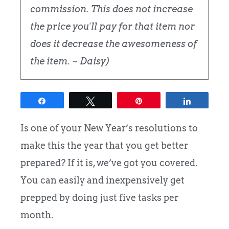
commission. This does not increase
the price you'll pay for that item nor
does it decrease the awesomeness of
the item. ~ Daisy)
Share
Tweet
Pin
Share
Is one of your New Year’s resolutions to
make this the year that you get better
prepared? If it is, we’ve got you covered.
You can easily and inexpensively get
prepped by doing just five tasks per
month.