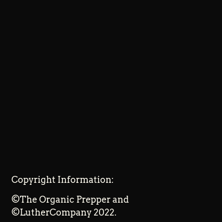
Copyright Information:
©The Organic Prepper and
©LutherCompany 2022.