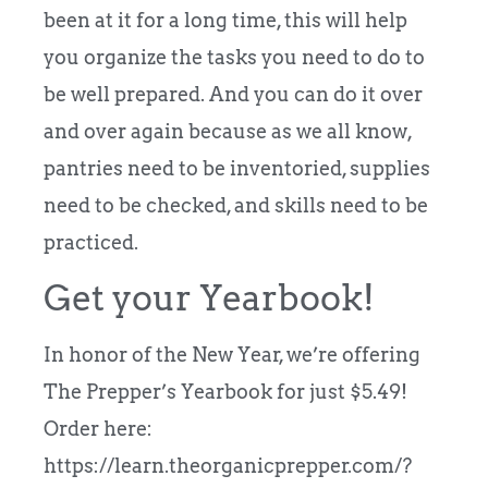
been at it for a long time, this will help
you organize the tasks you need to do to
be well prepared. And you can do it over
and over again because as we all know,
pantries need to be inventoried, supplies
need to be checked, and skills need to be
practiced.
Get your Yearbook!
In honor of the New Year, we’re offering
The Prepper’s Yearbook for just $5.49!
Order here:
https://learn.theorganicprepper.com/?