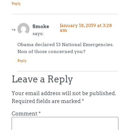
Reply
January 18, 2019 at 3:28
Smoke
am
says:
Obama declared 13 National Emergencies.
Non of those concerned you?
Reply
Leave a Reply
Your email address will not be published.
Required fields are marked
*
Comment
*