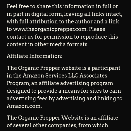
Feel free to share this information in full or
in part in digital form, leaving all links intact,
with full attribution to the author and a link
to www.theorganicprepper.com. Please
contact us for permission to reproduce this
content in other media formats.
Affiliate Information:
The Organic Prepper website is a participant
in the Amazon Services LLC Associates
Program, an affiliate advertising program
designed to provide a means for sites to earn
advertising fees by advertising and linking to
Amazon.com.
The Organic Prepper Website is an affiliate
of several other companies, from which