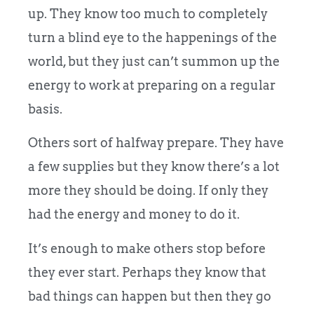
up. They know too much to completely
turn a blind eye to the happenings of the
world, but they just can’t summon up the
energy to work at preparing on a regular
basis.
Others sort of halfway prepare. They have
a few supplies but they know there’s a lot
more they should be doing. If only they
had the energy and money to do it.
It’s enough to make others stop before
they ever start. Perhaps they know that
bad things can happen but then they go