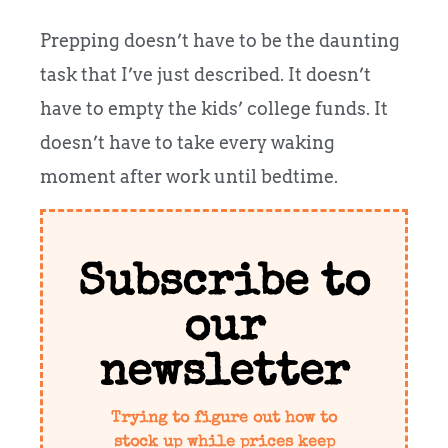
Prepping doesn’t have to be the daunting
task that I’ve just described. It doesn’t
have to empty the kids’ college funds. It
doesn’t have to take every waking
moment after work until bedtime.
Subscribe to
our
newsletter
Trying to figure out how to
stock up while prices keep