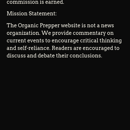
commission is earned.
Mission Statement:
The Organic Prepper website is not a news
organization. We provide commentary on
current events to encourage critical thinking
and self-reliance. Readers are encouraged to
discuss and debate their conclusions.