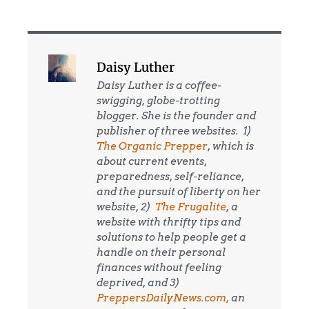
Daisy Luther
Daisy Luther is a coffee-
swigging, globe-trotting
blogger. She is the founder and
publisher of three websites. 1)
The Organic Prepper
, which is
about current events,
preparedness, self-reliance,
and the pursuit of liberty on her
website, 2)
The Frugalite
, a
website with thrifty tips and
solutions to help people get a
handle on their personal
finances without feeling
deprived, and 3)
PreppersDailyNews.com,
an