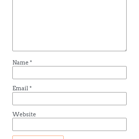
Name
*
Email
*
Website