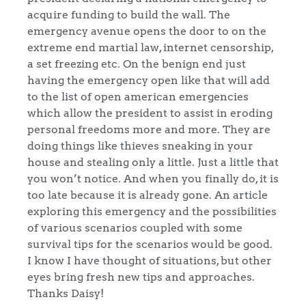
acquire funding to build the wall. The
emergency avenue opens the door to on the
extreme end martial law, internet censorship,
a set freezing etc. On the benign end just
having the emergency open like that will add
to the list of open american emergencies
which allow the president to assist in eroding
personal freedoms more and more. They are
doing things like thieves sneaking in your
house and stealing only a little. Just a little that
you won’t notice. And when you finally do, it is
too late because it is already gone. An article
exploring this emergency and the possibilities
of various scenarios coupled with some
survival tips for the scenarios would be good.
I know I have thought of situations, but other
eyes bring fresh new tips and approaches.
Thanks Daisy!