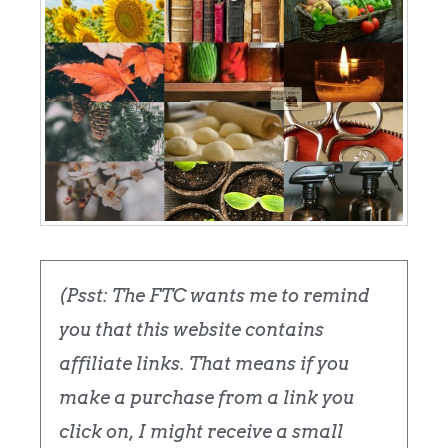
(Psst: The FTC wants me to remind
you that this website contains
affiliate links. That means if you
make a purchase from a link you
click on, I might receive a small