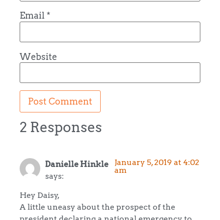
Email
*
Website
2 Responses
January 5, 2019 at 4:02
Danielle Hinkle
am
says:
Hey Daisy,
A little uneasy about the prospect of the
president declaring a national emergency to