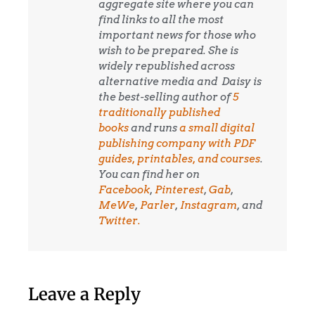
aggregate site where you can
find links to all the most
important news for those who
wish to be prepared. She is
widely republished across
alternative media and
Daisy is
the best-selling author of
5
traditionally published
books
and runs
a small digital
publishing company with PDF
guides, printables, and courses
.
You can find her on
Facebook
,
Pinterest
,
Gab
,
MeWe
,
Parler
,
Instagram
, and
Twitter.
Leave a Reply