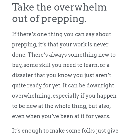
Take the overwhelm
out of prepping.
If there’s one thing you can say about
prepping, it’s that your work is never
done. There’s always something new to
buy, some skill you need to learn, or a
disaster that you know you just aren’t
quite ready for yet. It can be downright
overwhelming, especially if you happen
to be new at the whole thing, but also,
even when you’ve been at it for years.
It’s enough to make some folks just give