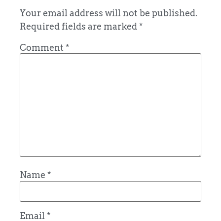
Your email address will not be published.
Required fields are marked
*
Comment
*
Name
*
Email
*