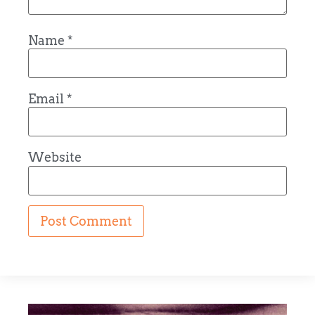
Name
*
Email
*
Website