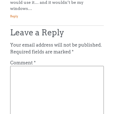
would use it… and it wouldn’t be my
windows…
Reply
Leave a Reply
Your email address will not be published.
Required fields are marked
*
Comment
*