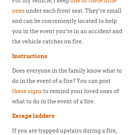
For my vehicle, I keep
one of these little
ones
under each front seat. They’re small
and can be conveniently located to help
you in the event you’re in an accident and
the vehicle catches on fire.
Instructions
Does everyone in the family know what to
do in the event of a fire? You can post
these signs
to remind your loved ones of
what to do in the event of a fire.
Escape ladders
If you are trapped upstairs during a fire,