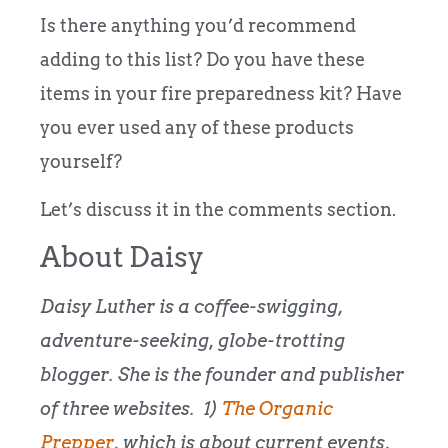
Is there anything you’d recommend
adding to this list? Do you have these
items in your fire preparedness kit? Have
you ever used any of these products
yourself?
Let’s discuss it in the comments section.
About Daisy
Daisy Luther is a coffee-swigging,
adventure-seeking, globe-trotting
blogger. She is the founder and publisher
of three websites. 1)
The Organic
Prepper
, which is about current events,