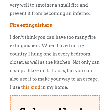
very well to smother a small fire and
prevent it from becoming an inferno.
Fire extinguishers
I don’t think you can have too many fire
extinguishers. When I lived in fire
country, I hung one in every bedroom
closet, as well as the kitchen. Not only can
it stop a blaze in its tracks, but you can
also use it to make your way to an escape.
I use
this kind
in my home.