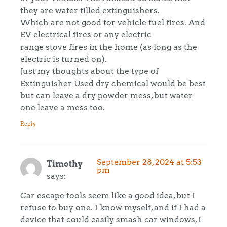
they are water filled extinguishers.
Which are not good for vehicle fuel fires. And
EV electrical fires or any electric
range stove fires in the home (as long as the
electric is turned on).
Just my thoughts about the type of
Extinguisher Used dry chemical would be best
but can leave a dry powder mess, but water
one leave a mess too.
Reply
September 28, 2024 at 5:53
Timothy
pm
says:
Car escape tools seem like a good idea, but I
refuse to buy one. I know myself, and if I had a
device that could easily smash car windows, I