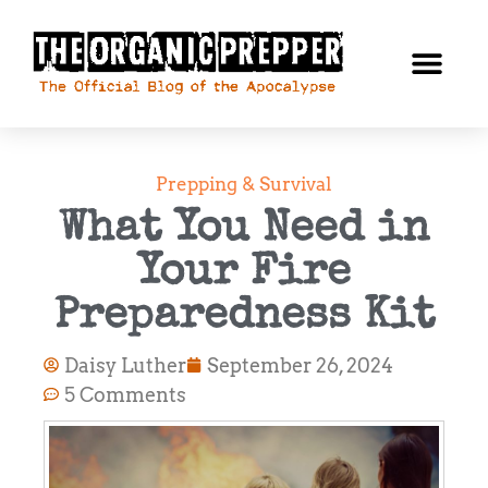
Prepping & Survival
What You Need in
Your Fire
Preparedness Kit
Daisy Luther
September 26, 2024
5 Comments