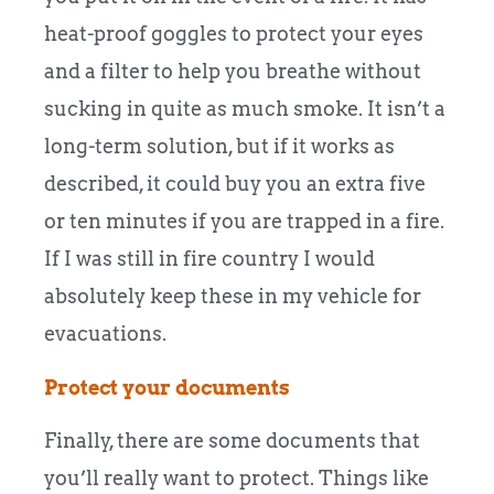
heat-proof goggles to protect your eyes
and a filter to help you breathe without
sucking in quite as much smoke. It isn’t a
long-term solution, but if it works as
described, it could buy you an extra five
or ten minutes if you are trapped in a fire.
If I was still in fire country I would
absolutely keep these in my vehicle for
evacuations.
Protect your documents
Finally, there are some documents that
you’ll really want to protect. Things like