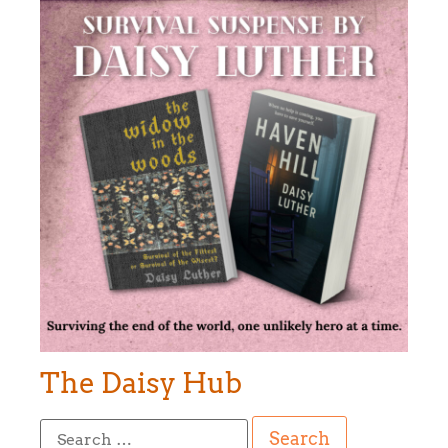
The Daisy Hub