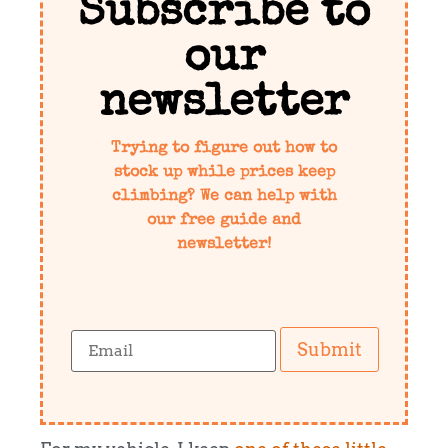
Subscribe to
our
newsletter
Trying to figure out how to
stock up while prices keep
climbing? We can help with
our free guide and
newsletter!
Submit