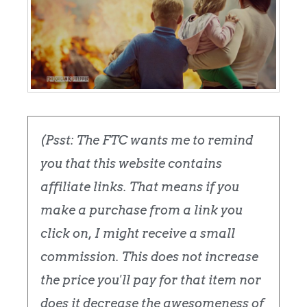
(Psst: The FTC wants me to remind
you that this website contains
affiliate links. That means if you
make a purchase from a link you
click on, I might receive a small
commission. This does not increase
the price you'll pay for that item nor
does it decrease the awesomeness of