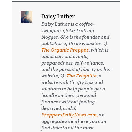
Daisy Luther
Daisy Luther is a coffee-
swigging, globe-trotting
blogger. She is the founder and
publisher of three websites. 1)
The Organic Prepper
, which is
about current events,
preparedness, self-reliance,
and the pursuit of liberty on her
website, 2)
The Frugalite
, a
website with thrifty tips and
solutions to help people get a
handle on their personal
finances without feeling
deprived, and 3)
PreppersDailyNews.com,
an
aggregate site where you can
find links to all the most