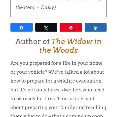
the item. ~ Daisy)
Share
Tweet
Pin
Share
Author of
The Widow in
the Woods
Are you prepared for a fire in your home
or your vehicle? We’ve talked a lot about
how to prepare for a wildfire evacuation,
but it’s not only forest dwellers who need
to be ready for fires. This article isn’t
about preparing your family and teaching
them what to do – that’s coming up soon.