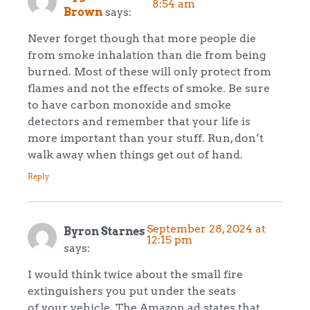
8:54 am
Brown
says:
Never forget though that more people die
from smoke inhalation than die from being
burned. Most of these will only protect from
flames and not the effects of smoke. Be sure
to have carbon monoxide and smoke
detectors and remember that your life is
more important than your stuff. Run, don’t
walk away when things get out of hand.
Reply
September 28, 2024 at
Byron Starnes
12:15 pm
says:
I would think twice about the small fire
extinguishers you put under the seats
of your vehicle. The Amazon ad states that