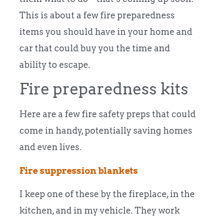
This is about a few fire preparedness
items you should have in your home and
car that could buy you the time and
ability to escape.
Fire preparedness kits
Here are a few fire safety preps that could
come in handy, potentially saving homes
and even lives.
Fire suppression blankets
I keep one of these by the fireplace, in the
kitchen, and in my vehicle. They work