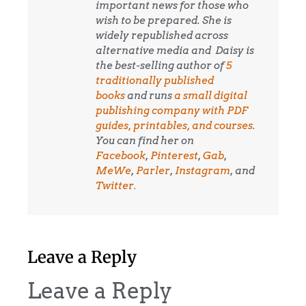
important news for those who
wish to be prepared. She is
widely republished across
alternative media and
Daisy is
the best-selling author of
5
traditionally published
books
and runs
a small digital
publishing company with PDF
guides, printables, and courses
.
You can find her on
Facebook
,
Pinterest
,
Gab
,
MeWe
,
Parler
,
Instagram
, and
Twitter.
Leave a Reply
Leave a Reply