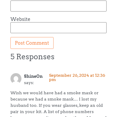
Website
5 Responses
September 26, 2024 at 12:36
ShineOn
pm
says:
Wish we would have had a smoke mask or
because we had a smoke mask… I lost my
husband too. If you wear glasses, keep an old
pair in your kit. A list of phone numbers