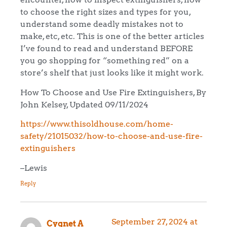
to choose the right sizes and types for you,
understand some deadly mistakes not to
make, etc, etc. This is one of the better articles
I’ve found to read and understand BEFORE
you go shopping for “something red” on a
store’s shelf that just looks like it might work.
How To Choose and Use Fire Extinguishers, By
John Kelsey, Updated 09/11/2024
https://www.thisoldhouse.com/home-
safety/21015032/how-to-choose-and-use-fire-
extinguishers
–Lewis
Reply
September 27, 2024 at
Cygnet A