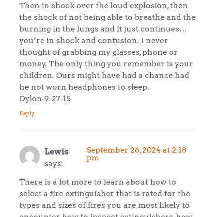
Then in shock over the loud explosion, then
the shock of not being able to breathe and the
burning in the lungs and it just continues…
you’re in shock and confusion. I never
thought of grabbing my glasses, phone or
money. The only thing you remember is your
children. Ours might have had a chance had
he not worn headphones to sleep.
Dylon 9-27-15
Reply
September 26, 2024 at 2:18
Lewis
pm
says:
There is a lot more to learn about how to
select a fire extinguisher that is rated for the
types and sizes of fires you are most likely to
encounter, how to inspect extinguishers, how