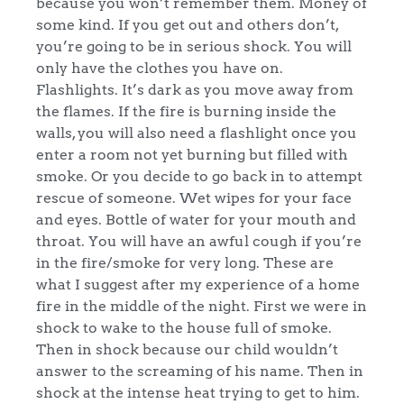
because you won’t remember them. Money of
some kind. If you get out and others don’t,
you’re going to be in serious shock. You will
only have the clothes you have on.
Flashlights. It’s dark as you move away from
the flames. If the fire is burning inside the
walls, you will also need a flashlight once you
enter a room not yet burning but filled with
smoke. Or you decide to go back in to attempt
rescue of someone. Wet wipes for your face
and eyes. Bottle of water for your mouth and
throat. You will have an awful cough if you’re
in the fire/smoke for very long. These are
what I suggest after my experience of a home
fire in the middle of the night. First we were in
shock to wake to the house full of smoke.
Then in shock because our child wouldn’t
answer to the screaming of his name. Then in
shock at the intense heat trying to get to him.