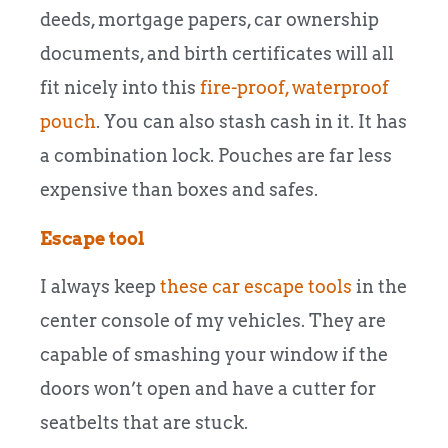
deeds, mortgage papers, car ownership
documents, and birth certificates will all
fit nicely into this
fire-proof, waterproof
pouch
. You can also stash cash in it. It has
a combination lock. Pouches are far less
expensive than boxes and safes.
Escape tool
I always keep
these car escape tools
in the
center console of my vehicles. They are
capable of smashing your window if the
doors won’t open and have a cutter for
seatbelts that are stuck.