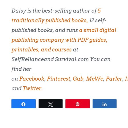
Daisy is the best-selling author of
5
traditionally published books,
12 self-
published books, and runs
a small digital
publishing company with PDF guides,
printables, and courses
at
SelfRelianceand Survival.com You can
find her
on
Facebook
,
Pinterest
,
Gab
,
MeWe
,
Parler
,
I
and
Twitter.
Share
Tweet
Pin
Share