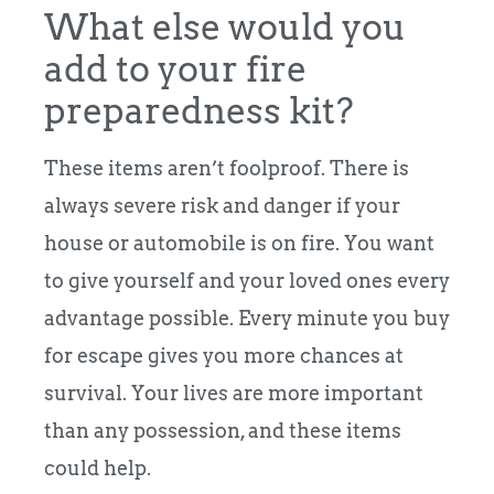
What else would you
add to your fire
preparedness kit?
These items aren’t foolproof. There is
always severe risk and danger if your
house or automobile is on fire. You want
to give yourself and your loved ones every
advantage possible. Every minute you buy
for escape gives you more chances at
survival. Your lives are more important
than any possession, and these items
could help.