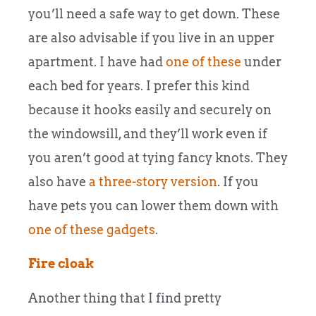
you’ll need a safe way to get down. These
are also advisable if you live in an upper
apartment. I have had
one of these
under
each bed for years. I prefer this kind
because it hooks easily and securely on
the windowsill, and they’ll work even if
you aren’t good at tying fancy knots. They
also have
a three-story version
. If you
have pets you can lower them down with
one of these gadgets
.
Fire cloak
Another thing that I find pretty