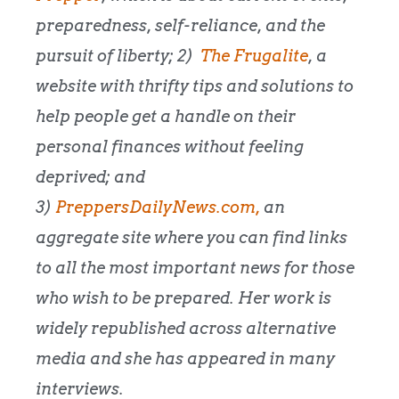
preparedness, self-reliance, and the
pursuit of liberty; 2)
The Frugalite
, a
website with thrifty tips and solutions to
help people get a handle on their
personal finances without feeling
deprived; and
3)
PreppersDailyNews.com,
an
aggregate site where you can find links
to all the most important news for those
who wish to be prepared. Her work is
widely republished across alternative
media and she has appeared in many
interviews.