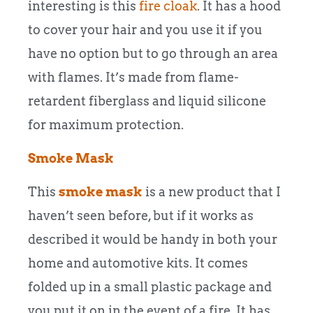
interesting is this
fire cloak
. It has a hood
to cover your hair and you use it if you
have no option but to go through an area
with flames. It’s made from flame-
retardent fiberglass and liquid silicone
for maximum protection.
Smoke Mask
This
smoke mask
is a new product that I
haven’t seen before, but if it works as
described it would be handy in both your
home and automotive kits. It comes
folded up in a small plastic package and
you put it on in the event of a fire. It has