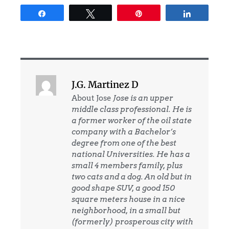
Share
Tweet
Pin
Share
J.G. Martinez D
About Jose
Jose is an upper
middle class professional. He is
a former worker of the oil state
company with a Bachelor’s
degree from one of the best
national Universities. He has a
small 4 members family, plus
two cats and a dog. An old but in
good shape SUV, a good 150
square meters house in a nice
neighborhood, in a small but
(formerly) prosperous city with