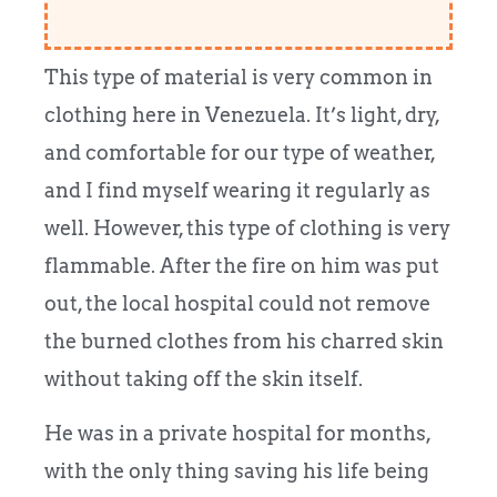
This type of material is very common in
clothing here in Venezuela. It’s light, dry,
and comfortable for our type of weather,
and I find myself wearing it regularly as
well. However, this type of clothing is very
flammable. After the fire on him was put
out, the local hospital could not remove
the burned clothes from his charred skin
without taking off the skin itself.
He was in a private hospital for months,
with the only thing saving his life being