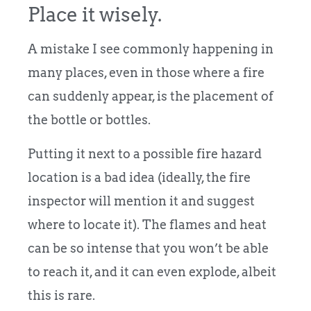
Place it wisely.
A mistake I see commonly happening in
many places, even in those where a fire
can suddenly appear, is the placement of
the bottle or bottles.
Putting it next to a possible fire hazard
location is a bad idea (ideally, the fire
inspector will mention it and suggest
where to locate it). The flames and heat
can be so intense that you won’t be able
to reach it, and it can even explode, albeit
this is rare.