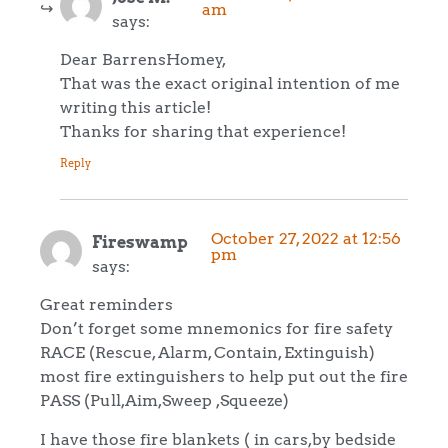
am
says:
Dear BarrensHomey,
That was the exact original intention of me
writing this article!
Thanks for sharing that experience!
Reply
October 27, 2022 at 12:56
Fireswamp
pm
says:
Great reminders
Don’t forget some mnemonics for fire safety
RACE (Rescue, Alarm, Contain, Extinguish)
most fire extinguishers to help put out the fire
PASS (Pull,Aim,Sweep ,Squeeze)
I have those fire blankets ( in cars,by bedside