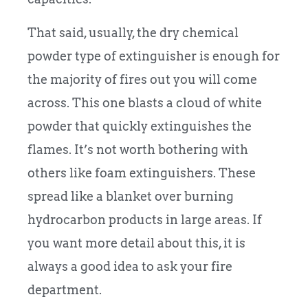
That said, usually, the dry chemical
powder type of extinguisher is enough for
the majority of fires out you will come
across. This one blasts a cloud of white
powder that quickly extinguishes the
flames. It’s not worth bothering with
others like foam extinguishers. These
spread like a blanket over burning
hydrocarbon products in large areas. If
you want more detail about this, it is
always a good idea to ask your fire
department.