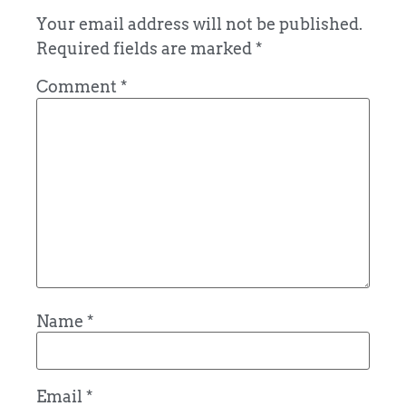
Your email address will not be published.
Required fields are marked
*
Comment
*
Name
*
Email
*