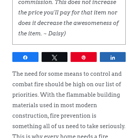
commission. This does not increase
the price you'll pay for that item nor
does it decrease the awesomeness of
the item. ~ Daisy)
Share
Tweet
Pin
Share
The need for some means to control and
combat fire should be high on our list of
priorities. With the flammable building
materials used in most modern
construction, fire prevention is
something all of us need to take seriously.
This is why every home needs a fire