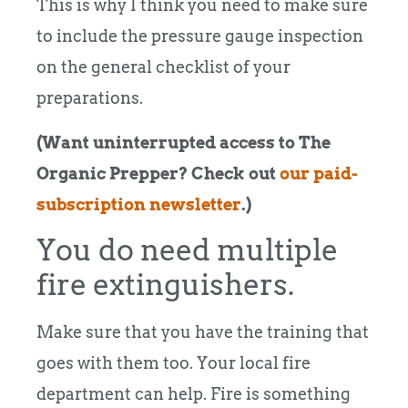
This is why I think you need to
m
ake sure
to include the pressure gauge inspection
on the general checklist of your
preparations.
(Want uninterrupted access to The
Organic Prepper? Check out
our
paid-
subscription newsletter
.)
You do need multiple
fire extinguishers.
Make sure that you have the training that
goes with them too. Your local fire
department can help. Fire is something