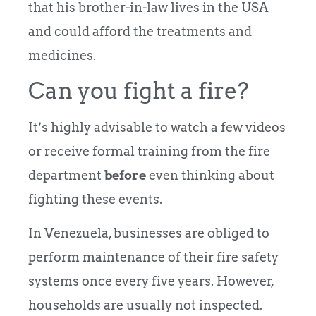
that his brother-in-law lives in the USA
and could afford the treatments and
medicines.
Can you fight a fire?
It’s highly advisable to watch a few videos
or receive formal training from the fire
department
before
even thinking about
fighting these events.
In Venezuela, businesses are obliged to
perform maintenance of their fire safety
systems once every five years. However,
households are usually not inspected.