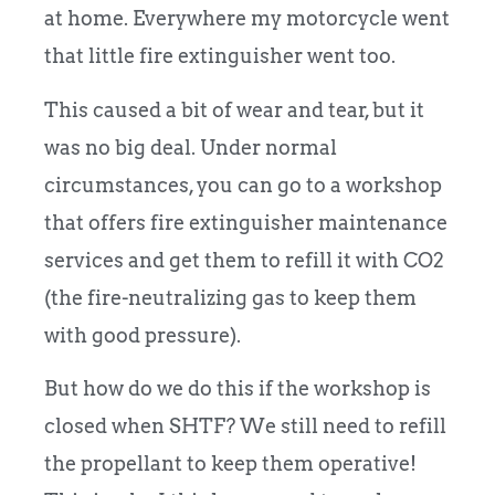
at home. Everywhere my motorcycle went
that little fire extinguisher went too.
This caused a bit of wear and tear, but it
was no big deal. Under normal
circumstances, you can go to a workshop
that offers fire extinguisher maintenance
services and get them to refill it with CO2
(the fire-neutralizing gas to keep them
with good pressure).
But how do we do this if the workshop is
closed when SHTF? We still need to refill
the propellant to keep them operative!