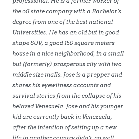
professional. He is a former worker of
the oil state company with a Bachelor’s
degree from one of the best national
Universities. He has an old but in good
shape SUV, a good 150 square meters
house in a nice neighborhood, in a small
but (formerly) prosperous city with two
middle size malls. Jose is a prepper and
shares his eyewitness accounts and
survival stories from the collapse of his
beloved Venezuela. Jose and his younger
kid are currently back in Venezuela,
after the intention of setting up a new
life in another country didn’t go well.