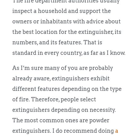
The fire department authorities usually
inspect a household and support the
owners or inhabitants with advice about
the best location for the extinguisher, its
numbers, and its features. That is
standard in every country, as far as I know.
As I’m sure many of you are probably
already aware, extinguishers exhibit
different features depending on the type
of fire. Therefore, people select
extinguishers depending on necessity.
The most common ones are powder
extinguishers. I do recommend doing
a