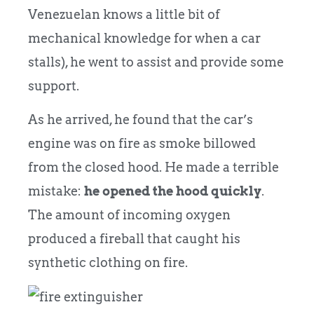
Venezuelan knows a little bit of
mechanical knowledge for when a car
stalls), he went to assist and provide some
support.
As he arrived, he found that the car’s
engine was on fire as smoke billowed
from the closed hood.
He made a terrible
mistake:
he opened the hood quickly
.
The amount of incoming oxygen
produced a fireball that caught his
synthetic clothing on fire.