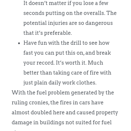
It doesn’t matter if you lose a few
seconds putting on the overalls. The
potential injuries are so dangerous
that it’s preferable.
Have fun with the drill to see how
fast you can put this on, and break
your record. It’s worth it. Much
better than taking care of fire with
just plain daily work clothes.
With the fuel problem generated by the
ruling cronies, the fires in cars have
almost doubled here and caused property
damage in buildings not suited for fuel