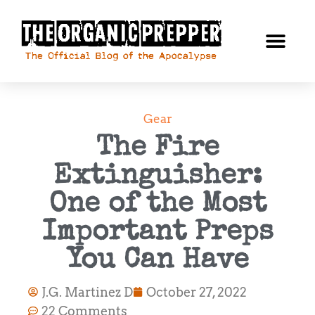
Gear
The Fire
Extinguisher:
One of the Most
Important Preps
You Can Have
J.G. Martinez D
October 27, 2022
22 Comments