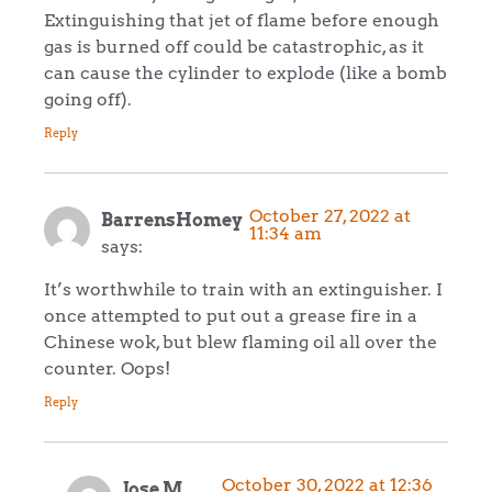
Extinguishing that jet of flame before enough
gas is burned off could be catastrophic, as it
can cause the cylinder to explode (like a bomb
going off).
Reply
October 27, 2022 at
BarrensHomey
11:34 am
says:
It’s worthwhile to train with an extinguisher. I
once attempted to put out a grease fire in a
Chinese wok, but blew flaming oil all over the
counter. Oops!
Reply
October 30, 2022 at 12:36
Jose M.