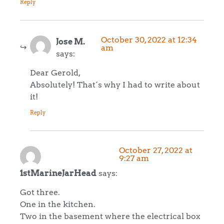
Reply
October 30, 2022 at 12:34
Jose M.
am
says:
Dear Gerold,
Absolutely! That´s why I had to write about
it!
Reply
October 27, 2022 at
9:27 am
1stMarineJarHead
says:
Got three.
One in the kitchen.
Two in the basement where the electrical box