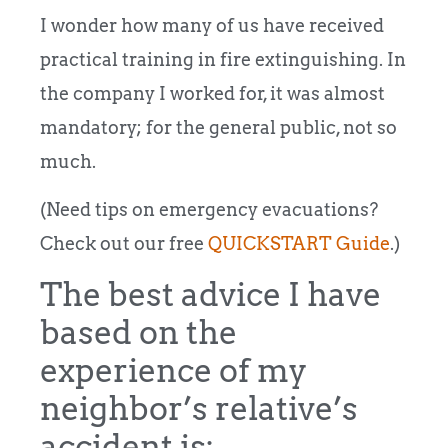
I wonder how many of us have received
practical training in fire extinguishing. In
the company I worked for, it was almost
mandatory; for the general public, not so
much.
(Need tips on emergency evacuations?
Check out our free
QUICKSTART Guide
.)
The best advice I have
based on the
experience of my
neighbor’s relative’s
accident is: