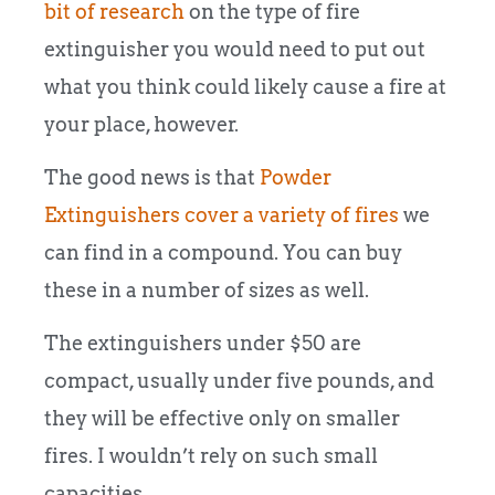
bit of research
on the type of fire
extinguisher you would need to put out
what you think could likely cause a fire at
your place, however.
The good news is that
Powder
Extinguishers cover a variety of fires
we
can find in a compound. You can buy
these in a number of sizes as well.
The extinguishers under $50 are
compact, usually under five pounds, and
they will be effective only on smaller
fires. I wouldn’t rely on such small
capacities.