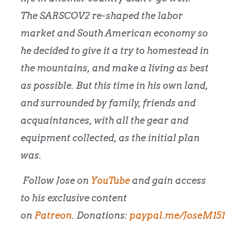
The SARSCOV2 re-shaped the labor
market and South American economy so
he decided to give it a try to homestead in
the mountains, and make a living as best
as possible. But this time in his own land,
and surrounded by family, friends and
acquaintances, with all the gear and
equipment collected, as the initial plan
was.
Follow Jose on
YouTube
and gain access
to his exclusive content
on
Patreon
.
Donations:
paypal.me/JoseM151