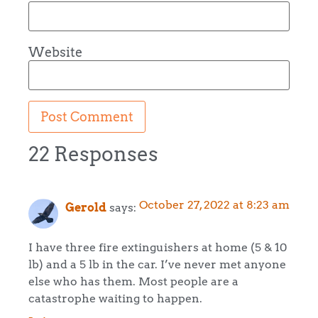
Website
22 Responses
October 27, 2022 at 8:23 am
Gerold
says:
I have three fire extinguishers at home (5 & 10
lb) and a 5 lb in the car. I’ve never met anyone
else who has them. Most people are a
catastrophe waiting to happen.