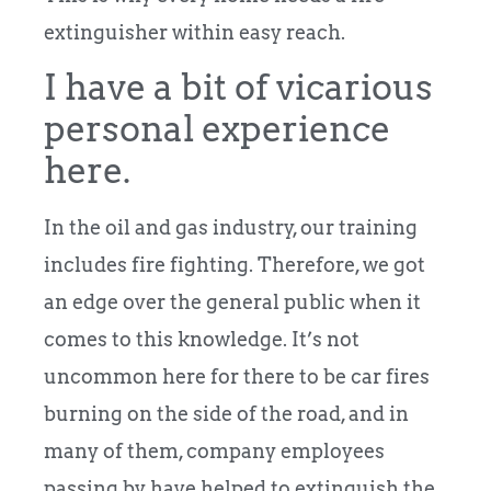
extinguisher within easy reach.
I have a bit of vicarious
personal experience
here.
In the oil and gas industry, our training
includes fire fighting. Therefore, we got
an edge over the general public when it
comes to this knowledge. It’s not
uncommon here for there to be car fires
burning on the side of the road, and in
many of them, company employees
passing by have helped to extinguish the