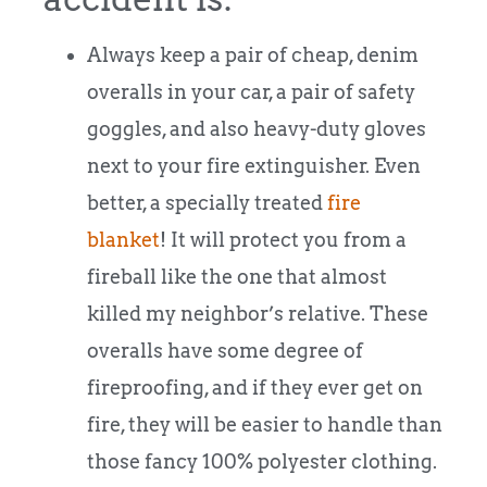
Always keep a pair of cheap, denim
overalls in your car, a pair of safety
goggles, and also heavy-duty gloves
next to your fire extinguisher. Even
better, a specially treated
fire
blanket
! It will protect you from a
fireball like the one that almost
killed my neighbor’s relative. These
overalls have some degree of
fireproofing, and if they ever get on
fire, they will be easier to handle than
those fancy 100% polyester clothing.