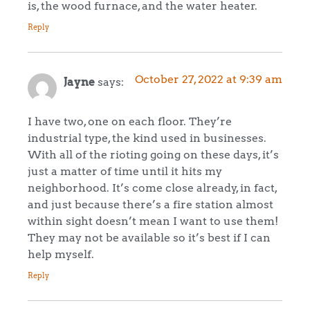
is, the wood furnace, and the water heater.
Reply
October 27, 2022 at 9:39 am
Jayne
says:
I have two, one on each floor. They’re
industrial type, the kind used in businesses.
With all of the rioting going on these days, it’s
just a matter of time until it hits my
neighborhood. It’s come close already, in fact,
and just because there’s a fire station almost
within sight doesn’t mean I want to use them!
They may not be available so it’s best if I can
help myself.
Reply