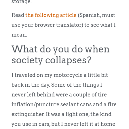
storage.
Read
the following article
(Spanish, must
use your browser translator) to see what I
mean.
What do you do when
society collapses?
I traveled on my motorcycle a little bit
back in the day. Some of the things I
never left behind were a couple of tire
inflation/puncture sealant cans and a fire
extinguisher. It was a light one, the kind
you use in cars, but I never left it at home