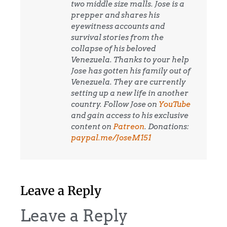
two middle size malls. Jose is a
prepper and shares his
eyewitness accounts and
survival stories from the
collapse of his beloved
Venezuela. Thanks to your help
Jose has gotten his family out of
Venezuela. They are currently
setting up a new life in another
country. Follow Jose on
YouTube
and gain access to his exclusive
content on
Patreon
. Donations:
paypal.me/JoseM151
Leave a Reply
Leave a Reply