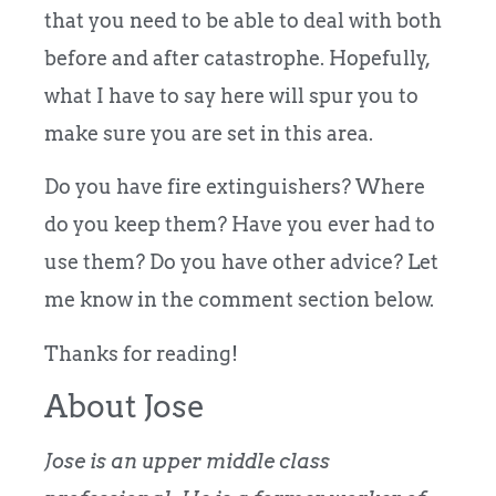
that you need to be able to deal with both
before and after catastrophe. Hopefully,
what I have to say here will spur you to
make sure you are set in this area.
Do you have fire extinguishers? Where
do you keep them? Have you ever had to
use them? Do you have other advice? Let
me know in the comment section below.
Thanks for reading!
About Jose
Jose is an upper middle class