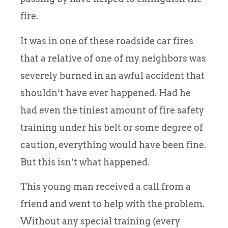
fire.
It was in one of these roadside car fires
that a
relative of one of my neighbors was
severely burned in an awful accident that
shouldn’t have ever happened. Had he
had even the tiniest amount of fire safety
training under his belt or some degree of
caution, everything would have been fine.
But this isn’t what happened.
This young man received a call from a
friend and went to help with the problem.
Without any special training (every