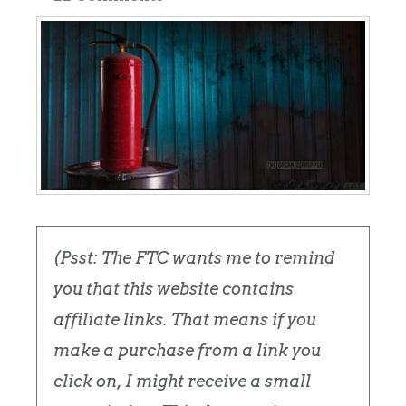
(Psst: The FTC wants me to remind
you that this website contains
affiliate links. That means if you
make a purchase from a link you
click on, I might receive a small