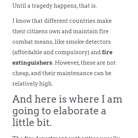
Until a tragedy happens, that is.
I know that different countries make
their citizens own and maintain fire
combat means, like smoke detectors
(affordable and compulsory) and
fire
extinguishers
. However, these are not
cheap, and their maintenance can be
relatively high.
And here is where I am
going to elaborate a
little bit.