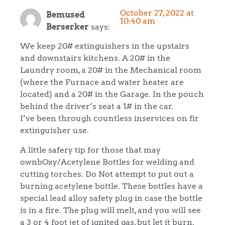
October 27, 2022 at
Bemused
10:40 am
Berserker
says:
We keep 20# extinguishers in the upstairs
and downstairs kitchens. A 20# in the
Laundry room, a 20# in the Mechanical room
(where the Furnace and water heater are
located) and a 20# in the Garage. In the pouch
behind the driver’s seat a 1# in the car.
I’ve been through countless inservices on fir
extinguisher use.
A little safery tip for those that may
ownbOxy/Acetylene Bottles for welding and
cutting torches. Do Not attempt to put out a
burning acetylene bottle. These bottles have a
special lead alloy safety plug in case the bottle
is in a fire. The plug will melt, and you will see
a 3 or 4 foot jet of ignited gas, but let it burn.