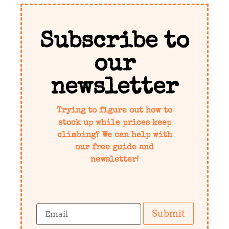
Subscribe to
our
newsletter
Trying to figure out how to
stock up while prices keep
climbing? We can help with
our free guide and
newsletter!
Submit