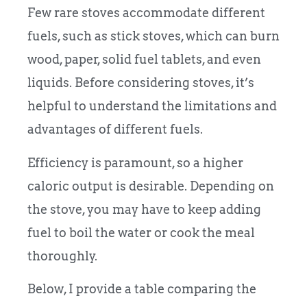
Few rare stoves accommodate different
fuels, such as stick stoves, which can burn
wood, paper, solid fuel tablets, and even
liquids. Before considering stoves, it’s
helpful to understand the limitations and
advantages of different fuels.
Efficiency is paramount, so a higher
caloric output is desirable. Depending on
the stove, you may have to keep adding
fuel to boil the water or cook the meal
thoroughly.
Below, I provide a table comparing the