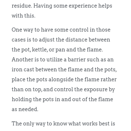
residue. Having some experience helps
with this.
One way to have some control in those
cases is to adjust the distance between
the pot, kettle, or pan and the flame.
Another is to utilize a barrier such as an
iron cast between the flame and the pots,
place the pots alongside the flame rather
than on top, and control the exposure by
holding the pots in and out of the flame
as needed.
The only way to know what works best is