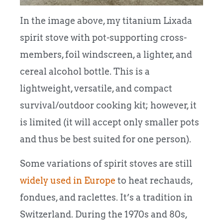
In the image above, my titanium Lixada
spirit stove with pot-supporting cross-
members, foil windscreen, a lighter, and
cereal alcohol bottle. This is a
lightweight, versatile, and compact
survival/outdoor cooking kit; however, it
is limited (it will accept only smaller pots
and thus be best suited for one person).
Some variations of spirit stoves are still
widely used in Europe
to heat rechauds,
fondues, and raclettes. It’s a tradition in
Switzerland. During the 1970s and 80s,