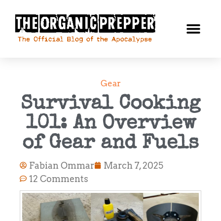
Gear
Survival Cooking
101: An Overview
of Gear and Fuels
Fabian Ommar
March 7, 2025
12 Comments