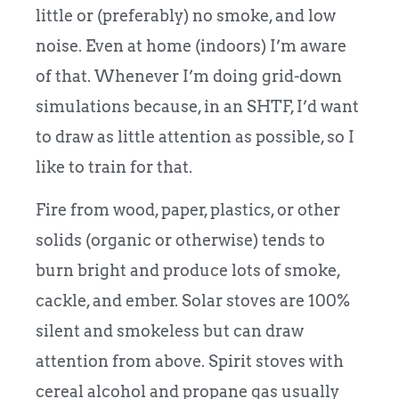
little or (preferably) no smoke, and low
noise. Even at home (indoors) I’m aware
of that. Whenever I’m doing grid-down
simulations because, in an SHTF, I’d want
to draw as little attention as possible, so I
like to train for that.
Fire from wood, paper, plastics, or other
solids (organic or otherwise) tends to
burn bright and produce lots of smoke,
cackle, and ember. Solar stoves are 100%
silent and smokeless but can draw
attention from above. Spirit stoves with
cereal alcohol and propane gas usually