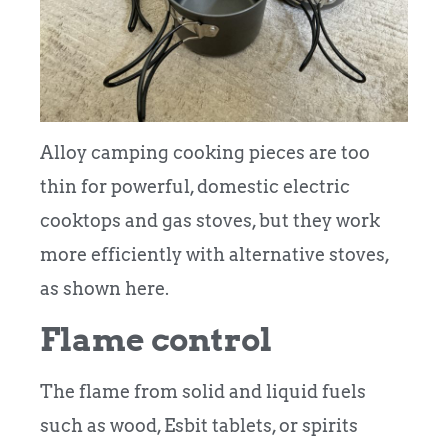
Alloy camping cooking pieces are too
thin for powerful, domestic electric
cooktops and gas stoves, but they work
more efficiently with alternative stoves,
as shown here.
Flame control
The flame from solid and liquid fuels
such as wood, Esbit tablets, or spirits