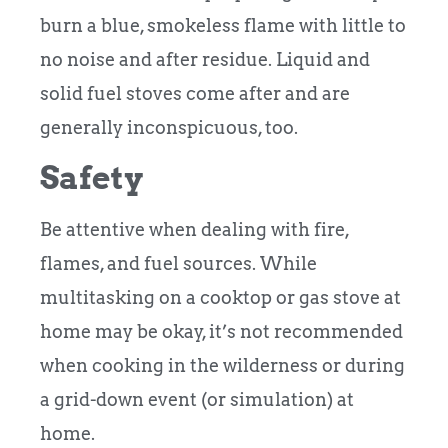
burn a blue, smokeless flame with little to
no noise and after residue. Liquid and
solid fuel stoves come after and are
generally inconspicuous, too.
Safety
Be attentive when dealing with fire,
flames, and fuel sources. While
multitasking on a cooktop or gas stove at
home may be okay, it’s not recommended
when cooking in the wilderness or during
a grid-down event (or simulation) at
home.