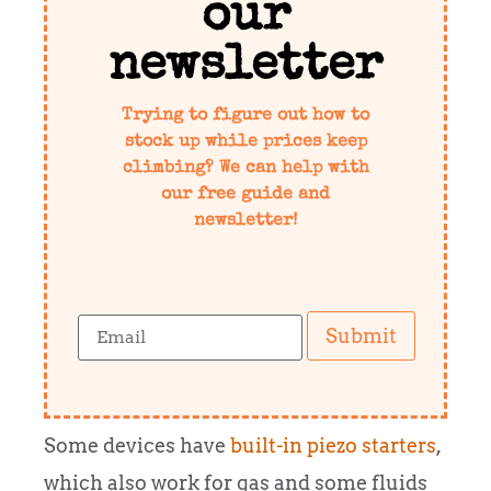
our
newsletter
Trying to figure out how to
stock up while prices keep
climbing? We can help with
our free guide and
newsletter!
Submit
Some devices have
built-in piezo starters
,
which also work for gas and some fluids