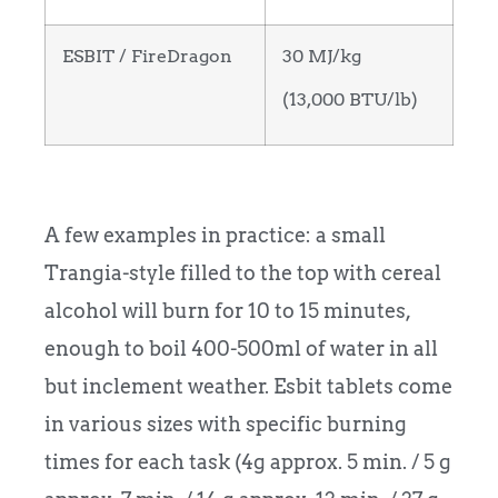
ESBIT / FireDragon
30 MJ/kg
(13,000 BTU/lb)
A few examples in practice: a small
Trangia-style filled to the top with cereal
alcohol will burn for 10 to 15 minutes,
enough to boil 400-500ml of water in all
but inclement weather. Esbit tablets come
in various sizes with specific burning
times for each task (4g approx. 5 min. / 5 g