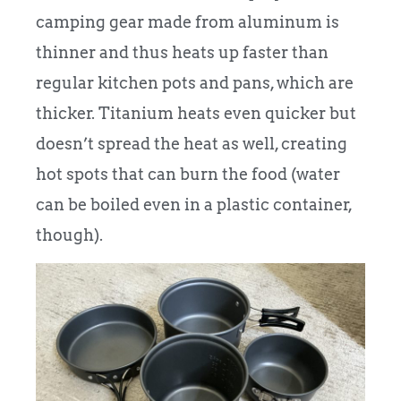
camping gear made from aluminum is
thinner and thus heats up faster than
regular kitchen pots and pans, which are
thicker. Titanium heats even quicker but
doesn’t spread the heat as well, creating
hot spots that can burn the food (water
can be boiled even in a plastic container,
though).