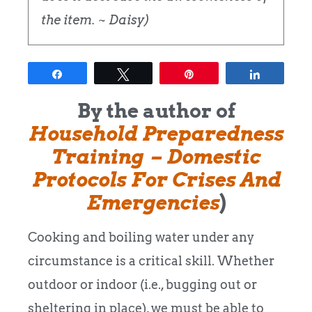
the item. ~ Daisy)
Share
Tweet
Pin
Share
By the author of
Household Preparedness
Training – Domestic
Protocols For Crises And
Emergencies
)
Cooking and boiling water under any
circumstance is a critical skill. Whether
outdoor or indoor (i.e., bugging out or
sheltering in place), we must be able to