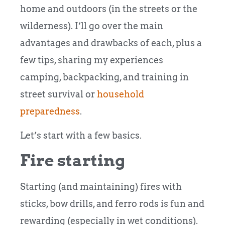
home and outdoors (in the streets or the
wilderness). I’ll go over the main
advantages and drawbacks of each, plus a
few tips, sharing my experiences
camping, backpacking, and training in
street survival or
household
preparedness
.
Let’s start with a few basics.
Fire starting
Starting (and maintaining) fires with
sticks, bow drills, and ferro rods is fun and
rewarding (especially in wet conditions).