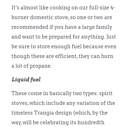
It’s almost like cooking on our full-size 4-
burner domestic stove, so one or two are
recommended if you have a large family
and want to be prepared for anything. Just
be sure to store enough fuel because even
though these are efficient, they can burn
a lot of propane.
Liquid fuel
These come in basically two types: spirit
stoves, which include any variation of the
timeless Trangia design (which, by the
way, will be celebrating its hundredth