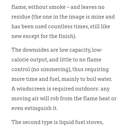
flame, without smoke – and leaves no
residue (the one in the image is mine and
has been used countless times, still like
new except for the finish).
The downsides are low capacity, low-
calorie output, and little to no flame
control (no simmering), thus requiring
more time and fuel, mainly to boil water.
A windscreen is required outdoors: any
moving air will rob from the flame heat or
even extinguish it.
The second type is liquid fuel stoves,