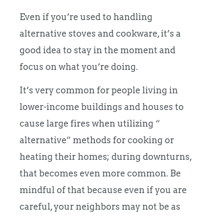
Even if you’re used to handling
alternative stoves and cookware, it’s a
good idea to stay in the moment and
focus on what you’re doing.
It’s very common for people living in
lower-income buildings and houses to
cause large fires when utilizing “
alternative” methods for cooking or
heating their homes; during downturns,
that becomes even more common. Be
mindful of that because even if you are
careful, your neighbors may not be as