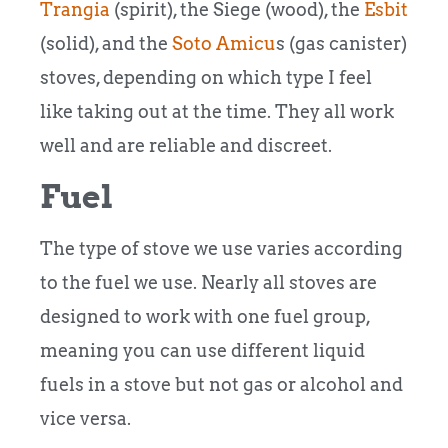
Trangia
(spirit), the Siege (wood), the
Esbit
(solid), and the
Soto Amicu
s (gas canister)
stoves, depending on which type I feel
like taking out at the time. They all work
well and are reliable and discreet.
Fuel
The type of stove we use varies according
to the fuel we use. Nearly all stoves are
designed to work with one fuel group,
meaning you can use different liquid
fuels in a stove but not gas or alcohol and
vice versa.