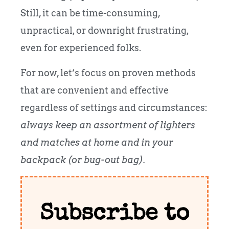
Still, it can be time-consuming,
unpractical, or downright frustrating,
even for experienced folks.
For now, let’s focus on proven methods
that are convenient and effective
regardless of settings and circumstances:
always keep an assortment of lighters
and matches at home and in your
backpack (or bug-out bag).
Subscribe to