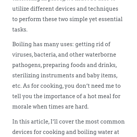
utilize different devices and techniques
to perform these two simple yet essential
tasks.
Boiling has many uses: getting rid of
viruses, bacteria, and other waterborne
pathogens, preparing foods and drinks,
sterilizing instruments and baby items,
etc. As for cooking, you don’t need me to
tell you the importance of a hot meal for
morale when times are hard.
In this article, I’ll cover the most common
devices for cooking and boiling water at