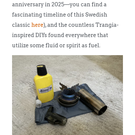
anniversary in 2025—you can find a
fascinating timeline of this Swedish
classic
here
), and the countless Trangia-
inspired DIYs found everywhere that
utilize some fluid or spirit as fuel.