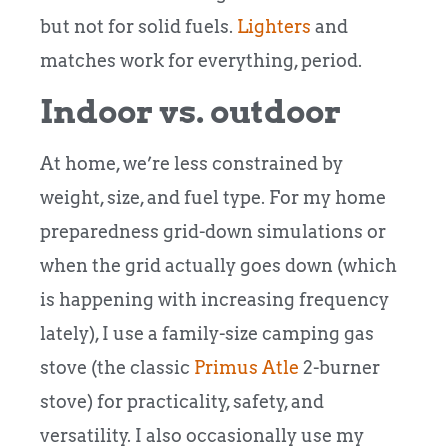
but not for solid fuels.
Lighters
and
matches work for everything, period.
Indoor vs. outdoor
At home, we’re less constrained by
weight, size, and fuel type. For my home
preparedness grid-down simulations or
when the grid actually goes down (which
is happening with increasing frequency
lately), I use a family-size camping gas
stove (the classic
Primus Atle
2-burner
stove) for practicality, safety, and
versatility. I also occasionally use my