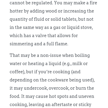
cannot be regulated. You may make a fire
hotter by adding wood or increasing the
quantity of fluid or solid tablets, but not
in the same way as a gas or liquid stove,
which has a valve that allows for
simmering and a full flame.
That may be a non-issue when boiling
water or heating a liquid (e.g., milk or
coffee), but if you’re cooking (and
depending on the cookware being used),
it may undercook, overcook, or burn the
food. It may cause hot spots and uneven
cooking, leaving an aftertaste or sticky