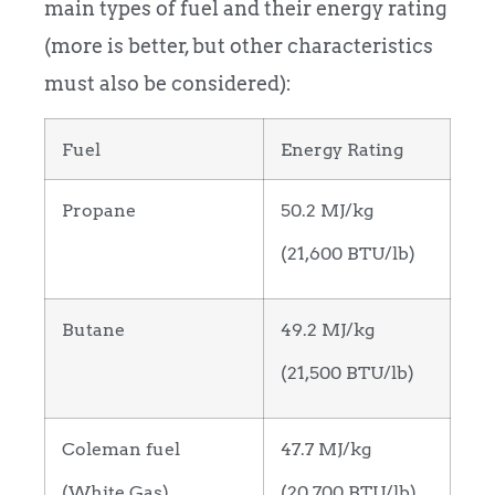
main types of fuel and their energy rating
(more is better, but other characteristics
must also be considered):
Fuel
Energy Rating
Propane
50.2 MJ/kg
(21,600 BTU/lb)
Butane
49.2 MJ/kg
(21,500 BTU/lb)
Coleman fuel
47.7 MJ/kg
(White Gas)
(20,700 BTU/lb)