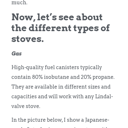
much.
Now, let’s see about
the different types of
stoves.
Gas
High-quality fuel canisters typically
contain 80% isobutane and 20% propane.
They are available in different sizes and
capacities and will work with any Lindal-
valve stove.
In the picture below, I show a Japanese-