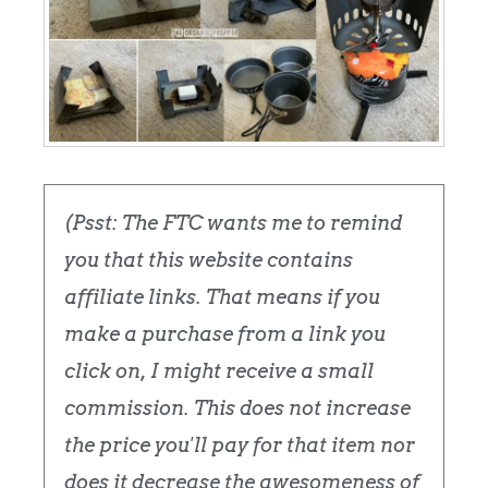
(Psst: The FTC wants me to remind
you that this website contains
affiliate links. That means if you
make a purchase from a link you
click on, I might receive a small
commission. This does not increase
the price you'll pay for that item nor
does it decrease the awesomeness of