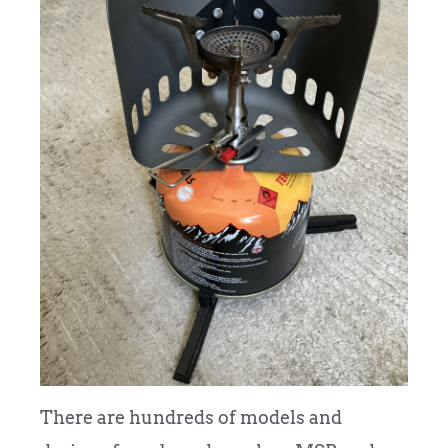
There are hundreds of models and