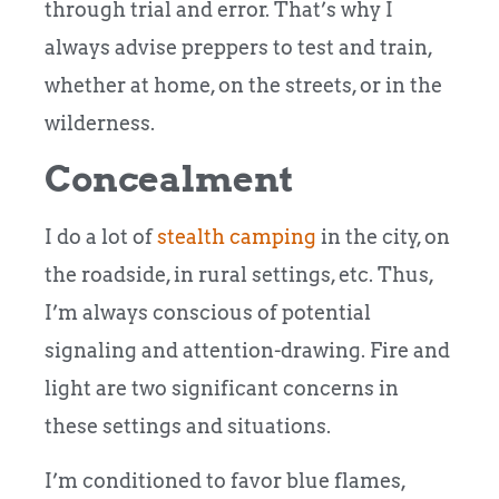
through trial and error. That’s why I
always advise preppers to test and train,
whether at home, on the streets, or in the
wilderness.
Concealment
I do a lot of
stealth camping
in the city, on
the roadside, in rural settings, etc. Thus,
I’m always conscious of potential
signaling and attention-drawing. Fire and
light are two significant concerns in
these settings and situations.
I’m conditioned to favor blue flames,