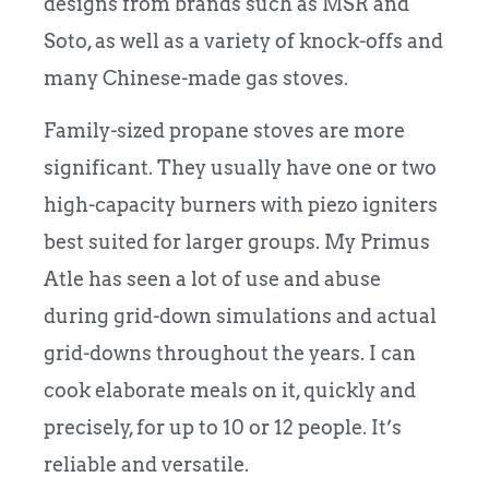
designs from brands such as MSR and
Soto, as well as a variety of knock-offs and
many Chinese-made gas stoves.
Family-sized propane stoves are more
significant. They usually have one or two
high-capacity burners with piezo igniters
best suited for larger groups. My Primus
Atle has seen a lot of use and abuse
during grid-down simulations and actual
grid-downs throughout the years. I can
cook elaborate meals on it, quickly and
precisely, for up to 10 or 12 people. It’s
reliable and versatile.