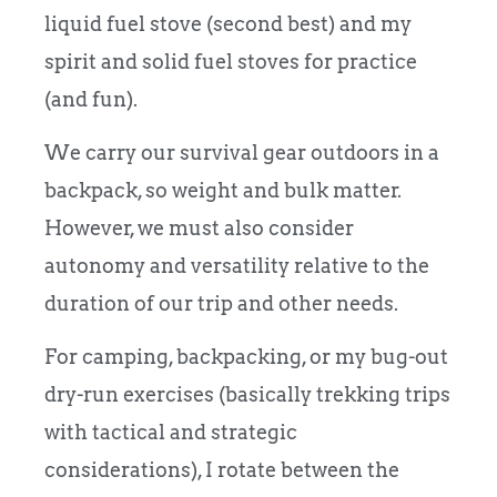
liquid fuel stove (second best) and my
spirit and solid fuel stoves for practice
(and fun).
We carry our survival gear outdoors in a
backpack, so weight and bulk matter.
However, we must also consider
autonomy and versatility relative to the
duration of our trip and other needs.
For camping, backpacking, or my bug-out
dry-run exercises (basically trekking trips
with tactical and strategic
considerations), I rotate between the