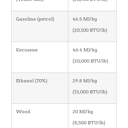
Gasoline (petrol)
46.5 MJ/kg
(20,100 BTU/lb)
Kerosene
46.4 MJ/kg
(20,000 BTU/lb)
Ethanol (70%)
29.8 MJ/kg
(13,000 BTU/lb)
Wood
20 MJ/kg
(8,500 BTU/lb)