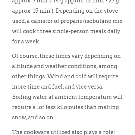
approx. 7 min. / 14 g approx. 12 min. / 27 g
approx. 15 min.). Depending on the stove
used, a canister of propane/isobutane mix
will cook three single-person meals daily
for a week.
Of course, these times vary depending on
altitude and weather conditions, among
other things. Wind and cold will require
more time and fuel, and vice versa.
Boiling water at ambient temperature will
require a lot less kilojoules than melting
snow, and so on.
The cookware utilized also plays a role: