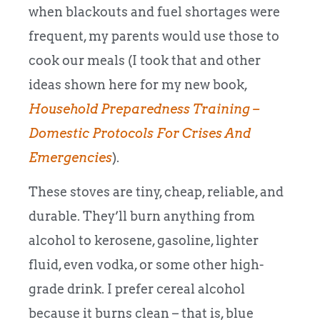
when blackouts and fuel shortages were
frequent, my parents would use those to
cook our meals (I took that and other
ideas shown here for my new book,
Household Preparedness Training –
Domestic Protocols For Crises And
Emergencies
).
These stoves are tiny, cheap, reliable, and
durable. They’ll burn anything from
alcohol to kerosene, gasoline, lighter
fluid, even vodka, or some other high-
grade drink. I prefer cereal alcohol
because it burns clean – that is, blue