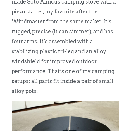
made Soto Amicus camping stove with a
piezo starter, my favorite after the
Windmaster from the same maker. It’s
rugged, precise (it can simmer), and has
four arms. It’s assembled with a
stabilizing plastic tri-leg and an alloy
windshield for improved outdoor
performance. That’s one of my camping
setups; all parts fit inside a pair of small
alloy pots.