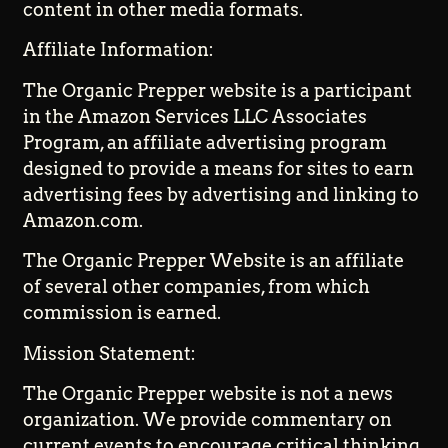
content in other media formats.
Affiliate Information:
The Organic Prepper website is a participant
in the Amazon Services LLC Associates
Program, an affiliate advertising program
designed to provide a means for sites to earn
advertising fees by advertising and linking to
Amazon.com.
The Organic Prepper Website is an affiliate
of several other companies, from which
commission is earned.
Mission Statement:
The Organic Prepper website is not a news
organization. We provide commentary on
current events to encourage critical thinking