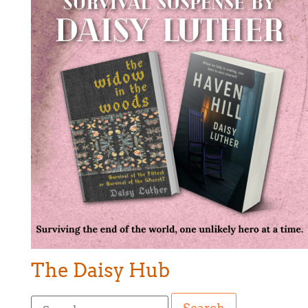
The Daisy Hub