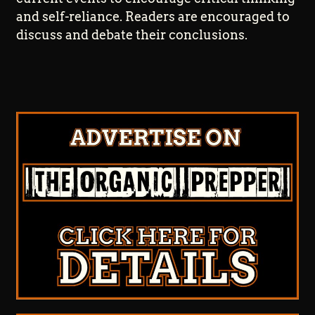
and self-reliance. Readers are encouraged to
discuss and debate their conclusions.