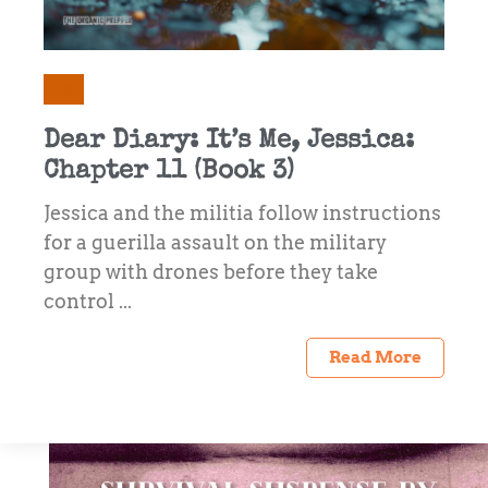
All
Dear Diary: It’s Me, Jessica:
Chapter 11 (Book 3)
Jessica and the militia follow instructions
for a guerilla assault on the military
group with drones before they take
control ...
Read More