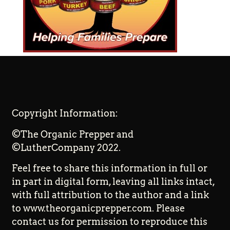
Copyright Information:
©The Organic Prepper and
©LutherCompany 2022.
Feel free to share this information in full or
in part in digital form, leaving all links intact,
with full attribution to the author and a link
to www.theorganicprepper.com. Please
contact us for permission to reproduce this