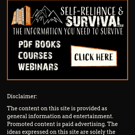
Disclaimer:
The content on this site is provided as
general information and entertainment.
Promoted content is paid advertising. The
ideas expressed on this site are solely the