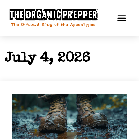
July 4, 2026