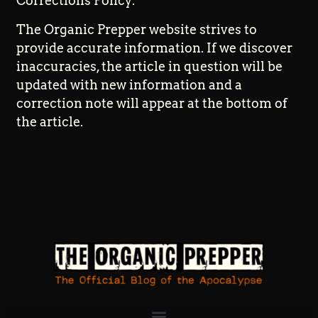
Corrections Policy:
The Organic Prepper website strives to
provide accurate information. If we discover
inaccuracies, the article in question will be
updated with new information and a
correction note will appear at the bottom of
the article.