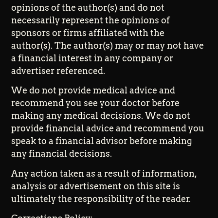
opinions of the author(s) and do not
necessarily represent the opinions of
sponsors or firms affiliated with the
author(s). The author(s) may or may not have
a financial interest in any company or
advertiser referenced.
We do not provide medical advice and
recommend you see your doctor before
making any medical decisions. We do not
provide financial advice and recommend you
speak to a financial advisor before making
any financial decisions.
Any action taken as a result of information,
analysis or advertisement on this site is
ultimately the responsibility of the reader.