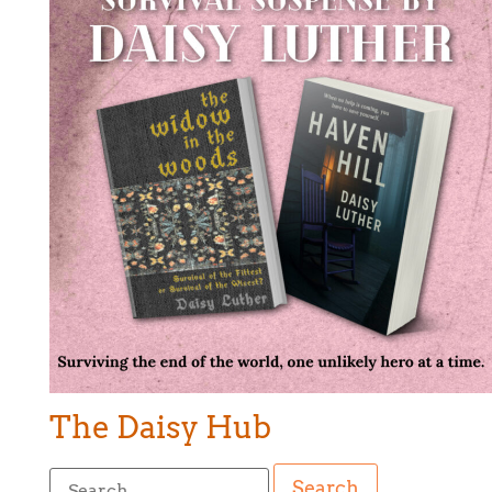
The Daisy Hub