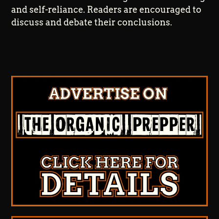
and self-reliance. Readers are encouraged to
discuss and debate their conclusions.