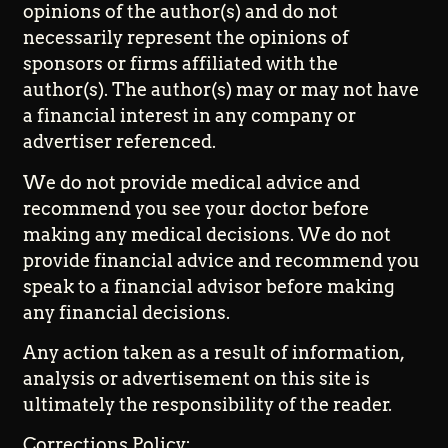
opinions of the author(s) and do not
necessarily represent the opinions of
sponsors or firms affiliated with the
author(s). The author(s) may or may not have
a financial interest in any company or
advertiser referenced.
We do not provide medical advice and
recommend you see your doctor before
making any medical decisions. We do not
provide financial advice and recommend you
speak to a financial advisor before making
any financial decisions.
Any action taken as a result of information,
analysis or advertisement on this site is
ultimately the responsibility of the reader.
Corrections Policy: