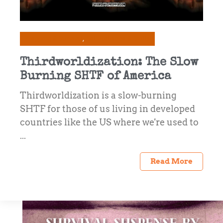
Prepping & Survival
Self-Reliance & Skills
Thirdworldization: The Slow
Burning SHTF of America
Thirdworldization is a slow-burning
SHTF for those of us living in developed
countries like the US where we're used to
...
Read More