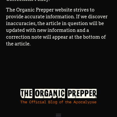
The Organic Prepper website strives to
provide accurate information. If we discover
inaccuracies, the article in question will be
updated with new information and a
correction note will appear at the bottom of
the article.