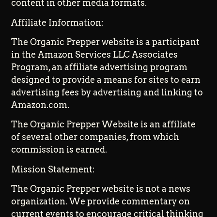
content in other media formats.
Affiliate Information:
The Organic Prepper website is a participant
in the Amazon Services LLC Associates
Program, an affiliate advertising program
designed to provide a means for sites to earn
advertising fees by advertising and linking to
Amazon.com.
The Organic Prepper Website is an affiliate
of several other companies, from which
commission is earned.
Mission Statement:
The Organic Prepper website is not a news
organization. We provide commentary on
current events to encourage critical thinking