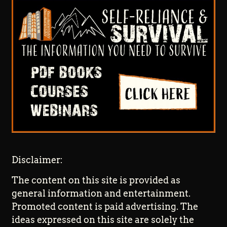
Disclaimer:
The content on this site is provided as
general information and entertainment.
Promoted content is paid advertising. The
ideas expressed on this site are solely the