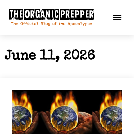
June 11, 2026