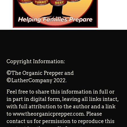
Copyright Information:
©The Organic Prepper and
©LutherCompany 2022.
Feel free to share this information in full or
in part in digital form, leaving all links intact,
with full attribution to the author and a link
to www.theorganicprepper.com. Please
contact us for permission to reproduce this