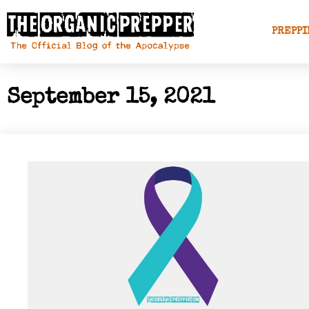
PREPPI
September 15, 2021