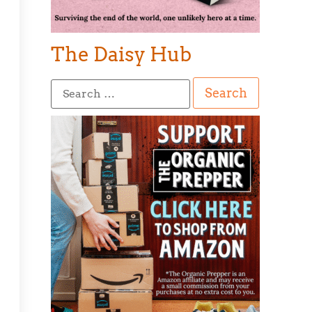
The Daisy Hub