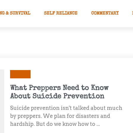
NG & SURVIVAL
SELF RELIANCE
COMMENTARY
Mindset
What Preppers Need to Know
About Suicide Prevention
Suicide prevention isn't talked about much
by preppers. We plan for disasters and
hardship. But do we know how to ...