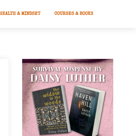
HEALTH & MINDSET
COURSES & BOOKS