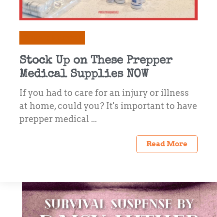
Prepping & Survival
Stock Up on These Prepper
Medical Supplies NOW
If you had to care for an injury or illness
at home, could you? It's important to have
prepper medical ...
Read More