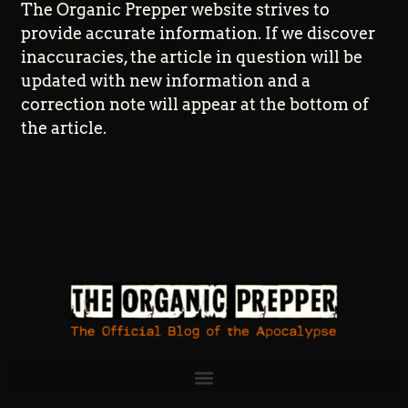
The Organic Prepper website strives to
provide accurate information. If we discover
inaccuracies, the article in question will be
updated with new information and a
correction note will appear at the bottom of
the article.