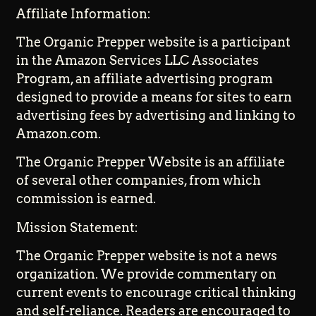
Affiliate Information:
The Organic Prepper website is a participant
in the Amazon Services LLC Associates
Program, an affiliate advertising program
designed to provide a means for sites to earn
advertising fees by advertising and linking to
Amazon.com.
The Organic Prepper Website is an affiliate
of several other companies, from which
commission is earned.
Mission Statement:
The Organic Prepper website is not a news
organization. We provide commentary on
current events to encourage critical thinking
and self-reliance. Readers are encouraged to