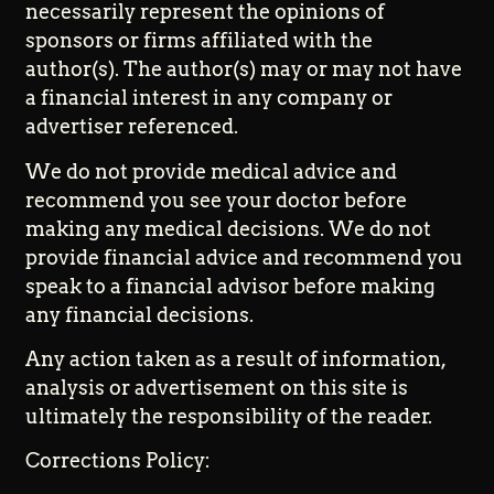
necessarily represent the opinions of
sponsors or firms affiliated with the
author(s). The author(s) may or may not have
a financial interest in any company or
advertiser referenced.
We do not provide medical advice and
recommend you see your doctor before
making any medical decisions. We do not
provide financial advice and recommend you
speak to a financial advisor before making
any financial decisions.
Any action taken as a result of information,
analysis or advertisement on this site is
ultimately the responsibility of the reader.
Corrections Policy: