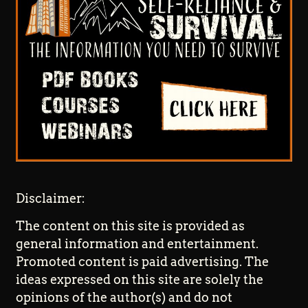
Disclaimer:
The content on this site is provided as
general information and entertainment.
Promoted content is paid advertising. The
ideas expressed on this site are solely the
opinions of the author(s) and do not