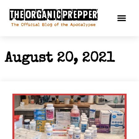
August 20, 2021