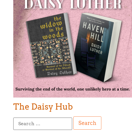
The Daisy Hub