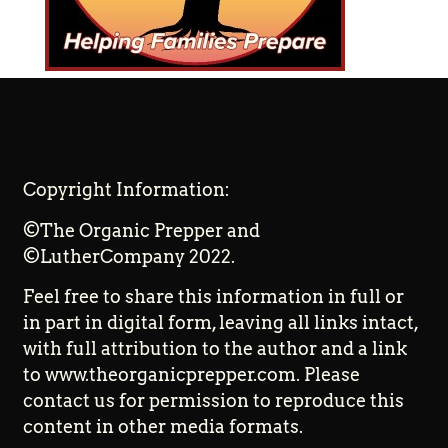
Copyright Information:
©The Organic Prepper and
©LutherCompany 2022.
Feel free to share this information in full or
in part in digital form, leaving all links intact,
with full attribution to the author and a link
to www.theorganicprepper.com. Please
contact us for permission to reproduce this
content in other media formats.