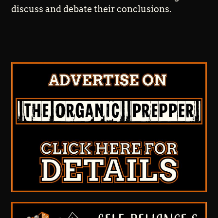
discuss and debate their conclusions.