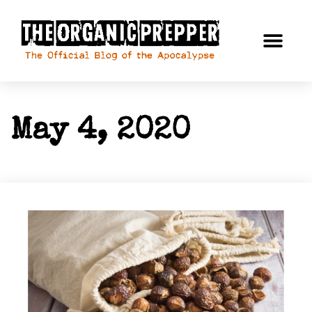
May 4, 2020