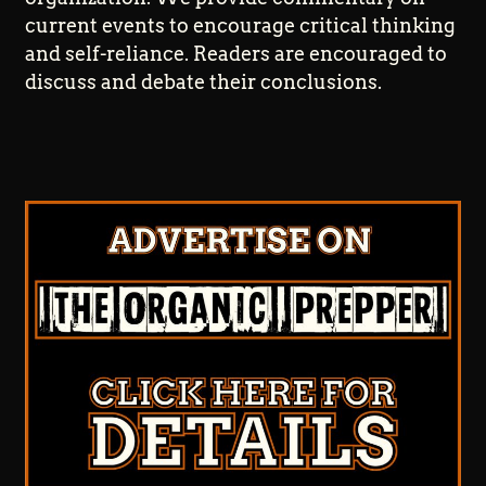
current events to encourage critical thinking
and self-reliance. Readers are encouraged to
discuss and debate their conclusions.