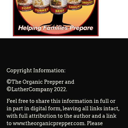
Copyright Information:
©The Organic Prepper and
©LutherCompany 2022.
Feel free to share this information in full or
in part in digital form, leaving all links intact,
with full attribution to the author and a link
to www.theorganicprepper.com. Please