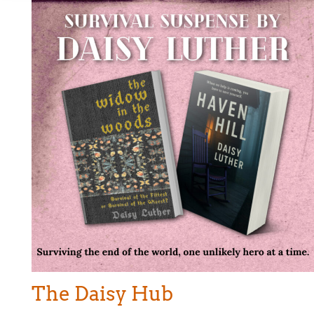
The Daisy Hub