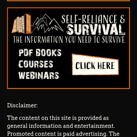
Disclaimer:
The content on this site is provided as
general information and entertainment.
Promoted content is paid advertising. The