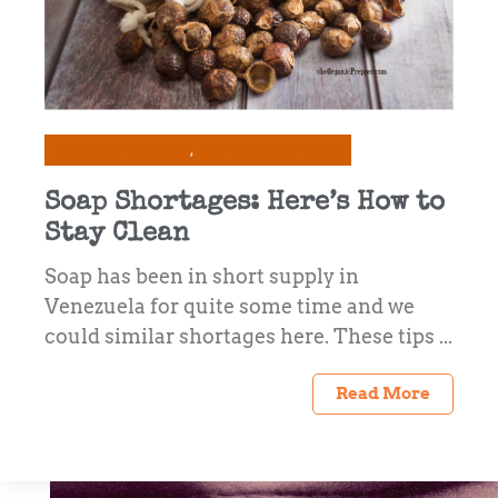
Jose from Venezuela
Self-Reliance & Skills
Soap Shortages: Here’s How to
Stay Clean
Soap has been in short supply in
Venezuela for quite some time and we
could similar shortages here. These tips ...
Read More