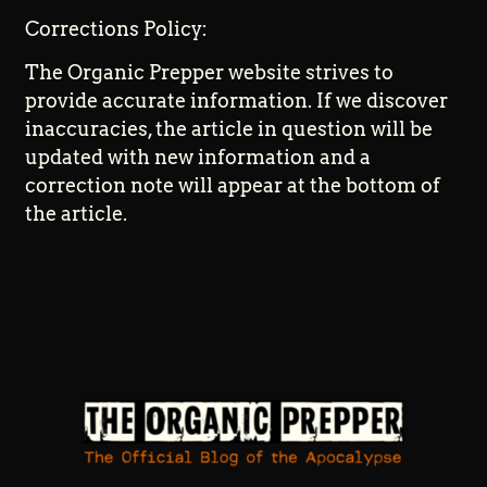
Corrections Policy:
The Organic Prepper website strives to
provide accurate information. If we discover
inaccuracies, the article in question will be
updated with new information and a
correction note will appear at the bottom of
the article.