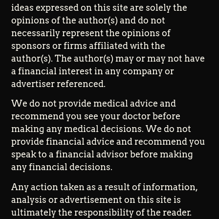
ideas expressed on this site are solely the
opinions of the author(s) and do not
necessarily represent the opinions of
sponsors or firms affiliated with the
author(s). The author(s) may or may not have
a financial interest in any company or
advertiser referenced.
We do not provide medical advice and
recommend you see your doctor before
making any medical decisions. We do not
provide financial advice and recommend you
speak to a financial advisor before making
any financial decisions.
Any action taken as a result of information,
analysis or advertisement on this site is
ultimately the responsibility of the reader.