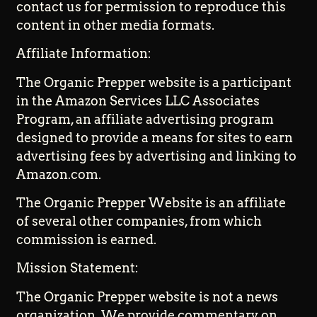
contact us for permission to reproduce this
content in other media formats.
Affiliate Information:
The Organic Prepper website is a participant
in the Amazon Services LLC Associates
Program, an affiliate advertising program
designed to provide a means for sites to earn
advertising fees by advertising and linking to
Amazon.com.
The Organic Prepper Website is an affiliate
of several other companies, from which
commission is earned.
Mission Statement:
The Organic Prepper website is not a news
organization. We provide commentary on