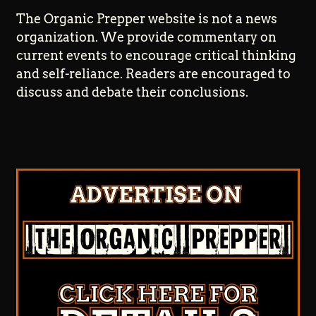
The Organic Prepper website is not a news
organization. We provide commentary on
current events to encourage critical thinking
and self-reliance. Readers are encouraged to
discuss and debate their conclusions.