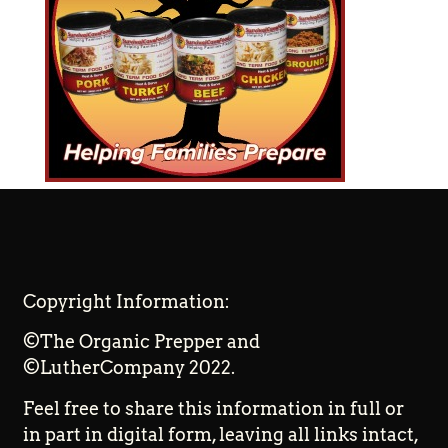
Copyright Information:
©The Organic Prepper and
©LutherCompany 2022.
Feel free to share this information in full or
in part in digital form, leaving all links intact,