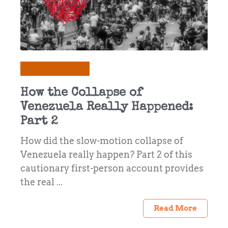
Prepping & Survival
How the Collapse of
Venezuela Really Happened:
Part 2
How did the slow-motion collapse of
Venezuela really happen? Part 2 of this
cautionary first-person account provides
the real ...
Read More