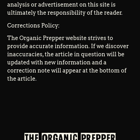
analysis or advertisement on this site is
ultimately the responsibility of the reader.
Corrections Policy:
The Organic Prepper website strives to
provide accurate information. If we discover
inaccuracies, the article in question will be
updated with new information and a
correction note will appear at the bottom of
the article.