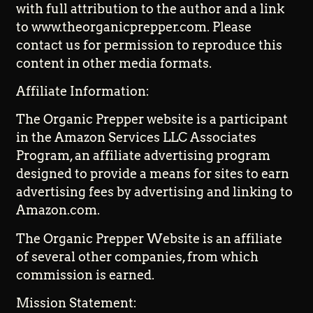
with full attribution to the author and a link
to www.theorganicprepper.com. Please
contact us for permission to reproduce this
content in other media formats.
Affiliate Information:
The Organic Prepper website is a participant
in the Amazon Services LLC Associates
Program, an affiliate advertising program
designed to provide a means for sites to earn
advertising fees by advertising and linking to
Amazon.com.
The Organic Prepper Website is an affiliate
of several other companies, from which
commission is earned.
Mission Statement: