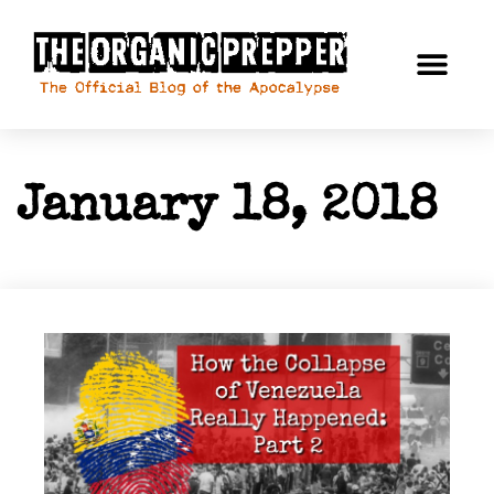
January 18, 2018