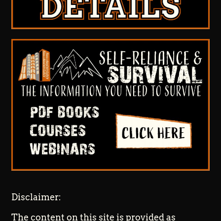
Disclaimer:
The content on this site is provided as