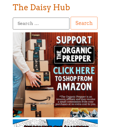
The Daisy Hub