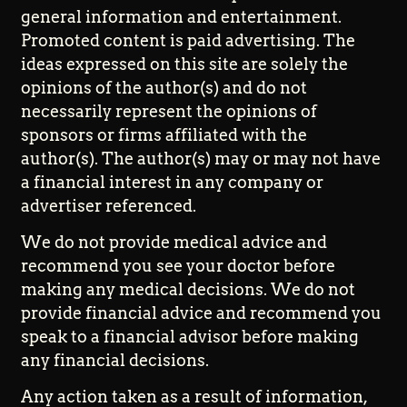
general information and entertainment.
Promoted content is paid advertising. The
ideas expressed on this site are solely the
opinions of the author(s) and do not
necessarily represent the opinions of
sponsors or firms affiliated with the
author(s). The author(s) may or may not have
a financial interest in any company or
advertiser referenced.
We do not provide medical advice and
recommend you see your doctor before
making any medical decisions. We do not
provide financial advice and recommend you
speak to a financial advisor before making
any financial decisions.
Any action taken as a result of information,