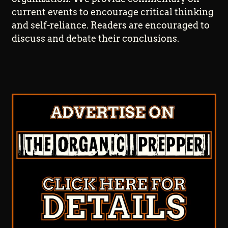
current events to encourage critical thinking
and self-reliance. Readers are encouraged to
discuss and debate their conclusions.