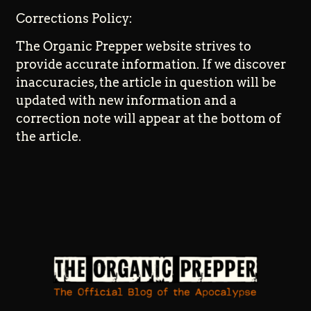
Corrections Policy:
The Organic Prepper website strives to
provide accurate information. If we discover
inaccuracies, the article in question will be
updated with new information and a
correction note will appear at the bottom of
the article.