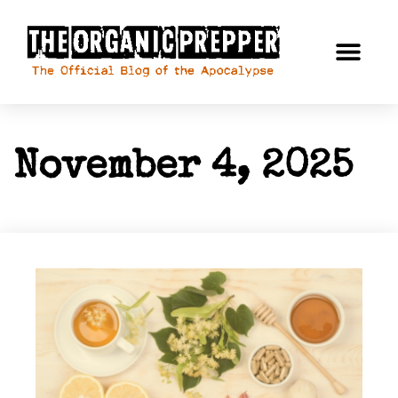
November 4, 2025