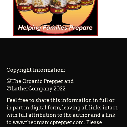
Copyright Information:
©The Organic Prepper and
©LutherCompany 2022.
Feel free to share this information in full or
in part in digital form, leaving all links intact,
with full attribution to the author and a link
to www.theorganicprepper.com. Please