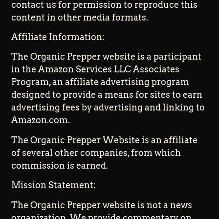
contact us for permission to reproduce this
content in other media formats.
Affiliate Information:
The Organic Prepper website is a participant
in the Amazon Services LLC Associates
Program, an affiliate advertising program
designed to provide a means for sites to earn
advertising fees by advertising and linking to
Amazon.com.
The Organic Prepper Website is an affiliate
of several other companies, from which
commission is earned.
Mission Statement:
The Organic Prepper website is not a news
organization. We provide commentary on