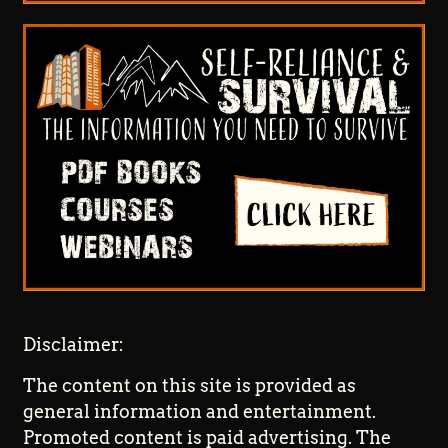
Disclaimer:
The content on this site is provided as
general information and entertainment.
Promoted content is paid advertising. The