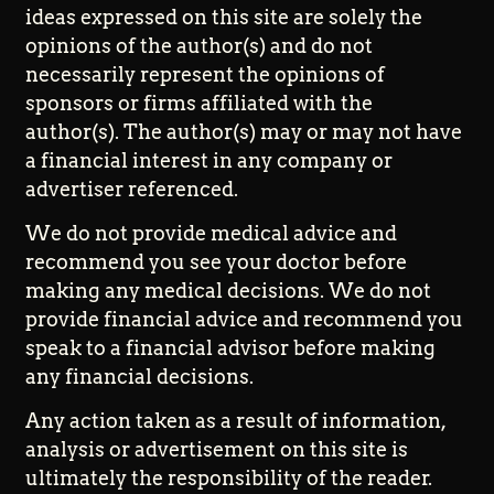
ideas expressed on this site are solely the
opinions of the author(s) and do not
necessarily represent the opinions of
sponsors or firms affiliated with the
author(s). The author(s) may or may not have
a financial interest in any company or
advertiser referenced.
We do not provide medical advice and
recommend you see your doctor before
making any medical decisions. We do not
provide financial advice and recommend you
speak to a financial advisor before making
any financial decisions.
Any action taken as a result of information,
analysis or advertisement on this site is
ultimately the responsibility of the reader.