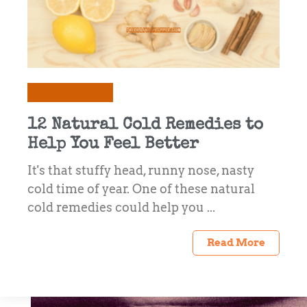
Health & Mindset
12 Natural Cold Remedies to
Help You Feel Better
It's that stuffy head, runny nose, nasty
cold time of year. One of these natural
cold remedies could help you ...
Read More