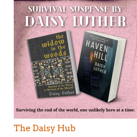
The Daisy Hub