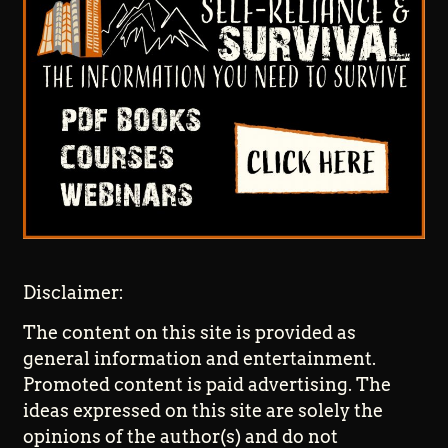
Disclaimer:
The content on this site is provided as
general information and entertainment.
Promoted content is paid advertising. The
ideas expressed on this site are solely the
opinions of the author(s) and do not