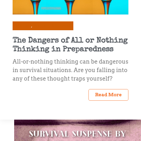
Mindset
Prepping & Survival
The Dangers of All or Nothing
Thinking in Preparedness
All-or-nothing thinking can be dangerous
in survival situations. Are you falling into
any of these thought traps yourself?
Read More