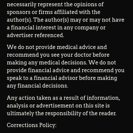
necessarily represent the opinions of
sponsors or firms affiliated with the
author(s). The author(s) may or may not have
a financial interest in any company or
advertiser referenced.
We do not provide medical advice and
recommend you see your doctor before
making any medical decisions. We do not
provide financial advice and recommend you
speak to a financial advisor before making
any financial decisions.
Any action taken as a result of information,
analysis or advertisement on this site is
ultimately the responsibility of the reader.
Corrections Policy: