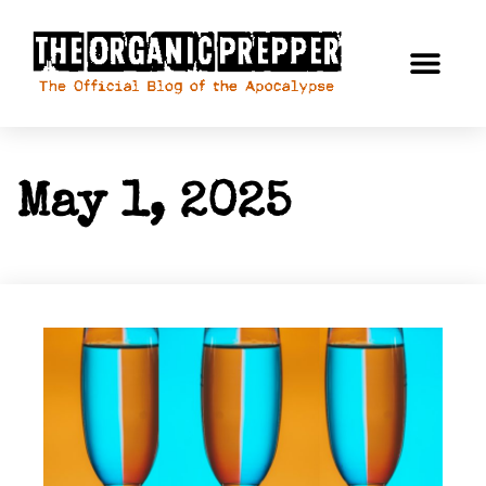
May 1, 2025