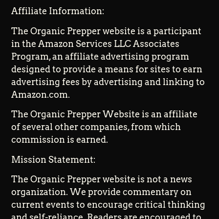
Affiliate Information:
The Organic Prepper website is a participant
in the Amazon Services LLC Associates
Program, an affiliate advertising program
designed to provide a means for sites to earn
advertising fees by advertising and linking to
Amazon.com.
The Organic Prepper Website is an affiliate
of several other companies, from which
commission is earned.
Mission Statement:
The Organic Prepper website is not a news
organization. We provide commentary on
current events to encourage critical thinking
and self-reliance. Readers are encouraged to