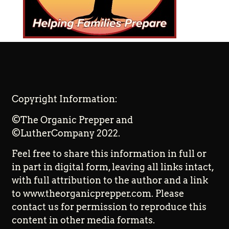
Copyright Information:
©The Organic Prepper and
©LutherCompany 2022.
Feel free to share this information in full or
in part in digital form, leaving all links intact,
with full attribution to the author and a link
to www.theorganicprepper.com. Please
contact us for permission to reproduce this
content in other media formats.