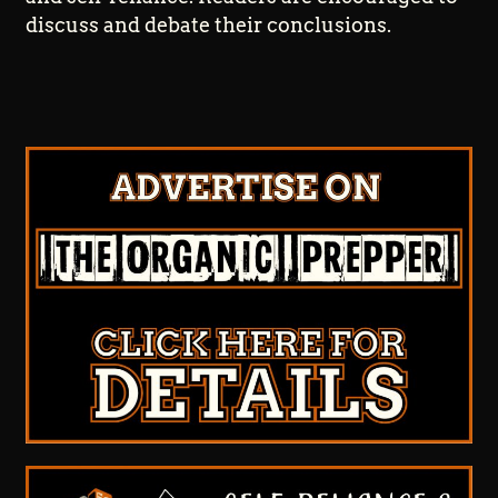
discuss and debate their conclusions.