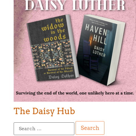
The Daisy Hub