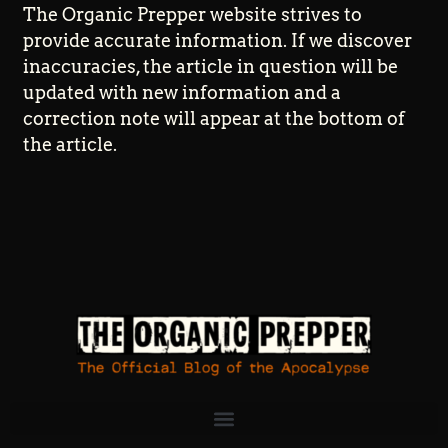
The Organic Prepper website strives to
provide accurate information. If we discover
inaccuracies, the article in question will be
updated with new information and a
correction note will appear at the bottom of
the article.