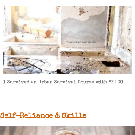
I Survived an Urban Survival Course with SELCO
Self-Reliance & Skills