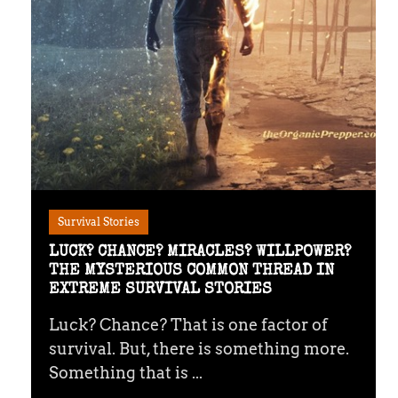
Survival Stories
LUCK? CHANCE? MIRACLES? WILLPOWER?
THE MYSTERIOUS COMMON THREAD IN
EXTREME SURVIVAL STORIES
Luck? Chance? That is one factor of
survival. But, there is something more.
Something that is ...