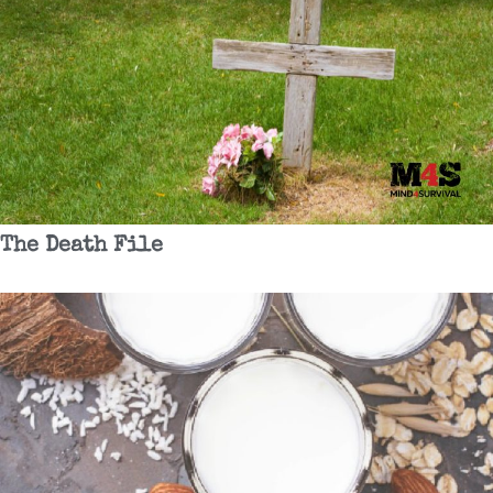
The Death File