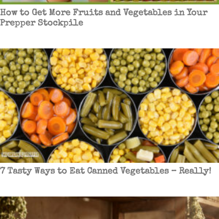
How to Get More Fruits and Vegetables in Your
Prepper Stockpile
7 Tasty Ways to Eat Canned Vegetables – Really!