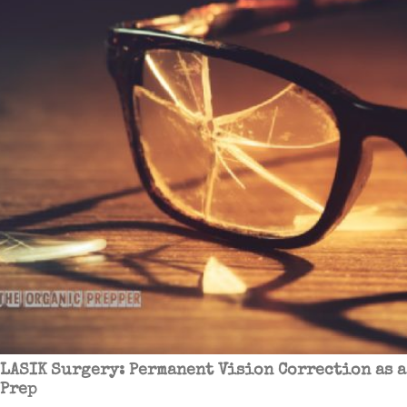
LASIK Surgery: Permanent Vision Correction as a
Prep