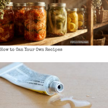
How to Can Your Own Recipes