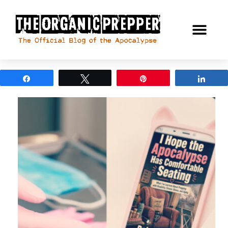
Share
Tweet
Pin
Shar