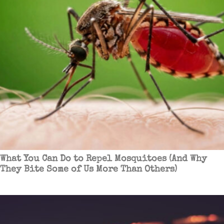
What You Can Do to Repel Mosquitoes (And Why
They Bite Some of Us More Than Others)