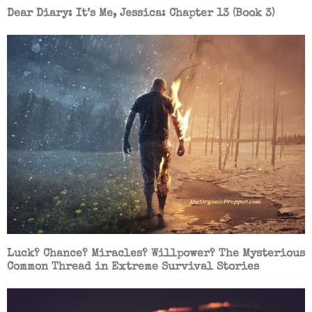
Dear Diary: It’s Me, Jessica: Chapter 13 (Book 3)
Luck? Chance? Miracles? Willpower? The Mysterious
Common Thread in Extreme Survival Stories