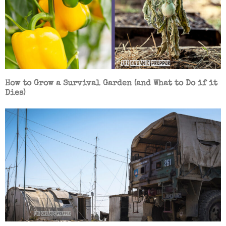
How to Grow a Survival Garden (and What to Do if it
Dies)