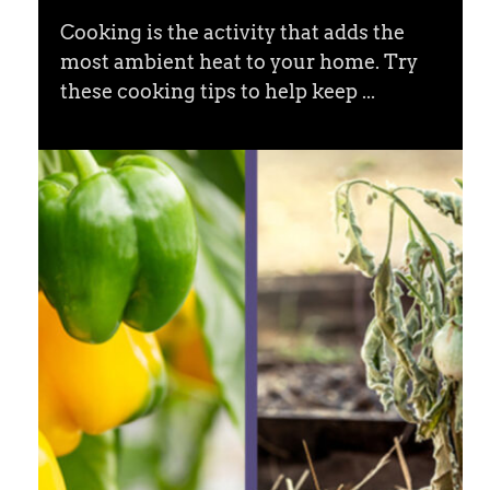
Cooking is the activity that adds the
most ambient heat to your home. Try
these cooking tips to help keep ...