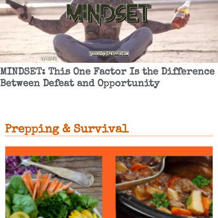
MINDSET: This One Factor Is the Difference
Between Defeat and Opportunity
Prepping & Survival