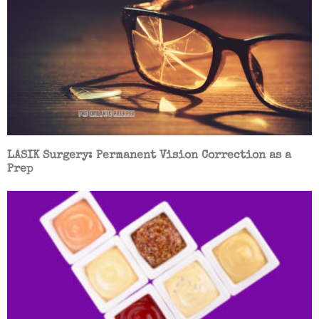
LASIK Surgery: Permanent Vision Correction as a
Prep