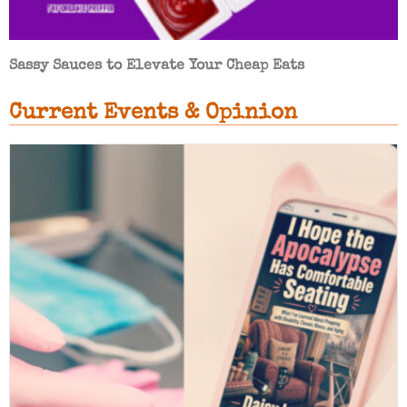
Sassy Sauces to Elevate Your Cheap Eats
Current Events & Opinion