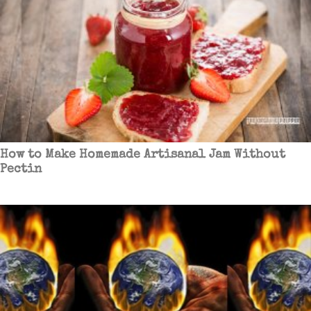
How to Make Homemade Artisanal Jam Without
Pectin