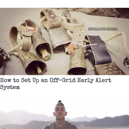
How to Set Up an Off-Grid Early Alert
System