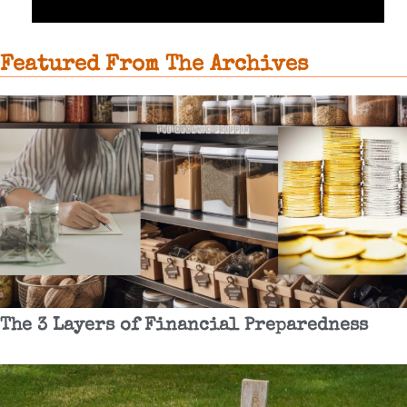
Featured From The Archives
The 3 Layers of Financial Preparedness