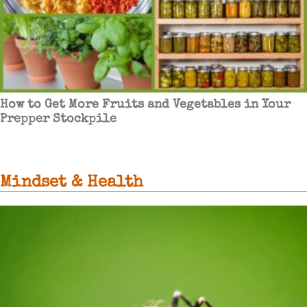
How to Get More Fruits and Vegetables in Your
Prepper Stockpile
Mindset & Health