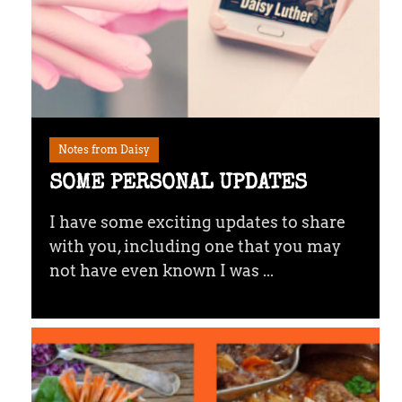
Notes from Daisy
SOME PERSONAL UPDATES
I have some exciting updates to share
with you, including one that you may
not have even known I was ...