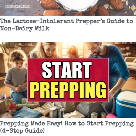
The Lactose-Intolerant Prepper’s Guide to
Non-Dairy Milk
Prepping Made Easy! How to Start Prepping
(4-Step Guide)