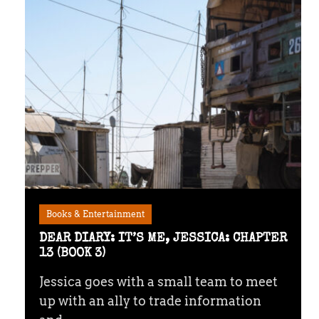
Books & Entertainment
DEAR DIARY: IT’S ME, JESSICA: CHAPTER
13 (BOOK 3)
Jessica goes with a small team to meet
up with an ally to trade information