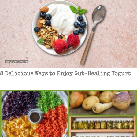
8 Delicious Ways to Enjoy Gut-Healing Yogurt