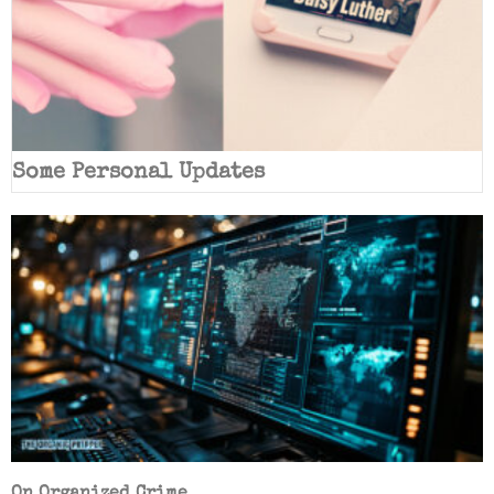
Some Personal Updates
On Organized Crime