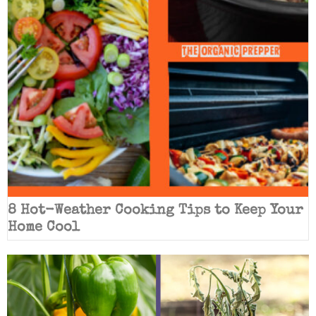
8 Hot-Weather Cooking Tips to Keep Your
Home Cool