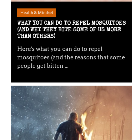
Health & Mindset
WHAT YOU CAN DO TO REPEL MOSQUITOES
(AND WHY THEY BITE SOME OF US MORE
THAN OTHERS)
Here's what you can do to repel
mosquitoes (and the reasons that some
people get bitten ...