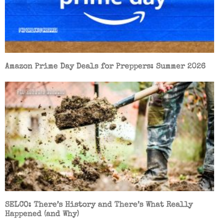
Amazon Prime Day Deals for Preppers: Summer 2026
SELCO: There’s History and There’s What Really
Happened (and Why)