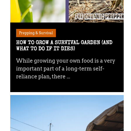
Prepping & Survival
HOW TO GROW A SURVIVAL GARDEN (AND
WHAT TO DO IF IT DIES)
While growing your own food is a very
important part of a long-term self-
reliance plan, there ...