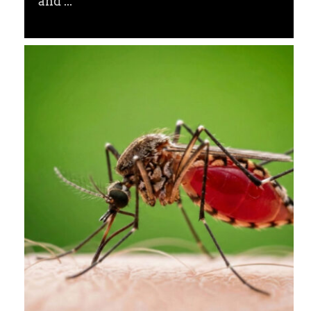
and ...