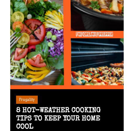
Frugality
8 HOT-WEATHER COOKING
TIPS TO KEEP YOUR HOME
COOL