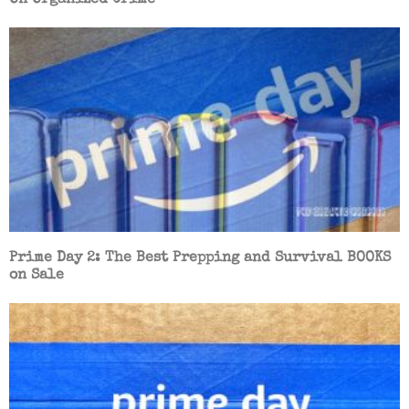
Prime Day 2: The Best Prepping and Survival BOOKS
on Sale