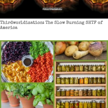
Thirdworldization: The Slow Burning SHTF of
America