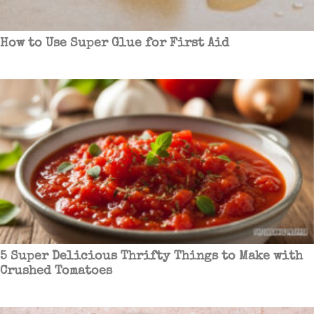
How to Use Super Glue for First Aid
5 Super Delicious Thrifty Things to Make with
Crushed Tomatoes