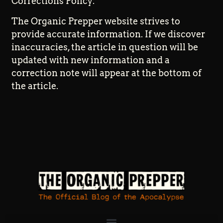
Corrections Policy:
The Organic Prepper website strives to
provide accurate information. If we discover
inaccuracies, the article in question will be
updated with new information and a
correction note will appear at the bottom of
the article.