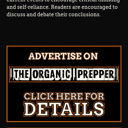
and self-reliance. Readers are encouraged to
discuss and debate their conclusions.