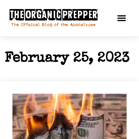
February 25, 2023