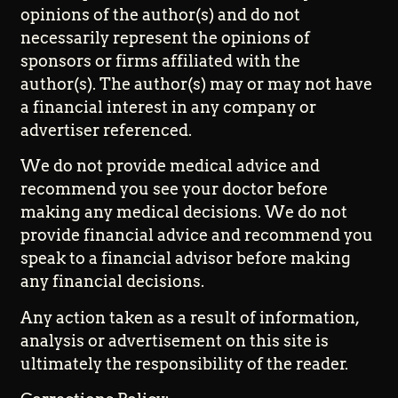
opinions of the author(s) and do not
necessarily represent the opinions of
sponsors or firms affiliated with the
author(s). The author(s) may or may not have
a financial interest in any company or
advertiser referenced.
We do not provide medical advice and
recommend you see your doctor before
making any medical decisions. We do not
provide financial advice and recommend you
speak to a financial advisor before making
any financial decisions.
Any action taken as a result of information,
analysis or advertisement on this site is
ultimately the responsibility of the reader.