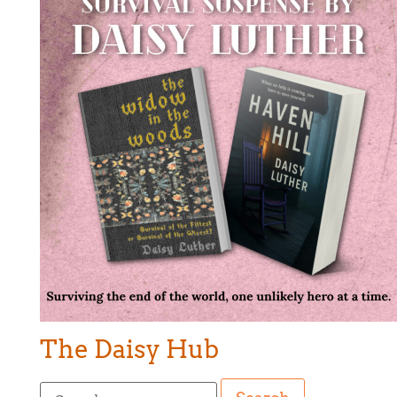
The Daisy Hub