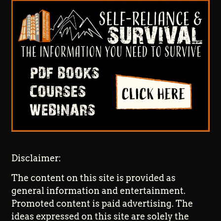
Disclaimer:
The content on this site is provided as
general information and entertainment.
Promoted content is paid advertising. The
ideas expressed on this site are solely the