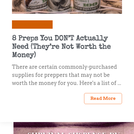
Prepping & Survival
8 Preps You DON’T Actually
Need (They’re Not Worth the
Money)
There are certain commonly-purchased
supplies for preppers that may not be
worth the money for you. Here's a list of ...
Read More