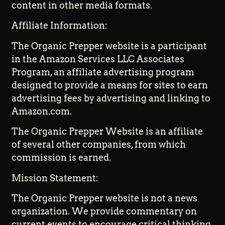
content in other media formats.
Affiliate Information:
The Organic Prepper website is a participant
in the Amazon Services LLC Associates
Program, an affiliate advertising program
designed to provide a means for sites to earn
advertising fees by advertising and linking to
Amazon.com.
The Organic Prepper Website is an affiliate
of several other companies, from which
commission is earned.
Mission Statement:
The Organic Prepper website is not a news
organization. We provide commentary on
current events to encourage critical thinking