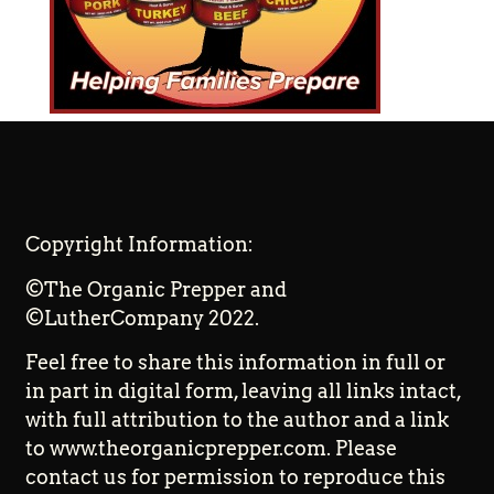
Copyright Information:
©The Organic Prepper and
©LutherCompany 2022.
Feel free to share this information in full or
in part in digital form, leaving all links intact,
with full attribution to the author and a link
to www.theorganicprepper.com. Please
contact us for permission to reproduce this