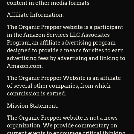
content in other media formats.
Affiliate Information:
The Organic Prepper website is a participant
in the Amazon Services LLC Associates
Program, an affiliate advertising program
designed to provide a means for sites to earn
advertising fees by advertising and linking to
Amazon.com.
The Organic Prepper Website is an affiliate
of several other companies, from which
commission is earned.
Mission Statement:
The Organic Prepper website is not a news
organization. We provide commentary on
current events to encourage critical thinking