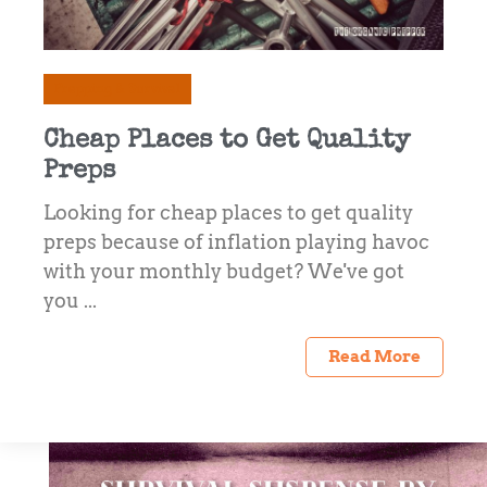
Prepping & Survival
Cheap Places to Get Quality
Preps
Looking for cheap places to get quality
preps because of inflation playing havoc
with your monthly budget? We've got
you ...
Read More