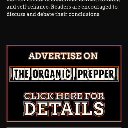
and self-reliance. Readers are encouraged to
discuss and debate their conclusions.