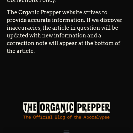
Corrections Policy:
The Organic Prepper website strives to
provide accurate information. If we discover
inaccuracies, the article in question will be
updated with new information and a
correction note will appear at the bottom of
the article.