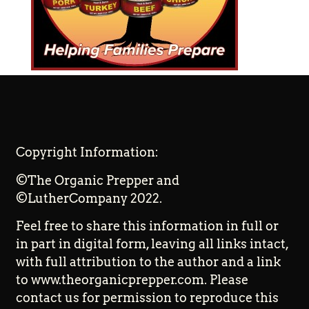
Copyright Information:
©The Organic Prepper and
©LutherCompany 2022.
Feel free to share this information in full or
in part in digital form, leaving all links intact,
with full attribution to the author and a link
to www.theorganicprepper.com. Please
contact us for permission to reproduce this