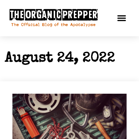
August 24, 2022