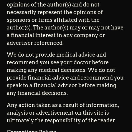
opinions of the author(s) and do not
necessarily represent the opinions of
sponsors or firms affiliated with the
author(s). The author(s) may or may not have
a financial interest in any company or
advertiser referenced.
We do not provide medical advice and
recommend you see your doctor before
making any medical decisions. We do not
provide financial advice and recommend you
speak to a financial advisor before making
any financial decisions.
Any action taken as a result of information,
analysis or advertisement on this site is
ultimately the responsibility of the reader.