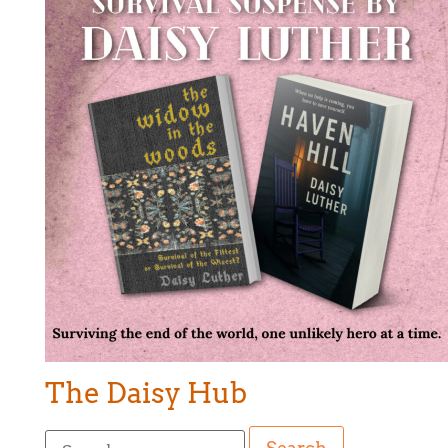
The Daisy Hub