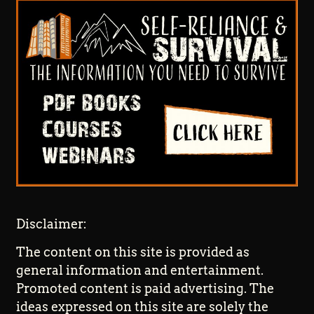
Disclaimer:
The content on this site is provided as
general information and entertainment.
Promoted content is paid advertising. The
ideas expressed on this site are solely the